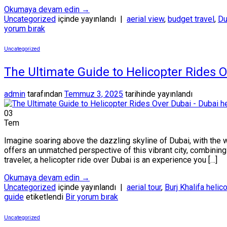
Okumaya devam edin
→
Uncategorized
içinde yayınlandı
|
aerial view
,
budget travel
,
Du
yorum bırak
Uncategorized
The Ultimate Guide to Helicopter Rides 
admin
tarafından
Temmuz 3, 2025
tarihinde yayınlandı
03
Tem
Imagine soaring above the dazzling skyline of Dubai, with the 
offers an unmatched perspective of this vibrant city, combining t
traveler, a helicopter ride over Dubai is an experience you […]
Okumaya devam edin
→
Uncategorized
içinde yayınlandı
|
aerial tour
,
Burj Khalifa helic
guide
etiketlendi
Bir yorum bırak
Uncategorized