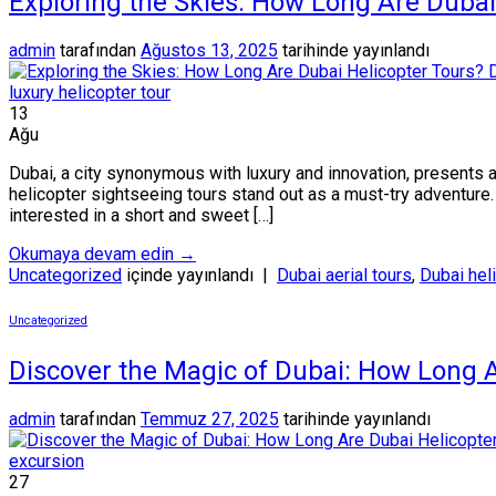
Exploring the Skies: How Long Are Dubai
admin
tarafından
Ağustos 13, 2025
tarihinde yayınlandı
13
Ağu
Dubai, a city synonymous with luxury and innovation, presents a
helicopter sightseeing tours stand out as a must-try adventure
interested in a short and sweet […]
Okumaya devam edin
→
Uncategorized
içinde yayınlandı
|
Dubai aerial tours
,
Dubai hel
Uncategorized
Discover the Magic of Dubai: How Long A
admin
tarafından
Temmuz 27, 2025
tarihinde yayınlandı
27