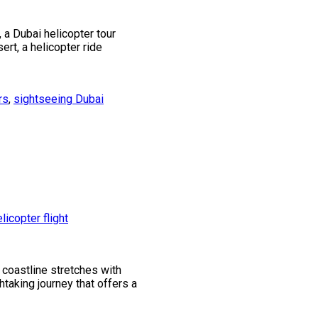
 a Dubai helicopter tour
ert, a helicopter ride
rs
,
sightseeing Dubai
 coastline stretches with
thtaking journey that offers a