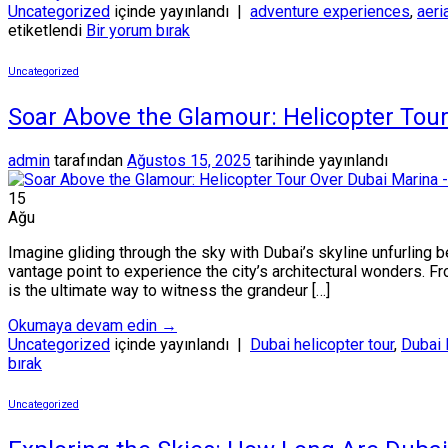
Uncategorized
içinde yayınlandı
|
adventure experiences
,
aeri
etiketlendi
Bir yorum bırak
Uncategorized
Soar Above the Glamour: Helicopter Tou
admin
tarafından
Ağustos 15, 2025
tarihinde yayınlandı
15
Ağu
Imagine gliding through the sky with Dubai’s skyline unfurling be
vantage point to experience the city’s architectural wonders. Fr
is the ultimate way to witness the grandeur […]
Okumaya devam edin
→
Uncategorized
içinde yayınlandı
|
Dubai helicopter tour
,
Dubai 
bırak
Uncategorized