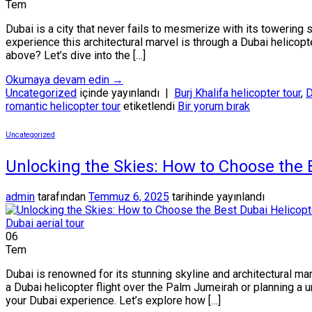
Tem
Dubai is a city that never fails to mesmerize with its towering
experience this architectural marvel is through a Dubai helicop
above? Let’s dive into the […]
Okumaya devam edin
→
Uncategorized
içinde yayınlandı
|
Burj Khalifa helicopter tour
,
D
romantic helicopter tour
etiketlendi
Bir yorum bırak
Uncategorized
Unlocking the Skies: How to Choose the 
admin
tarafından
Temmuz 6, 2025
tarihinde yayınlandı
06
Tem
Dubai is renowned for its stunning skyline and architectural ma
a Dubai helicopter flight over the Palm Jumeirah or planning a 
your Dubai experience. Let’s explore how […]