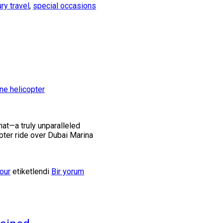
ury travel
,
special occasions
hat—a truly unparalleled
opter ride over Dubai Marina
our
etiketlendi
Bir yorum