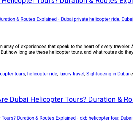
 Helicopter Tours? Duration & Routes Exp
n array of experiences that speak to the heart of every traveler
. But how long are these helicopter tours, and what routes do th
icopter tours
,
helicopter ride
,
luxury travel
,
Sightseeing in Dubai
e
re Dubai Helicopter Tours? Duration & Ro