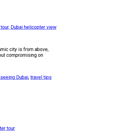
amic city is from above,
thout compromising on
tseeing Dubai
,
travel tips