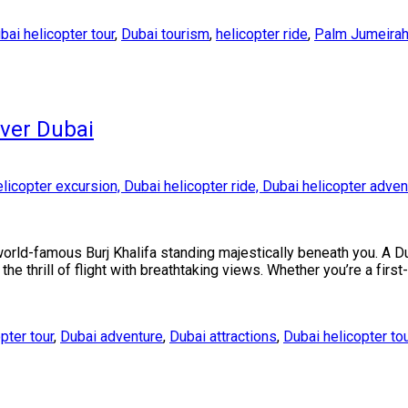
bai helicopter tour
,
Dubai tourism
,
helicopter ride
,
Palm Jumeira
Over Dubai
world-famous Burj Khalifa standing majestically beneath you. A D
he thrill of flight with breathtaking views. Whether you’re a firs
opter tour
,
Dubai adventure
,
Dubai attractions
,
Dubai helicopter to