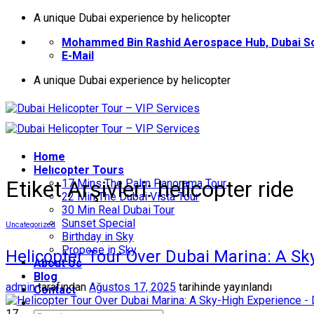
İçeriğe
A unique Dubai experience by helicopter
atla
Mohammed Bin Rashid Aerospace Hub, Dubai So
E-Mail
A unique Dubai experience by helicopter
Home
Helıcopter Tours
Etiket Arşivleri:
helicopter ride
17 Mins The Palm Panorama Tour
22 Min The Dubai Vista Tour
30 Min Real Dubai Tour
Sunset Special
Uncategorized
Birthday in Sky
Propose in Sky
Helicopter Tour Over Dubai Marina: A Sk
About Us
Blog
admin
tarafından
Ağustos 17, 2025
tarihinde yayınlandı
Contact
17