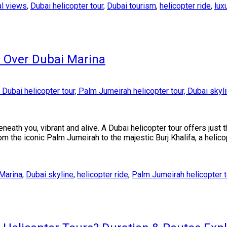
al views
,
Dubai helicopter tour
,
Dubai tourism
,
helicopter ride
,
lux
r Over Dubai Marina
neath you, vibrant and alive. A Dubai helicopter tour offers just t
om the iconic Palm Jumeirah to the majestic Burj Khalifa, a helic
Marina
,
Dubai skyline
,
helicopter ride
,
Palm Jumeirah helicopter t