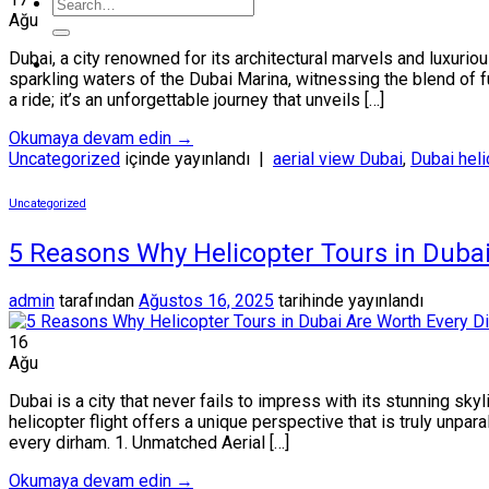
Ağu
Dubai, a city renowned for its architectural marvels and luxuri
sparkling waters of the Dubai Marina, witnessing the blend of f
a ride; it’s an unforgettable journey that unveils […]
Okumaya devam edin
→
Uncategorized
içinde yayınlandı
|
aerial view Dubai
,
Dubai heli
Uncategorized
5 Reasons Why Helicopter Tours in Duba
admin
tarafından
Ağustos 16, 2025
tarihinde yayınlandı
16
Ağu
Dubai is a city that never fails to impress with its stunning sky
helicopter flight offers a unique perspective that is truly unpa
every dirham. 1. Unmatched Aerial […]
Okumaya devam edin
→