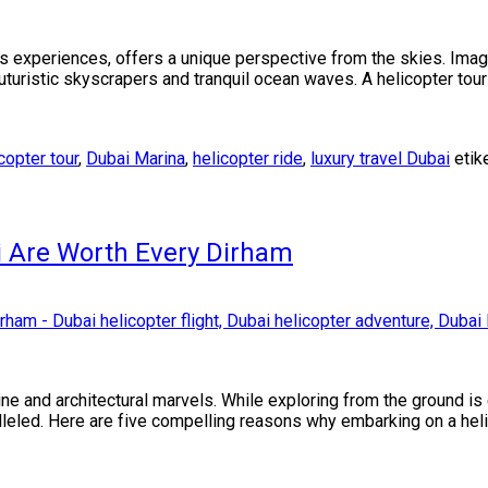
ous experiences, offers a unique perspective from the skies. Ima
uturistic skyscrapers and tranquil ocean waves. A helicopter tour
copter tour
,
Dubai Marina
,
helicopter ride
,
luxury travel Dubai
etik
i Are Worth Every Dirham
line and architectural marvels. While exploring from the ground is
ralleled. Here are five compelling reasons why embarking on a heli