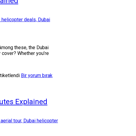
lained
. Among these, the Dubai
ey cover? Whether you’re
tiketlendi
Bir yorum bırak
utes Explained