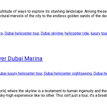
ultitude of ways to explore its stunning landscape. Among these,
ctural marvels of the city to the endless golden sands of the des
re
,
Dubai helicopter tour
,
Dubai skyline
,
helicopter ride
,
luxury tou
ver Dubai Marina
orld, where the skyline is a testament to human ingenuity and the
-high experience like no other. This isn’t just a tour; it’s a brea