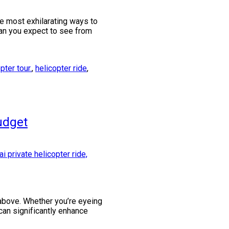
he most exhilarating ways to
can you expect to see from
ter tour.
,
helicopter ride
,
udget
m above. Whether you’re eyeing
can significantly enhance