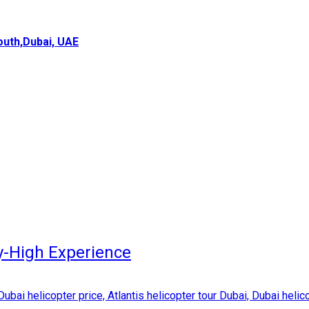
uth,Dubai, UAE
y-High Experience