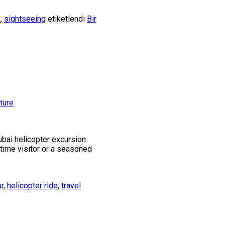
h
,
sightseeing
etiketlendi
Bir
ubai helicopter excursion
t-time visitor or a seasoned
ur
,
helicopter ride
,
travel