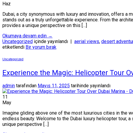
Haz
Dubai, a city synonymous with luxury and innovation, offers a m
stands out as a truly unforgettable experience. From the archite
provides a unique perspective on this […]
Okumaya devam edin
→
Uncategorized
içinde yayınlandı
|
aerial views
,
desert adventu
etiketlendi
Bir yorum bırak
Uncategorized
Experience the Magic: Helicopter Tour O
admin
tarafından
Mayıs 11, 2025
tarihinde yayınlandı
11
May
Imagine gliding above one of the most luxurious cities in the w
endless beauty. Welcome to the Dubai luxury helicopter tour, a sky
unique perspective […]