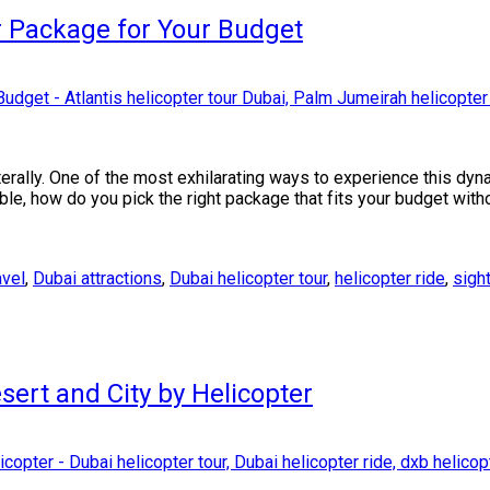
r Package for Your Budget
iterally. One of the most exhilarating ways to experience this dyn
able, how do you pick the right package that fits your budget wi
avel
,
Dubai attractions
,
Dubai helicopter tour
,
helicopter ride
,
sigh
sert and City by Helicopter