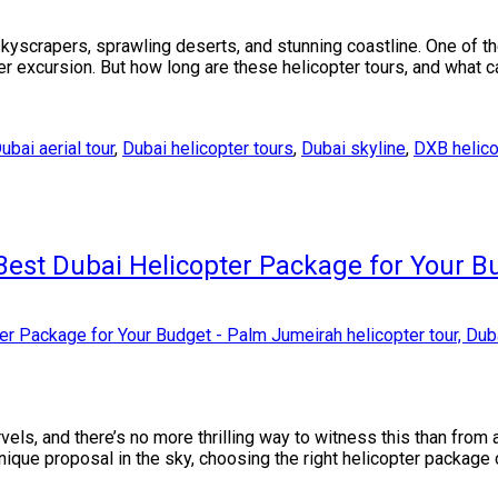
 skyscrapers, sprawling deserts, and stunning coastline. One of t
ter excursion. But how long are these helicopter tours, and what 
ubai aerial tour
,
Dubai helicopter tours
,
Dubai skyline
,
DXB helicop
Best Dubai Helicopter Package for Your B
rvels, and there’s no more thrilling way to witness this than fro
unique proposal in the sky, choosing the right helicopter package 