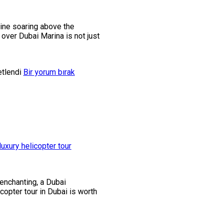
gine soaring above the
 over Dubai Marina is not just
etlendi
Bir yorum bırak
 enchanting, a Dubai
copter tour in Dubai is worth