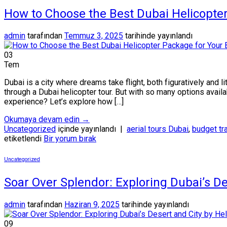
How to Choose the Best Dubai Helicopte
admin
tarafından
Temmuz 3, 2025
tarihinde yayınlandı
03
Tem
Dubai is a city where dreams take flight, both figuratively and l
through a Dubai helicopter tour. But with so many options avail
experience? Let’s explore how […]
Okumaya devam edin
→
Uncategorized
içinde yayınlandı
|
aerial tours Dubai
,
budget tr
etiketlendi
Bir yorum bırak
Uncategorized
Soar Over Splendor: Exploring Dubai’s De
admin
tarafından
Haziran 9, 2025
tarihinde yayınlandı
09