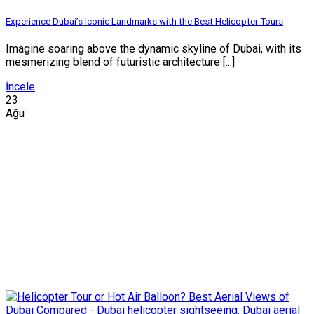
Experience Dubai’s Iconic Landmarks with the Best Helicopter Tours
Imagine soaring above the dynamic skyline of Dubai, with its
mesmerizing blend of futuristic architecture [...]
İncele
23
Ağu