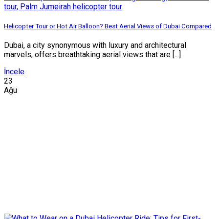
Helicopter Tour or Hot Air Balloon? Best Aerial Views of Dubai Compared
Dubai, a city synonymous with luxury and architectural
marvels, offers breathtaking aerial views that are [...]
İncele
23
Ağu