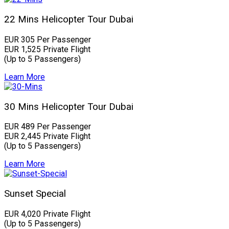
22 Mins Helicopter Tour Dubai
EUR 305 Per Passenger
EUR 1,525 Private Flight
(Up to 5 Passengers)
Learn More
30 Mins Helicopter Tour Dubai
EUR 489 Per Passenger
EUR 2,445 Private Flight
(Up to 5 Passengers)
Learn More
Sunset Special
EUR 4,020 Private Flight
(Up to 5 Passengers)