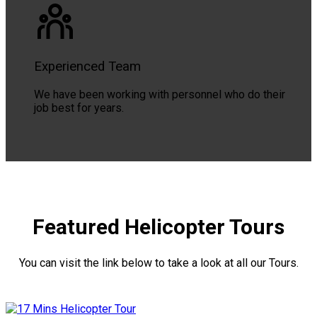
Experienced Team
We have been working with personnel who do their
job best for years.
Featured Helicopter Tours
You can visit the link below to take a look at all our Tours.