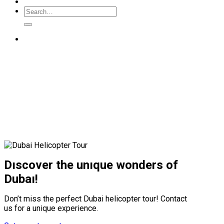
Dıscover the unıque wonders of
Dubaı!
Don’t miss the perfect Dubai helicopter tour! Contact
us for a unique experience.