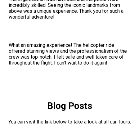
incredibly skilled. Seeing the iconic landmarks from
above was a unique experience. Thank you for such a
wonderful adventure!
What an amazing experience! The helicopter ride
offered stunning views and the professionalism of the
crew was top-notch. I felt safe and well taken care of
throughout the flight. I can’t wait to do it again!
Blog Posts
You can visit the link below to take a look at all our Tours.