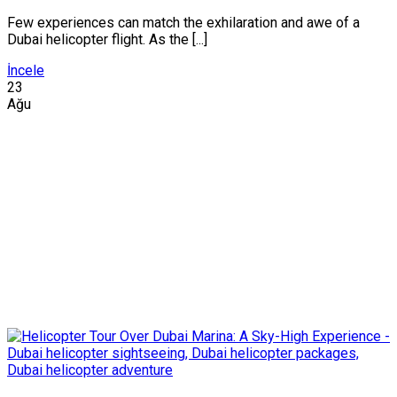
Few experiences can match the exhilaration and awe of a
Dubai helicopter flight. As the [...]
İncele
23
Ağu