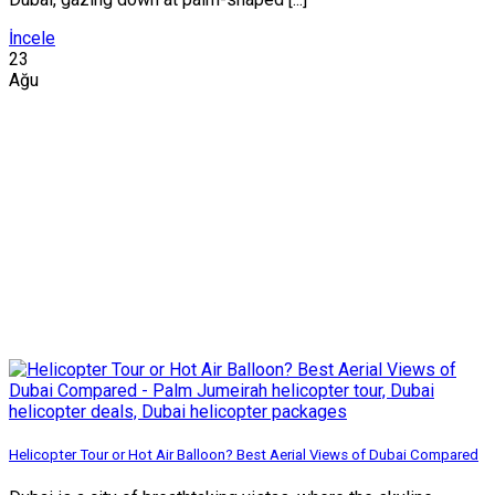
İncele
23
Ağu
Helicopter Tour or Hot Air Balloon? Best Aerial Views of Dubai Compared