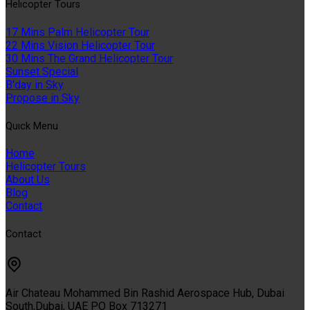
Helıcopter Tours
17 Mins Palm Helicopter Tour
22 Mins Vision Helicopter Tour
30 Mins The Grand Helicopter Tour
Sunset Special
B'day in Sky
Propose in Sky
Quıck Menu
Home
Helicopter Tours
About Us
Blog
Contact
Contact
Air Chateau Mohammed Bin Rashid Aerospace Hub, Dubai
South,Dubai, UAE PO Box 713271