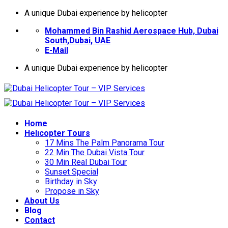
İçeriğe
A unique Dubai experience by helicopter
atla
Mohammed Bin Rashid Aerospace Hub, Dubai
South,Dubai, UAE
E-Mail
A unique Dubai experience by helicopter
Home
Helıcopter Tours
17 Mins The Palm Panorama Tour
22 Min The Dubai Vista Tour
30 Min Real Dubai Tour
Sunset Special
Birthday in Sky
Propose in Sky
About Us
Blog
Contact