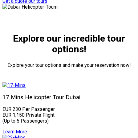
Get a quote
our tours
Explore our incredible tour
options!
Explore your tour options and make your reservation now!
17 Mins Helicopter Tour Dubai
EUR 230 Per Passenger
EUR 1,150 Private Flight
(Up to 5 Passengers)
Learn More