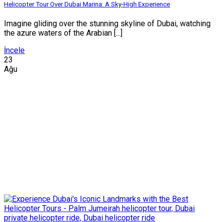
Helicopter Tour Over Dubai Marina: A Sky-High Experience
Imagine gliding over the stunning skyline of Dubai, watching
the azure waters of the Arabian [...]
İncele
23
Ağu