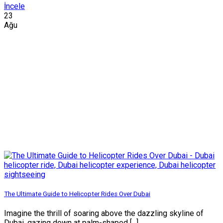
İncele
23
Ağu
The Ultimate Guide to Helicopter Rides Over Dubai
Imagine the thrill of soaring above the dazzling skyline of
Dubai, gazing down at palm-shaped [...]