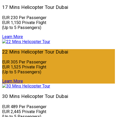
17 Mins Helicopter Tour Dubai
EUR 230 Per Passenger
EUR 1,150 Private Flight
(Up to 5 Passengers)
Learn More
22 Mins Helicopter Tour Dubai
EUR 305 Per Passenger
EUR 1,525 Private Flight
(Up to 5 Passengers)
Learn More
30 Mins Helicopter Tour Dubai
EUR 489 Per Passenger
EUR 2,445 Private Flight
(Up to 5 Passengers)