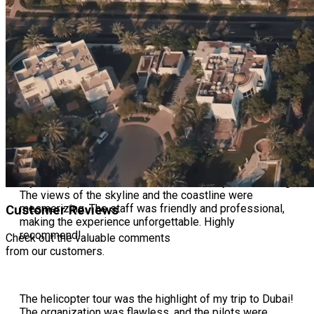
My helicopter ride in Dubai was absolutely breathtaking!
The views of the skyline and the coastline were
mesmerizing. The staff was friendly and professional,
Customer Revıews
making the experience unforgettable. Highly
recommend!
Check out the valuable comments
from our customers.
The helicopter tour was the highlight of my trip to Dubai!
The organization was flawless, and the pilots were