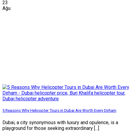
23
Ağu
5 Reasons Why Helicopter Tours in Dubai Are Worth Every Dirham
Dubai, a city synonymous with luxury and opulence, is a
playground for those seeking extraordinary [...]