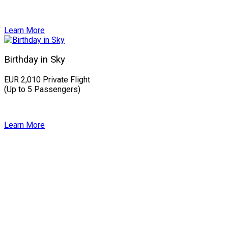
Learn More
Birthday in Sky
EUR 2,010 Private Flight
(Up to 5 Passengers)
Learn More