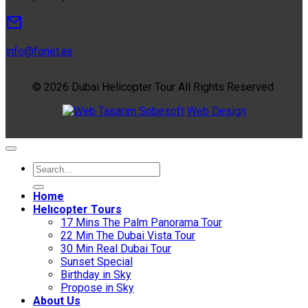
info@forjet.ae
© 2026 Dubai Helicopter Tour All Rights Reserved.
Sobesoft
Web Design
Home
Helıcopter Tours
17 Mins The Palm Panorama Tour
22 Min The Dubai Vista Tour
30 Min Real Dubai Tour
Sunset Special
Birthday in Sky
Propose in Sky
About Us