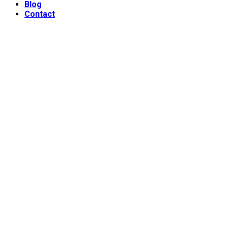
Blog
Contact