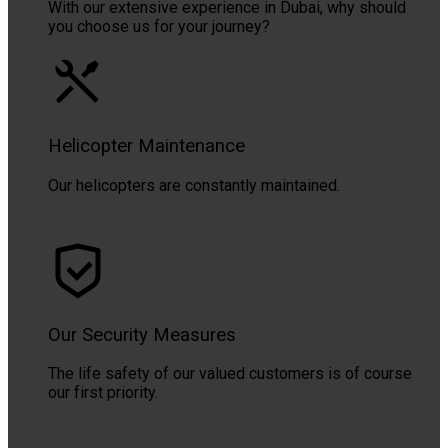
With our extensive experience in Dubai, why should
you choose us for your journey?
Helicopter Maintenance
Our helicopters are constantly maintained.
Our Security Measures
The life safety of our valued customers is of course
our first priority.