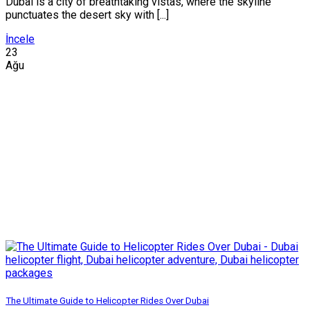
Dubai is a city of breathtaking vistas, where the skyline
punctuates the desert sky with [...]
İncele
23
Ağu
The Ultimate Guide to Helicopter Rides Over Dubai