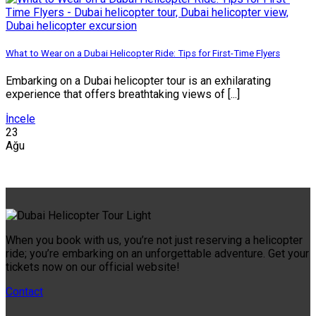
What to Wear on a Dubai Helicopter Ride: Tips for First-Time Flyers
Embarking on a Dubai helicopter tour is an exhilarating
experience that offers breathtaking views of [...]
İncele
23
Ağu
When you book with us, you’re not just reserving a helicopter
ride; you’re embarking on an unforgettable adventure. Get your
tickets now on our official website!
Contact