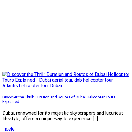
Discover the Thrill: Duration and Routes of Dubai Helicopter Tours
Explained
Dubai, renowned for its majestic skyscrapers and luxurious
lifestyle, offers a unique way to experience [...]
İncele