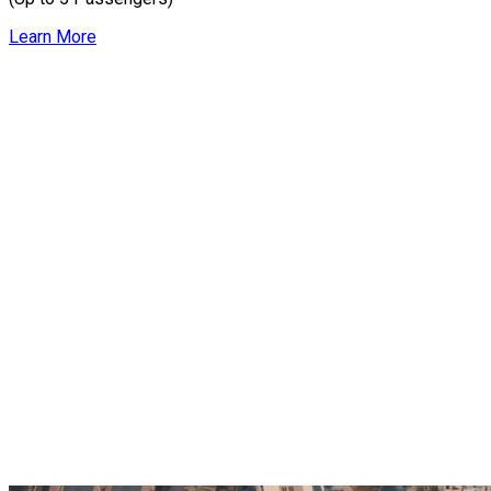
Learn More