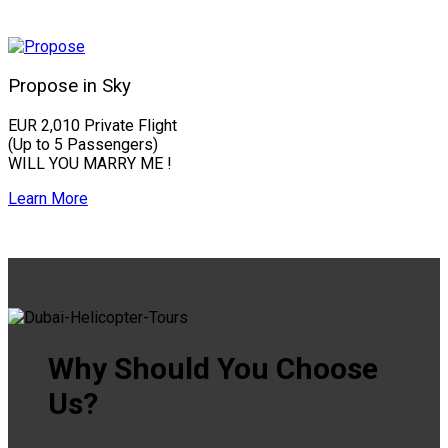
Propose in Sky
EUR 2,010 Private Flight
(Up to 5 Passengers)
WILL YOU MARRY ME !
Learn More
Why Should You Choose
Us?