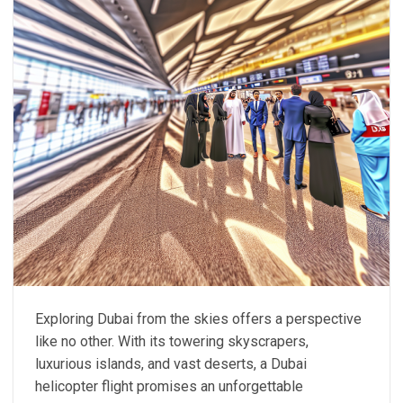
Exploring Dubai from the skies offers a perspective
like no other. With its towering skyscrapers,
luxurious islands, and vast deserts, a Dubai
helicopter flight promises an unforgettable