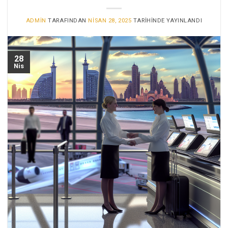
ADMIN
TARAFINDAN
NISAN 28, 2025
TARIHINDE YAYINLANDI
28
Nis