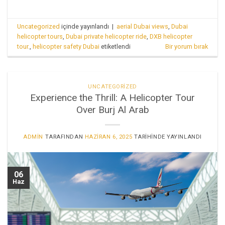
Uncategorized
içinde yayınlandı
|
aerial Dubai views
,
Dubai
helicopter tours
,
Dubai private helicopter ride
,
DXB helicopter
tour.
,
helicopter safety Dubai
etiketlendi
Bir yorum bırak
UNCATEGORIZED
Experience the Thrill: A Helicopter Tour
Over Burj Al Arab
ADMIN
TARAFINDAN
HAZIRAN 6, 2025
TARIHINDE YAYINLANDI
06
Haz