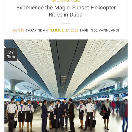
UNCATEGORIZED
Experience the Magic: Sunset Helicopter
Rides in Dubai
ADMIN
TARAFINDAN
TEMMUZ 27, 2025
TARIHINDE YAYINLANDI
27
Tem