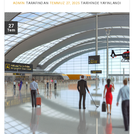
ADMIN
TARAFINDAN
TEMMUZ 27, 2025
TARIHINDE YAYINLANDI
27
Tem