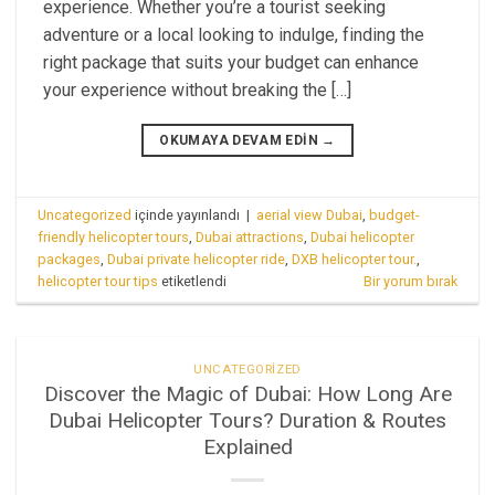
experience. Whether you’re a tourist seeking
adventure or a local looking to indulge, finding the
right package that suits your budget can enhance
your experience without breaking the […]
OKUMAYA DEVAM EDIN
→
Uncategorized
içinde yayınlandı
|
aerial view Dubai
,
budget-
friendly helicopter tours
,
Dubai attractions
,
Dubai helicopter
packages
,
Dubai private helicopter ride
,
DXB helicopter tour.
,
helicopter tour tips
etiketlendi
Bir yorum bırak
UNCATEGORIZED
Discover the Magic of Dubai: How Long Are
Dubai Helicopter Tours? Duration & Routes
Explained