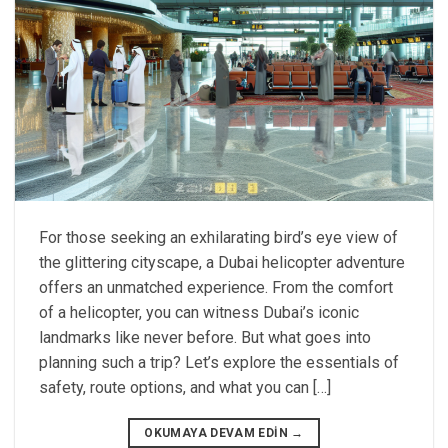
For those seeking an exhilarating bird’s eye view of
the glittering cityscape, a Dubai helicopter adventure
offers an unmatched experience. From the comfort
of a helicopter, you can witness Dubai’s iconic
landmarks like never before. But what goes into
planning such a trip? Let’s explore the essentials of
safety, route options, and what you can […]
OKUMAYA DEVAM EDIN
→