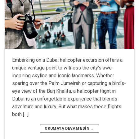
Embarking on a Dubai helicopter excursion offers a
unique vantage point to witness the city’s awe-
inspiring skyline and iconic landmarks. Whether
soaring over the Palm Jumeirah or capturing a bird’s-
eye view of the Burj Khalifa, a helicopter flight in
Dubai is an unforgettable experience that blends
adventure and luxury. But what makes these flights
both […]
OKUMAYA DEVAM EDIN
→