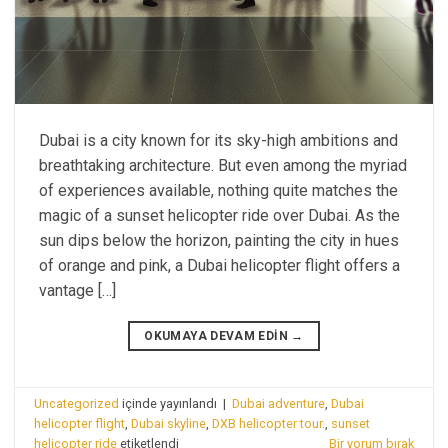
Dubai is a city known for its sky-high ambitions and
breathtaking architecture. But even among the myriad
of experiences available, nothing quite matches the
magic of a sunset helicopter ride over Dubai. As the
sun dips below the horizon, painting the city in hues
of orange and pink, a Dubai helicopter flight offers a
vantage […]
OKUMAYA DEVAM EDIN
→
Uncategorized
içinde yayınlandı
|
Dubai adventure
,
Dubai
helicopter flight
,
Dubai skyline
,
DXB helicopter tour.
,
sunset
helicopter ride
etiketlendi
Bir yorum bırak