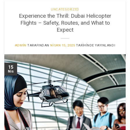
UNCATEGORIZED
Experience the Thrill: Dubai Helicopter
Flights – Safety, Routes, and What to
Expect
ADMIN
TARAFINDAN
NISAN 15, 2025
TARIHINDE YAYINLANDI
15
Nis