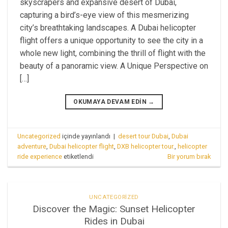
skyscrapers and expansive desert of Dubai,
capturing a bird’s-eye view of this mesmerizing
city’s breathtaking landscapes. A Dubai helicopter
flight offers a unique opportunity to see the city in a
whole new light, combining the thrill of flight with the
beauty of a panoramic view. A Unique Perspective on
[…]
OKUMAYA DEVAM EDIN
→
Uncategorized
içinde yayınlandı
|
desert tour Dubai
,
Dubai
adventure
,
Dubai helicopter flight
,
DXB helicopter tour.
,
helicopter
ride experience
etiketlendi
Bir yorum bırak
UNCATEGORIZED
Discover the Magic: Sunset Helicopter
Rides in Dubai