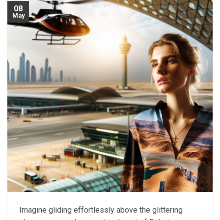
08
May
Imagine gliding effortlessly above the glittering