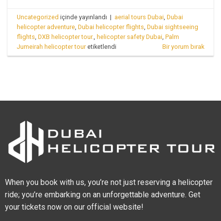
Uncategorized
içinde yayınlandı
|
aerial tours Dubai
,
Dubai
helicopter adventure
,
Dubai helicopter flights
,
Dubai sightseeing
flights
,
DXB helicopter tour.
,
helicopter safety Dubai
,
Palm
Jumeirah helicopter tour
etiketlendi
Bir yorum bırak
When you book with us, you’re not just reserving a helicopter
ride; you’re embarking on an unforgettable adventure. Get
your tickets now on our official website!