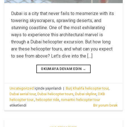
Dubai is a city that never fails to mesmerize with its
towering skyscrapers, sprawling deserts, and
stunning coastline. One of the most exhilarating
ways to experience this architectural marvel is
through a Dubai helicopter excursion. But how long
are these helicopter tours, and what can you expect
to see from above? Let’s dive into the […]
OKUMAYA DEVAM EDIN
→
Uncategorized
içinde yayınlandı
|
Burj Khalifa helicopter tour
,
Dubai aerial tour
,
Dubai helicopter tours
,
Dubai skyline
,
DXB
helicopter tour.
,
helicopter ride
,
romantic helicopter tour
etiketlendi
Bir yorum bırak