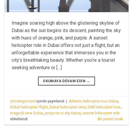
Imagine soaring high above the glistening skyline of
Dubai as the sun begins its descent, painting the sky
with hues of orange, pink, and purple. A sunset
helicopter ride in Dubai offers not just a flight, but an
unforgettable experience that immerses you in the
city’s breathtaking beauty. Whether you’re a tourist
seeking adventure or […]
OKUMAYA DEVAM EDIN
→
Uncategorized
içinde yayınlandı
|
Atlantis helicopter tour Dubai
,
Dubai helicopter flight
,
Dubai helicopter view
,
DXB helicopter tour.
,
magical view Dubai
,
propose in sky Dubai
,
sunset helicopter ride
etiketlendi
Bir yorum bırak