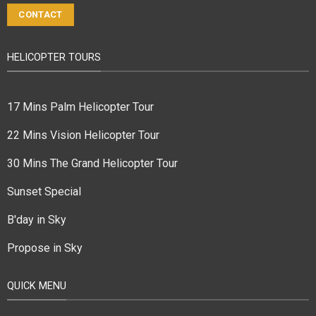
CONTACT
HELICOPTER TOURS
17 Mins Palm Helicopter Tour
22 Mins Vision Helicopter Tour
30 Mins The Grand Helicopter Tour
Sunset Special
B'day in Sky
Propose in Sky
QUICK MENU