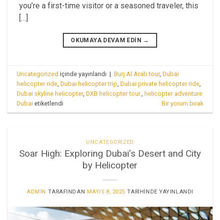
you’re a first-time visitor or a seasoned traveler, this
[…]
OKUMAYA DEVAM EDIN
→
Uncategorized
içinde yayınlandı
|
Burj Al Arab tour
,
Dubai
helicopter ride
,
Dubai helicopter trip
,
Dubai private helicopter ride
,
Dubai skyline helicopter
,
DXB helicopter tour.
,
helicopter adventure
Dubai
etiketlendi
Bir yorum bırak
UNCATEGORIZED
Soar High: Exploring Dubai’s Desert and City
by Helicopter
ADMIN
TARAFINDAN
MAYIS 8, 2025
TARIHINDE YAYINLANDI