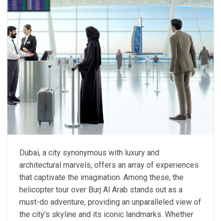
Dubai, a city synonymous with luxury and
architectural marvels, offers an array of experiences
that captivate the imagination. Among these, the
helicopter tour over Burj Al Arab stands out as a
must-do adventure, providing an unparalleled view of
the city’s skyline and its iconic landmarks. Whether