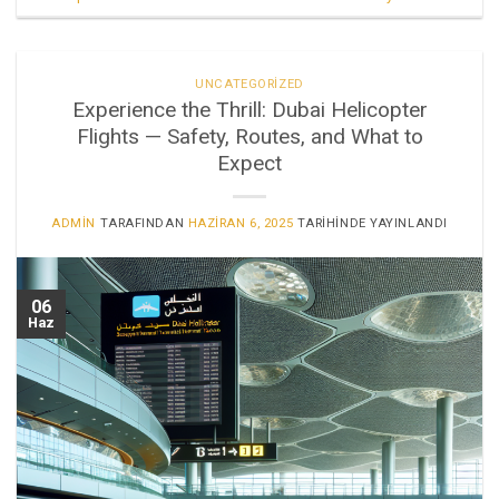
UNCATEGORIZED
Experience the Thrill: Dubai Helicopter
Flights — Safety, Routes, and What to
Expect
ADMIN
TARAFINDAN
HAZIRAN 6, 2025
TARIHINDE YAYINLANDI
06
Haz