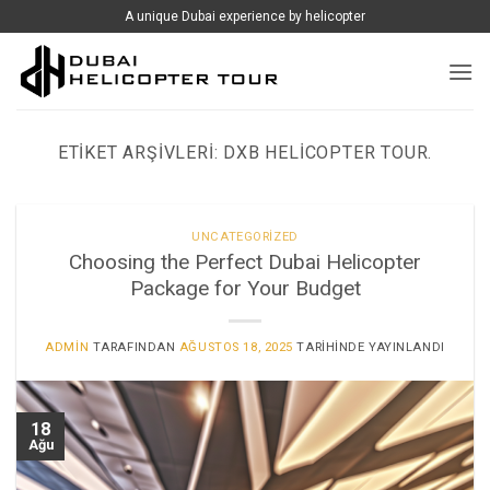
İçeriğe
A unique Dubai experience by helicopter
atla
ETIKET ARŞIVLERI:
DXB HELICOPTER TOUR.
UNCATEGORIZED
Choosing the Perfect Dubai Helicopter
Package for Your Budget
ADMIN
TARAFINDAN
AĞUSTOS 18, 2025
TARIHINDE YAYINLANDI
18
Ağu