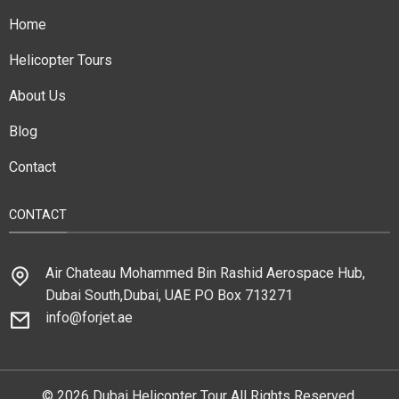
Home
Helicopter Tours
About Us
Blog
Contact
CONTACT
Air Chateau Mohammed Bin Rashid Aerospace Hub,
Dubai South,Dubai, UAE PO Box 713271
info@forjet.ae
© 2026 Dubai Helicopter Tour All Rights Reserved.