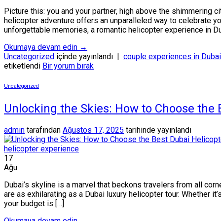
Picture this: you and your partner, high above the shimmering 
helicopter adventure offers an unparalleled way to celebrate yo
unforgettable memories, a romantic helicopter experience in Du
Okumaya devam edin
→
Uncategorized
içinde yayınlandı
|
couple experiences in Dubai
etiketlendi
Bir yorum bırak
Uncategorized
Unlocking the Skies: How to Choose the 
admin
tarafından
Ağustos 17, 2025
tarihinde yayınlandı
17
Ağu
Dubai’s skyline is a marvel that beckons travelers from all co
are as exhilarating as a Dubai luxury helicopter tour. Whether it’
your budget is […]
Okumaya devam edin
→