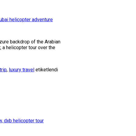
azure backdrop of the Arabian
r, a helicopter tour over the
trip
,
luxury travel
etiketlendi