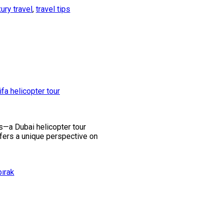
xury travel
,
travel tips
ss—a Dubai helicopter tour
offers a unique perspective on
bırak