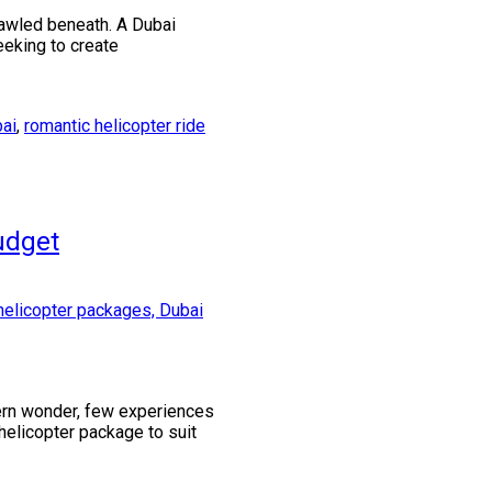
rawled beneath. A Dubai
eeking to create
bai
,
romantic helicopter ride
udget
dern wonder, few experiences
i helicopter package to suit