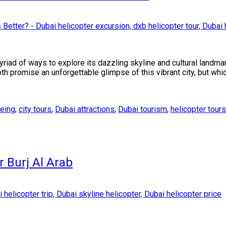
myriad of ways to explore its dazzling skyline and cultural land
th promise an unforgettable glimpse of this vibrant city, but whic
eeing
,
city tours
,
Dubai attractions
,
Dubai tourism
,
helicopter tours
r Burj Al Arab