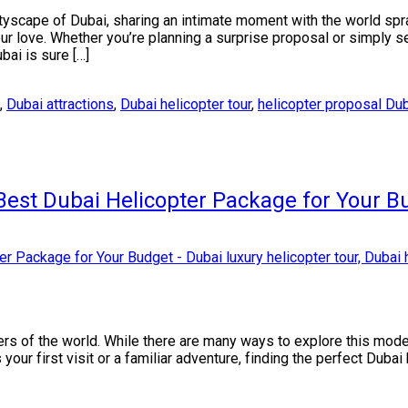
cityscape of Dubai, sharing an intimate moment with the world sp
ur love. Whether you’re planning a surprise proposal or simply s
bai is sure […]
,
Dubai attractions
,
Dubai helicopter tour
,
helicopter proposal Du
Best Dubai Helicopter Package for Your B
rners of the world. While there are many ways to explore this mo
s your first visit or a familiar adventure, finding the perfect Duba