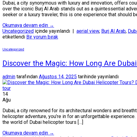
Dubai, a city synonymous with luxury and innovation, offers co
over the iconic Burj Al Arab stands out as a quintessential adv
seeker or a luxury traveler, this is one experience that should b
Okumaya devam edin
→
Uncategorized
içinde yayınlandı
|
aerial view
,
Burj Al Arab
,
Duba
etiketlendi
Bir yorum bırak
Uncategorized
Discover the Magic: How Long Are Dubai 
admin
tarafından
Ağustos 14, 2025
tarihinde yayınlandı
14
Ağu
Dubai, a city renowned for its architectural wonders and breath
helicopter adventure, you’re in for an unforgettable experience.
the world of Dubai helicopter tours […]
Okumaya devam edin
→