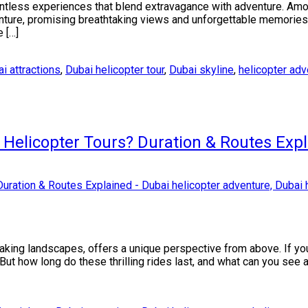
untless experiences that blend extravagance with adventure. Amon
enture, promising breathtaking views and unforgettable memories. 
e […]
i attractions
,
Dubai helicopter tour
,
Dubai skyline
,
helicopter adv
Helicopter Tours? Duration & Routes Exp
taking landscapes, offers a unique perspective from above. If yo
 But how long do these thrilling rides last, and what can you see 