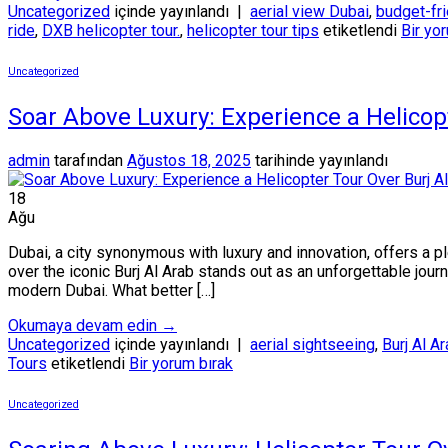
Uncategorized
içinde yayınlandı
|
aerial view Dubai
,
budget-fri
ride
,
DXB helicopter tour.
,
helicopter tour tips
etiketlendi
Bir yo
Uncategorized
Soar Above Luxury: Experience a Helicop
admin
tarafından
Ağustos 18, 2025
tarihinde yayınlandı
18
Ağu
Dubai, a city synonymous with luxury and innovation, offers a p
over the iconic Burj Al Arab stands out as an unforgettable journ
modern Dubai. What better […]
Okumaya devam edin
→
Uncategorized
içinde yayınlandı
|
aerial sightseeing
,
Burj Al A
Tours
etiketlendi
Bir yorum bırak
Uncategorized