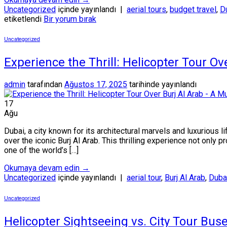
Uncategorized
içinde yayınlandı
|
aerial tours
,
budget travel
,
Du
etiketlendi
Bir yorum bırak
Uncategorized
Experience the Thrill: Helicopter Tour O
admin
tarafından
Ağustos 17, 2025
tarihinde yayınlandı
17
Ağu
Dubai, a city known for its architectural marvels and luxurious 
over the iconic Burj Al Arab. This thrilling experience not only 
one of the world’s […]
Okumaya devam edin
→
Uncategorized
içinde yayınlandı
|
aerial tour
,
Burj Al Arab
,
Dubai
Uncategorized
Helicopter Sightseeing vs. City Tour Buse