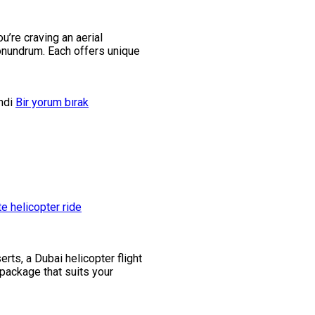
u’re craving an aerial
conundrum. Each offers unique
ndi
Bir yorum bırak
rts, a Dubai helicopter flight
 package that suits your