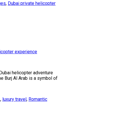
ges
,
Dubai private helicopter
 Dubai helicopter adventure
he Burj Al Arab is a symbol of
e
,
luxury travel
,
Romantic