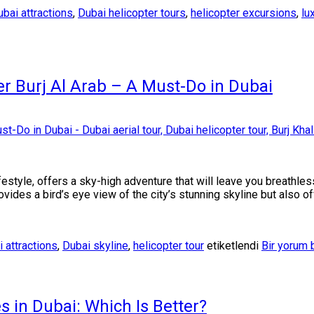
bai attractions
,
Dubai helicopter tours
,
helicopter excursions
,
lu
ver Burj Al Arab – A Must-Do in Dubai
lifestyle, offers a sky-high adventure that will leave you breathle
provides a bird’s eye view of the city’s stunning skyline but also 
 attractions
,
Dubai skyline
,
helicopter tour
etiketlendi
Bir yorum 
s in Dubai: Which Is Better?