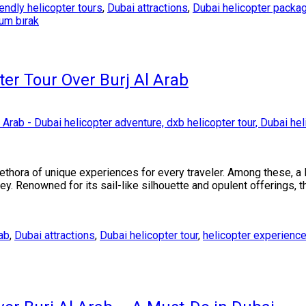
endly helicopter tours
,
Dubai attractions
,
Dubai helicopter packa
rum bırak
ter Tour Over Burj Al Arab
lethora of unique experiences for every traveler. Among these, a
ey. Renowned for its sail-like silhouette and opulent offerings, t
rab
,
Dubai attractions
,
Dubai helicopter tour
,
helicopter experienc