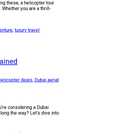
g these, a helicopter tour
Whether you are a thrill-
enture
,
luxury travel
lained
u’re considering a Dubai
along the way? Let’s dive into