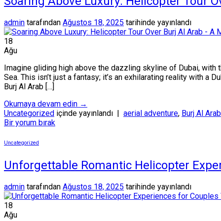
Soaring Above Luxury: Helicopter Tour O
admin
tarafından
Ağustos 18, 2025
tarihinde yayınlandı
18
Ağu
Imagine gliding high above the dazzling skyline of Dubai, with 
Sea. This isn’t just a fantasy; it’s an exhilarating reality with a 
Burj Al Arab […]
Okumaya devam edin
→
Uncategorized
içinde yayınlandı
|
aerial adventure
,
Burj Al Arab
Bir yorum bırak
Uncategorized
Unforgettable Romantic Helicopter Exper
admin
tarafından
Ağustos 18, 2025
tarihinde yayınlandı
18
Ağu