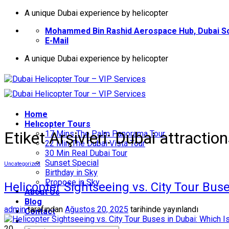
İçeriğe
A unique Dubai experience by helicopter
atla
Mohammed Bin Rashid Aerospace Hub, Dubai So
E-Mail
A unique Dubai experience by helicopter
Home
Helıcopter Tours
Etiket Arşivleri:
Dubai attractio
17 Mins The Palm Panorama Tour
22 Min The Dubai Vista Tour
30 Min Real Dubai Tour
Sunset Special
Uncategorized
Birthday in Sky
Propose in Sky
Helicopter Sightseeing vs. City Tour Buse
About Us
Blog
admin
tarafından
Ağustos 20, 2025
tarihinde yayınlandı
Contact
20