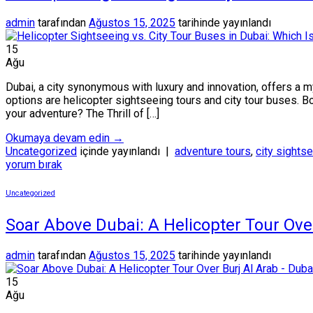
admin
tarafından
Ağustos 15, 2025
tarihinde yayınlandı
15
Ağu
Dubai, a city synonymous with luxury and innovation, offers a 
options are helicopter sightseeing tours and city tour buses. Bo
your adventure? The Thrill of […]
Okumaya devam edin
→
Uncategorized
içinde yayınlandı
|
adventure tours
,
city sights
yorum bırak
Uncategorized
Soar Above Dubai: A Helicopter Tour Ove
admin
tarafından
Ağustos 15, 2025
tarihinde yayınlandı
15
Ağu