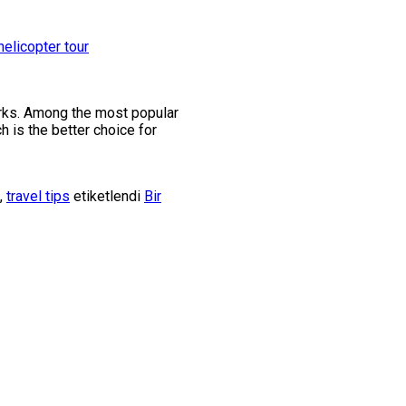
marks. Among the most popular
h is the better choice for
,
travel tips
etiketlendi
Bir