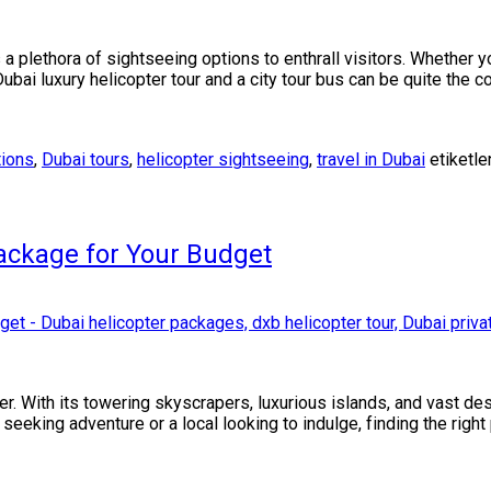
 a plethora of sightseeing options to enthrall visitors. Whether yo
ubai luxury helicopter tour and a city tour bus can be quite the 
tions
,
Dubai tours
,
helicopter sightseeing
,
travel in Dubai
etiketle
ackage for Your Budget
r. With its towering skyscrapers, luxurious islands, and vast dese
eeking adventure or a local looking to indulge, finding the right