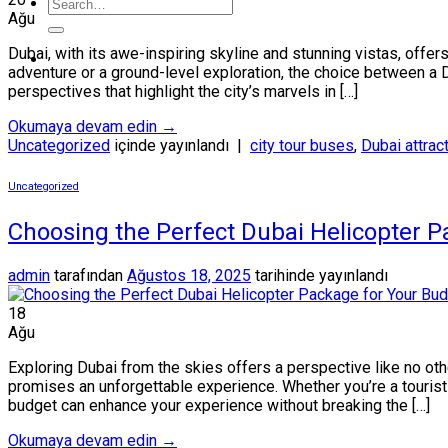
Ağu
Dubai, with its awe-inspiring skyline and stunning vistas, offers
adventure or a ground-level exploration, the choice between a D
perspectives that highlight the city’s marvels in […]
Okumaya devam edin
→
Uncategorized
içinde yayınlandı
|
city tour buses
,
Dubai attrac
Uncategorized
Choosing the Perfect Dubai Helicopter P
admin
tarafından
Ağustos 18, 2025
tarihinde yayınlandı
18
Ağu
Exploring Dubai from the skies offers a perspective like no othe
promises an unforgettable experience. Whether you’re a tourist s
budget can enhance your experience without breaking the […]
Okumaya devam edin
→