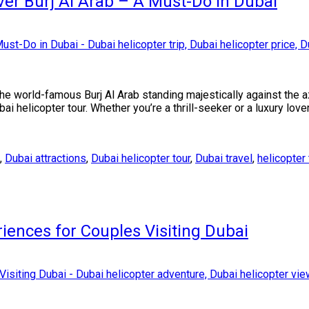
ver Burj Al Arab – A Must-Do in Dubai
the world-famous Burj Al Arab standing majestically against the 
Dubai helicopter tour. Whether you’re a thrill-seeker or a luxury love
,
Dubai attractions
,
Dubai helicopter tour
,
Dubai travel
,
helicopter 
iences for Couples Visiting Dubai