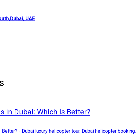
uth,Dubai, UAE
ns
s in Dubai: Which Is Better?