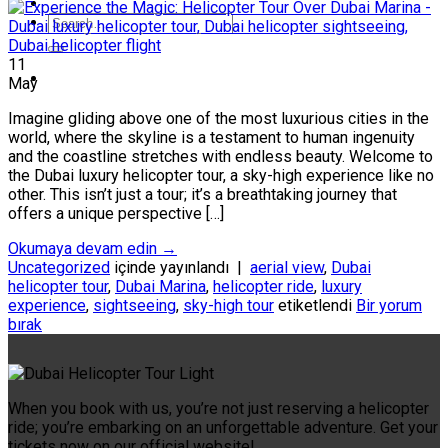
11
May
Imagine gliding above one of the most luxurious cities in the
world, where the skyline is a testament to human ingenuity
and the coastline stretches with endless beauty. Welcome to
the Dubai luxury helicopter tour, a sky-high experience like no
other. This isn’t just a tour; it’s a breathtaking journey that
offers a unique perspective […]
Okumaya devam edin
→
Uncategorized
içinde yayınlandı
|
aerial view
,
Dubai
helicopter tour
,
Dubai Marina
,
helicopter ride
,
luxury
experience
,
sightseeing
,
sky-high tour
etiketlendi
Bir yorum
bırak
When you book with us, you’re not just reserving a helicopter
ride; you’re embarking on an unforgettable adventure. Get your
tickets now on our official website!