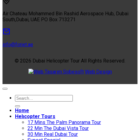
Air Chateau Mohammed Bin Rashid Aerospace Hub, Dubai
South,Dubai, UAE PO Box 713271
info@forjet.ae
© 2026 Dubai Helicopter Tour All Rights Reserved.
Sobesoft
Web Design
Home
Helıcopter Tours
17 Mins The Palm Panorama Tour
22 Min The Dubai Vista Tour
30 Min Real Dubai Tour