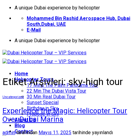
İçeriğe
A unique Dubai experience by helicopter
atla
Mohammed Bin Rashid Aerospace Hub, Dubai
South,Dubai, UAE
E-Mail
A unique Dubai experience by helicopter
Home
Etiket Arşivleri:
sky-high tour
Helıcopter Tours
17 Mins The Palm Panorama Tour
22 Min The Dubai Vista Tour
30 Min Real Dubai Tour
Uncategorized
Sunset Special
Birthday in Sky
Experience the Magic: Helicopter Tour
Propose in Sky
Over Dubai Marina
About Us
Blog
Contact
admin
tarafından
Mayıs 11, 2025
tarihinde yayınlandı