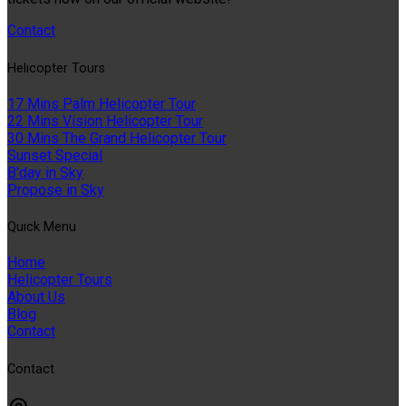
Contact
Helıcopter Tours
17 Mins Palm Helicopter Tour
22 Mins Vision Helicopter Tour
30 Mins The Grand Helicopter Tour
Sunset Special
B'day in Sky
Propose in Sky
Quıck Menu
Home
Helicopter Tours
About Us
Blog
Contact
Contact