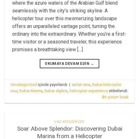
where the azure waters of the Arabian Gulf blend
seamlessly with the city’s striking skyline. A
helicopter tour over this mesmerizing landscape
offers an unparalleled vantage point, turning the
ordinary into the extraordinary. Whether you’re a first-
time visitor or a seasoned traveler, this experience
promises a breathtaking view […]
OKUMAYA DEVAM EDIN
→
Uncategorized
içinde yayınlandı
|
aerial view
,
Dubai helicopter
tour
,
Dubai Marina
,
Dubai skyline
,
helicopter experience
etiketlendi
Bir yorum bırak
UNCATEGORIZED
Soar Above Splendor: Discovering Dubai
Marina from a Helicopter