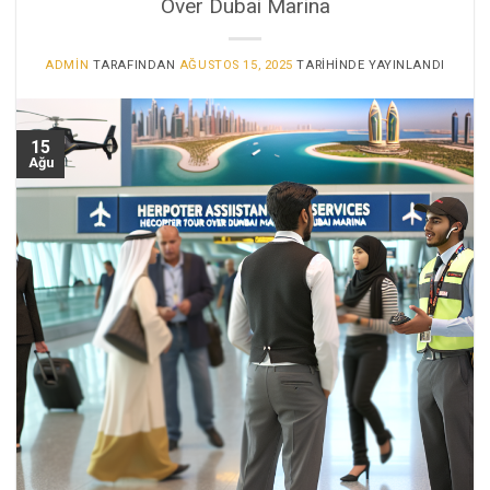
Over Dubai Marina
ADMIN
TARAFINDAN
AĞUSTOS 15, 2025
TARIHINDE YAYINLANDI
15
Ağu