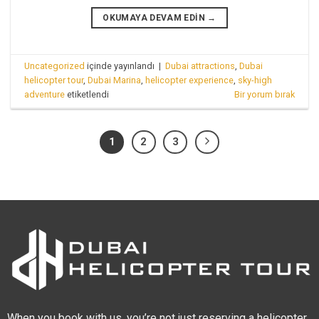
OKUMAYA DEVAM EDIN
→
Uncategorized
içinde yayınlandı
|
Dubai attractions
,
Dubai
helicopter tour
,
Dubai Marina
,
helicopter experience
,
sky-high
adventure
etiketlendi
Bir yorum bırak
1
2
3
When you book with us, you’re not just reserving a helicopter