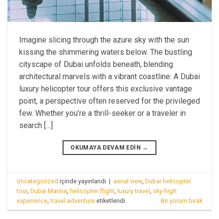
Imagine slicing through the azure sky with the sun
kissing the shimmering waters below. The bustling
cityscape of Dubai unfolds beneath, blending
architectural marvels with a vibrant coastline. A Dubai
luxury helicopter tour offers this exclusive vantage
point, a perspective often reserved for the privileged
few. Whether you’re a thrill-seeker or a traveler in
search […]
OKUMAYA DEVAM EDIN
→
Uncategorized
içinde yayınlandı
|
aerial view
,
Dubai helicopter
tour
,
Dubai Marina
,
helicopter flight
,
luxury travel
,
sky-high
experience
,
travel adventure
etiketlendi
Bir yorum bırak