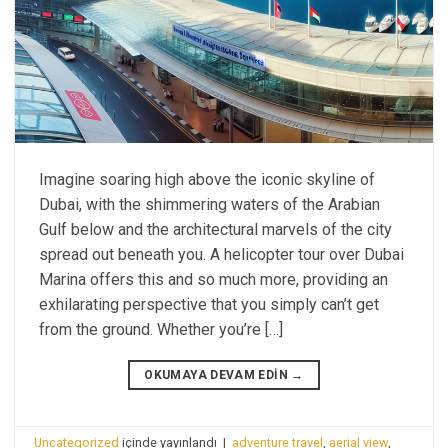
Imagine soaring high above the iconic skyline of
Dubai, with the shimmering waters of the Arabian
Gulf below and the architectural marvels of the city
spread out beneath you. A helicopter tour over Dubai
Marina offers this and so much more, providing an
exhilarating perspective that you simply can’t get
from the ground. Whether you’re […]
OKUMAYA DEVAM EDIN
→
Uncategorized
içinde yayınlandı
|
adventure travel
,
aerial view
,