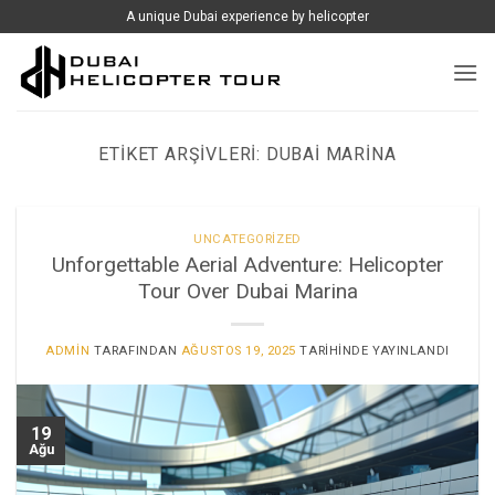
İçeriğe
A unique Dubai experience by helicopter
atla
ETIKET ARŞIVLERI:
DUBAI MARINA
UNCATEGORIZED
Unforgettable Aerial Adventure: Helicopter
Tour Over Dubai Marina
ADMIN
TARAFINDAN
AĞUSTOS 19, 2025
TARIHINDE YAYINLANDI
19
Ağu