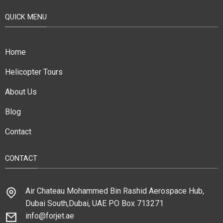
QUICK MENU
Home
Helicopter Tours
About Us
Blog
Contact
CONTACT
Air Chateau Mohammed Bin Rashid Aerospace Hub,
Dubai South,Dubai, UAE PO Box 713271
info@forjet.ae