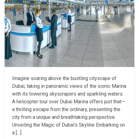
Imagine soaring above the bustling cityscape of
Dubai, taking in panoramic views of the iconic Marina
with its towering skyscrapers and sparkling waters.
A helicopter tour over Dubai Marina offers just that—
a thrilling escape from the ordinary, presenting the
city from a unique and breathtaking perspective.
Unveiling the Magic of Dubai’s Skyline Embarking on
a […]