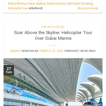
Dubai Marina
,
Dubai skyline
,
Dubai tourism
,
helicopter booking
,
helicopter tour
etiketlendi
Bir yorum bırak
UNCATEGORIZED
Soar Above the Skyline: Helicopter Tour
Over Dubai Marina
ADMIN
TARAFINDAN
TEMMUZ 27, 2025
TARIHINDE YAYINLANDI
27
Tem