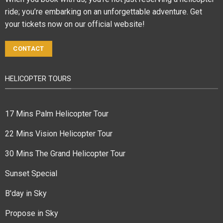
ride; you’re embarking on an unforgettable adventure. Get
your tickets now on our official website!
CONTACT
HELICOPTER TOURS
17 Mins Palm Helicopter Tour
22 Mins Vision Helicopter Tour
30 Mins The Grand Helicopter Tour
Sunset Special
B'day in Sky
Propose in Sky