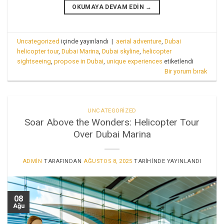
OKUMAYA DEVAM EDIN
→
Uncategorized
içinde yayınlandı
|
aerial adventure
,
Dubai
helicopter tour
,
Dubai Marina
,
Dubai skyline
,
helicopter
sightseeing
,
propose in Dubai
,
unique experiences
etiketlendi
Bir yorum bırak
UNCATEGORIZED
Soar Above the Wonders: Helicopter Tour
Over Dubai Marina
ADMIN
TARAFINDAN
AĞUSTOS 8, 2025
TARIHINDE YAYINLANDI
08
Ağu