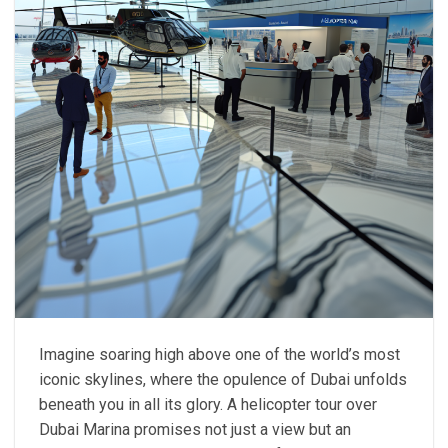
Imagine soaring high above one of the world’s most
iconic skylines, where the opulence of Dubai unfolds
beneath you in all its glory. A helicopter tour over
Dubai Marina promises not just a view but an