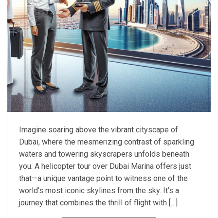
Imagine soaring above the vibrant cityscape of
Dubai, where the mesmerizing contrast of sparkling
waters and towering skyscrapers unfolds beneath
you. A helicopter tour over Dubai Marina offers just
that—a unique vantage point to witness one of the
world’s most iconic skylines from the sky. It’s a
journey that combines the thrill of flight with […]