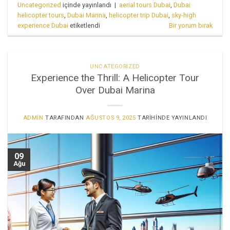
Uncategorized
içinde yayınlandı
|
aerial tours Dubai
,
Dubai
helicopter tours
,
Dubai Marina
,
helicopter trip Dubai
,
sky-high
experience Dubai
etiketlendi
Bir yorum bırak
UNCATEGORIZED
Experience the Thrill: A Helicopter Tour
Over Dubai Marina
ADMIN
TARAFINDAN
AĞUSTOS 9, 2025
TARIHINDE YAYINLANDI
09
Ağu