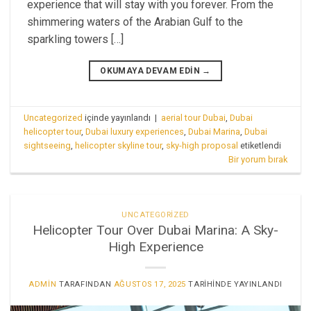
experience that will stay with you forever. From the
shimmering waters of the Arabian Gulf to the
sparkling towers […]
OKUMAYA DEVAM EDIN
→
Uncategorized
içinde yayınlandı
|
aerial tour Dubai
,
Dubai
helicopter tour
,
Dubai luxury experiences
,
Dubai Marina
,
Dubai
sightseeing
,
helicopter skyline tour
,
sky-high proposal
etiketlendi
Bir yorum bırak
UNCATEGORIZED
Helicopter Tour Over Dubai Marina: A Sky-
High Experience
ADMIN
TARAFINDAN
AĞUSTOS 17, 2025
TARIHINDE YAYINLANDI