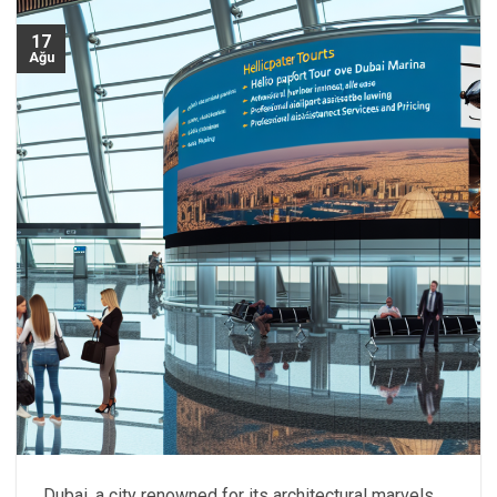
17
Ağu
Dubai, a city renowned for its architectural marvels