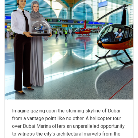
Imagine gazing upon the stunning skyline of Dubai
from a vantage point like no other. A helicopter tour
over Dubai Marina offers an unparalleled opportunity
to witness the city’s architectural marvels from the