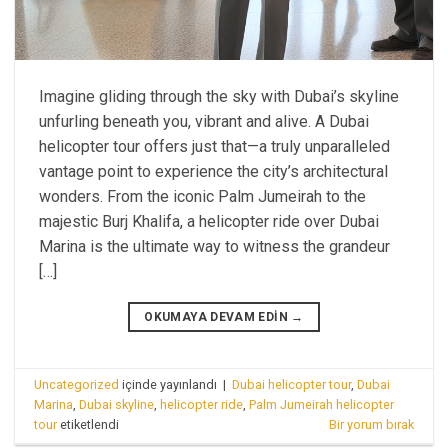
Imagine gliding through the sky with Dubai’s skyline
unfurling beneath you, vibrant and alive. A Dubai
helicopter tour offers just that—a truly unparalleled
vantage point to experience the city’s architectural
wonders. From the iconic Palm Jumeirah to the
majestic Burj Khalifa, a helicopter ride over Dubai
Marina is the ultimate way to witness the grandeur
[…]
OKUMAYA DEVAM EDIN
→
Uncategorized
içinde yayınlandı
|
Dubai helicopter tour
,
Dubai
Marina
,
Dubai skyline
,
helicopter ride
,
Palm Jumeirah helicopter
tour
etiketlendi
Bir yorum bırak