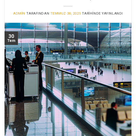
ADMIN
TARAFINDAN
TEMMUZ 30, 2025
TARIHINDE YAYINLANDI
30
Tem