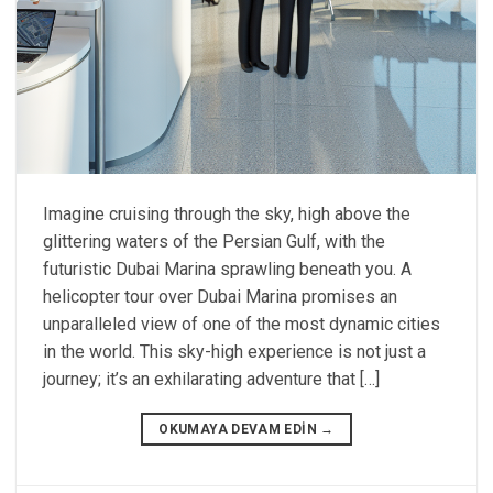
Imagine cruising through the sky, high above the
glittering waters of the Persian Gulf, with the
futuristic Dubai Marina sprawling beneath you. A
helicopter tour over Dubai Marina promises an
unparalleled view of one of the most dynamic cities
in the world. This sky-high experience is not just a
journey; it’s an exhilarating adventure that […]
OKUMAYA DEVAM EDIN
→