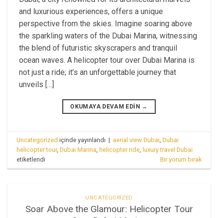
and luxurious experiences, offers a unique
perspective from the skies. Imagine soaring above
the sparkling waters of the Dubai Marina, witnessing
the blend of futuristic skyscrapers and tranquil
ocean waves. A helicopter tour over Dubai Marina is
not just a ride; it’s an unforgettable journey that
unveils […]
OKUMAYA DEVAM EDIN
→
Uncategorized
içinde yayınlandı
|
aerial view Dubai
,
Dubai
helicopter tour
,
Dubai Marina
,
helicopter ride
,
luxury travel Dubai
etiketlendi
Bir yorum bırak
UNCATEGORIZED
Soar Above the Glamour: Helicopter Tour