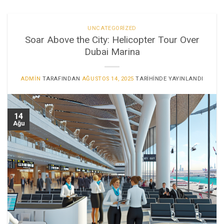
UNCATEGORIZED
Soar Above the City: Helicopter Tour Over
Dubai Marina
ADMIN
TARAFINDAN
AĞUSTOS 14, 2025
TARIHINDE YAYINLANDI
14
Ağu