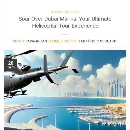
UNCATEGORIZED
Soar Over Dubai Marina: Your Ultimate
Helicopter Tour Experience
ADMIN
TARAFINDAN
TEMMUZ 28, 2025
TARIHINDE YAYINLANDI
28
Tem