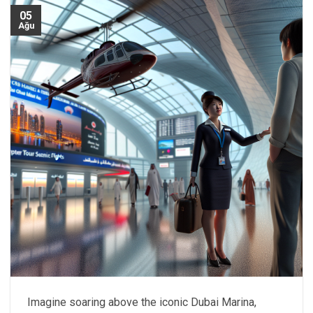
05
Ağu
Imagine soaring above the iconic Dubai Marina,