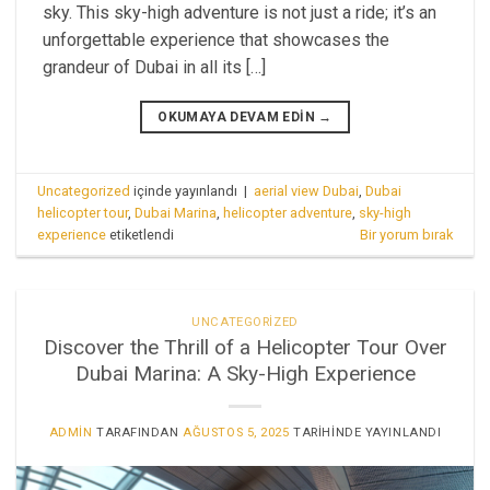
sky. This sky-high adventure is not just a ride; it’s an
unforgettable experience that showcases the
grandeur of Dubai in all its […]
OKUMAYA DEVAM EDIN
→
Uncategorized
içinde yayınlandı
|
aerial view Dubai
,
Dubai
helicopter tour
,
Dubai Marina
,
helicopter adventure
,
sky-high
experience
etiketlendi
Bir yorum bırak
UNCATEGORIZED
Discover the Thrill of a Helicopter Tour Over
Dubai Marina: A Sky-High Experience
ADMIN
TARAFINDAN
AĞUSTOS 5, 2025
TARIHINDE YAYINLANDI