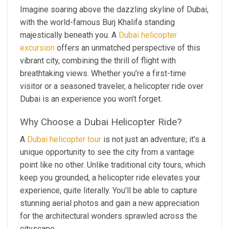
Imagine soaring above the dazzling skyline of Dubai,
with the world-famous Burj Khalifa standing
majestically beneath you. A
Dubai helicopter
excursion
offers an unmatched perspective of this
vibrant city, combining the thrill of flight with
breathtaking views. Whether you’re a first-time
visitor or a seasoned traveler, a helicopter ride over
Dubai is an experience you won’t forget.
Why Choose a Dubai Helicopter Ride?
A
Dubai helicopter tour
is not just an adventure; it’s a
unique opportunity to see the city from a vantage
point like no other. Unlike traditional city tours, which
keep you grounded, a helicopter ride elevates your
experience, quite literally. You’ll be able to capture
stunning aerial photos and gain a new appreciation
for the architectural wonders sprawled across the
cityscape.