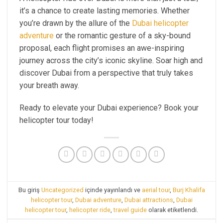
it’s a chance to create lasting memories. Whether
you’re drawn by the allure of the
Dubai helicopter
adventure
or the romantic gesture of a sky-bound
proposal, each flight promises an awe-inspiring
journey across the city’s iconic skyline. Soar high and
discover Dubai from a perspective that truly takes
your breath away.
Ready to elevate your Dubai experience? Book your
helicopter tour today!
Bu giriş
Uncategorized
içinde yayınlandı ve
aerial tour
,
Burj Khalifa
helicopter tour
,
Dubai adventure
,
Dubai attractions
,
Dubai
helicopter tour
,
helicopter ride
,
travel guide
olarak etiketlendi.