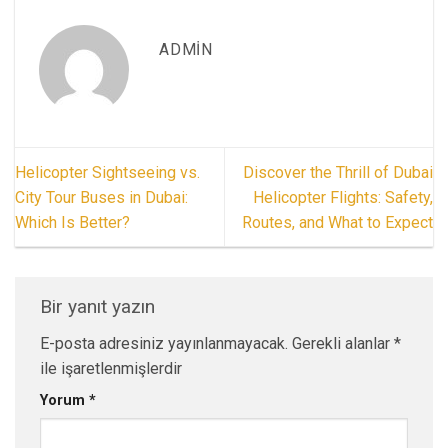
ADMIN
Helicopter Sightseeing vs.
Discover the Thrill of Dubai
City Tour Buses in Dubai:
Helicopter Flights: Safety,
Which Is Better?
Routes, and What to Expect
Bir yanıt yazın
E-posta adresiniz yayınlanmayacak.
Gerekli alanlar
*
ile işaretlenmişlerdir
Yorum
*