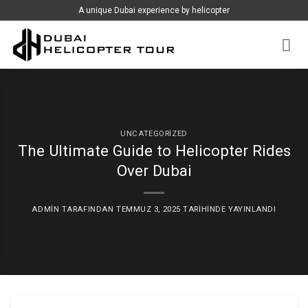
İçeriğe
A unique Dubai experience by helicopter
atla
UNCATEGORIZED
The Ultimate Guide to Helicopter Rides
Over Dubai
ADMIN
TARAFINDAN
TEMMUZ 3, 2025
TARIHINDE YAYINLANDI