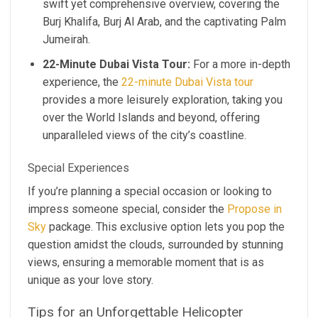
swift yet comprehensive overview, covering the
Burj Khalifa, Burj Al Arab, and the captivating Palm
Jumeirah.
22-Minute Dubai Vista Tour:
For a more in-depth
experience, the
22-minute Dubai Vista tour
provides a more leisurely exploration, taking you
over the World Islands and beyond, offering
unparalleled views of the city’s coastline.
Special Experiences
If you’re planning a special occasion or looking to
impress someone special, consider the
Propose in
Sky
package. This exclusive option lets you pop the
question amidst the clouds, surrounded by stunning
views, ensuring a memorable moment that is as
unique as your love story.
Tips for an Unforgettable Helicopter