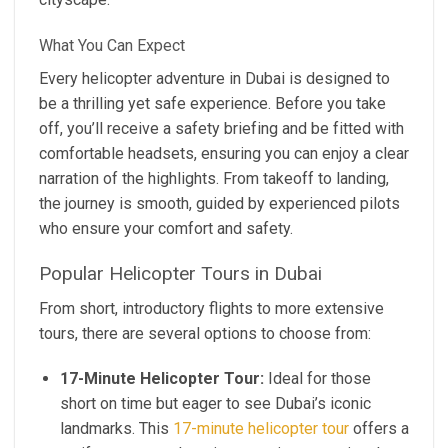
What You Can Expect
Every helicopter adventure in Dubai is designed to
be a thrilling yet safe experience. Before you take
off, you’ll receive a safety briefing and be fitted with
comfortable headsets, ensuring you can enjoy a clear
narration of the highlights. From takeoff to landing,
the journey is smooth, guided by experienced pilots
who ensure your comfort and safety.
Popular Helicopter Tours in Dubai
From short, introductory flights to more extensive
tours, there are several options to choose from:
17-Minute Helicopter Tour:
Ideal for those
short on time but eager to see Dubai’s iconic
landmarks. This
17-minute helicopter tour
offers a