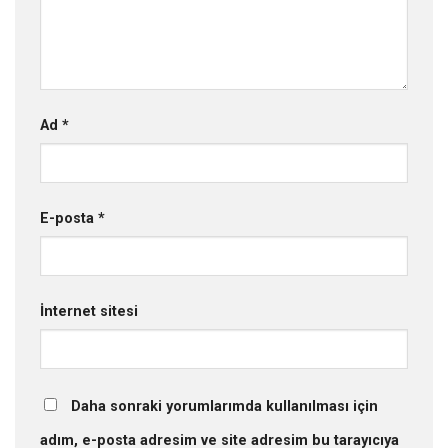
Ad
*
E-posta
*
İnternet sitesi
Daha sonraki yorumlarımda kullanılması için
adım, e-posta adresim ve site adresim bu tarayıcıya