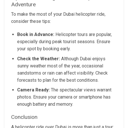
Adventure
To make the most of your Dubai helicopter ride,
consider these tips:
Book in Advance:
Helicopter tours are popular,
especially during peak tourist seasons. Ensure
your spot by booking early.
Check the Weather:
Although Dubai enjoys
sunny weather most of the year, occasional
sandstorms or rain can affect visibility. Check
forecasts to plan for the best conditions.
Camera Ready:
The spectacular views warrant
photos. Ensure your camera or smartphone has
enough battery and memory.
Conclusion
A helicopter ride over Dubai is more than just a tour;