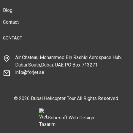
Blog
Contact
CONTACT
Air Chateau Mohammed Bin Rashid Aerospace Hub,
Dubai South,Dubai, UAE PO Box 713271
info@forjet.ae
© 2026 Dubai Helicopter Tour All Rights Reserved.
Sobesoft
Web Design