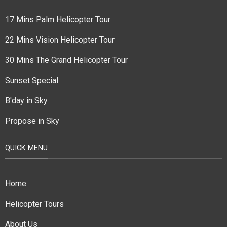
17 Mins Palm Helicopter Tour
22 Mins Vision Helicopter Tour
30 Mins The Grand Helicopter Tour
Sunset Special
B'day in Sky
Propose in Sky
QUICK MENU
Home
Helicopter Tours
About Us