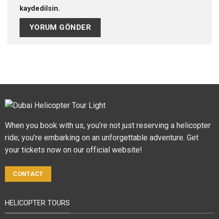
kaydedilsin.
When you book with us, you’re not just reserving a helicopter
ride; you’re embarking on an unforgettable adventure. Get
your tickets now on our official website!
CONTACT
HELICOPTER TOURS