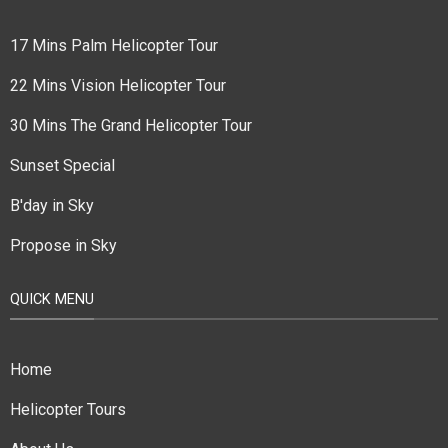
17 Mins Palm Helicopter Tour
22 Mins Vision Helicopter Tour
30 Mins The Grand Helicopter Tour
Sunset Special
B'day in Sky
Propose in Sky
QUICK MENU
Home
Helicopter Tours