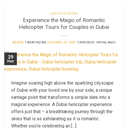
UNCATEGORIZED
Experience the Magic of Romantic
Helicopter Tours for Couples in Dubai
ADMIN
TARAFINDAN
HAZIRAN 29, 2025
TARIHINDE YAYINLANDI
29
Haz
Imagine soaring high above the sparkling cityscape
of Dubai with your loved one by your side, a unique
vantage point that transforms a simple date into a
magical experience. A Dubai helicopter experience
offers just that – a breathtaking journey through the
skies that is as exhilarating as it is romantic.
Whether you’re celebrating an […]