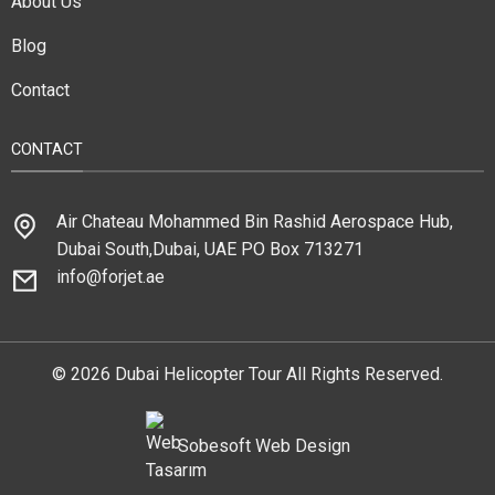
About Us
Blog
Contact
CONTACT
Air Chateau Mohammed Bin Rashid Aerospace Hub,
Dubai South,Dubai, UAE PO Box 713271
info@forjet.ae
© 2026 Dubai Helicopter Tour All Rights Reserved.
Sobesoft
Web Design