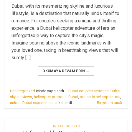
Dubai, with its mesmerizing skyline and luxurious
lifestyle, is a destination that naturally lends itself to
romance. For couples seeking a unique and thrilling
experience, a Dubai helicopter adventure offers an
unforgettable way to capture the city’s magic.
Imagine soaring above the iconic landmarks with
your loved one, taking in breathtaking views that will
surely […]
OKUMAYA DEVAM EDIN
→
Uncategorized
içinde yayınlandı
|
Dubai couples activities
,
Dubai
skyline views
,
helicopter proposal Dubai
,
romantic helicopter tour
,
unique Dubai experiences
etiketlendi
Bir yorum bırak
UNCATEGORIZED