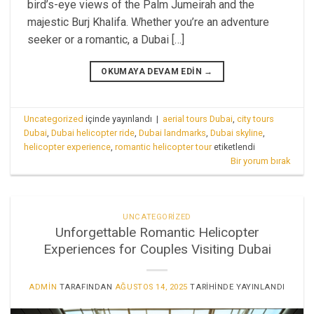
bird’s-eye views of the Palm Jumeirah and the
majestic Burj Khalifa. Whether you’re an adventure
seeker or a romantic, a Dubai […]
OKUMAYA DEVAM EDIN
→
Uncategorized
içinde yayınlandı
|
aerial tours Dubai
,
city tours
Dubai
,
Dubai helicopter ride
,
Dubai landmarks
,
Dubai skyline
,
helicopter experience
,
romantic helicopter tour
etiketlendi
Bir yorum bırak
UNCATEGORIZED
Unforgettable Romantic Helicopter
Experiences for Couples Visiting Dubai
ADMIN
TARAFINDAN
AĞUSTOS 14, 2025
TARIHINDE YAYINLANDI