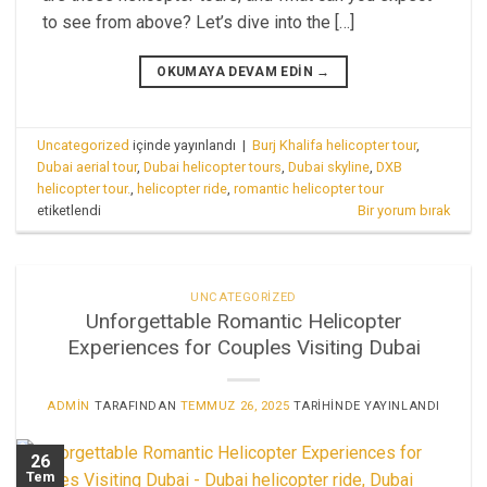
to see from above? Let’s dive into the […]
OKUMAYA DEVAM EDIN
→
Uncategorized
içinde yayınlandı
|
Burj Khalifa helicopter tour
,
Dubai aerial tour
,
Dubai helicopter tours
,
Dubai skyline
,
DXB
helicopter tour.
,
helicopter ride
,
romantic helicopter tour
etiketlendi
Bir yorum bırak
UNCATEGORIZED
Unforgettable Romantic Helicopter
Experiences for Couples Visiting Dubai
ADMIN
TARAFINDAN
TEMMUZ 26, 2025
TARIHINDE YAYINLANDI
26
Tem