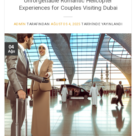
Unforgettable Romantic Helicopter
Experiences for Couples Visiting Dubai
ADMIN
TARAFINDAN
AĞUSTOS 4, 2025
TARIHINDE YAYINLANDI
04
Ağu