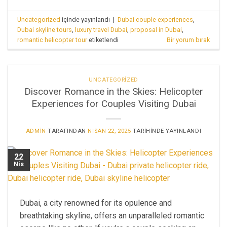
Uncategorized
içinde yayınlandı
|
Dubai couple experiences
,
Dubai skyline tours
,
luxury travel Dubai
,
proposal in Dubai
,
romantic helicopter tour
etiketlendi
Bir yorum bırak
UNCATEGORIZED
Discover Romance in the Skies: Helicopter
Experiences for Couples Visiting Dubai
ADMIN
TARAFINDAN
NISAN 22, 2025
TARIHINDE YAYINLANDI
22
Nis
Dubai, a city renowned for its opulence and
breathtaking skyline, offers an unparalleled romantic