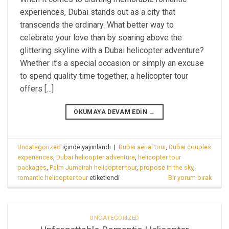
experiences, Dubai stands out as a city that
transcends the ordinary. What better way to
celebrate your love than by soaring above the
glittering skyline with a Dubai helicopter adventure?
Whether it’s a special occasion or simply an excuse
to spend quality time together, a helicopter tour
offers […]
OKUMAYA DEVAM EDIN
→
Uncategorized
içinde yayınlandı
|
Dubai aerial tour
,
Dubai couples
experiences
,
Dubai helicopter adventure
,
helicopter tour
packages
,
Palm Jumeirah helicopter tour
,
propose in the sky
,
romantic helicopter tour
etiketlendi
Bir yorum bırak
UNCATEGORIZED