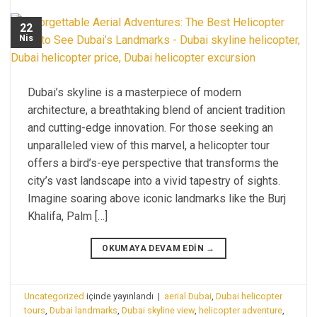
22
Nis
Dubai’s skyline is a masterpiece of modern
architecture, a breathtaking blend of ancient tradition
and cutting-edge innovation. For those seeking an
unparalleled view of this marvel, a helicopter tour
offers a bird’s-eye perspective that transforms the
city’s vast landscape into a vivid tapestry of sights.
Imagine soaring above iconic landmarks like the Burj
Khalifa, Palm […]
OKUMAYA DEVAM EDIN
→
Uncategorized
içinde yayınlandı
|
aerial Dubai
,
Dubai helicopter
tours
,
Dubai landmarks
,
Dubai skyline view
,
helicopter adventure
,