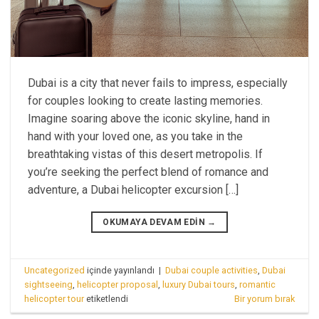
Dubai is a city that never fails to impress, especially
for couples looking to create lasting memories.
Imagine soaring above the iconic skyline, hand in
hand with your loved one, as you take in the
breathtaking vistas of this desert metropolis. If
you’re seeking the perfect blend of romance and
adventure, a Dubai helicopter excursion […]
OKUMAYA DEVAM EDIN
→
Uncategorized
içinde yayınlandı
|
Dubai couple activities
,
Dubai
sightseeing
,
helicopter proposal
,
luxury Dubai tours
,
romantic
helicopter tour
etiketlendi
Bir yorum bırak