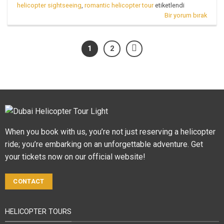
helicopter sightseeing
,
romantic helicopter tour
etiketlendi
Bir yorum bırak
1
2
When you book with us, you’re not just reserving a helicopter
ride; you’re embarking on an unforgettable adventure. Get
your tickets now on our official website!
CONTACT
HELICOPTER TOURS