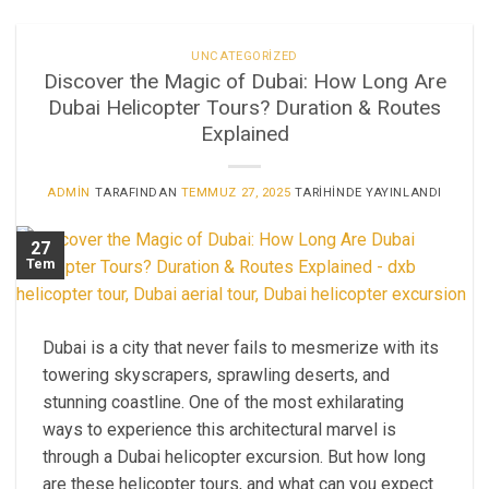
UNCATEGORIZED
Discover the Magic of Dubai: How Long Are
Dubai Helicopter Tours? Duration & Routes
Explained
ADMIN
TARAFINDAN
TEMMUZ 27, 2025
TARIHINDE YAYINLANDI
27
Tem
Dubai is a city that never fails to mesmerize with its
towering skyscrapers, sprawling deserts, and
stunning coastline. One of the most exhilarating
ways to experience this architectural marvel is
through a Dubai helicopter excursion. But how long
are these helicopter tours, and what can you expect