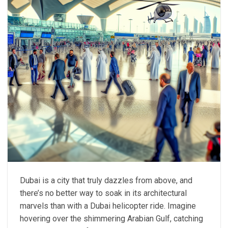
Dubai is a city that truly dazzles from above, and
there’s no better way to soak in its architectural
marvels than with a Dubai helicopter ride. Imagine
hovering over the shimmering Arabian Gulf, catching