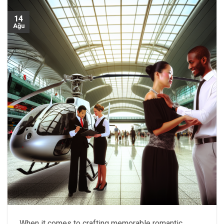
14
Ağu
When it comes to crafting memorable romantic