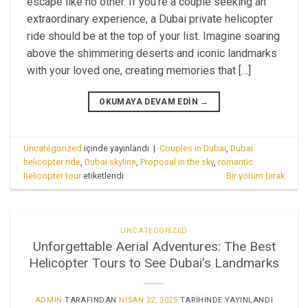
escape like no other. If you’re a couple seeking an
extraordinary experience, a Dubai private helicopter
ride should be at the top of your list. Imagine soaring
above the shimmering deserts and iconic landmarks
with your loved one, creating memories that […]
OKUMAYA DEVAM EDIN
→
Uncategorized
içinde yayınlandı
|
Couples in Dubai
,
Dubai
helicopter ride
,
Dubai skyline
,
Proposal in the sky
,
romantic
helicopter tour
etiketlendi
Bir yorum bırak
UNCATEGORIZED
Unforgettable Aerial Adventures: The Best
Helicopter Tours to See Dubai’s Landmarks
ADMIN
TARAFINDAN
NISAN 22, 2025
TARIHINDE YAYINLANDI