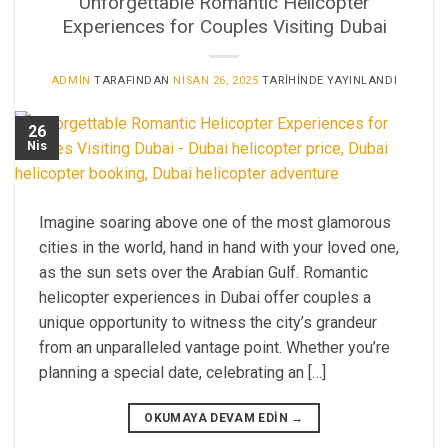
Unforgettable Romantic Helicopter
Experiences for Couples Visiting Dubai
ADMIN
TARAFINDAN
NISAN 26, 2025
TARIHINDE YAYINLANDI
26
Nis
Imagine soaring above one of the most glamorous
cities in the world, hand in hand with your loved one,
as the sun sets over the Arabian Gulf. Romantic
helicopter experiences in Dubai offer couples a
unique opportunity to witness the city’s grandeur
from an unparalleled vantage point. Whether you’re
planning a special date, celebrating an […]
OKUMAYA DEVAM EDIN
→