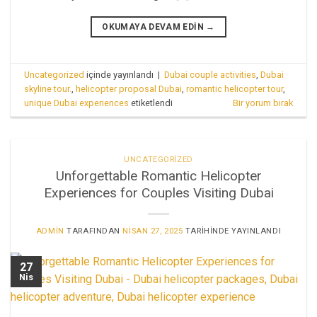
OKUMAYA DEVAM EDIN
→
Uncategorized
içinde yayınlandı
|
Dubai couple activities
,
Dubai
skyline tour.
,
helicopter proposal Dubai
,
romantic helicopter tour
,
unique Dubai experiences
etiketlendi
Bir yorum bırak
UNCATEGORIZED
Unforgettable Romantic Helicopter
Experiences for Couples Visiting Dubai
ADMIN
TARAFINDAN
NISAN 27, 2025
TARIHINDE YAYINLANDI
27
Nis