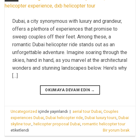
Dubai, a city synonymous with luxury and grandeur,
offers a plethora of experiences that promise to
sweep couples off their feet. Among these, a
romantic Dubai helicopter ride stands out as an
unforgettable adventure. Imagine soaring through the
skies, hand in hand, as you marvel at the architectural
wonders and stunning landscapes below. Here’s why
[…]
OKUMAYA DEVAM EDIN
→
Uncategorized
içinde yayınlandı
|
aerial tour Dubai
,
Couples
experiences Dubai
,
Dubai helicopter ride
,
Dubai luxury tours
,
Dubai
skyline tour.
,
helicopter proposal Dubai
,
romantic helicopter tour
etiketlendi
Bir yorum bırak