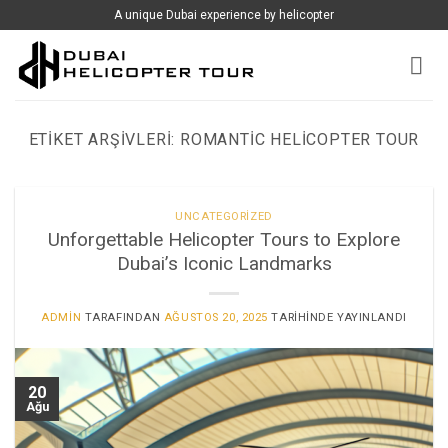
İçeriğe
A unique Dubai experience by helicopter
atla
ETIKET ARŞIVLERI:
ROMANTIC HELICOPTER TOUR
UNCATEGORIZED
Unforgettable Helicopter Tours to Explore
Dubai’s Iconic Landmarks
ADMIN
TARAFINDAN
AĞUSTOS 20, 2025
TARIHINDE YAYINLANDI
20
Ağu