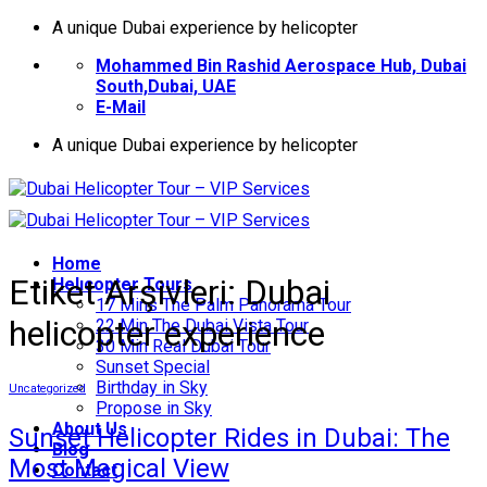
İçeriğe
A unique Dubai experience by helicopter
atla
Mohammed Bin Rashid Aerospace Hub, Dubai
South,Dubai, UAE
E-Mail
A unique Dubai experience by helicopter
Home
Etiket Arşivleri:
Dubai
Helıcopter Tours
17 Mins The Palm Panorama Tour
helicopter experience
22 Min The Dubai Vista Tour
30 Min Real Dubai Tour
Sunset Special
Birthday in Sky
Uncategorized
Propose in Sky
About Us
Sunset Helicopter Rides in Dubai: The
Blog
Most Magical View
Contact