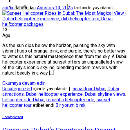
admin
tarafından
Ağustos 13, 2025
tarihinde yayınlandı
13
Ağu
As the sun dips below the horizon, painting the sky with
vibrant hues of orange, pink, and purple, there’s no better way
to witness this natural masterpiece than from the sky. A Dubai
helicopter experience at sunset offers an unparalleled view
of the city’s iconic skyline, blending modern marvels with
natural beauty in a way […]
Okumaya devam edin
→
Uncategorized
içinde yayınlandı
|
aerial tour Dubai
,
Dubai
attractions
,
Dubai helicopter experience
,
Dubai skyline views
,
helicopter ride Dubai
,
romantic helicopter ride
,
sunset
helicopter tour
etiketlendi
Bir yorum bırak
Uncategorized