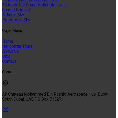
30 Mins The Grand Helicopter Tour
Sunset Special
B'day in Sky
Propose in Sky
Quıck Menu
Home
Helicopter Tours
About Us
Blog
Contact
Contact
Air Chateau Mohammed Bin Rashid Aerospace Hub, Dubai
South,Dubai, UAE PO Box 713271