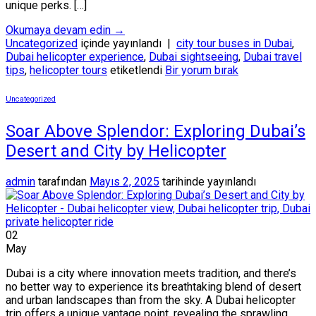
unique perks. […]
Okumaya devam edin
→
Uncategorized
içinde yayınlandı
|
city tour buses in Dubai
,
Dubai helicopter experience
,
Dubai sightseeing
,
Dubai travel
tips
,
helicopter tours
etiketlendi
Bir yorum bırak
Uncategorized
Soar Above Splendor: Exploring Dubai’s
Desert and City by Helicopter
admin
tarafından
Mayıs 2, 2025
tarihinde yayınlandı
02
May
Dubai is a city where innovation meets tradition, and there’s
no better way to experience its breathtaking blend of desert
and urban landscapes than from the sky. A Dubai helicopter
trip offers a unique vantage point, revealing the sprawling