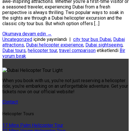
awe-inspiring attractions. Whether you’re a first-time visitor or
a seasoned traveler, experiencing Dubai from a fresh
perspective is always thrilling. Two popular ways to soak in
the sights are through a Dubai helicopter excursion and the
classic city tour bus. But which option offers […]
Okumaya devam edin
→
Uncategorized
içinde yayınlandı
|
city tour bus Dubai
,
Dubai
attractions
,
Dubai helicopter experience
,
Dubai sightseeing
,
Dubai tours
,
helicopter tour
,
travel comparison
etiketlendi
Bir
yorum bırak
When you book with us, you’re not just reserving a helicopter
ride; you’re embarking on an unforgettable adventure. Get your
tickets now on our official website!
Contact
Helıcopter Tours
17 Mins Palm Helicopter Tour
22 Mins Vision Helicopter Tour