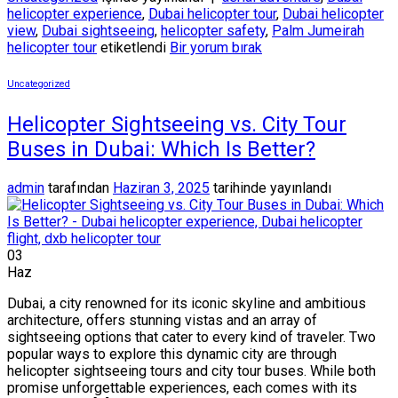
helicopter experience
,
Dubai helicopter tour
,
Dubai helicopter
view
,
Dubai sightseeing
,
helicopter safety
,
Palm Jumeirah
helicopter tour
etiketlendi
Bir yorum bırak
Uncategorized
Helicopter Sightseeing vs. City Tour
Buses in Dubai: Which Is Better?
admin
tarafından
Haziran 3, 2025
tarihinde yayınlandı
03
Haz
Dubai, a city renowned for its iconic skyline and ambitious
architecture, offers stunning vistas and an array of
sightseeing options that cater to every kind of traveler. Two
popular ways to explore this dynamic city are through
helicopter sightseeing tours and city tour buses. While both
promise unforgettable experiences, each comes with its