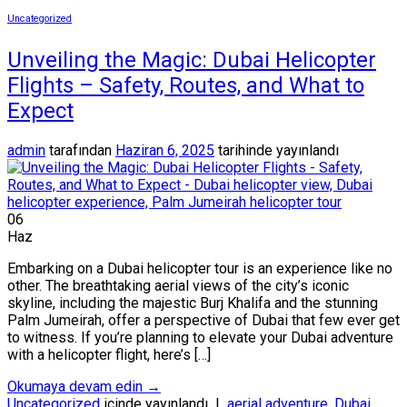
Uncategorized
Unveiling the Magic: Dubai Helicopter
Flights – Safety, Routes, and What to
Expect
admin
tarafından
Haziran 6, 2025
tarihinde yayınlandı
06
Haz
Embarking on a Dubai helicopter tour is an experience like no
other. The breathtaking aerial views of the city’s iconic
skyline, including the majestic Burj Khalifa and the stunning
Palm Jumeirah, offer a perspective of Dubai that few ever get
to witness. If you’re planning to elevate your Dubai adventure
with a helicopter flight, here’s […]
Okumaya devam edin
→
Uncategorized
içinde yayınlandı
|
aerial adventure
,
Dubai