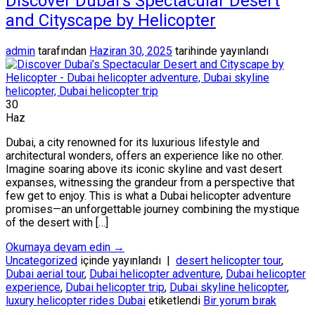
Discover Dubai’s Spectacular Desert
and Cityscape by Helicopter
admin
tarafından
Haziran 30, 2025
tarihinde yayınlandı
30
Haz
Dubai, a city renowned for its luxurious lifestyle and
architectural wonders, offers an experience like no other.
Imagine soaring above its iconic skyline and vast desert
expanses, witnessing the grandeur from a perspective that
few get to enjoy. This is what a Dubai helicopter adventure
promises—an unforgettable journey combining the mystique
of the desert with […]
Okumaya devam edin
→
Uncategorized
içinde yayınlandı
|
desert helicopter tour
,
Dubai aerial tour
,
Dubai helicopter adventure
,
Dubai helicopter
experience
,
Dubai helicopter trip
,
Dubai skyline helicopter
,
luxury helicopter rides Dubai
etiketlendi
Bir yorum bırak