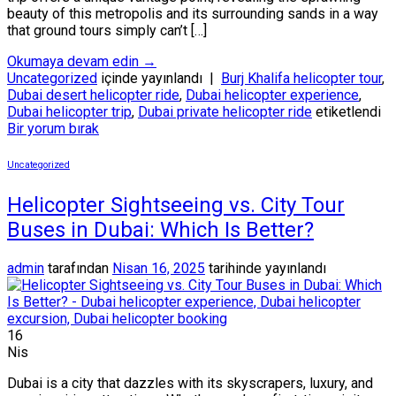
beauty of this metropolis and its surrounding sands in a way
that ground tours simply can’t […]
Okumaya devam edin
→
Uncategorized
içinde yayınlandı
|
Burj Khalifa helicopter tour
,
Dubai desert helicopter ride
,
Dubai helicopter experience
,
Dubai helicopter trip
,
Dubai private helicopter ride
etiketlendi
Bir yorum bırak
Uncategorized
Helicopter Sightseeing vs. City Tour
Buses in Dubai: Which Is Better?
admin
tarafından
Nisan 16, 2025
tarihinde yayınlandı
16
Nis
Dubai is a city that dazzles with its skyscrapers, luxury, and