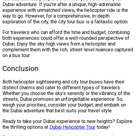
Dubai adventure. If you’re after a unique, high-adrenaline
experience with unmatched views, the helicopter ride is the
way to go. However, for a comprehensive, in-depth
exploration of the city, the city tour bus is a fantastic option.
For travelers who can afford the time and budget, combining
both experiences could offer a well-rounded perspective of
Dubai. Enjoy the sky-high views from a helicopter and
complement them with the rich, street-level nuances captured
on a bus tour.
Conclusion
Both helicopter sightseeing and city tour buses have their
distinct charms and cater to different types of travelers.
Whether you choose the sky’s serenity or the vibrancy of the
streets, Dubai promises an unforgettable experience. So,
weigh your priorities, consider your budget, and embark on
the Dubai adventure that best suits your travel style.
Ready to take your Dubai experience to new heights? Explore
the thrilling options at
Dubai Helicopter Tour
today!