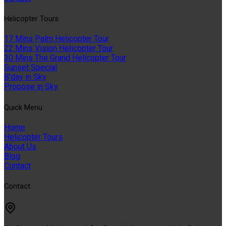
Helıcopter Tours
17 Mins Palm Helicopter Tour
22 Mins Vision Helicopter Tour
30 Mins The Grand Helicopter Tour
Sunset Special
B'day in Sky
Propose in Sky
Quıck Menu
Home
Helicopter Tours
About Us
Blog
Contact
Contact