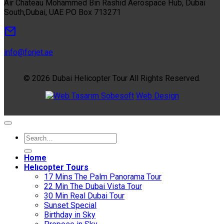
Air Chateau Mohammed Bin Rashid Aerospace Hub, Dubai
South,Dubai, UAE PO Box 713271
info@forjet.ae
© 2026 Dubai Helicopter Tour All Rights Reserved.
Sobesoft
Web Design
Home
Helıcopter Tours
17 Mins The Palm Panorama Tour
22 Min The Dubai Vista Tour
30 Min Real Dubai Tour
Sunset Special
Birthday in Sky