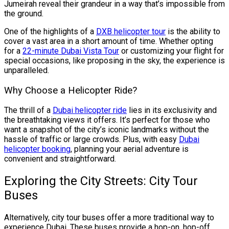
Jumeirah reveal their grandeur in a way that’s impossible from
the ground.
One of the highlights of a
DXB helicopter tour
is the ability to
cover a vast area in a short amount of time. Whether opting
for a
22-minute Dubai Vista Tour
or customizing your flight for
special occasions, like proposing in the sky, the experience is
unparalleled.
Why Choose a Helicopter Ride?
The thrill of a
Dubai helicopter ride
lies in its exclusivity and
the breathtaking views it offers. It’s perfect for those who
want a snapshot of the city’s iconic landmarks without the
hassle of traffic or large crowds. Plus, with easy
Dubai
helicopter booking
, planning your aerial adventure is
convenient and straightforward.
Exploring the City Streets: City Tour
Buses
Alternatively, city tour buses offer a more traditional way to
experience Dubai. These buses provide a hop-on, hop-off