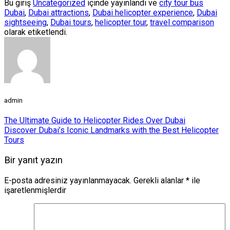
Bu giriş
Uncategorized
içinde yayınlandı ve
city tour bus
Dubai
,
Dubai attractions
,
Dubai helicopter experience
,
Dubai
sightseeing
,
Dubai tours
,
helicopter tour
,
travel comparison
olarak etiketlendi.
admin
The Ultimate Guide to Helicopter Rides Over Dubai
Discover Dubai’s Iconic Landmarks with the Best Helicopter
Tours
Bir yanıt yazın
E-posta adresiniz yayınlanmayacak.
Gerekli alanlar
*
ile
işaretlenmişlerdir