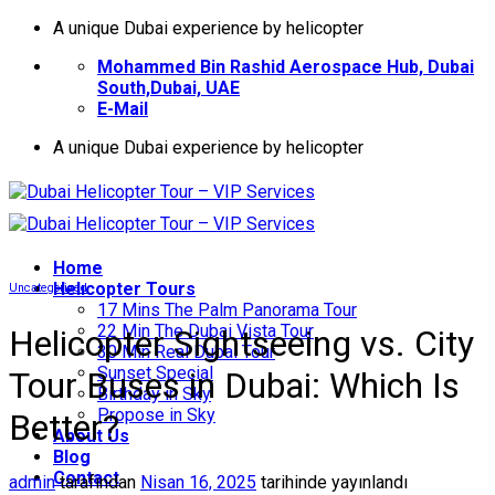
İçeriğe
A unique Dubai experience by helicopter
atla
Mohammed Bin Rashid Aerospace Hub, Dubai
South,Dubai, UAE
E-Mail
A unique Dubai experience by helicopter
Home
Helıcopter Tours
Uncategorized
17 Mins The Palm Panorama Tour
22 Min The Dubai Vista Tour
Helicopter Sightseeing vs. City
30 Min Real Dubai Tour
Sunset Special
Tour Buses in Dubai: Which Is
Birthday in Sky
Propose in Sky
Better?
About Us
Blog
Contact
admin
tarafından
Nisan 16, 2025
tarihinde yayınlandı