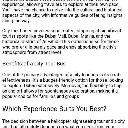
experience, allowing travelers to explore at their own pace.
You’ll have the chance to delve into the cultural and historical
aspects of the city, with informative guides offering insights
along the way.
City tour buses cover various routes, stopping at significant
tourist spots like the Dubai Mall, Dubai Marina, and the
historical district of Al Fahidi. This option is ideal for those
who prefer a leisurely pace and enjoy absorbing the city’s
atmosphere from street level.
Benefits of a City Tour Bus
One of the primary advantages of a city tour bus is its cost-
effectiveness. It’s a budget-friendly option for those looking
to explore Dubai extensively. Moreover, the flexibility to hop
on and off allows for spontaneous exploration, making it a
popular choice for families and groups.
Which Experience Suits You Best?
The decision between a helicopter sightseeing tour and a city
tour bus ultimately depends on what you seek from your