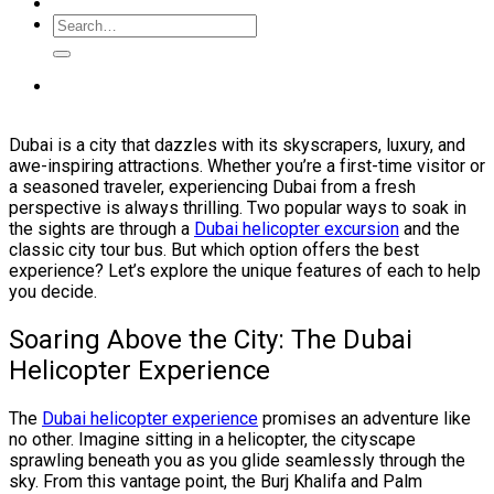
Dubai is a city that dazzles with its skyscrapers, luxury, and
awe-inspiring attractions. Whether you’re a first-time visitor or
a seasoned traveler, experiencing Dubai from a fresh
perspective is always thrilling. Two popular ways to soak in
the sights are through a
Dubai helicopter excursion
and the
classic city tour bus. But which option offers the best
experience? Let’s explore the unique features of each to help
you decide.
Soaring Above the City: The Dubai
Helicopter Experience
The
Dubai helicopter experience
promises an adventure like
no other. Imagine sitting in a helicopter, the cityscape
sprawling beneath you as you glide seamlessly through the
sky. From this vantage point, the Burj Khalifa and Palm