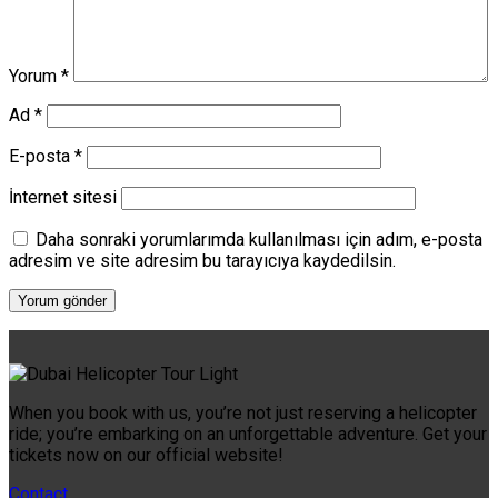
Yorum
*
Ad
*
E-posta
*
İnternet sitesi
Daha sonraki yorumlarımda kullanılması için adım, e-posta
adresim ve site adresim bu tarayıcıya kaydedilsin.
When you book with us, you’re not just reserving a helicopter
ride; you’re embarking on an unforgettable adventure. Get your
tickets now on our official website!
Contact