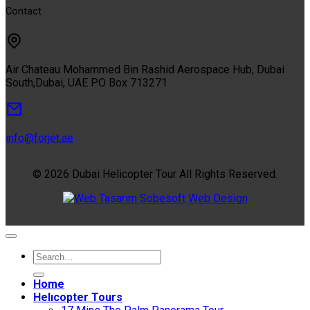
Contact
Air Chateau Mohammed Bin Rashid Aerospace Hub, Dubai
South,Dubai, UAE PO Box 713271
info@forjet.ae
© 2026 Dubai Helicopter Tour All Rights Reserved.
Sobesoft
Web Design
Home
Helıcopter Tours