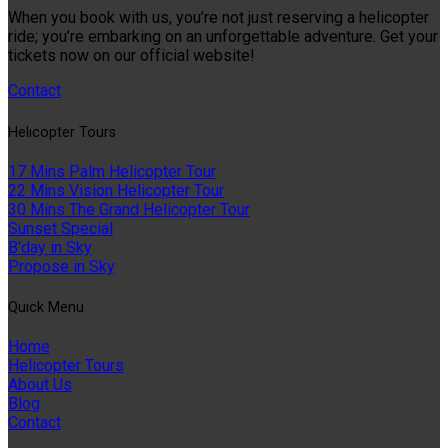
When you book with us, you’re not just reserving a helicopter
ride; you’re embarking on an unforgettable adventure. Get your
tickets now on our official website!
Contact
Helıcopter Tours
17 Mins Palm Helicopter Tour
22 Mins Vision Helicopter Tour
30 Mins The Grand Helicopter Tour
Sunset Special
B'day in Sky
Propose in Sky
Quıck Menu
Home
Helicopter Tours
About Us
Blog
Contact