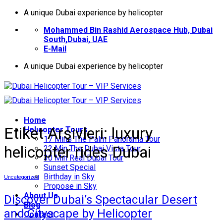
İçeriğe
A unique Dubai experience by helicopter
atla
Mohammed Bin Rashid Aerospace Hub, Dubai
South,Dubai, UAE
E-Mail
A unique Dubai experience by helicopter
Home
Etiket Arşivleri:
luxury
Helıcopter Tours
17 Mins The Palm Panorama Tour
helicopter rides Dubai
22 Min The Dubai Vista Tour
30 Min Real Dubai Tour
Sunset Special
Birthday in Sky
Uncategorized
Propose in Sky
About Us
Discover Dubai’s Spectacular Desert
Blog
and Cityscape by Helicopter
Contact