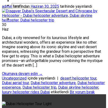
admin
tarafından
Haziran 30, 2025
tarihinde yayınlandı
30
Haz
Dubai, a city renowned for its luxurious lifestyle and
architectural wonders, offers an experience like no other.
Imagine soaring above its iconic skyline and vast desert
expanses, witnessing the grandeur from a perspective that
few get to enjoy. This is what a Dubai helicopter adventure
promises—an unforgettable journey combining the mystique
of the desert with […]
Okumaya devam edin
→
Uncategorized
içinde yayınlandı
|
desert helicopter tour
,
Dubai aerial tour
,
Dubai helicopter adventure
,
Dubai helicopter
experience
,
Dubai helicopter trip
,
Dubai skyline helicopter
,
luxury helicopter rides Dubai
etiketlendi
Bir yorum bırak