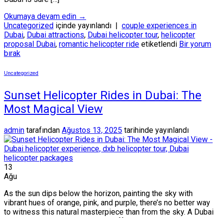
Okumaya devam edin
→
Uncategorized
içinde yayınlandı
|
couple experiences in
Dubai
,
Dubai attractions
,
Dubai helicopter tour
,
helicopter
proposal Dubai
,
romantic helicopter ride
etiketlendi
Bir yorum
bırak
Uncategorized
Sunset Helicopter Rides in Dubai: The
Most Magical View
admin
tarafından
Ağustos 13, 2025
tarihinde yayınlandı
13
Ağu
As the sun dips below the horizon, painting the sky with
vibrant hues of orange, pink, and purple, there’s no better way
to witness this natural masterpiece than from the sky. A Dubai