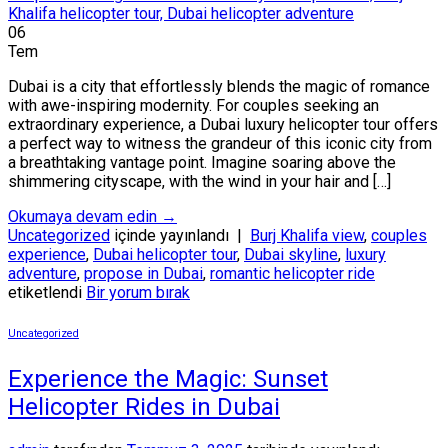
06
Tem
Dubai is a city that effortlessly blends the magic of romance
with awe-inspiring modernity. For couples seeking an
extraordinary experience, a Dubai luxury helicopter tour offers
a perfect way to witness the grandeur of this iconic city from
a breathtaking vantage point. Imagine soaring above the
shimmering cityscape, with the wind in your hair and […]
Okumaya devam edin
→
Uncategorized
içinde yayınlandı
|
Burj Khalifa view
,
couples
experience
,
Dubai helicopter tour
,
Dubai skyline
,
luxury
adventure
,
propose in Dubai
,
romantic helicopter ride
etiketlendi
Bir yorum bırak
Uncategorized
Experience the Magic: Sunset
Helicopter Rides in Dubai