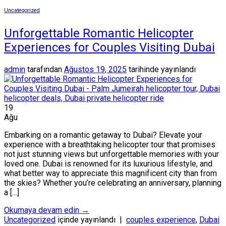
Uncategorized
Unforgettable Romantic Helicopter
Experiences for Couples Visiting Dubai
admin
tarafından
Ağustos 19, 2025
tarihinde yayınlandı
19
Ağu
Embarking on a romantic getaway to Dubai? Elevate your
experience with a breathtaking helicopter tour that promises
not just stunning views but unforgettable memories with your
loved one. Dubai is renowned for its luxurious lifestyle, and
what better way to appreciate this magnificent city than from
the skies? Whether you’re celebrating an anniversary, planning
a […]
Okumaya devam edin
→
Uncategorized
içinde yayınlandı
|
couples experience
,
Dubai