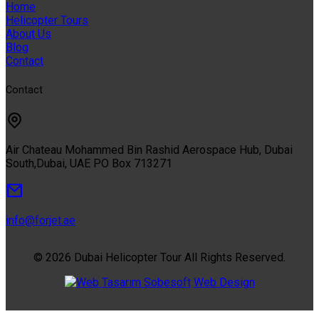
Home
Helicopter Tours
About Us
Blog
Contact
Contact
Air Chateau Mohammed Bin Rashid Aerospace Hub, Dubai
South,Dubai, UAE PO Box 713271
info@forjet.ae
© 2026 Dubai Helicopter Tour All Rights Reserved.
Sobesoft
Web Design