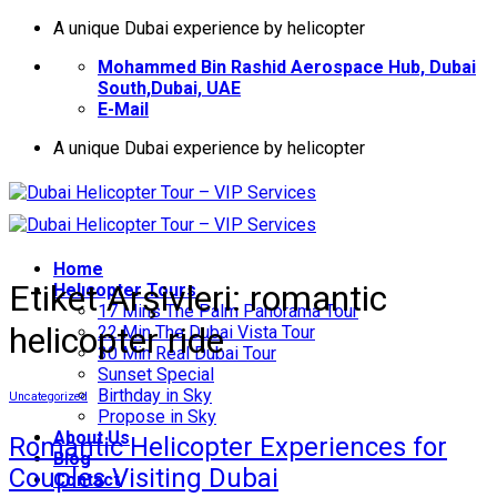
İçeriğe
A unique Dubai experience by helicopter
atla
Mohammed Bin Rashid Aerospace Hub, Dubai
South,Dubai, UAE
E-Mail
A unique Dubai experience by helicopter
Home
Etiket Arşivleri:
romantic
Helıcopter Tours
17 Mins The Palm Panorama Tour
helicopter ride
22 Min The Dubai Vista Tour
30 Min Real Dubai Tour
Sunset Special
Birthday in Sky
Uncategorized
Propose in Sky
About Us
Romantic Helicopter Experiences for
Blog
Couples Visiting Dubai
Contact