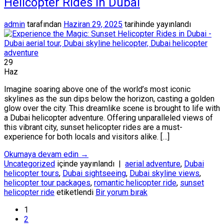
Helicopter Rides in Dubai
admin
tarafından
Haziran 29, 2025
tarihinde yayınlandı
29
Haz
Imagine soaring above one of the world’s most iconic
skylines as the sun dips below the horizon, casting a golden
glow over the city. This dreamlike scene is brought to life with
a Dubai helicopter adventure. Offering unparalleled views of
this vibrant city, sunset helicopter rides are a must-
experience for both locals and visitors alike. […]
Okumaya devam edin
→
Uncategorized
içinde yayınlandı
|
aerial adventure
,
Dubai
helicopter tours
,
Dubai sightseeing
,
Dubai skyline views
,
helicopter tour packages
,
romantic helicopter ride
,
sunset
helicopter ride
etiketlendi
Bir yorum bırak
1
2