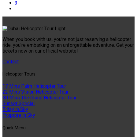
3
When you book with us, you’re not just reserving a helicopter
ride; you’re embarking on an unforgettable adventure. Get your
tickets now on our official website!
Contact
Helıcopter Tours
17 Mins Palm Helicopter Tour
22 Mins Vision Helicopter Tour
30 Mins The Grand Helicopter Tour
Sunset Special
B'day in Sky
Propose in Sky
Quıck Menu