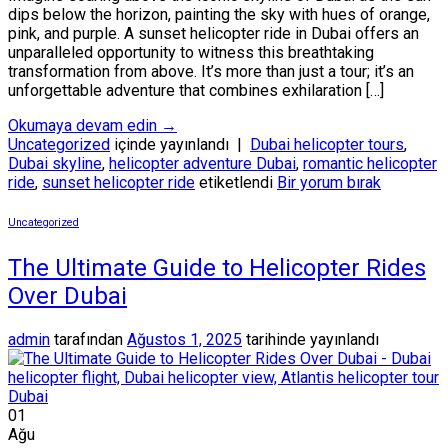
dips below the horizon, painting the sky with hues of orange,
pink, and purple. A sunset helicopter ride in Dubai offers an
unparalleled opportunity to witness this breathtaking
transformation from above. It’s more than just a tour; it’s an
unforgettable adventure that combines exhilaration […]
Okumaya devam edin
→
Uncategorized
içinde yayınlandı
|
Dubai helicopter tours
,
Dubai skyline
,
helicopter adventure Dubai
,
romantic helicopter
ride
,
sunset helicopter ride
etiketlendi
Bir yorum bırak
Uncategorized
The Ultimate Guide to Helicopter Rides
Over Dubai
admin
tarafından
Ağustos 1, 2025
tarihinde yayınlandı
01
Ağu