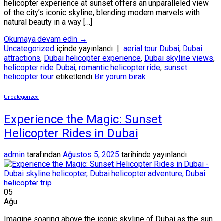
helicopter experience at sunset offers an unparalleled view
of the city’s iconic skyline, blending modern marvels with
natural beauty in a way […]
Okumaya devam edin
→
Uncategorized
içinde yayınlandı
|
aerial tour Dubai
,
Dubai
attractions
,
Dubai helicopter experience
,
Dubai skyline views
,
helicopter ride Dubai
,
romantic helicopter ride
,
sunset
helicopter tour
etiketlendi
Bir yorum bırak
Uncategorized
Experience the Magic: Sunset
Helicopter Rides in Dubai
admin
tarafından
Ağustos 5, 2025
tarihinde yayınlandı
05
Ağu
Imagine soaring above the iconic skyline of Dubai as the sun