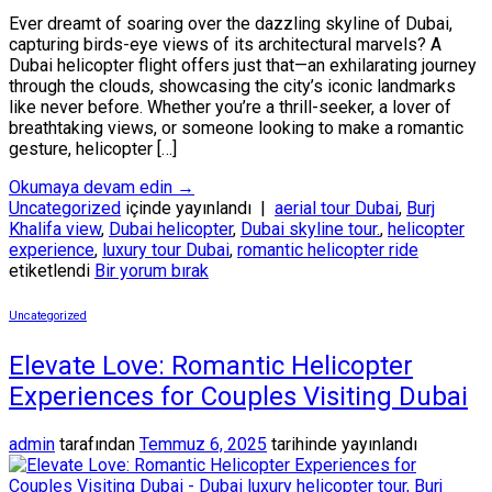
Ever dreamt of soaring over the dazzling skyline of Dubai,
capturing birds-eye views of its architectural marvels? A
Dubai helicopter flight offers just that—an exhilarating journey
through the clouds, showcasing the city’s iconic landmarks
like never before. Whether you’re a thrill-seeker, a lover of
breathtaking views, or someone looking to make a romantic
gesture, helicopter […]
Okumaya devam edin
→
Uncategorized
içinde yayınlandı
|
aerial tour Dubai
,
Burj
Khalifa view
,
Dubai helicopter
,
Dubai skyline tour.
,
helicopter
experience
,
luxury tour Dubai
,
romantic helicopter ride
etiketlendi
Bir yorum bırak
Uncategorized
Elevate Love: Romantic Helicopter
Experiences for Couples Visiting Dubai
admin
tarafından
Temmuz 6, 2025
tarihinde yayınlandı