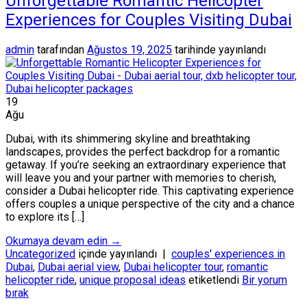
Unforgettable Romantic Helicopter
Experiences for Couples Visiting Dubai
admin
tarafından
Ağustos 19, 2025
tarihinde yayınlandı
19
Ağu
Dubai, with its shimmering skyline and breathtaking
landscapes, provides the perfect backdrop for a romantic
getaway. If you’re seeking an extraordinary experience that
will leave you and your partner with memories to cherish,
consider a Dubai helicopter ride. This captivating experience
offers couples a unique perspective of the city and a chance
to explore its […]
Okumaya devam edin
→
Uncategorized
içinde yayınlandı
|
couples' experiences in
Dubai
,
Dubai aerial view
,
Dubai helicopter tour
,
romantic
helicopter ride
,
unique proposal ideas
etiketlendi
Bir yorum
bırak