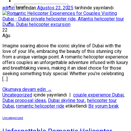
admin
tarafından
Ağustos 22, 2025
tarihinde yayınlandı
22
Ağu
Imagine soaring above the iconic skyline of Dubai with the
love of your life, embracing the beauty of this stunning city
from a unique vantage point. A romantic helicopter experience
offers couples an unforgettable adventure infused with luxury
and breathtaking views, making it an ideal choice for those
seeking something truly special. Whether you’re celebrating
[…]
Okumaya devam edin
→
Uncategorized
içinde yayınlandı
|
couple experience Dubai
,
Dubai proposal ideas
,
Dubai skyline tour.
,
helicopter tour
Dubai
,
romantic helicopter ride
etiketlendi
Bir yorum bırak
Uncategorized