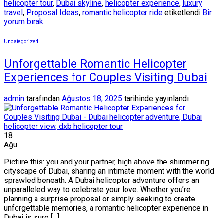
helicopter tour
,
Dubai skyline
,
helicopter experience
,
luxury
travel
,
Proposal Ideas
,
romantic helicopter ride
etiketlendi
Bir
yorum bırak
Uncategorized
Unforgettable Romantic Helicopter
Experiences for Couples Visiting Dubai
admin
tarafından
Ağustos 18, 2025
tarihinde yayınlandı
18
Ağu
Picture this: you and your partner, high above the shimmering
cityscape of Dubai, sharing an intimate moment with the world
sprawled beneath. A Dubai helicopter adventure offers an
unparalleled way to celebrate your love. Whether you’re
planning a surprise proposal or simply seeking to create
unforgettable memories, a romantic helicopter experience in
Dubai is sure […]