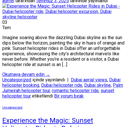
admin
tarafından
Temmuz 3, 2025
tarihinde yayınlandı
03
Tem
Imagine soaring above the dazzling Dubai skyline as the sun
dips below the horizon, painting the sky in hues of orange and
pink. Sunset helicopter rides in Dubai offer an unforgettable
experience, showcasing the city’s architectural marvels like
never before. Whether you’re a resident or a visitor, a Dubai
helicopter ride at sunset is an […]
Okumaya devam edin
→
Uncategorized
içinde yayınlandı
|
Dubai aerial views
,
Dubai
helicopter booking
,
Dubai helicopter ride
,
Dubai skyline
,
Palm
Jumeirah helicopter tour
,
romantic helicopter ride
,
sunset
helicopter tour
etiketlendi
Bir yorum bırak
Uncategorized
Experience the Magic: Sunset