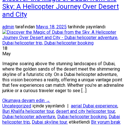
Sky: A Helicopter Journey Over Desert
and City
admin
tarafından
Mayıs 18, 2025
tarihinde yayınlandı
18
May
Imagine soaring above the stunning landscapes of Dubai,
where the golden sands of the desert meet the shimmering
skyline of a futuristic city. On a Dubai helicopter adventure,
this vision becomes a reality, offering a unique vantage point
that few experiences can match. Whether you’re an adrenaline
junkie or a curious traveler eager to see […]
Okumaya devam edin
→
Uncategorized
içinde yayınlandı
|
aerial Dubai experience
,
Burj Khalifa helicopter tour
,
desert and city helicopter tour
,
Dubai helicopter adventure
,
Dubai helicopter booking
,
Dubai
helicopter trip
,
Dubai skyline tour.
etiketlendi
Bir yorum bırak