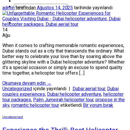
admin
tarafından
Ağustos 14, 2025
tarihinde yayınlandı
14
Ağu
When it comes to crafting memorable romantic experiences,
Dubai stands out as a city that transcends the ordinary. What
better way to celebrate your love than by soaring above the
glittering skyline with a Dubai helicopter adventure? Whether
it’s a special occasion or simply an excuse to spend quality
time together, a helicopter tour offers […]
Okumaya devam edin
→
Uncategorized
içinde yayınlandı
|
Dubai aerial tour
,
Dubai
couples experiences
,
Dubai helicopter adventure
,
helicopter
tour packages
,
Palm Jumeirah helicopter tour
,
propose in the
sky
,
romantic helicopter tour
etiketlendi
Bir yorum bırak
Uncategorized