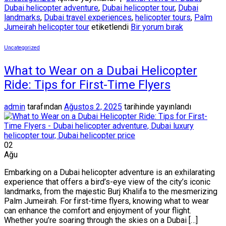
Dubai helicopter adventure
,
Dubai helicopter tour
,
Dubai
landmarks
,
Dubai travel experiences
,
helicopter tours
,
Palm
Jumeirah helicopter tour
etiketlendi
Bir yorum bırak
Uncategorized
What to Wear on a Dubai Helicopter
Ride: Tips for First-Time Flyers
admin
tarafından
Ağustos 2, 2025
tarihinde yayınlandı
02
Ağu
Embarking on a Dubai helicopter adventure is an exhilarating
experience that offers a bird’s-eye view of the city’s iconic
landmarks, from the majestic Burj Khalifa to the mesmerizing
Palm Jumeirah. For first-time flyers, knowing what to wear
can enhance the comfort and enjoyment of your flight.
Whether you’re soaring through the skies on a Dubai […]