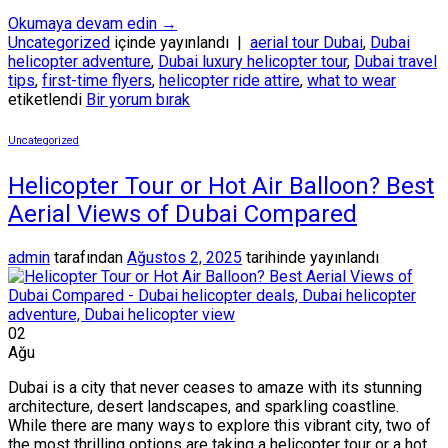
Okumaya devam edin
→
Uncategorized
içinde yayınlandı
|
aerial tour Dubai
,
Dubai
helicopter adventure
,
Dubai luxury helicopter tour
,
Dubai travel
tips
,
first-time flyers
,
helicopter ride attire
,
what to wear
etiketlendi
Bir yorum bırak
Uncategorized
Helicopter Tour or Hot Air Balloon? Best
Aerial Views of Dubai Compared
admin
tarafından
Ağustos 2, 2025
tarihinde yayınlandı
02
Ağu
Dubai is a city that never ceases to amaze with its stunning
architecture, desert landscapes, and sparkling coastline.
While there are many ways to explore this vibrant city, two of
the most thrilling options are taking a helicopter tour or a hot