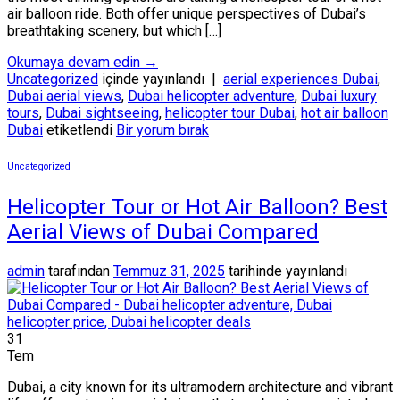
air balloon ride. Both offer unique perspectives of Dubai’s
breathtaking scenery, but which […]
Okumaya devam edin
→
Uncategorized
içinde yayınlandı
|
aerial experiences Dubai
,
Dubai aerial views
,
Dubai helicopter adventure
,
Dubai luxury
tours
,
Dubai sightseeing
,
helicopter tour Dubai
,
hot air balloon
Dubai
etiketlendi
Bir yorum bırak
Uncategorized
Helicopter Tour or Hot Air Balloon? Best
Aerial Views of Dubai Compared
admin
tarafından
Temmuz 31, 2025
tarihinde yayınlandı
31
Tem
Dubai, a city known for its ultramodern architecture and vibrant