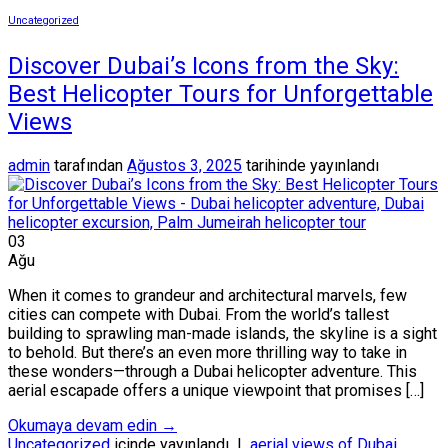
Uncategorized
Discover Dubai’s Icons from the Sky:
Best Helicopter Tours for Unforgettable
Views
admin
tarafından
Ağustos 3, 2025
tarihinde yayınlandı
03
Ağu
When it comes to grandeur and architectural marvels, few
cities can compete with Dubai. From the world’s tallest
building to sprawling man-made islands, the skyline is a sight
to behold. But there’s an even more thrilling way to take in
these wonders—through a Dubai helicopter adventure. This
aerial escapade offers a unique viewpoint that promises […]
Okumaya devam edin
→
Uncategorized
içinde yayınlandı
|
aerial views of Dubai
,