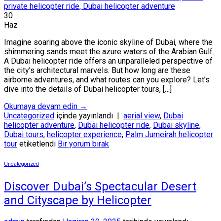
30
Haz
Imagine soaring above the iconic skyline of Dubai, where the
shimmering sands meet the azure waters of the Arabian Gulf.
A Dubai helicopter ride offers an unparalleled perspective of
the city’s architectural marvels. But how long are these
airborne adventures, and what routes can you explore? Let’s
dive into the details of Dubai helicopter tours, […]
Okumaya devam edin
→
Uncategorized
içinde yayınlandı
|
aerial view
,
Dubai
helicopter adventure
,
Dubai helicopter ride
,
Dubai skyline
,
Dubai tours
,
helicopter experience
,
Palm Jumeirah helicopter
tour
etiketlendi
Bir yorum bırak
Uncategorized
Discover Dubai’s Spectacular Desert
and Cityscape by Helicopter