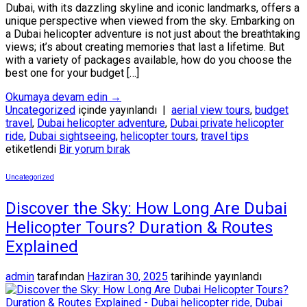
Dubai, with its dazzling skyline and iconic landmarks, offers a
unique perspective when viewed from the sky. Embarking on
a Dubai helicopter adventure is not just about the breathtaking
views; it’s about creating memories that last a lifetime. But
with a variety of packages available, how do you choose the
best one for your budget […]
Okumaya devam edin
→
Uncategorized
içinde yayınlandı
|
aerial view tours
,
budget
travel
,
Dubai helicopter adventure
,
Dubai private helicopter
ride
,
Dubai sightseeing
,
helicopter tours
,
travel tips
etiketlendi
Bir yorum bırak
Uncategorized
Discover the Sky: How Long Are Dubai
Helicopter Tours? Duration & Routes
Explained
admin
tarafından
Haziran 30, 2025
tarihinde yayınlandı