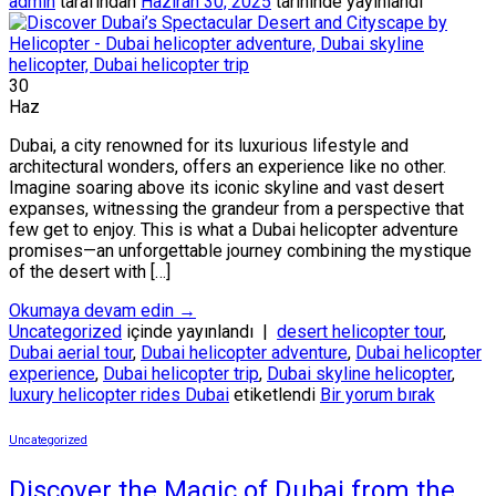
admin
tarafından
Haziran 30, 2025
tarihinde yayınlandı
30
Haz
Dubai, a city renowned for its luxurious lifestyle and
architectural wonders, offers an experience like no other.
Imagine soaring above its iconic skyline and vast desert
expanses, witnessing the grandeur from a perspective that
few get to enjoy. This is what a Dubai helicopter adventure
promises—an unforgettable journey combining the mystique
of the desert with […]
Okumaya devam edin
→
Uncategorized
içinde yayınlandı
|
desert helicopter tour
,
Dubai aerial tour
,
Dubai helicopter adventure
,
Dubai helicopter
experience
,
Dubai helicopter trip
,
Dubai skyline helicopter
,
luxury helicopter rides Dubai
etiketlendi
Bir yorum bırak
Uncategorized
Discover the Magic of Dubai from the