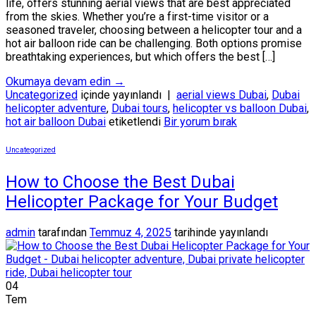
life, offers stunning aerial views that are best appreciated
from the skies. Whether you’re a first-time visitor or a
seasoned traveler, choosing between a helicopter tour and a
hot air balloon ride can be challenging. Both options promise
breathtaking experiences, but which offers the best […]
Okumaya devam edin
→
Uncategorized
içinde yayınlandı
|
aerial views Dubai
,
Dubai
helicopter adventure
,
Dubai tours
,
helicopter vs balloon Dubai
,
hot air balloon Dubai
etiketlendi
Bir yorum bırak
Uncategorized
How to Choose the Best Dubai
Helicopter Package for Your Budget
admin
tarafından
Temmuz 4, 2025
tarihinde yayınlandı
04
Tem