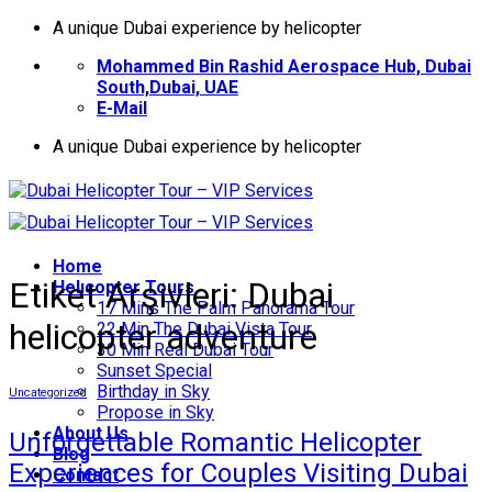
İçeriğe
A unique Dubai experience by helicopter
atla
Mohammed Bin Rashid Aerospace Hub, Dubai
South,Dubai, UAE
E-Mail
A unique Dubai experience by helicopter
Home
Etiket Arşivleri:
Dubai
Helıcopter Tours
17 Mins The Palm Panorama Tour
helicopter adventure
22 Min The Dubai Vista Tour
30 Min Real Dubai Tour
Sunset Special
Birthday in Sky
Uncategorized
Propose in Sky
About Us
Unforgettable Romantic Helicopter
Blog
Experiences for Couples Visiting Dubai
Contact