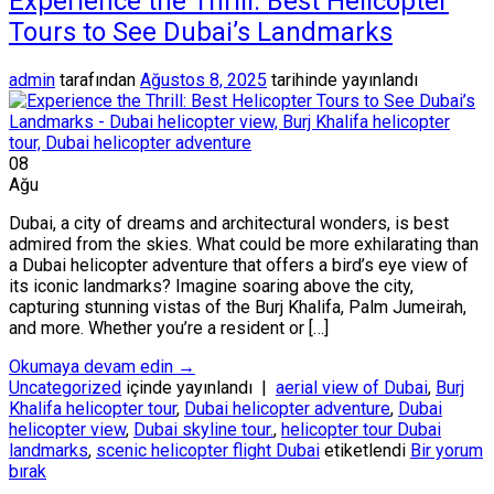
Experience the Thrill: Best Helicopter
Tours to See Dubai’s Landmarks
admin
tarafından
Ağustos 8, 2025
tarihinde yayınlandı
08
Ağu
Dubai, a city of dreams and architectural wonders, is best
admired from the skies. What could be more exhilarating than
a Dubai helicopter adventure that offers a bird’s eye view of
its iconic landmarks? Imagine soaring above the city,
capturing stunning vistas of the Burj Khalifa, Palm Jumeirah,
and more. Whether you’re a resident or […]
Okumaya devam edin
→
Uncategorized
içinde yayınlandı
|
aerial view of Dubai
,
Burj
Khalifa helicopter tour
,
Dubai helicopter adventure
,
Dubai
helicopter view
,
Dubai skyline tour.
,
helicopter tour Dubai
landmarks
,
scenic helicopter flight Dubai
etiketlendi
Bir yorum
bırak