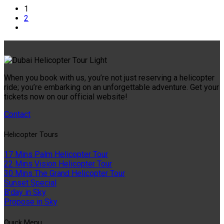
1
2
When you book with us, you’re not just reserving a helicopter
ride; you’re embarking on an unforgettable adventure. Get your
tickets now on our official website!
Contact
Helıcopter Tours
17 Mins Palm Helicopter Tour
22 Mins Vision Helicopter Tour
30 Mins The Grand Helicopter Tour
Sunset Special
B'day in Sky
Propose in Sky
Quıck Menu