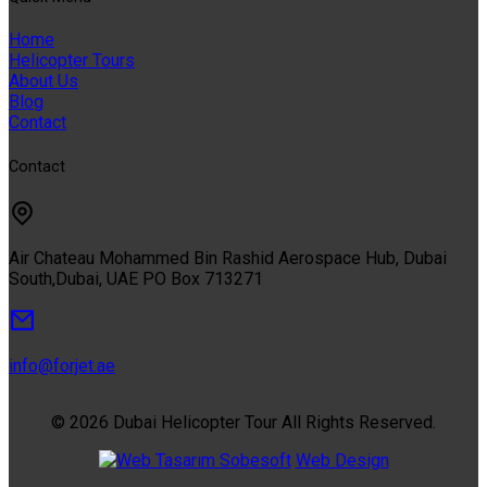
Home
Helicopter Tours
About Us
Blog
Contact
Contact
Air Chateau Mohammed Bin Rashid Aerospace Hub, Dubai
South,Dubai, UAE PO Box 713271
info@forjet.ae
© 2026 Dubai Helicopter Tour All Rights Reserved.
Sobesoft
Web Design