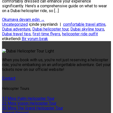
comfortably dressed can enhance your experience
significantly. Here’s a comprehensive guide on what to wear
on a Dubai helicopter ride, so […]
Okumaya devam edin
→
Uncategorized
içinde yayınlandı
|
comfortable travel attire
,
Dubai adventure
,
Dubai helicopter tour
,
Dubai skyline tours
,
Dubai travel tips
,
first-time flyers
,
helicopter ride outfit
etiketlendi
Bir yorum bırak
When you book with us, you’re not just reserving a helicopter
ride; you’re embarking on an unforgettable adventure. Get your
tickets now on our official website!
Contact
Helıcopter Tours
17 Mins Palm Helicopter Tour
22 Mins Vision Helicopter Tour
30 Mins The Grand Helicopter Tour
Sunset Special