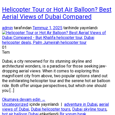
Helicopter Tour or Hot Air Balloon? Best
Aerial Views of Dubai Compared
admin
tarafından
Temmuz 1, 2025
tarihinde yayınlandı
01
Tem
Dubai, a city renowned for its stunning skyline and
architectural wonders, is a paradise for those seeking jaw-
dropping aerial views. When it comes to exploring this
magnificent city from above, two popular options stand out:
the exhilarating helicopter tour and the serene hot air balloon
ride. Both offer unique perspectives, but which one should
you […]
Okumaya devam edin
→
Uncategorized
içinde yayınlandı
|
adventure in Dubai
,
aerial
views of Dubai
,
Dubai helicopter tours
,
Dubai skyline tours
,
hot air balloon Dubai
etiketlendi
Bir yorum bırak