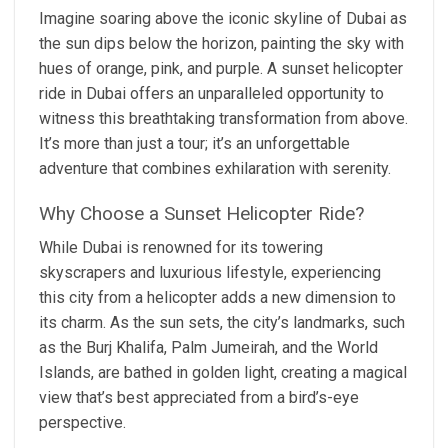
Imagine soaring above the iconic skyline of Dubai as
the sun dips below the horizon, painting the sky with
hues of orange, pink, and purple. A sunset helicopter
ride in Dubai offers an unparalleled opportunity to
witness this breathtaking transformation from above.
It’s more than just a tour; it’s an unforgettable
adventure that combines exhilaration with serenity.
Why Choose a Sunset Helicopter Ride?
While Dubai is renowned for its towering
skyscrapers and luxurious lifestyle, experiencing
this city from a helicopter adds a new dimension to
its charm. As the sun sets, the city’s landmarks, such
as the Burj Khalifa, Palm Jumeirah, and the World
Islands, are bathed in golden light, creating a magical
view that’s best appreciated from a bird’s-eye
perspective.