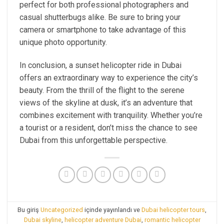
perfect for both professional photographers and
casual shutterbugs alike. Be sure to bring your
camera or smartphone to take advantage of this
unique photo opportunity.
In conclusion, a sunset helicopter ride in Dubai
offers an extraordinary way to experience the city’s
beauty. From the thrill of the flight to the serene
views of the skyline at dusk, it’s an adventure that
combines excitement with tranquility. Whether you’re
a tourist or a resident, don’t miss the chance to see
Dubai from this unforgettable perspective.
Bu giriş
Uncategorized
içinde yayınlandı ve
Dubai helicopter tours
,
Dubai skyline
,
helicopter adventure Dubai
,
romantic helicopter