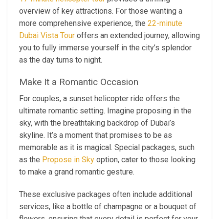
overview of key attractions. For those wanting a
more comprehensive experience, the
22-minute
Dubai Vista Tour
offers an extended journey, allowing
you to fully immerse yourself in the city’s splendor
as the day turns to night.
Make It a Romantic Occasion
For couples, a sunset helicopter ride offers the
ultimate romantic setting. Imagine proposing in the
sky, with the breathtaking backdrop of Dubai’s
skyline. It’s a moment that promises to be as
memorable as it is magical. Special packages, such
as the
Propose in Sky
option, cater to those looking
to make a grand romantic gesture.
These exclusive packages often include additional
services, like a bottle of champagne or a bouquet of
flowers, ensuring that every detail is perfect for your