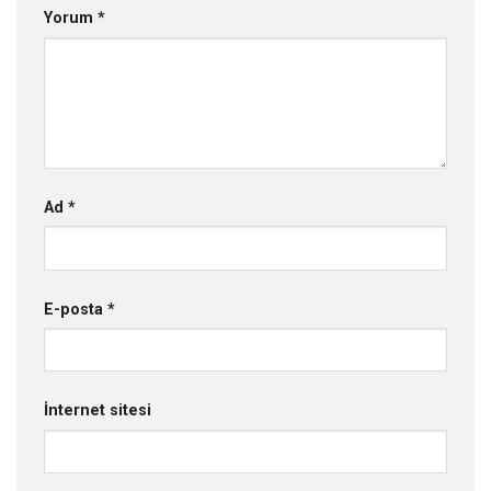
Yorum
*
Ad
*
E-posta
*
İnternet sitesi