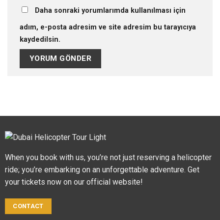
Daha sonraki yorumlarımda kullanılması için
adım, e-posta adresim ve site adresim bu tarayıcıya
kaydedilsin.
When you book with us, you’re not just reserving a helicopter
ride; you’re embarking on an unforgettable adventure. Get
your tickets now on our official website!
CONTACT