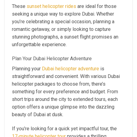
These
sunset helicopter rides
are ideal for those
seeking a unique way to explore Dubai. Whether
you’re celebrating a special occasion, planning a
romantic getaway, or simply looking to capture
stunning photographs, a sunset flight promises an
unforgettable experience.
Plan Your Dubai Helicopter Adventure
Planning your
Dubai helicopter adventure
is
straightforward and convenient. With various Dubai
helicopter packages to choose from, there’s
something for every preference and budget. From
short trips around the city to extended tours, each
option offers a unique glimpse into the dazzling
beauty of Dubai at dusk.
If you’re looking for a quick yet impactful tour, the
17-minute helicopter tour
provides a thrilling