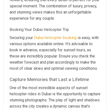
special moment. The combination of luxury, privacy,
and stunning views makes this an unforgettable
experience for any couple.
Booking Your Dubai Helicopter Trip
Securing your
Dubai helicopter booking
is easy, with
various options available online. It’s advisable to
book in advance, especially for sunset tours, as
these are incredibly popular. Ensure you check the
weather forecast and plan accordingly to make the
most of clear skies and optimal viewing conditions.
Capture Memories that Last a Lifetime
One of the most incredible aspects of sunset
helicopter rides in Dubai is the opportunity to capture
stunning photographs. The play of light and shadows
across the city creates a dynamic canvas that’s