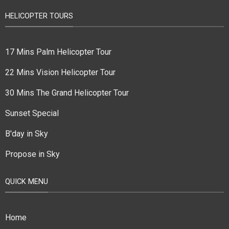
HELICOPTER TOURS
17 Mins Palm Helicopter Tour
22 Mins Vision Helicopter Tour
30 Mins The Grand Helicopter Tour
Sunset Special
B'day in Sky
Propose in Sky
QUICK MENU
Home