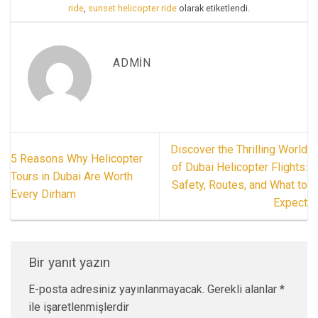
ride
,
sunset helicopter ride
olarak etiketlendi.
ADMIN
Discover the Thrilling World
5 Reasons Why Helicopter
of Dubai Helicopter Flights:
Tours in Dubai Are Worth
Safety, Routes, and What to
Every Dirham
Expect
Bir yanıt yazın
E-posta adresiniz yayınlanmayacak.
Gerekli alanlar
*
ile işaretlenmişlerdir