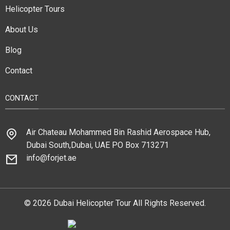
Helicopter Tours
About Us
Blog
Contact
CONTACT
Air Chateau Mohammed Bin Rashid Aerospace Hub,
Dubai South,Dubai, UAE PO Box 713271
info@forjet.ae
© 2026 Dubai Helicopter Tour All Rights Reserved.