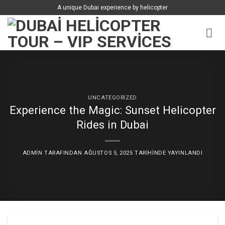
İçeriğe
A unique Dubai experience by helicopter
atla
UNCATEGORIZED
Experience the Magic: Sunset Helicopter
Rides in Dubai
ADMIN
TARAFINDAN
AĞUSTOS 5, 2025
TARIHINDE YAYINLANDI