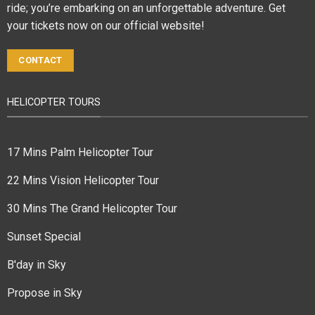
ride; you’re embarking on an unforgettable adventure. Get
your tickets now on our official website!
CONTACT
HELICOPTER TOURS
17 Mins Palm Helicopter Tour
22 Mins Vision Helicopter Tour
30 Mins The Grand Helicopter Tour
Sunset Special
B'day in Sky
Propose in Sky