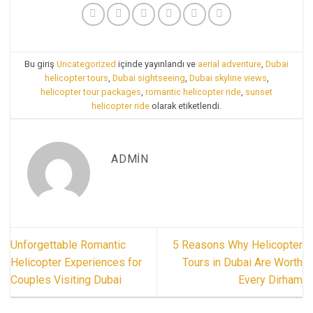
Bu giriş
Uncategorized
içinde yayınlandı ve
aerial adventure
,
Dubai
helicopter tours
,
Dubai sightseeing
,
Dubai skyline views
,
helicopter tour packages
,
romantic helicopter ride
,
sunset
helicopter ride
olarak etiketlendi.
ADMIN
Unforgettable Romantic
5 Reasons Why Helicopter
Helicopter Experiences for
Tours in Dubai Are Worth
Couples Visiting Dubai
Every Dirham