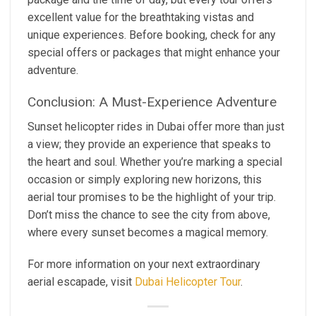
excellent value for the breathtaking vistas and
unique experiences. Before booking, check for any
special offers or packages that might enhance your
adventure.
Conclusion: A Must-Experience Adventure
Sunset helicopter rides in Dubai offer more than just
a view; they provide an experience that speaks to
the heart and soul. Whether you’re marking a special
occasion or simply exploring new horizons, this
aerial tour promises to be the highlight of your trip.
Don’t miss the chance to see the city from above,
where every sunset becomes a magical memory.
For more information on your next extraordinary
aerial escapade, visit
Dubai Helicopter Tour
.