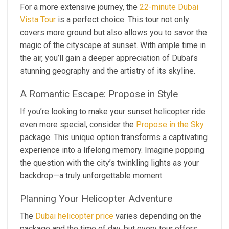
For a more extensive journey, the
22-minute Dubai
Vista Tour
is a perfect choice. This tour not only
covers more ground but also allows you to savor the
magic of the cityscape at sunset. With ample time in
the air, you’ll gain a deeper appreciation of Dubai’s
stunning geography and the artistry of its skyline.
A Romantic Escape: Propose in Style
If you’re looking to make your sunset helicopter ride
even more special, consider the
Propose in the Sky
package. This unique option transforms a captivating
experience into a lifelong memory. Imagine popping
the question with the city’s twinkling lights as your
backdrop—a truly unforgettable moment.
Planning Your Helicopter Adventure
The
Dubai helicopter price
varies depending on the
package and the time of day, but every tour offers