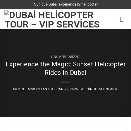
İçeriğe
A unique Dubai experience by helicopter
atla
UNCATEGORIZED
Experience the Magic: Sunset Helicopter
Rides in Dubai
ADMIN
TARAFINDAN
HAZIRAN 29, 2025
TARIHINDE YAYINLANDI