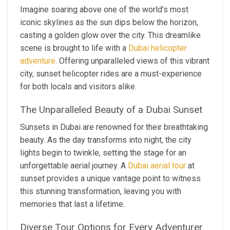
Imagine soaring above one of the world’s most
iconic skylines as the sun dips below the horizon,
casting a golden glow over the city. This dreamlike
scene is brought to life with a
Dubai helicopter
adventure
. Offering unparalleled views of this vibrant
city, sunset helicopter rides are a must-experience
for both locals and visitors alike.
The Unparalleled Beauty of a Dubai Sunset
Sunsets in Dubai are renowned for their breathtaking
beauty. As the day transforms into night, the city
lights begin to twinkle, setting the stage for an
unforgettable aerial journey. A
Dubai aerial tour
at
sunset provides a unique vantage point to witness
this stunning transformation, leaving you with
memories that last a lifetime.
Diverse Tour Options for Every Adventurer