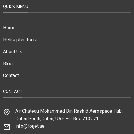
QUICK MENU
Home
Helicopter Tours
About Us
Blog
Contact
CONTACT
Air Chateau Mohammed Bin Rashid Aerospace Hub,
Dubai South,Dubai, UAE PO Box 713271
info@forjet.ae