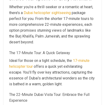
Whether you’re a thrill-seeker or a romantic at heart,
there’s a
Dubai helicopter sightseeing
package
perfect for you. From the shorter 17-minute tours to
more comprehensive 22-minute experiences, each
option promises stunning views of landmarks like
the Burj Khalifa, Palm Jumeirah, and the sprawling
desert beyond.
The 17-Minute Tour: A Quick Getaway
Ideal for those on a tight schedule, the
17-minute
helicopter tour
offers a quick yet exhilarating
escape. You’ll fly over key attractions, capturing the
essence of Dubai’s architectural wonders as the city
is bathed in a warm, golden light.
The 22-Minute Dubai Vista Tour: Embrace the Full
Experience