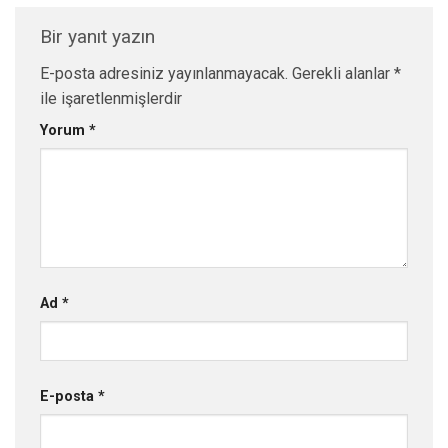
Bir yanıt yazın
E-posta adresiniz yayınlanmayacak.
Gerekli alanlar
*
ile işaretlenmişlerdir
Yorum
*
Ad
*
E-posta
*