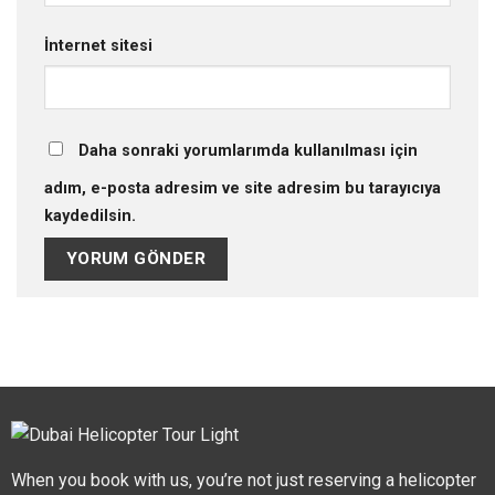
İnternet sitesi
Daha sonraki yorumlarımda kullanılması için
adım, e-posta adresim ve site adresim bu tarayıcıya
kaydedilsin.
When you book with us, you’re not just reserving a helicopter