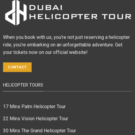
When you book with us, you’re not just reserving a helicopter
ride; you’re embarking on an unforgettable adventure. Get
your tickets now on our official website!
CONTACT
HELICOPTER TOURS
17 Mins Palm Helicopter Tour
22 Mins Vision Helicopter Tour
30 Mins The Grand Helicopter Tour