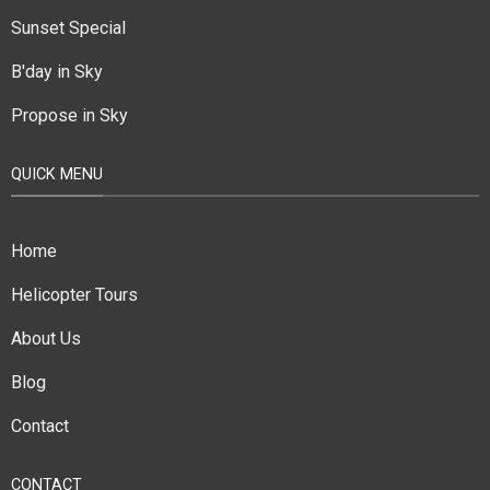
Sunset Special
B'day in Sky
Propose in Sky
QUICK MENU
Home
Helicopter Tours
About Us
Blog
Contact
CONTACT