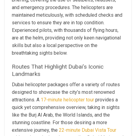
and emergency procedures. The helicopters are
maintained meticulously, with scheduled checks and
services to ensure they are in top condition.
Experienced pilots, with thousands of flying hours,
are at the helm, providing not only keen navigational
skills but also a local perspective on the
breathtaking sights below.
Routes That Highlight Dubai’s Iconic
Landmarks
Dubai helicopter packages offer a variety of routes
designed to showcase the city’s most renowned
attractions. A
17-minute helicopter tour
provides a
quick yet comprehensive overview, taking in sights
like the Burj Al Arab, the World Islands, and the
stunning coastline. For those desiring a more
extensive journey, the
22-minute Dubai Vista Tour