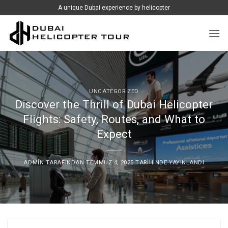
İçeriğe
A unique Dubai experience by helicopter
atla
UNCATEGORIZED
Discover the Thrill of Dubai Helicopter
Flights: Safety, Routes, and What to
Expect
ADMIN
TARAFINDAN
TEMMUZ 4, 2025
TARIHINDE YAYINLANDI