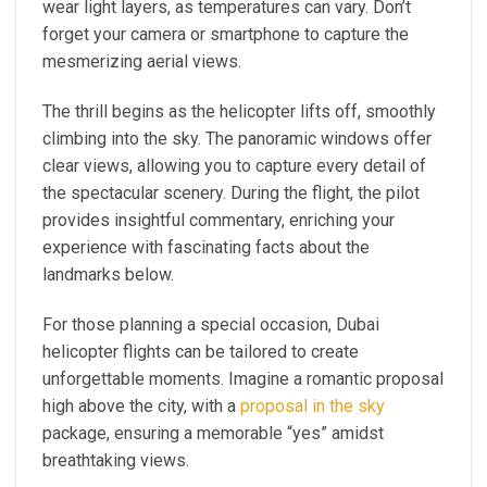
wear light layers, as temperatures can vary. Don’t
forget your camera or smartphone to capture the
mesmerizing aerial views.
The thrill begins as the helicopter lifts off, smoothly
climbing into the sky. The panoramic windows offer
clear views, allowing you to capture every detail of
the spectacular scenery. During the flight, the pilot
provides insightful commentary, enriching your
experience with fascinating facts about the
landmarks below.
For those planning a special occasion, Dubai
helicopter flights can be tailored to create
unforgettable moments. Imagine a romantic proposal
high above the city, with a
proposal in the sky
package, ensuring a memorable “yes” amidst
breathtaking views.