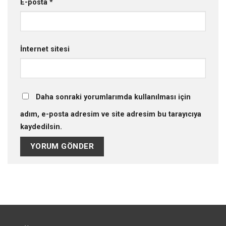
E-posta
*
İnternet sitesi
Daha sonraki yorumlarımda kullanılması için
adım, e-posta adresim ve site adresim bu tarayıcıya
kaydedilsin.