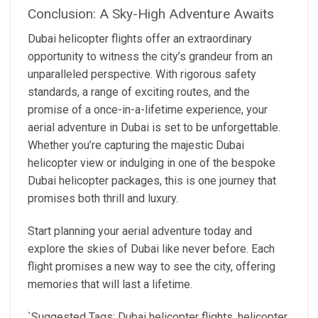
Conclusion: A Sky-High Adventure Awaits
Dubai helicopter flights offer an extraordinary
opportunity to witness the city’s grandeur from an
unparalleled perspective. With rigorous safety
standards, a range of exciting routes, and the
promise of a once-in-a-lifetime experience, your
aerial adventure in Dubai is set to be unforgettable.
Whether you’re capturing the majestic Dubai
helicopter view or indulging in one of the bespoke
Dubai helicopter packages, this is one journey that
promises both thrill and luxury.
Start planning your aerial adventure today and
explore the skies of Dubai like never before. Each
flight promises a new way to see the city, offering
memories that will last a lifetime.
`Suggested Tags: Dubai helicopter flights, helicopter