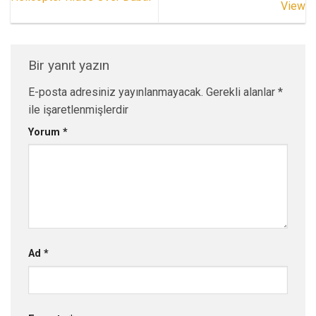
View
Bir yanıt yazın
E-posta adresiniz yayınlanmayacak.
Gerekli alanlar
*
ile işaretlenmişlerdir
Yorum
*
Ad
*