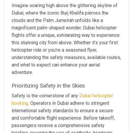
Imagine soaring high above the glittering skyline of
Dubai, where the iconic Burj Khalifa pierces the
clouds and the Palm Jumeirah unfolds like a
magnificent palm-shaped wonder. Dubai helicopter
flights offer a unique, exhilarating way to experience
this stunning city from above. Whether it’s your first
helicopter ride or you’re a seasoned flyer,
understanding the safety measures, available routes,
and what to expect can enhance your aerial
adventure.
Prioritizing Safety in the Skies
Safety is the cornerstone of any
Dubai helicopter
booking
. Operators in Dubai adhere to stringent
international safety standards to ensure a secure
and comfortable flight experience. Before takeoff,
passengers receive a comprehensive safety
briefing, covering the use of seatbelts, headsets,