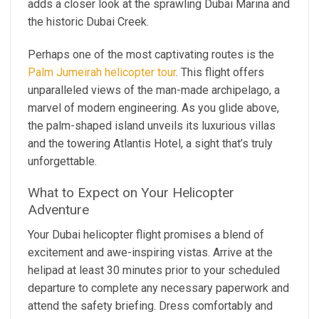
adds a closer look at the sprawling Dubai Marina and
the historic Dubai Creek.
Perhaps one of the most captivating routes is the
Palm Jumeirah helicopter tour
. This flight offers
unparalleled views of the man-made archipelago, a
marvel of modern engineering. As you glide above,
the palm-shaped island unveils its luxurious villas
and the towering Atlantis Hotel, a sight that’s truly
unforgettable.
What to Expect on Your Helicopter
Adventure
Your Dubai helicopter flight promises a blend of
excitement and awe-inspiring vistas. Arrive at the
helipad at least 30 minutes prior to your scheduled
departure to complete any necessary paperwork and
attend the safety briefing. Dress comfortably and