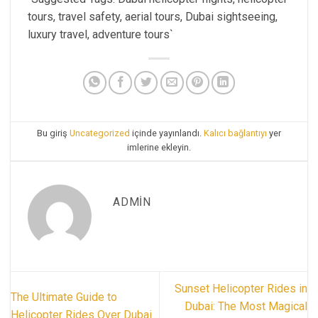
tours, travel safety, aerial tours, Dubai sightseeing,
luxury travel, adventure tours`
Bu giriş
Uncategorized
içinde yayınlandı.
Kalıcı bağlantıyı
yer
imlerine ekleyin.
ADMIN
Sunset Helicopter Rides in
The Ultimate Guide to
Dubai: The Most Magical
Helicopter Rides Over Dubai