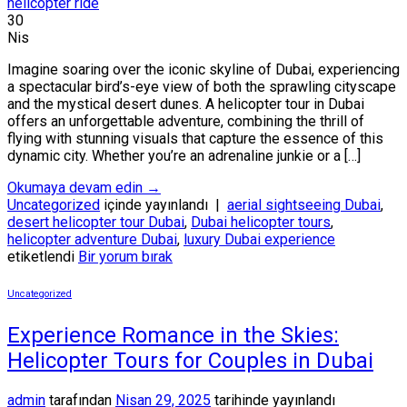
30
Nis
Imagine soaring over the iconic skyline of Dubai, experiencing
a spectacular bird’s-eye view of both the sprawling cityscape
and the mystical desert dunes. A helicopter tour in Dubai
offers an unforgettable adventure, combining the thrill of
flying with stunning visuals that capture the essence of this
dynamic city. Whether you’re an adrenaline junkie or a […]
Okumaya devam edin
→
Uncategorized
içinde yayınlandı
|
aerial sightseeing Dubai
,
desert helicopter tour Dubai
,
Dubai helicopter tours
,
helicopter adventure Dubai
,
luxury Dubai experience
etiketlendi
Bir yorum bırak
Uncategorized
Experience Romance in the Skies:
Helicopter Tours for Couples in Dubai
admin
tarafından
Nisan 29, 2025
tarihinde yayınlandı