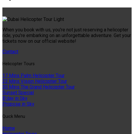
When you book with us, you’re not just reserving a helicopter
ride; you’re embarking on an unforgettable adventure. Get your
tickets now on our official website!
Contact
Helıcopter Tours
17 Mins Palm Helicopter Tour
22 Mins Vision Helicopter Tour
30 Mins The Grand Helicopter Tour
Sunset Special
B'day in Sky
Propose in Sky
Quıck Menu
Home
Helicopter Tours