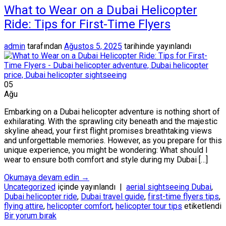
What to Wear on a Dubai Helicopter
Ride: Tips for First-Time Flyers
admin
tarafından
Ağustos 5, 2025
tarihinde yayınlandı
05
Ağu
Embarking on a Dubai helicopter adventure is nothing short of
exhilarating. With the sprawling city beneath and the majestic
skyline ahead, your first flight promises breathtaking views
and unforgettable memories. However, as you prepare for this
unique experience, you might be wondering: What should I
wear to ensure both comfort and style during my Dubai […]
Okumaya devam edin
→
Uncategorized
içinde yayınlandı
|
aerial sightseeing Dubai
,
Dubai helicopter ride
,
Dubai travel guide
,
first-time flyers tips
,
flying attire
,
helicopter comfort
,
helicopter tour tips
etiketlendi
Bir yorum bırak