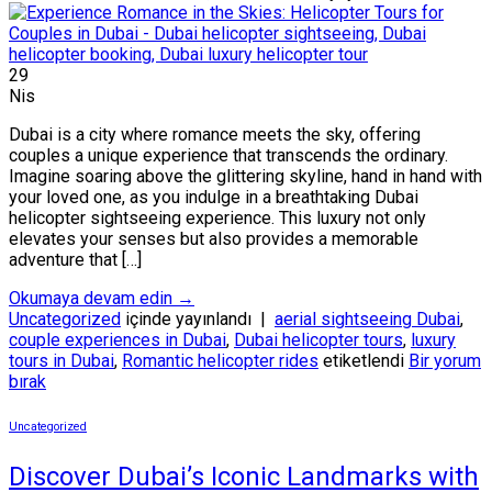
29
Nis
Dubai is a city where romance meets the sky, offering
couples a unique experience that transcends the ordinary.
Imagine soaring above the glittering skyline, hand in hand with
your loved one, as you indulge in a breathtaking Dubai
helicopter sightseeing experience. This luxury not only
elevates your senses but also provides a memorable
adventure that […]
Okumaya devam edin
→
Uncategorized
içinde yayınlandı
|
aerial sightseeing Dubai
,
couple experiences in Dubai
,
Dubai helicopter tours
,
luxury
tours in Dubai
,
Romantic helicopter rides
etiketlendi
Bir yorum
bırak
Uncategorized
Discover Dubai’s Iconic Landmarks with