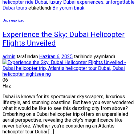
helicopter ride Dubai
,
luxury Dubai experiences
,
unforgettable
Dubai tours
etiketlendi
Bir yorum bırak
Uncategorized
Experience the Sky: Dubai Helicopter
Flights Unveiled
admin
tarafından
Haziran 6, 2025
tarihinde yayınlandı
06
Haz
Dubai is known for its spectacular skyscrapers, luxurious
lifestyle, and stunning coastline. But have you ever wondered
what it would be like to see this dazzling city from above?
Embarking on a Dubai helicopter trip offers an unparalleled
aerial perspective, revealing the city’s magnificence like
never before. Whether you’re considering an Atlantis
helicopter tour Dubai […]