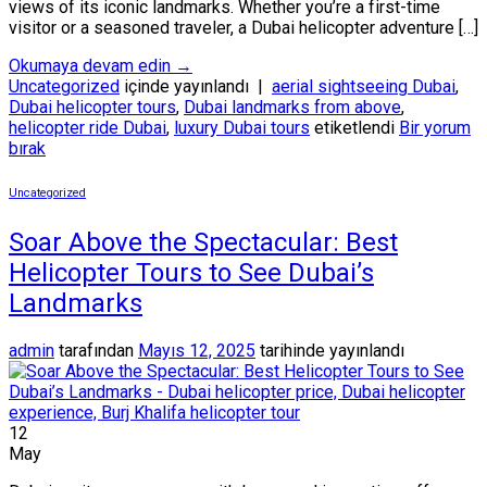
views of its iconic landmarks. Whether you’re a first-time
visitor or a seasoned traveler, a Dubai helicopter adventure […]
Okumaya devam edin
→
Uncategorized
içinde yayınlandı
|
aerial sightseeing Dubai
,
Dubai helicopter tours
,
Dubai landmarks from above
,
helicopter ride Dubai
,
luxury Dubai tours
etiketlendi
Bir yorum
bırak
Uncategorized
Soar Above the Spectacular: Best
Helicopter Tours to See Dubai’s
Landmarks
admin
tarafından
Mayıs 12, 2025
tarihinde yayınlandı
12
May