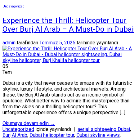
Uncategorized
Experience the Thrill: Helicopter Tour
Over Burj Al Arab – A Must-Do in Dubai
admin
tarafından
Temmuz 5, 2025
tarihinde yayınlandı
05
Tem
Dubai is a city that never ceases to amaze with its futuristic
skyline, luxury lifestyle, and architectural marvels. Among
these, the Burj Al Arab stands out as an iconic symbol of
opulence. What better way to admire this masterpiece than
from the skies on a thrilling helicopter tour? This
unforgettable experience offers a unique perspective […]
Okumaya devam edin
→
Uncategorized
içinde yayınlandı
|
aerial sightseeing Dubai
,
Burj Al Arab
,
Dubai helicopter tour
,
Dubai skyline views
,