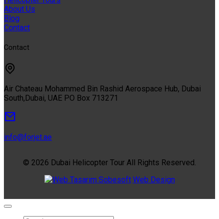
About Us
Blog
Contact
Contact
Air Chateau Mohammed Bin Rashid Aerospace Hub, Dubai
South,Dubai, UAE PO Box 713271
info@forjet.ae
© 2026 Dubai Helicopter Tour All Rights Reserved.
Sobesoft
Web Design