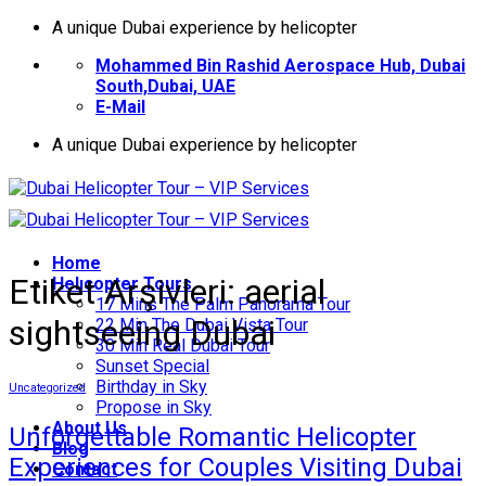
İçeriğe
A unique Dubai experience by helicopter
atla
Mohammed Bin Rashid Aerospace Hub, Dubai
South,Dubai, UAE
E-Mail
A unique Dubai experience by helicopter
Home
Etiket Arşivleri:
aerial
Helıcopter Tours
17 Mins The Palm Panorama Tour
sightseeing Dubai
22 Min The Dubai Vista Tour
30 Min Real Dubai Tour
Sunset Special
Birthday in Sky
Uncategorized
Propose in Sky
About Us
Unforgettable Romantic Helicopter
Blog
Experiences for Couples Visiting Dubai
Contact