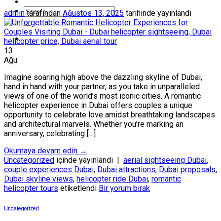
admin
tarafından
Ağustos 13, 2025
tarihinde yayınlandı
13
Ağu
Imagine soaring high above the dazzling skyline of Dubai,
hand in hand with your partner, as you take in unparalleled
views of one of the world’s most iconic cities. A romantic
helicopter experience in Dubai offers couples a unique
opportunity to celebrate love amidst breathtaking landscapes
and architectural marvels. Whether you’re marking an
anniversary, celebrating […]
Okumaya devam edin
→
Uncategorized
içinde yayınlandı
|
aerial sightseeing Dubai
,
couple experiences Dubai
,
Dubai attractions
,
Dubai proposals
,
Dubai skyline views
,
helicopter ride Dubai
,
romantic
helicopter tours
etiketlendi
Bir yorum bırak
Uncategorized