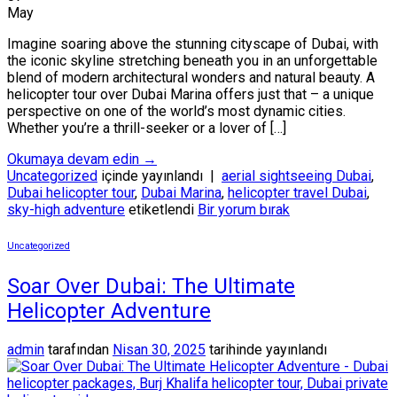
May
Imagine soaring above the stunning cityscape of Dubai, with
the iconic skyline stretching beneath you in an unforgettable
blend of modern architectural wonders and natural beauty. A
helicopter tour over Dubai Marina offers just that – a unique
perspective on one of the world’s most dynamic cities.
Whether you’re a thrill-seeker or a lover of […]
Okumaya devam edin
→
Uncategorized
içinde yayınlandı
|
aerial sightseeing Dubai
,
Dubai helicopter tour
,
Dubai Marina
,
helicopter travel Dubai
,
sky-high adventure
etiketlendi
Bir yorum bırak
Uncategorized
Soar Over Dubai: The Ultimate
Helicopter Adventure
admin
tarafından
Nisan 30, 2025
tarihinde yayınlandı