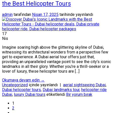
the Best Helicopter Tours
admin
tarafından
Nisan 17, 2025
tarihinde yayınlandı
17
Nis
Imagine soaring high above the glittering skyline of Dubai,
witnessing its architectural wonders from a perspective few
get to experience. A Dubai aerial tour offers just that,
providing an unparalleled vantage point to see the city’s iconic
landmarks in all their glory. Whether you’re a thrill-seeker or a
lover of luxury, these helicopter tours are […]
Okumaya devam edin
→
Uncategorized
içinde yayınlandı
|
aerial sightseeing Dubai
,
Dubai helicopter tours
,
Dubai landmarks tour
,
helicopter ride
Dubai
,
luxury Dubai tours
etiketlendi
Bir yorum bırak
1
2