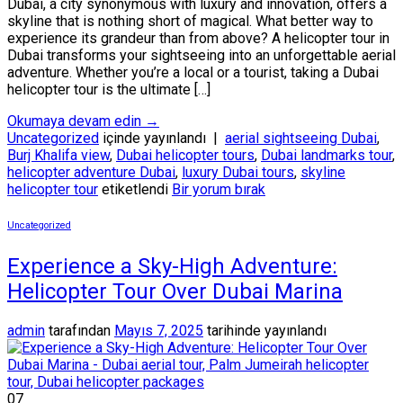
Dubai, a city synonymous with luxury and innovation, offers a
skyline that is nothing short of magical. What better way to
experience its grandeur than from above? A helicopter tour in
Dubai transforms your sightseeing into an unforgettable aerial
adventure. Whether you’re a local or a tourist, taking a Dubai
helicopter tour is the ultimate […]
Okumaya devam edin
→
Uncategorized
içinde yayınlandı
|
aerial sightseeing Dubai
,
Burj Khalifa view
,
Dubai helicopter tours
,
Dubai landmarks tour
,
helicopter adventure Dubai
,
luxury Dubai tours
,
skyline
helicopter tour
etiketlendi
Bir yorum bırak
Uncategorized
Experience a Sky-High Adventure:
Helicopter Tour Over Dubai Marina
admin
tarafından
Mayıs 7, 2025
tarihinde yayınlandı
07