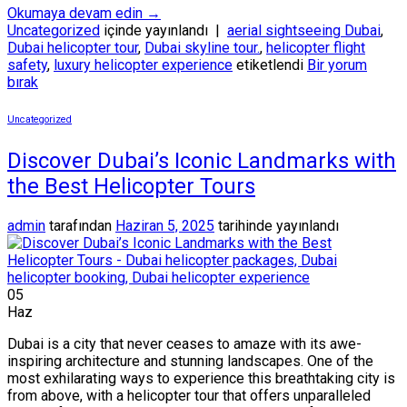
Okumaya devam edin
→
Uncategorized
içinde yayınlandı
|
aerial sightseeing Dubai
,
Dubai helicopter tour
,
Dubai skyline tour.
,
helicopter flight
safety
,
luxury helicopter experience
etiketlendi
Bir yorum
bırak
Uncategorized
Discover Dubai’s Iconic Landmarks with
the Best Helicopter Tours
admin
tarafından
Haziran 5, 2025
tarihinde yayınlandı
05
Haz
Dubai is a city that never ceases to amaze with its awe-
inspiring architecture and stunning landscapes. One of the
most exhilarating ways to experience this breathtaking city is
from above, with a helicopter tour that offers unparalleled