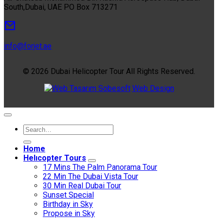
South,Dubai, UAE PO Box 713271
info@forjet.ae
© 2026 Dubai Helicopter Tour All Rights Reserved.
Sobesoft
Web Design
Home
Helıcopter Tours
17 Mins The Palm Panorama Tour
22 Min The Dubai Vista Tour
30 Min Real Dubai Tour
Sunset Special
Birthday in Sky
Propose in Sky