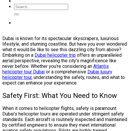
Dubai is known for its spectacular skyscrapers, luxurious
lifestyle, and stunning coastline. But have you ever wondered
what it would be like to see this dazzling city from above?
Embarking on a
Dubai helicopter trip
offers an unparalleled
aerial perspective, revealing the city’s magnificence like
never before. Whether you’re considering an
Atlantis
helicopter tour Dubai
or a comprehensive
Dubai luxury
helicopter tour
, understanding the safety, routes, and what to
expect can enhance your experience.
Safety First: What You Need to Know
When it comes to helicopter flights, safety is paramount.
Dubai’s helicopter tours are operated under stringent safety
standards. Each aircraft is routinely inspected and maintained
by certified engineers to ensure they meet international
aviation safety regulations. Pilots are highly trained