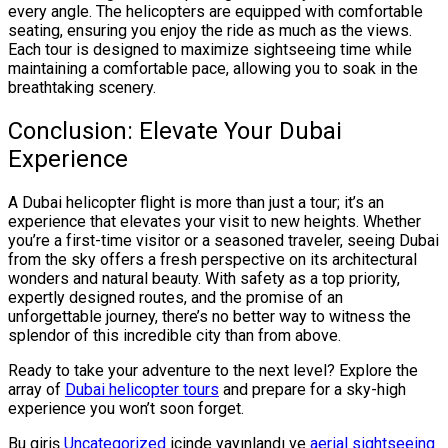
every angle. The helicopters are equipped with comfortable
seating, ensuring you enjoy the ride as much as the views.
Each tour is designed to maximize sightseeing time while
maintaining a comfortable pace, allowing you to soak in the
breathtaking scenery.
Conclusion: Elevate Your Dubai
Experience
A Dubai helicopter flight is more than just a tour; it’s an
experience that elevates your visit to new heights. Whether
you’re a first-time visitor or a seasoned traveler, seeing Dubai
from the sky offers a fresh perspective on its architectural
wonders and natural beauty. With safety as a top priority,
expertly designed routes, and the promise of an
unforgettable journey, there’s no better way to witness the
splendor of this incredible city than from above.
Ready to take your adventure to the next level? Explore the
array of
Dubai helicopter tours
and prepare for a sky-high
experience you won’t soon forget.
Bu giriş
Uncategorized
içinde yayınlandı ve
aerial sightseeing