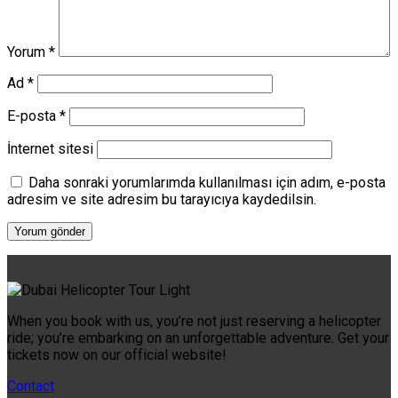
Yorum
*
Ad
*
E-posta
*
İnternet sitesi
Daha sonraki yorumlarımda kullanılması için adım, e-posta
adresim ve site adresim bu tarayıcıya kaydedilsin.
When you book with us, you’re not just reserving a helicopter
ride; you’re embarking on an unforgettable adventure. Get your
tickets now on our official website!
Contact