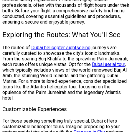
professionals, often with thousands of flight hours under their
belts. Before your flight, a comprehensive safety briefing is
conducted, covering essential guidelines and procedures,
ensuring a secure and enjoyable journey.
Exploring the Routes: What You’ll See
The routes of
Dubai helicopter sightseeing
journeys are
carefully curated to showcase the city’s iconic landmarks.
From the soaring Burj Khalifa to the sprawling Palm Jumeirah,
each route offers unique vistas. Opt for the
Dubai aerial tour
,
which typically includes views of the world-renowned Burj Al
Arab, the stunning World Islands, and the glittering Dubai
Marina. For a more tailored experience, consider specialized
tours like the Atlantis helicopter tour, focusing on the
opulence of the Palm Jumeirah and the legendary Atlantis
hotel.
Customizable Experiences
For those seeking something truly special, Dubai offers
customizable helicopter tours. Imagine proposing to your