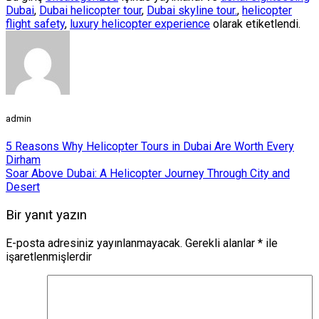
Dubai
,
Dubai helicopter tour
,
Dubai skyline tour.
,
helicopter
flight safety
,
luxury helicopter experience
olarak etiketlendi.
admin
5 Reasons Why Helicopter Tours in Dubai Are Worth Every
Dirham
Soar Above Dubai: A Helicopter Journey Through City and
Desert
Bir yanıt yazın
E-posta adresiniz yayınlanmayacak.
Gerekli alanlar
*
ile
işaretlenmişlerdir