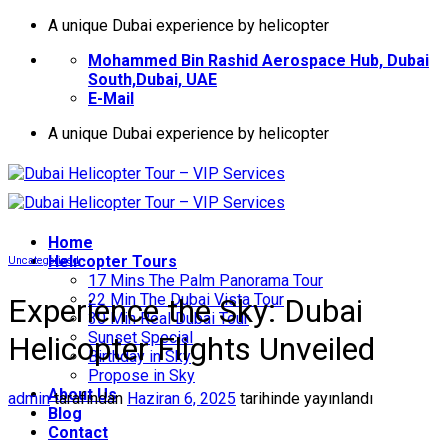
İçeriğe
A unique Dubai experience by helicopter
atla
Mohammed Bin Rashid Aerospace Hub, Dubai
South,Dubai, UAE
E-Mail
A unique Dubai experience by helicopter
Home
Helıcopter Tours
Uncategorized
17 Mins The Palm Panorama Tour
22 Min The Dubai Vista Tour
Experience the Sky: Dubai
30 Min Real Dubai Tour
Sunset Special
Helicopter Flights Unveiled
Birthday in Sky
Propose in Sky
About Us
admin
tarafından
Haziran 6, 2025
tarihinde yayınlandı
Blog
Contact