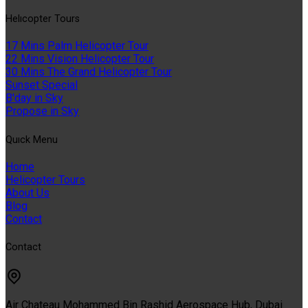
Helıcopter Tours
17 Mins Palm Helicopter Tour
22 Mins Vision Helicopter Tour
30 Mins The Grand Helicopter Tour
Sunset Special
B'day in Sky
Propose in Sky
Quıck Menu
Home
Helicopter Tours
About Us
Blog
Contact
Contact
Air Chateau Mohammed Bin Rashid Aerospace Hub, Dubai