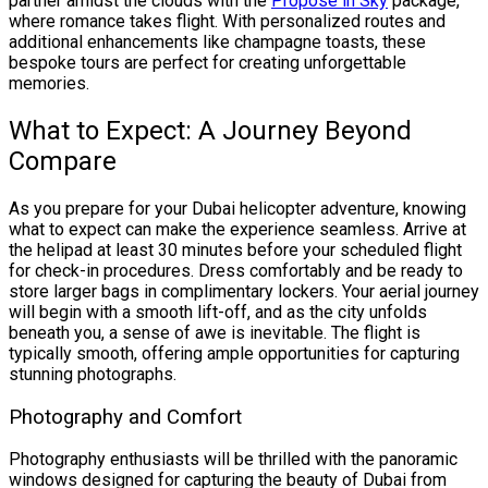
partner amidst the clouds with the
Propose in Sky
package,
where romance takes flight. With personalized routes and
additional enhancements like champagne toasts, these
bespoke tours are perfect for creating unforgettable
memories.
What to Expect: A Journey Beyond
Compare
As you prepare for your Dubai helicopter adventure, knowing
what to expect can make the experience seamless. Arrive at
the helipad at least 30 minutes before your scheduled flight
for check-in procedures. Dress comfortably and be ready to
store larger bags in complimentary lockers. Your aerial journey
will begin with a smooth lift-off, and as the city unfolds
beneath you, a sense of awe is inevitable. The flight is
typically smooth, offering ample opportunities for capturing
stunning photographs.
Photography and Comfort
Photography enthusiasts will be thrilled with the panoramic
windows designed for capturing the beauty of Dubai from