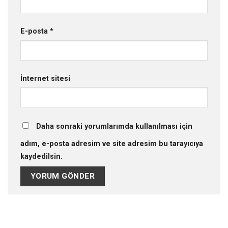
E-posta
*
İnternet sitesi
Daha sonraki yorumlarımda kullanılması için
adım, e-posta adresim ve site adresim bu tarayıcıya
kaydedilsin.