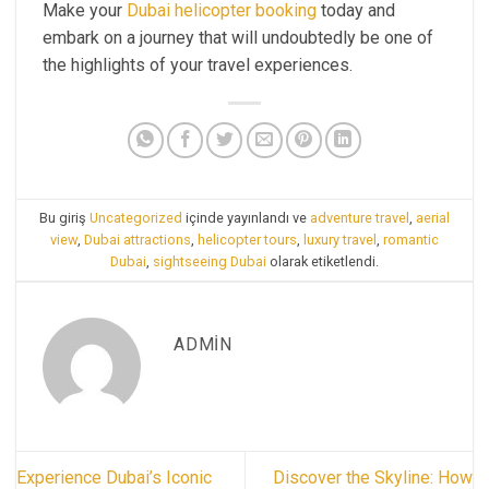
Make your
Dubai helicopter booking
today and
embark on a journey that will undoubtedly be one of
the highlights of your travel experiences.
Bu giriş
Uncategorized
içinde yayınlandı ve
adventure travel
,
aerial
view
,
Dubai attractions
,
helicopter tours
,
luxury travel
,
romantic
Dubai
,
sightseeing Dubai
olarak etiketlendi.
ADMIN
Experience Dubai’s Iconic
Discover the Skyline: How