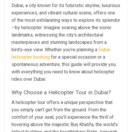
Dubai, a city known for its futuristic skyline, luxurious
experiences, and vibrant cultural scene, offers one
of the most exhilarating ways to explore its splendor
—by helicopter. Imagine soaring above the iconic
landmarks, witnessing the city’s architectural
masterpieces and stunning landscapes from a
bird’s-eye view. Whether you’re planning a
Dubai
helicopter booking
for a special occasion or a
spontaneous adventure, this guide will provide you
with everything you need to know about helicopter
rides over Dubai.
Why Choose a Helicopter Tour in Dubai?
A helicopter tour offers a unique perspective that
you simply can’t get from the ground. From the
comfort of your seat, you’ll experience the thrill of
hovering above the majestic Burj Khalifa, the world’s
tallest building, and the breathtaking Palm Jumeirah,