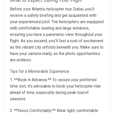
What to Expect During Your Flight
Before your Atlantis helicopter tour Dubai, you’ll
receive a safety briefing and get acquainted with
your experienced pilot. The helicopters are equipped
with comfortable seating and large windows,
ensuring you have a panoramic view throughout your
flight. As you ascend, you’ll feel a rush of excitement
as the vibrant city unfolds beneath you. Make sure to
have your camera ready, as the photo opportunities
are endless.
Tips for a Memorable Experience
1. **Book in Advance:** To secure your preferred
time slot, it’s advisable to book your helicopter ride
ahead of time, especially during peak tourist
seasons.
2. **Dress Comfortably:** Wear light, comfortable