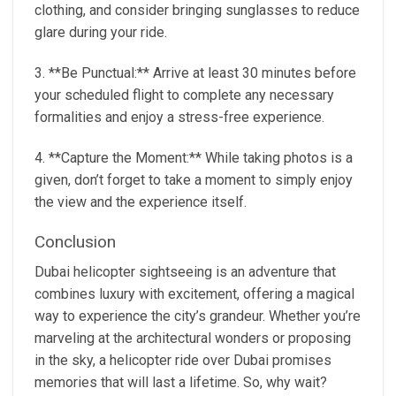
clothing, and consider bringing sunglasses to reduce
glare during your ride.
3. **Be Punctual:** Arrive at least 30 minutes before
your scheduled flight to complete any necessary
formalities and enjoy a stress-free experience.
4. **Capture the Moment:** While taking photos is a
given, don’t forget to take a moment to simply enjoy
the view and the experience itself.
Conclusion
Dubai helicopter sightseeing is an adventure that
combines luxury with excitement, offering a magical
way to experience the city’s grandeur. Whether you’re
marveling at the architectural wonders or proposing
in the sky, a helicopter ride over Dubai promises
memories that will last a lifetime. So, why wait?