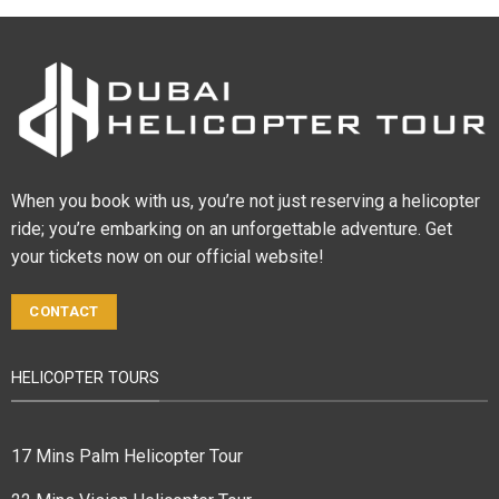
When you book with us, you’re not just reserving a helicopter
ride; you’re embarking on an unforgettable adventure. Get
your tickets now on our official website!
CONTACT
HELICOPTER TOURS
17 Mins Palm Helicopter Tour