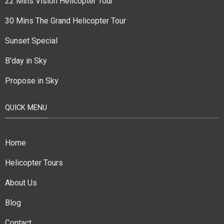
22 Mins Vision Helicopter Tour
30 Mins The Grand Helicopter Tour
Sunset Special
B'day in Sky
Propose in Sky
QUICK MENU
Home
Helicopter Tours
About Us
Blog
Contact