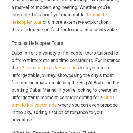
a marvel of modern engineering. Whether you’re
interested in a brief yet memorable
17-minute
helicopter tour
or a more extensive exploration,
these rides are perfect for tourists and locals alike.
Popular Helicopter Tours
Dubai offers a variety of helicopter tours tailored to
different interests and time constraints. For instance,
the
22-minute Dubai Vista Tour
takes you on an
unforgettable journey, showcasing the city’s most
famous landmarks, including the Burj Al Arab and the
bustling Dubai Marina. If you’re looking to create an
unforgettable moment, consider opting for a
Dubai
private helicopter ride
where you can even propose
in the sky, adding a touch of romance to your
adventure.