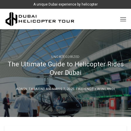
İçeriğe
A unique Dubai experience by helicopter
atla
UNCATEGORIZED
The Ultimate Guide to Helicopter Rides
Over Dubai
ADMIN
TARAFINDAN
MAYIS 7, 2025
TARIHINDE YAYINLANDI