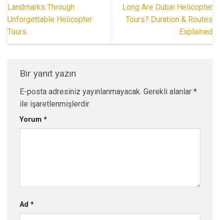
Landmarks Through
Long Are Dubai Helicopter
Unforgettable Helicopter
Tours? Duration & Routes
Tours
Explained
Bir yanıt yazın
E-posta adresiniz yayınlanmayacak.
Gerekli alanlar
*
ile işaretlenmişlerdir
Yorum
*
Ad
*