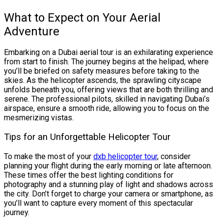
What to Expect on Your Aerial
Adventure
Embarking on a Dubai aerial tour is an exhilarating experience
from start to finish. The journey begins at the helipad, where
you’ll be briefed on safety measures before taking to the
skies. As the helicopter ascends, the sprawling cityscape
unfolds beneath you, offering views that are both thrilling and
serene. The professional pilots, skilled in navigating Dubai’s
airspace, ensure a smooth ride, allowing you to focus on the
mesmerizing vistas.
Tips for an Unforgettable Helicopter Tour
To make the most of your
dxb helicopter tour
, consider
planning your flight during the early morning or late afternoon.
These times offer the best lighting conditions for
photography and a stunning play of light and shadows across
the city. Don’t forget to charge your camera or smartphone, as
you’ll want to capture every moment of this spectacular
journey.