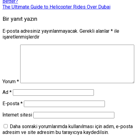
Better?
The Ultimate Guide to Helicopter Rides Over Dubai
Bir yanıt yazın
E-posta adresiniz yayınlanmayacak.
Gerekli alanlar
*
ile
işaretlenmişlerdir
Yorum
*
Ad
*
E-posta
*
İnternet sitesi
Daha sonraki yorumlarımda kullanılması için adım, e-posta
adresim ve site adresim bu tarayıcıya kaydedilsin.