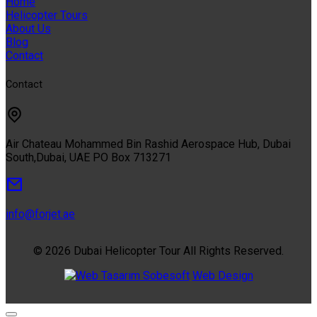
Home
Helicopter Tours
About Us
Blog
Contact
Contact
Air Chateau Mohammed Bin Rashid Aerospace Hub, Dubai
South,Dubai, UAE PO Box 713271
info@forjet.ae
© 2026 Dubai Helicopter Tour All Rights Reserved.
Sobesoft
Web Design