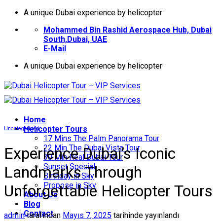
İçeriğe
A unique Dubai experience by helicopter
atla
Mohammed Bin Rashid Aerospace Hub, Dubai
South,Dubai, UAE
E-Mail
A unique Dubai experience by helicopter
Home
Helıcopter Tours
Uncategorized
17 Mins The Palm Panorama Tour
22 Min The Dubai Vista Tour
Experience Dubai’s Iconic
30 Min Real Dubai Tour
Sunset Special
Landmarks Through
Birthday in Sky
Propose in Sky
Unforgettable Helicopter Tours
About Us
Blog
Contact
admin
tarafından
Mayıs 7, 2025
tarihinde yayınlandı