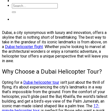
Dubai, a city synonymous with luxury and innovation, offers a
skyline that is nothing short of breathtaking. The best way to
take in the grandeur of its iconic landmarks is from above, on
a
Dubai helicopter flight
. Whether you’re looking to marvel at
the architectural wonders or enjoy a romantic adventure, a
helicopter tour offers a unique perspective that will leave you
in awe.
Why Choose a Dubai Helicopter Tour?
Opting for a
Dubai helicopter tour
isn’t just about the thrill of
flying; it’s about experiencing the city’s landmarks in a way
that’s impossible from the ground. From the comfort of your
helicopter, you’ll glide past the Burj Khalifa, the world’s tallest
building, and get a bird’s-eye view of the Palm Jumeirah, an
iconic man-made island shaped like a palm tree. The
17-
minute helicopter tour
is perfect for those who want a quick