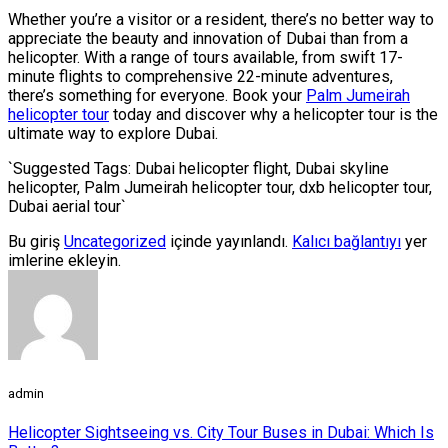
Whether you’re a visitor or a resident, there’s no better way to
appreciate the beauty and innovation of Dubai than from a
helicopter. With a range of tours available, from swift 17-
minute flights to comprehensive 22-minute adventures,
there’s something for everyone. Book your
Palm Jumeirah
helicopter tour
today and discover why a helicopter tour is the
ultimate way to explore Dubai.
`Suggested Tags: Dubai helicopter flight, Dubai skyline
helicopter, Palm Jumeirah helicopter tour, dxb helicopter tour,
Dubai aerial tour`
Bu giriş
Uncategorized
içinde yayınlandı.
Kalıcı bağlantıyı
yer
imlerine ekleyin.
admin
Helicopter Sightseeing vs. City Tour Buses in Dubai: Which Is