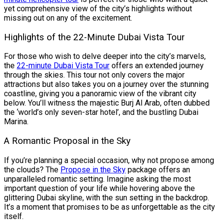
yet comprehensive view of the city’s highlights without
missing out on any of the excitement.
Highlights of the 22-Minute Dubai Vista Tour
For those who wish to delve deeper into the city’s marvels,
the
22-minute Dubai Vista Tour
offers an extended journey
through the skies. This tour not only covers the major
attractions but also takes you on a journey over the stunning
coastline, giving you a panoramic view of the vibrant city
below. You’ll witness the majestic Burj Al Arab, often dubbed
the ‘world’s only seven-star hotel’, and the bustling Dubai
Marina.
A Romantic Proposal in the Sky
If you’re planning a special occasion, why not propose among
the clouds? The
Propose in the Sky
package offers an
unparalleled romantic setting. Imagine asking the most
important question of your life while hovering above the
glittering Dubai skyline, with the sun setting in the backdrop.
It’s a moment that promises to be as unforgettable as the city
itself.