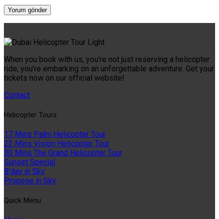
When you book with us, you’re not just reserving a helicopter
ride; you’re embarking on an unforgettable adventure. Get your
tickets now on our official website!
Contact
Helıcopter Tours
17 Mins Palm Helicopter Tour
22 Mins Vision Helicopter Tour
30 Mins The Grand Helicopter Tour
Sunset Special
B'day in Sky
Propose in Sky
Quıck Menu