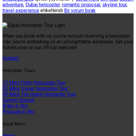
adventure
,
Dubai helicopter
,
romantic proposal
,
skyline tour
,
travel experience
etiketlendi
Bir yorum bırak
When you book with us, you’re not just reserving a helicopter
ride; you’re embarking on an unforgettable adventure. Get your
tickets now on our official website!
Contact
Helıcopter Tours
17 Mins Palm Helicopter Tour
22 Mins Vision Helicopter Tour
30 Mins The Grand Helicopter Tour
Sunset Special
B'day in Sky
Propose in Sky
Quıck Menu
Home