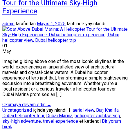
Tour for the Ultimate Sky-High
Experience
admin
tarafından
Mayıs 1, 2025
tarihinde yayınlandı
01
May
Imagine gliding above one of the most iconic skylines in the
world, experiencing an unparalleled view of architectural
marvels and crystal-clear waters. A Dubai helicopter
experience offers just that, transforming a simple sightseeing
excursion into a breathtaking adventure. Whether you’re a
local resident or a curious traveler, a helicopter tour over
Dubai Marina promises an […]
Okumaya devam edin
→
Uncategorized
içinde yayınlandı
|
aerial view
,
Burj Khalifa
,
Dubai helicopter tour
,
Dubai Marina
,
helicopter sightseeing
,
sky-high adventure
,
travel experience
etiketlendi
Bir yorum
bırak