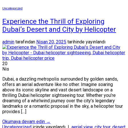
Uncategorized
Experience the Thrill of Exploring
Dubai’s Desert and City by Helicopter
admin
tarafından
Nisan 20, 2025
tarihinde yayınlandı
20
Nis
Dubai, a dazzling metropolis surrounded by golden sands,
offers an aerial adventure like no other. Imagine soaring
above its iconic skyline and vast desert landscape on a
thrilling Dubai helicopter sightseeing tour. Whether you’re
dreaming of a whirlwind journey over the city’s legendary
landmarks or a romantic proposal in the sky, a helicopter tour
provides […]
Okumaya devam edin
→
Uncategorized
içinde yayınlandı
|
aerial view
,
city tour
,
desert