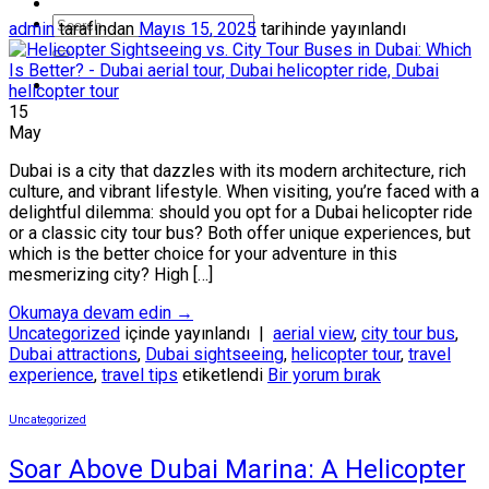
admin
tarafından
Mayıs 15, 2025
tarihinde yayınlandı
15
May
Dubai is a city that dazzles with its modern architecture, rich
culture, and vibrant lifestyle. When visiting, you’re faced with a
delightful dilemma: should you opt for a Dubai helicopter ride
or a classic city tour bus? Both offer unique experiences, but
which is the better choice for your adventure in this
mesmerizing city? High […]
Okumaya devam edin
→
Uncategorized
içinde yayınlandı
|
aerial view
,
city tour bus
,
Dubai attractions
,
Dubai sightseeing
,
helicopter tour
,
travel
experience
,
travel tips
etiketlendi
Bir yorum bırak
Uncategorized
Soar Above Dubai Marina: A Helicopter