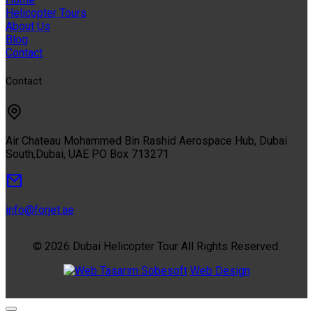
Helicopter Tours
About Us
Blog
Contact
Contact
Air Chateau Mohammed Bin Rashid Aerospace Hub, Dubai
South,Dubai, UAE PO Box 713271
info@forjet.ae
© 2026 Dubai Helicopter Tour All Rights Reserved.
Sobesoft
Web Design