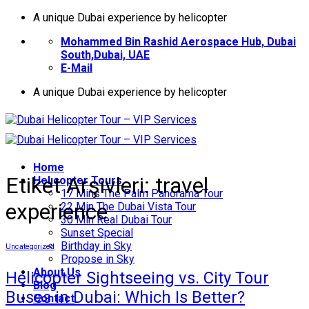
İçeriğe
A unique Dubai experience by helicopter
atla
Mohammed Bin Rashid Aerospace Hub, Dubai
South,Dubai, UAE
E-Mail
A unique Dubai experience by helicopter
Home
Etiket Arşivleri:
travel
Helıcopter Tours
17 Mins The Palm Panorama Tour
experience
22 Min The Dubai Vista Tour
30 Min Real Dubai Tour
Sunset Special
Birthday in Sky
Uncategorized
Propose in Sky
About Us
Helicopter Sightseeing vs. City Tour
Blog
Buses in Dubai: Which Is Better?
Contact