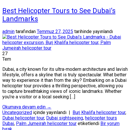
Best Helicopter Tours to See Dubai’s
Landmarks
admin
tarafından
Temmuz 27, 2025
tarihinde yayınlandı
27
Tem
Dubai, a city known for its ultra-modern architecture and lavish
lifestyle, offers a skyline that is truly spectacular. What better
way to experience it than from the sky? Embarking on a Dubai
helicopter tour provides a thrilling perspective, allowing you
to capture breathtaking views of iconic landmarks. Whether
you’re a visitor or a local seeking […]
Okumaya devam edin
→
Uncategorized
içinde yayınlandı
|
Burj Khalifa helicopter tour
,
Dubai helicopter tour
,
Dubai sightseeing
,
helicopter tours
Dubai
,
Palm Jumeirah helicopter tour
etiketlendi
Bir yorum
bırak