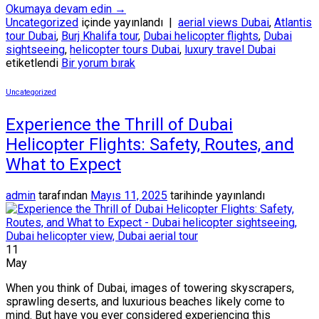
Okumaya devam edin
→
Uncategorized
içinde yayınlandı
|
aerial views Dubai
,
Atlantis
tour Dubai
,
Burj Khalifa tour
,
Dubai helicopter flights
,
Dubai
sightseeing
,
helicopter tours Dubai
,
luxury travel Dubai
etiketlendi
Bir yorum bırak
Uncategorized
Experience the Thrill of Dubai
Helicopter Flights: Safety, Routes, and
What to Expect
admin
tarafından
Mayıs 11, 2025
tarihinde yayınlandı
11
May
When you think of Dubai, images of towering skyscrapers,
sprawling deserts, and luxurious beaches likely come to
mind. But have you ever considered experiencing this