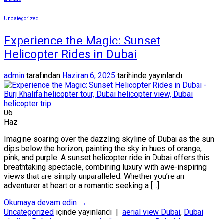
Uncategorized
Experience the Magic: Sunset
Helicopter Rides in Dubai
admin
tarafından
Haziran 6, 2025
tarihinde yayınlandı
06
Haz
Imagine soaring over the dazzling skyline of Dubai as the sun
dips below the horizon, painting the sky in hues of orange,
pink, and purple. A sunset helicopter ride in Dubai offers this
breathtaking spectacle, combining luxury with awe-inspiring
views that are simply unparalleled. Whether you’re an
adventurer at heart or a romantic seeking a […]
Okumaya devam edin
→
Uncategorized
içinde yayınlandı
|
aerial view Dubai
,
Dubai