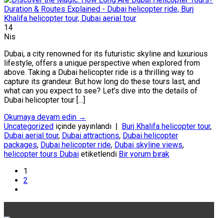
14
Nis
Dubai, a city renowned for its futuristic skyline and luxurious
lifestyle, offers a unique perspective when explored from
above. Taking a Dubai helicopter ride is a thrilling way to
capture its grandeur. But how long do these tours last, and
what can you expect to see? Let’s dive into the details of
Dubai helicopter tour […]
Okumaya devam edin
→
Uncategorized
içinde yayınlandı
|
Burj Khalifa helicopter tour
,
Dubai aerial tour
,
Dubai attractions
,
Dubai helicopter
packages
,
Dubai helicopter ride
,
Dubai skyline views
,
helicopter tours Dubai
etiketlendi
Bir yorum bırak
1
2