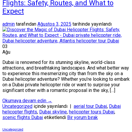
Flights: Safety, Routes, and What to
Expect
admin
tarafından
Ağustos 3, 2025
tarihinde yayınlandı
03
Ağu
Dubai is renowned for its stunning skyline, world-class
attractions, and breathtaking landscapes. And what better way
to experience this mesmerizing city than from the sky on a
Dubai helicopter adventure? Whether you’re looking to embark
on a Dubai private helicopter ride or want to surprise your
significant other with a romantic proposal in the sky, […]
Okumaya devam edin
→
Uncategorized
içinde yayınlandı
|
aerial tour Dubai
,
Dubai
helicopter flights
,
Dubai skyline
,
helicopter tours Dubai
,
scenic flights Dubai
etiketlendi
Bir yorum bırak
Uncategorized