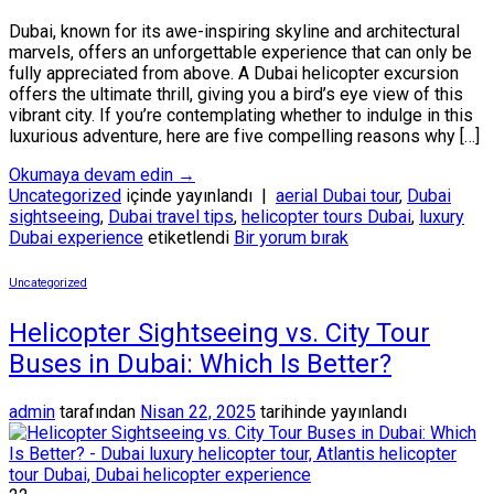
Dubai, known for its awe-inspiring skyline and architectural
marvels, offers an unforgettable experience that can only be
fully appreciated from above. A Dubai helicopter excursion
offers the ultimate thrill, giving you a bird’s eye view of this
vibrant city. If you’re contemplating whether to indulge in this
luxurious adventure, here are five compelling reasons why […]
Okumaya devam edin
→
Uncategorized
içinde yayınlandı
|
aerial Dubai tour
,
Dubai
sightseeing
,
Dubai travel tips
,
helicopter tours Dubai
,
luxury
Dubai experience
etiketlendi
Bir yorum bırak
Uncategorized
Helicopter Sightseeing vs. City Tour
Buses in Dubai: Which Is Better?
admin
tarafından
Nisan 22, 2025
tarihinde yayınlandı