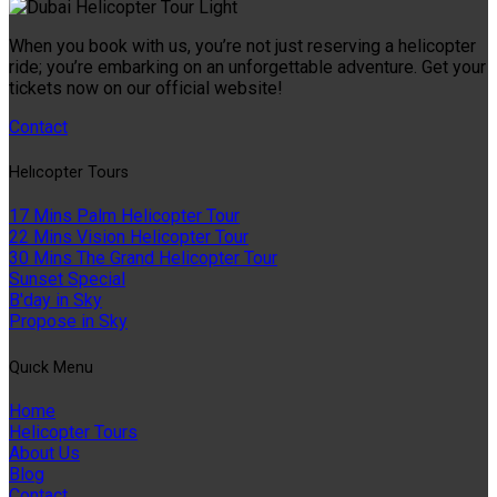
When you book with us, you’re not just reserving a helicopter
ride; you’re embarking on an unforgettable adventure. Get your
tickets now on our official website!
Contact
Helıcopter Tours
17 Mins Palm Helicopter Tour
22 Mins Vision Helicopter Tour
30 Mins The Grand Helicopter Tour
Sunset Special
B'day in Sky
Propose in Sky
Quıck Menu
Home
Helicopter Tours
About Us
Blog
Contact