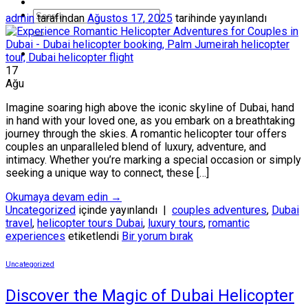
admin
tarafından
Ağustos 17, 2025
tarihinde yayınlandı
17
Ağu
Imagine soaring high above the iconic skyline of Dubai, hand
in hand with your loved one, as you embark on a breathtaking
journey through the skies. A romantic helicopter tour offers
couples an unparalleled blend of luxury, adventure, and
intimacy. Whether you’re marking a special occasion or simply
seeking a unique way to connect, these […]
Okumaya devam edin
→
Uncategorized
içinde yayınlandı
|
couples adventures
,
Dubai
travel
,
helicopter tours Dubai
,
luxury tours
,
romantic
experiences
etiketlendi
Bir yorum bırak
Uncategorized
Discover the Magic of Dubai Helicopter