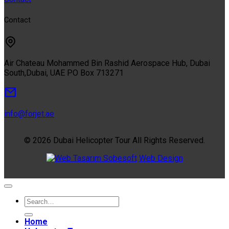
Contact
Air Chateau Mohammed Bin Rashid Aerospace Hub, Dubai
South,Dubai, UAE PO Box 713271
info@forjet.ae
© 2026 Dubai Helicopter Tour All Rights Reserved.
Sobesoft
Web Design
Home