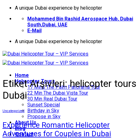
İçeriğe
A unique Dubai experience by helicopter
atla
Mohammed Bin Rashid Aerospace Hub, Dubai
South,Dubai, UAE
E-Mail
A unique Dubai experience by helicopter
Home
Etiket Arşivleri:
helicopter tours
Helıcopter Tours
17 Mins The Palm Panorama Tour
Dubai
22 Min The Dubai Vista Tour
30 Min Real Dubai Tour
Sunset Special
Birthday in Sky
Uncategorized
Propose in Sky
About Us
Experience Romantic Helicopter
Blog
Adventures for Couples in Dubai
Contact