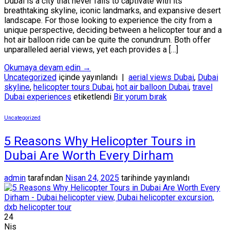
Dubai is a city that never fails to captivate with its
breathtaking skyline, iconic landmarks, and expansive desert
landscape. For those looking to experience the city from a
unique perspective, deciding between a helicopter tour and a
hot air balloon ride can be quite the conundrum. Both offer
unparalleled aerial views, yet each provides a […]
Okumaya devam edin
→
Uncategorized
içinde yayınlandı
|
aerial views Dubai
,
Dubai
skyline
,
helicopter tours Dubai
,
hot air balloon Dubai
,
travel
Dubai experiences
etiketlendi
Bir yorum bırak
Uncategorized
5 Reasons Why Helicopter Tours in
Dubai Are Worth Every Dirham
admin
tarafından
Nisan 24, 2025
tarihinde yayınlandı
24
Nis