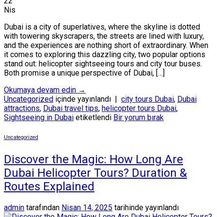
22
Nis
Dubai is a city of superlatives, where the skyline is dotted
with towering skyscrapers, the streets are lined with luxury,
and the experiences are nothing short of extraordinary. When
it comes to exploring this dazzling city, two popular options
stand out: helicopter sightseeing tours and city tour buses.
Both promise a unique perspective of Dubai, […]
Okumaya devam edin
→
Uncategorized
içinde yayınlandı
|
city tours Dubai
,
Dubai
attractions
,
Dubai travel tips
,
helicopter tours Dubai
,
Sightseeing in Dubai
etiketlendi
Bir yorum bırak
Uncategorized
Discover the Magic: How Long Are
Dubai Helicopter Tours? Duration &
Routes Explained
admin
tarafından
Nisan 14, 2025
tarihinde yayınlandı