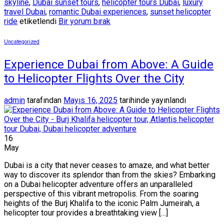
skyline
,
Dubai sunset tours
,
helicopter tours Dubai
,
luxury
travel Dubai
,
romantic Dubai experiences
,
sunset helicopter
ride
etiketlendi
Bir yorum bırak
Uncategorized
Experience Dubai from Above: A Guide
to Helicopter Flights Over the City
admin
tarafından
Mayıs 16, 2025
tarihinde yayınlandı
16
May
Dubai is a city that never ceases to amaze, and what better
way to discover its splendor than from the skies? Embarking
on a Dubai helicopter adventure offers an unparalleled
perspective of this vibrant metropolis. From the soaring
heights of the Burj Khalifa to the iconic Palm Jumeirah, a
helicopter tour provides a breathtaking view […]