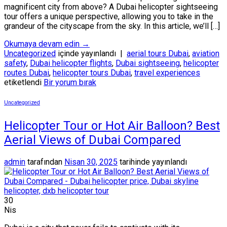
magnificent city from above? A Dubai helicopter sightseeing
tour offers a unique perspective, allowing you to take in the
grandeur of the cityscape from the sky. In this article, we’ll […]
Okumaya devam edin
→
Uncategorized
içinde yayınlandı
|
aerial tours Dubai
,
aviation
safety
,
Dubai helicopter flights
,
Dubai sightseeing
,
helicopter
routes Dubai
,
helicopter tours Dubai
,
travel experiences
etiketlendi
Bir yorum bırak
Uncategorized
Helicopter Tour or Hot Air Balloon? Best
Aerial Views of Dubai Compared
admin
tarafından
Nisan 30, 2025
tarihinde yayınlandı
30
Nis