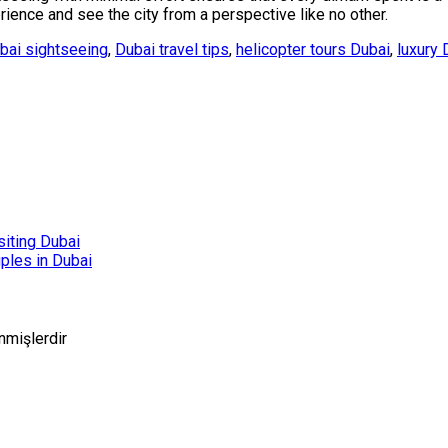
ence and see the city from a perspective like no other.
bai sightseeing
,
Dubai travel tips
,
helicopter tours Dubai
,
luxury 
siting Dubai
ples in Dubai
enmişlerdir