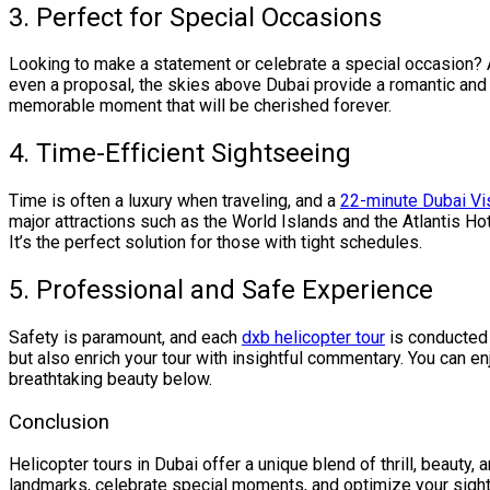
3. Perfect for Special Occasions
Looking to make a statement or celebrate a special occasion?
even a proposal, the skies above Dubai provide a romantic and 
memorable moment that will be cherished forever.
4. Time-Efficient Sightseeing
Time is often a luxury when traveling, and a
22-minute Dubai Vis
major attractions such as the World Islands and the Atlantis Hot
It’s the perfect solution for those with tight schedules.
5. Professional and Safe Experience
Safety is paramount, and each
dxb helicopter tour
is conducted 
but also enrich your tour with insightful commentary. You can e
breathtaking beauty below.
Conclusion
Helicopter tours in Dubai offer a unique blend of thrill, beauty,
landmarks, celebrate special moments, and optimize your sight