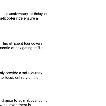
it an anniversary, birthday, or
elicopter ride ensure a
This efficient tour covers
assle of navigating traffic.
nly provide a safe journey
to focus entirely on the
he chance to soar above iconic
 wise investment in