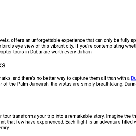
rvels, offers an unforgettable experience that can only be fully 
 a bird’s eye view of this vibrant city. If you’re contemplating whet
opter tours in Dubai are worth every dirham.
ks
arks, and there’s no better way to capture them all than with a
Du
er of the Palm Jumeirah, the vistas are simply breathtaking. Duri
er tour transforms your trip into a remarkable story. Imagine the th
oint that few have experienced. Each flight is an adventure filled
erary.