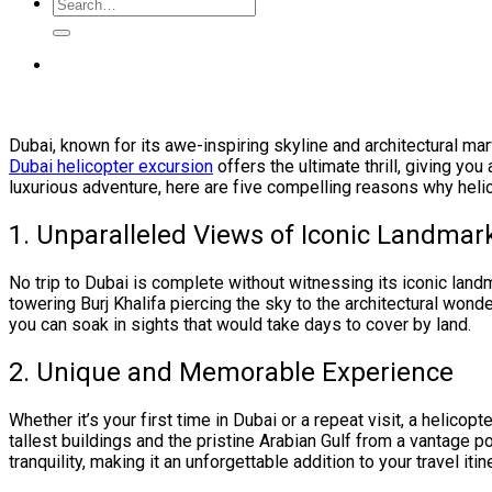
Dubai, known for its awe-inspiring skyline and architectural ma
Dubai helicopter excursion
offers the ultimate thrill, giving you
luxurious adventure, here are five compelling reasons why helic
1. Unparalleled Views of Iconic Landmar
No trip to Dubai is complete without witnessing its iconic landm
towering Burj Khalifa piercing the sky to the architectural wond
you can soak in sights that would take days to cover by land.
2. Unique and Memorable Experience
Whether it’s your first time in Dubai or a repeat visit, a helicopt
tallest buildings and the pristine Arabian Gulf from a vantage p
tranquility, making it an unforgettable addition to your travel itin