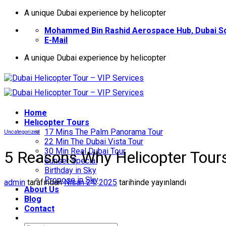
İçeriğe
A unique Dubai experience by helicopter
atla
Mohammed Bin Rashid Aerospace Hub, Dubai So
E-Mail
A unique Dubai experience by helicopter
Home
Helıcopter Tours
17 Mins The Palm Panorama Tour
Uncategorized
22 Min The Dubai Vista Tour
30 Min Real Dubai Tour
5 Reasons Why Helicopter Tours
Sunset Special
Birthday in Sky
Propose in Sky
admin
tarafından
Nisan 24, 2025
tarihinde yayınlandı
About Us
Blog
Contact