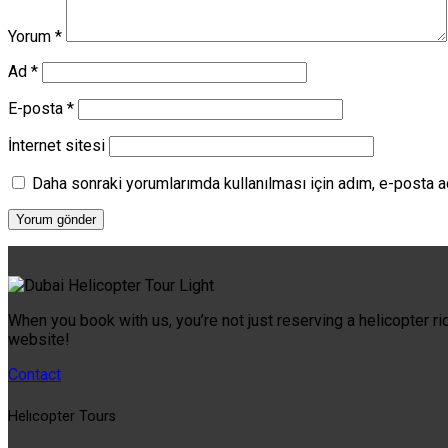
Yorum
*
Ad
*
E-posta
*
İnternet sitesi
Daha sonraki yorumlarımda kullanılması için adım, e-posta a
When you book with us, you’re not just reserving a helicopter ri
website!
Contact
Helıcopter Tours