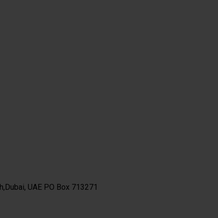
th,Dubai, UAE PO Box 713271