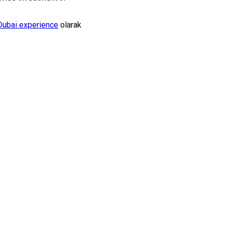
Dubai experience
olarak