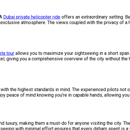
 A
Dubai private helicopter ride
offers an extraordinary setting. Be 
exclusive atmosphere. The views coupled with the privacy of a h
ta tour
allows you to maximize your sightseeing in a short span. 
el, giving you a comprehensive overview of the city without the h
with the highest standards in mind. The experienced pilots not o
njoy peace of mind knowing you’re in capable hands, allowing you 
 and luxury, making them a must-do for anyone visiting the city. T
seeing with minimal effort ensures that every dirham spent is a