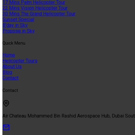
17 Mins Palm Helicopter Tour
22 Mins Vision Helicopter Tour
30 Mins The Grand Helicopter Tour
Sunset Special
B'day in Sky
Propose in Sky
Quıck Menu
Home
Helicopter Tours
About Us
Blog
Contact
Contact
Air Chateau Mohammed Bin Rashid Aerospace Hub, Dubai Sou