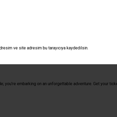
dresim ve site adresim bu tarayıcıya kaydedilsin.
de; you’re embarking on an unforgettable adventure. Get your tick