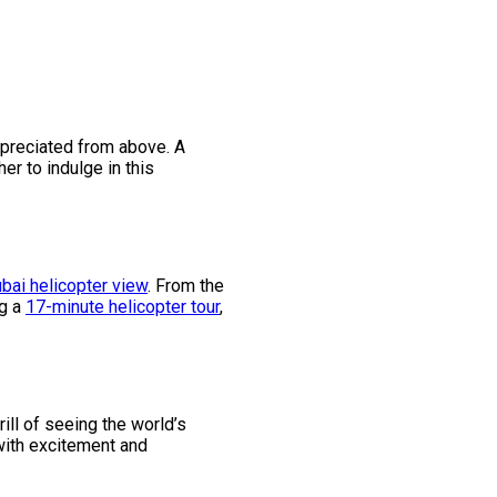
appreciated from above. A
her to indulge in this
bai helicopter view
. From the
ng a
17-minute helicopter tour
,
rill of seeing the world’s
 with excitement and