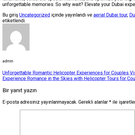
unforgettable memories. So why wait? Elevate your Dubai experi
Bu giriş
Uncategorized
içinde yayınlandı ve
aerial Dubai tour
,
Du
etiketlendi.
admin
Unforgettable Romantic Helicopter Experiences for Couples Vi
Experience Romance in the Skies with Helicopter Tours for Cou
Bir yanıt yazın
E-posta adresiniz yayınlanmayacak.
Gerekli alanlar
*
ile işaretl