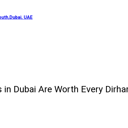
uth,Dubai, UAE
 in Dubai Are Worth Every Dirh