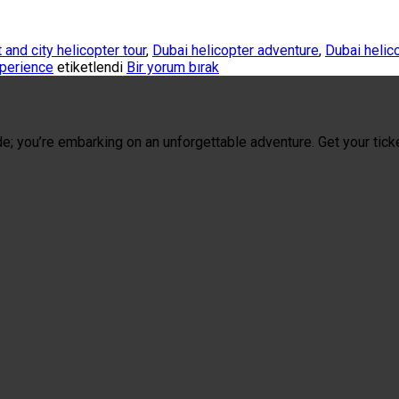
 and city helicopter tour
,
Dubai helicopter adventure
,
Dubai helic
xperience
etiketlendi
Bir yorum bırak
de; you’re embarking on an unforgettable adventure. Get your tick