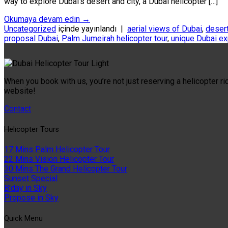
way to explore Dubai’s desert and city, a Dubai helicopter […]
Okumaya devam edin
→
Uncategorized
içinde yayınlandı
|
aerial views of Dubai
,
desert
proposal Dubai
,
Palm Jumeirah helicopter tour
,
unique Dubai e
When you book with us, you’re not just reserving a helicopter ri
website!
Contact
Helıcopter Tours
17 Mins Palm Helicopter Tour
22 Mins Vision Helicopter Tour
30 Mins The Grand Helicopter Tour
Sunset Special
B'day in Sky
Propose in Sky
Quıck Menu