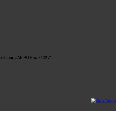
th,Dubai, UAE PO Box 713271