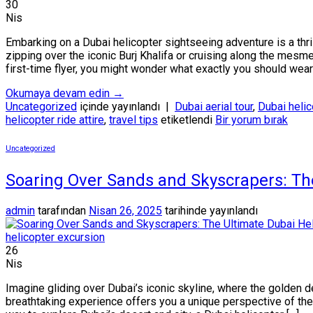
30
Nis
Embarking on a Dubai helicopter sightseeing adventure is a thr
zipping over the iconic Burj Khalifa or cruising along the mesm
first-time flyer, you might wonder what exactly you should wear 
Okumaya devam edin
→
Uncategorized
içinde yayınlandı
|
Dubai aerial tour
,
Dubai helic
helicopter ride attire
,
travel tips
etiketlendi
Bir yorum bırak
Uncategorized
Soaring Over Sands and Skyscrapers: Th
admin
tarafından
Nisan 26, 2025
tarihinde yayınlandı
26
Nis
Imagine gliding over Dubai’s iconic skyline, where the golden d
breathtaking experience offers you a unique perspective of the 