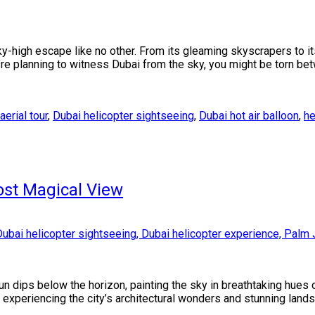
ky-high escape like no other. From its gleaming skyscrapers to i
ou’re planning to witness Dubai from the sky, you might be torn b
aerial tour
,
Dubai helicopter sightseeing
,
Dubai hot air balloon
,
he
ost Magical View
n dips below the horizon, painting the sky in breathtaking hues 
or experiencing the city’s architectural wonders and stunning lan