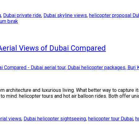
g
,
Dubai private ride
,
Dubai skyline views
,
helicopter proposal Du
rum bırak
 Aerial Views of Dubai Compared
rn architecture and luxurious living. What better way to capture 
 mind: helicopter tours and hot air balloon rides. Both offer un
rial views
,
Dubai helicopter sightseeing
,
helicopter tour Dubai
,
h