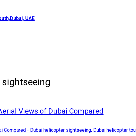
uth,Dubai, UAE
 sightseeing
 Aerial Views of Dubai Compared