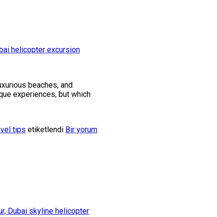
luxurious beaches, and
nique experiences, but which
avel tips
etiketlendi
Bir yorum