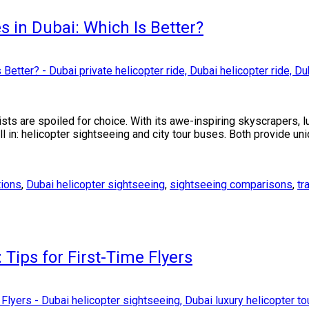
s in Dubai: Which Is Better?
ists are spoiled for choice. With its awe-inspiring skyscrapers, 
all in: helicopter sightseeing and city tour buses. Both provide u
tions
,
Dubai helicopter sightseeing
,
sightseeing comparisons
,
tr
Tips for First-Time Flyers