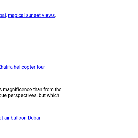
bai
,
magical sunset views
,
its magnificence than from the
ique perspectives, but which
ot air balloon Dubai