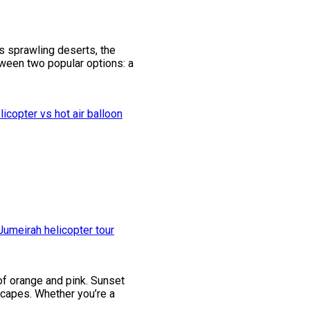
ts sprawling deserts, the
etween two popular options: a
licopter vs hot air balloon
of orange and pink. Sunset
dscapes. Whether you’re a