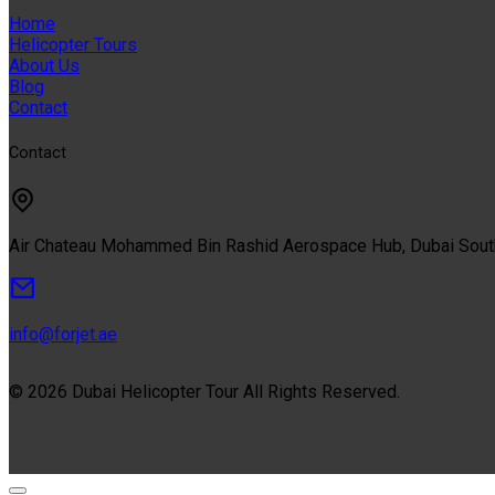
Home
Helicopter Tours
About Us
Blog
Contact
Contact
Air Chateau Mohammed Bin Rashid Aerospace Hub, Dubai Sou
info@forjet.ae
© 2026 Dubai Helicopter Tour All Rights Reserved.