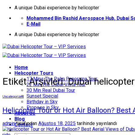
İçeriğe
A unique Dubai experience by helicopter
atla
Mohammed Bin Rashid Aerospace Hub, Dubai So
E-Mail
A unique Dubai experience by helicopter
Home
Helıcopter Tours
Etiket Arşivleri:
Dubai helicopter
17 Mins The Palm Panorama Tour
22 Min The Dubai Vista Tour
30 Min Real Dubai Tour
Sunset Special
Uncategorized
Birthday in Sky
Propose in Sky
Helicopter Tour or Hot Air Balloon? Best
About Us
Blog
admin
tarafından
Ağustos 18, 2025
tarihinde yayınlandı
Contact