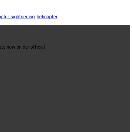
opter sightseeing
,
helicopter
ets now on our official