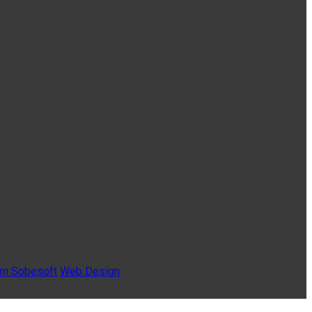
Sobesoft
Web Design