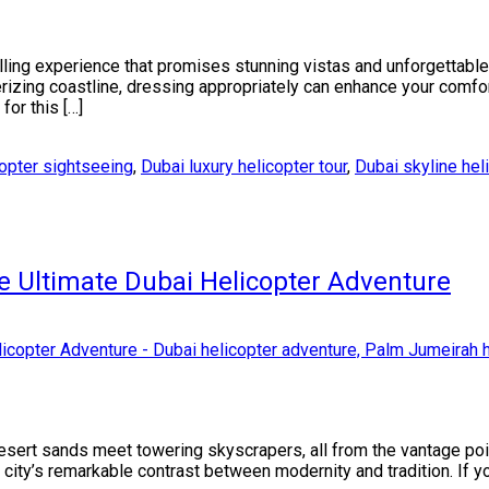
illing experience that promises stunning vistas and unforgettab
erizing coastline, dressing appropriately can enhance your comfor
for this […]
opter sightseeing
,
Dubai luxury helicopter tour
,
Dubai skyline hel
e Ultimate Dubai Helicopter Adventure
esert sands meet towering skyscrapers, all from the vantage poin
city’s remarkable contrast between modernity and tradition. If you