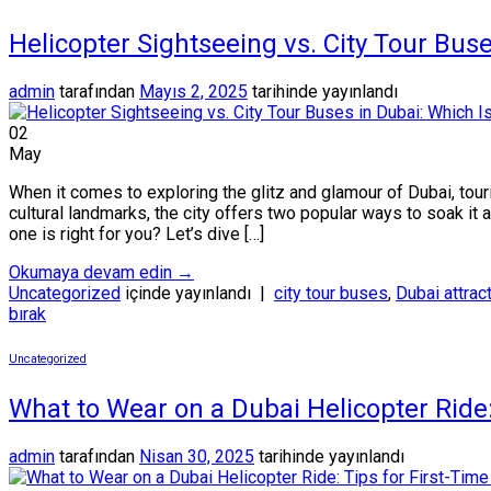
Helicopter Sightseeing vs. City Tour Buse
admin
tarafından
Mayıs 2, 2025
tarihinde yayınlandı
02
May
When it comes to exploring the glitz and glamour of Dubai, tour
cultural landmarks, the city offers two popular ways to soak it 
one is right for you? Let’s dive […]
Okumaya devam edin
→
Uncategorized
içinde yayınlandı
|
city tour buses
,
Dubai attrac
bırak
Uncategorized
What to Wear on a Dubai Helicopter Ride: 
admin
tarafından
Nisan 30, 2025
tarihinde yayınlandı