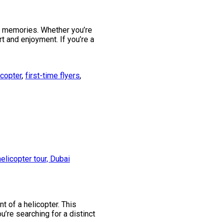
le memories. Whether you’re
t and enjoyment. If you’re a
icopter
,
first-time flyers
,
t of a helicopter. This
’re searching for a distinct