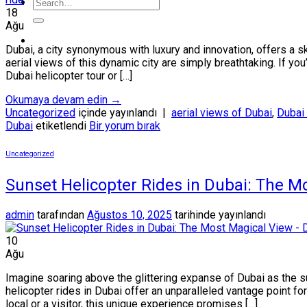
18
Ağu
Dubai, a city synonymous with luxury and innovation, offers a s
aerial views of this dynamic city are simply breathtaking. If y
Dubai helicopter tour or […]
Okumaya devam edin
→
Uncategorized
içinde yayınlandı
|
aerial views of Dubai
,
Dubai 
Dubai
etiketlendi
Bir yorum bırak
Uncategorized
Sunset Helicopter Rides in Dubai: The M
admin
tarafından
Ağustos 10, 2025
tarihinde yayınlandı
10
Ağu
Imagine soaring above the glittering expanse of Dubai as the su
helicopter rides in Dubai offer an unparalleled vantage point f
local or a visitor, this unique experience promises […]