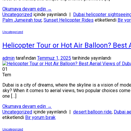
Okumaya devam edin
→
Uncategorized
içinde yayınlandı
|
Dubai helicopter sightseein
Palm Jumeirah tour
,
Sunset Helicopter Rides
etiketlendi
Bir yo
Uncategorized
Helicopter Tour or Hot Air Balloon? Best
admin
tarafından
Temmuz 1, 2025
tarihinde yayınlandı
01
Tem
Dubai is a city of dreams, where the skyline is a vision of mode
sky? When it comes to aerial views, two popular choices come to
one […]
Okumaya devam edin
→
Uncategorized
içinde yayınlandı
|
desert balloon ride
,
Dubai ae
etiketlendi
Bir yorum bırak
Uncategorized