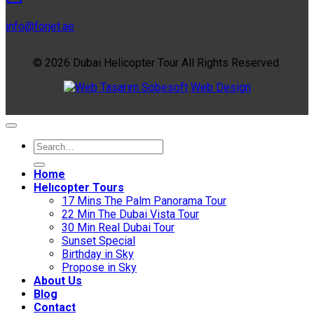
info@forjet.ae
© 2026 Dubai Helicopter Tour All Rights Reserved.
Sobesoft
Web Design
Home
Helıcopter Tours
17 Mins The Palm Panorama Tour
22 Min The Dubai Vista Tour
30 Min Real Dubai Tour
Sunset Special
Birthday in Sky
Propose in Sky
About Us
Blog
Contact