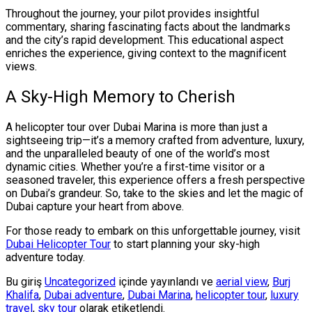
Throughout the journey, your pilot provides insightful
commentary, sharing fascinating facts about the landmarks
and the city’s rapid development. This educational aspect
enriches the experience, giving context to the magnificent
views.
A Sky-High Memory to Cherish
A helicopter tour over Dubai Marina is more than just a
sightseeing trip—it’s a memory crafted from adventure, luxury,
and the unparalleled beauty of one of the world’s most
dynamic cities. Whether you’re a first-time visitor or a
seasoned traveler, this experience offers a fresh perspective
on Dubai’s grandeur. So, take to the skies and let the magic of
Dubai capture your heart from above.
For those ready to embark on this unforgettable journey, visit
Dubai Helicopter Tour
to start planning your sky-high
adventure today.
Bu giriş
Uncategorized
içinde yayınlandı ve
aerial view
,
Burj
Khalifa
,
Dubai adventure
,
Dubai Marina
,
helicopter tour
,
luxury
travel
,
sky tour
olarak etiketlendi.