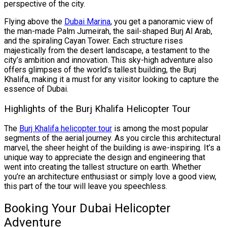
perspective of the city.
Flying above the
Dubai Marina
, you get a panoramic view of
the man-made Palm Jumeirah, the sail-shaped Burj Al Arab,
and the spiraling Cayan Tower. Each structure rises
majestically from the desert landscape, a testament to the
city’s ambition and innovation. This sky-high adventure also
offers glimpses of the world’s tallest building, the Burj
Khalifa, making it a must for any visitor looking to capture the
essence of Dubai.
Highlights of the Burj Khalifa Helicopter Tour
The
Burj Khalifa helicopter tour
is among the most popular
segments of the aerial journey. As you circle this architectural
marvel, the sheer height of the building is awe-inspiring. It’s a
unique way to appreciate the design and engineering that
went into creating the tallest structure on earth. Whether
you’re an architecture enthusiast or simply love a good view,
this part of the tour will leave you speechless.
Booking Your Dubai Helicopter
Adventure