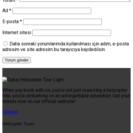
Yorum
*
Ad
*
E-posta
*
İnternet sitesi
Daha sonraki yorumlarımda kullanılması için adım, e-posta
adresim ve site adresim bu tarayıcıya kaydedilsin.
When you book with us, you’re not just reserving a helicopter
ride; you’re embarking on an unforgettable adventure. Get your
tickets now on our official website!
Contact
Helıcopter Tours