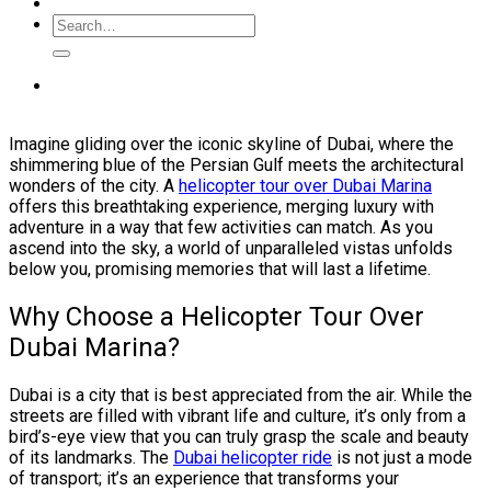
Imagine gliding over the iconic skyline of Dubai, where the
shimmering blue of the Persian Gulf meets the architectural
wonders of the city. A
helicopter tour over Dubai Marina
offers this breathtaking experience, merging luxury with
adventure in a way that few activities can match. As you
ascend into the sky, a world of unparalleled vistas unfolds
below you, promising memories that will last a lifetime.
Why Choose a Helicopter Tour Over
Dubai Marina?
Dubai is a city that is best appreciated from the air. While the
streets are filled with vibrant life and culture, it’s only from a
bird’s-eye view that you can truly grasp the scale and beauty
of its landmarks. The
Dubai helicopter ride
is not just a mode
of transport; it’s an experience that transforms your