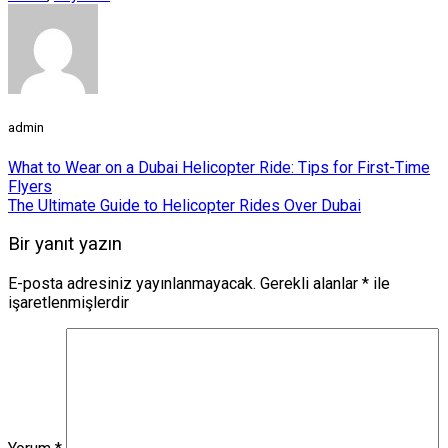
admin
What to Wear on a Dubai Helicopter Ride: Tips for First-Time
Flyers
The Ultimate Guide to Helicopter Rides Over Dubai
Bir yanıt yazın
E-posta adresiniz yayınlanmayacak.
Gerekli alanlar
*
ile
işaretlenmişlerdir