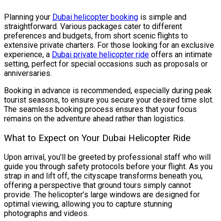
Planning your
Dubai helicopter booking
is simple and
straightforward. Various packages cater to different
preferences and budgets, from short scenic flights to
extensive private charters. For those looking for an exclusive
experience, a
Dubai private helicopter ride
offers an intimate
setting, perfect for special occasions such as proposals or
anniversaries.
Booking in advance is recommended, especially during peak
tourist seasons, to ensure you secure your desired time slot.
The seamless booking process ensures that your focus
remains on the adventure ahead rather than logistics.
What to Expect on Your Dubai Helicopter Ride
Upon arrival, you’ll be greeted by professional staff who will
guide you through safety protocols before your flight. As you
strap in and lift off, the cityscape transforms beneath you,
offering a perspective that ground tours simply cannot
provide. The helicopter’s large windows are designed for
optimal viewing, allowing you to capture stunning
photographs and videos.