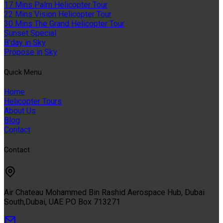
17 Mins Palm Helicopter Tour
22 Mins Vision Helicopter Tour
30 Mins The Grand Helicopter Tour
Sunset Special
B'day in Sky
Propose in Sky
Quıck Menu
Home
Helicopter Tours
About Us
Blog
Contact
Contact
Air Chateau Mohammed Bin Rashid Aerospace Hub, Dubai
South,Dubai, UAE PO Box 713271