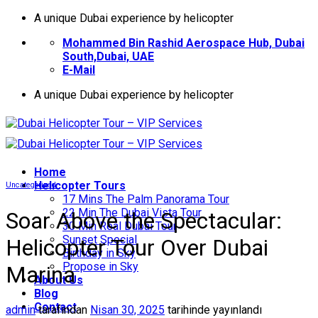
İçeriğe
A unique Dubai experience by helicopter
atla
Mohammed Bin Rashid Aerospace Hub, Dubai
South,Dubai, UAE
E-Mail
A unique Dubai experience by helicopter
Home
Helıcopter Tours
Uncategorized
17 Mins The Palm Panorama Tour
22 Min The Dubai Vista Tour
Soar Above the Spectacular:
30 Min Real Dubai Tour
Sunset Special
Helicopter Tour Over Dubai
Birthday in Sky
Propose in Sky
Marina
About Us
Blog
Contact
admin
tarafından
Nisan 30, 2025
tarihinde yayınlandı