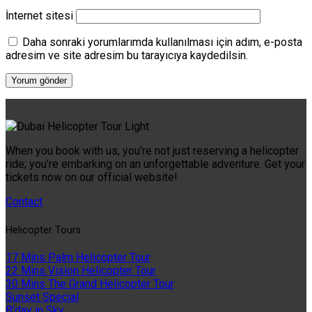
İnternet sitesi
Daha sonraki yorumlarımda kullanılması için adım, e-posta
adresim ve site adresim bu tarayıcıya kaydedilsin.
When you book with us, you’re not just reserving a helicopter
ride; you’re embarking on an unforgettable adventure. Get your
tickets now on our official website!
Contact
Helıcopter Tours
17 Mins Palm Helicopter Tour
22 Mins Vision Helicopter Tour
30 Mins The Grand Helicopter Tour
Sunset Special
B'day in Sky