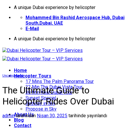
İçeriğe
A unique Dubai experience by helicopter
atla
Mohammed Bin Rashid Aerospace Hub, Dubai
South,Dubai, UAE
E-Mail
A unique Dubai experience by helicopter
Home
Helıcopter Tours
Uncategorized
17 Mins The Palm Panorama Tour
22 Min The Dubai Vista Tour
The Ultimate Guide to
30 Min Real Dubai Tour
Sunset Special
Helicopter Rides Over Dubai
Birthday in Sky
Propose in Sky
About Us
admin
tarafından
Nisan 30, 2025
tarihinde yayınlandı
Blog
Contact