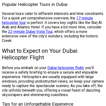
Popular Helicopter Tours in Dubai
Several tours cater to different interests and time constraints.
For a quick yet comprehensive overview, the
17-minute
helicopter tour
is perfect. It covers key sights like the Burj Al
Arab and Atlantis Hotel. If you have a bit more time, consider
the
22-minute Dubai Vista Tour
, which offers a more
extensive view of the city’s wonders, including the historic
Creek.
What to Expect on Your Dubai
Helicopter Flight
Before you embark on your
Dubai helicopter flight
, you’ll
receive a safety briefing to ensure a secure and enjoyable
experience. Helicopters are usually equipped with large
windows, providing unobstructed views, so keep your camera
ready to capture the spectacular scenery. As you take off, the
city unfolds beneath you, offering a visual feast of dazzling
skyscrapers and shimmering coastlines.
Tips for an Unforgettable Experience