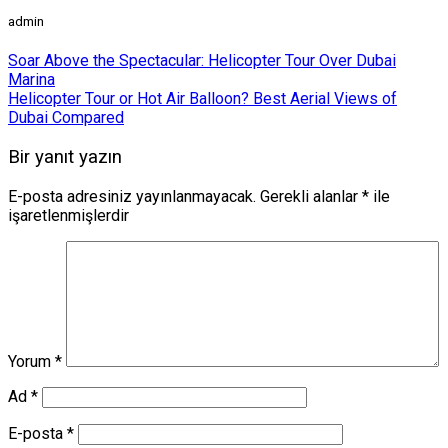
admin
Soar Above the Spectacular: Helicopter Tour Over Dubai
Marina
Helicopter Tour or Hot Air Balloon? Best Aerial Views of
Dubai Compared
Bir yanıt yazın
E-posta adresiniz yayınlanmayacak.
Gerekli alanlar
*
ile
işaretlenmişlerdir
Yorum
*
Ad
*
E-posta
*