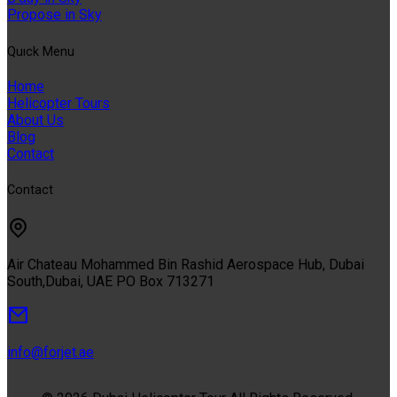
Propose in Sky
Quıck Menu
Home
Helicopter Tours
About Us
Blog
Contact
Contact
Air Chateau Mohammed Bin Rashid Aerospace Hub, Dubai
South,Dubai, UAE PO Box 713271
info@forjet.ae