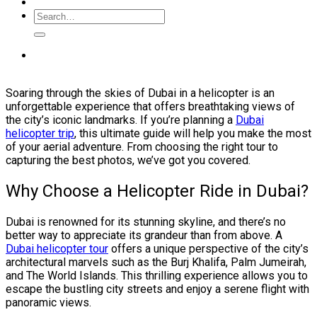
Soaring through the skies of Dubai in a helicopter is an
unforgettable experience that offers breathtaking views of
the city’s iconic landmarks. If you’re planning a
Dubai
helicopter trip
, this ultimate guide will help you make the most
of your aerial adventure. From choosing the right tour to
capturing the best photos, we’ve got you covered.
Why Choose a Helicopter Ride in Dubai?
Dubai is renowned for its stunning skyline, and there’s no
better way to appreciate its grandeur than from above. A
Dubai helicopter tour
offers a unique perspective of the city’s
architectural marvels such as the Burj Khalifa, Palm Jumeirah,
and The World Islands. This thrilling experience allows you to
escape the bustling city streets and enjoy a serene flight with
panoramic views.