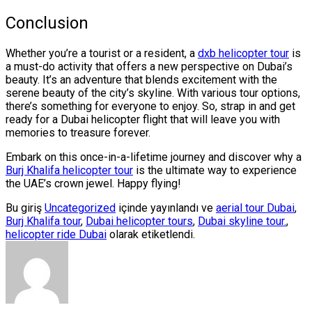
Conclusion
Whether you’re a tourist or a resident, a
dxb helicopter tour
is
a must-do activity that offers a new perspective on Dubai’s
beauty. It’s an adventure that blends excitement with the
serene beauty of the city’s skyline. With various tour options,
there’s something for everyone to enjoy. So, strap in and get
ready for a Dubai helicopter flight that will leave you with
memories to treasure forever.
Embark on this once-in-a-lifetime journey and discover why a
Burj Khalifa helicopter tour
is the ultimate way to experience
the UAE’s crown jewel. Happy flying!
Bu giriş
Uncategorized
içinde yayınlandı ve
aerial tour Dubai
,
Burj Khalifa tour
,
Dubai helicopter tours
,
Dubai skyline tour.
,
helicopter ride Dubai
olarak etiketlendi.