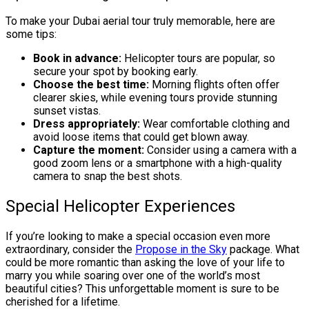
To make your Dubai aerial tour truly memorable, here are
some tips:
Book in advance:
Helicopter tours are popular, so
secure your spot by booking early.
Choose the best time:
Morning flights often offer
clearer skies, while evening tours provide stunning
sunset vistas.
Dress appropriately:
Wear comfortable clothing and
avoid loose items that could get blown away.
Capture the moment:
Consider using a camera with a
good zoom lens or a smartphone with a high-quality
camera to snap the best shots.
Special Helicopter Experiences
If you’re looking to make a special occasion even more
extraordinary, consider the
Propose in the Sky
package. What
could be more romantic than asking the love of your life to
marry you while soaring over one of the world’s most
beautiful cities? This unforgettable moment is sure to be
cherished for a lifetime.