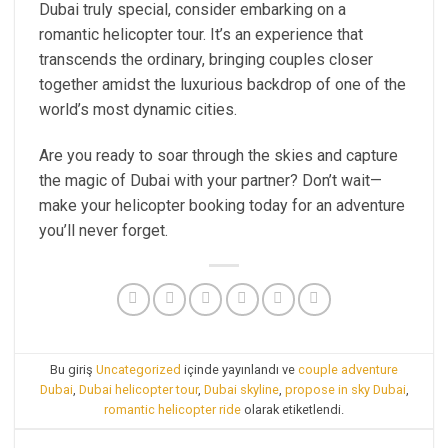
Dubai truly special, consider embarking on a
romantic helicopter tour. It’s an experience that
transcends the ordinary, bringing couples closer
together amidst the luxurious backdrop of one of the
world’s most dynamic cities.
Are you ready to soar through the skies and capture
the magic of Dubai with your partner? Don’t wait—
make your helicopter booking today for an adventure
you’ll never forget.
Bu giriş
Uncategorized
içinde yayınlandı ve
couple adventure
Dubai
,
Dubai helicopter tour
,
Dubai skyline
,
propose in sky Dubai
,
romantic helicopter ride
olarak etiketlendi.