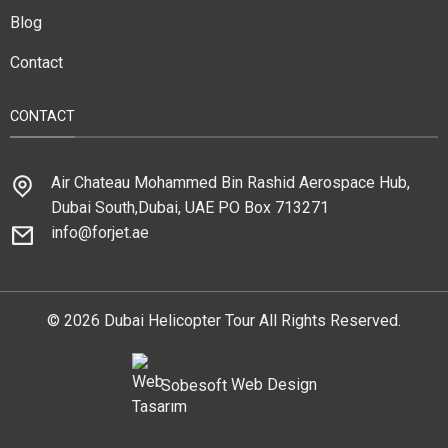
Blog
Contact
CONTACT
Air Chateau Mohammed Bin Rashid Aerospace Hub,
Dubai South,Dubai, UAE PO Box 713271
info@forjet.ae
© 2026 Dubai Helicopter Tour All Rights Reserved.
Sobesoft
Web Design