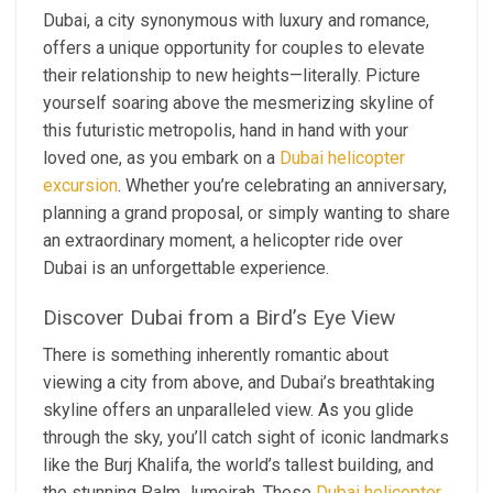
Dubai, a city synonymous with luxury and romance,
offers a unique opportunity for couples to elevate
their relationship to new heights—literally. Picture
yourself soaring above the mesmerizing skyline of
this futuristic metropolis, hand in hand with your
loved one, as you embark on a
Dubai helicopter
excursion
. Whether you’re celebrating an anniversary,
planning a grand proposal, or simply wanting to share
an extraordinary moment, a helicopter ride over
Dubai is an unforgettable experience.
Discover Dubai from a Bird’s Eye View
There is something inherently romantic about
viewing a city from above, and Dubai’s breathtaking
skyline offers an unparalleled view. As you glide
through the sky, you’ll catch sight of iconic landmarks
like the Burj Khalifa, the world’s tallest building, and
the stunning Palm Jumeirah. These
Dubai helicopter