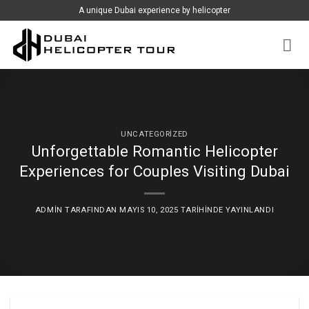
İçeriğe
A unique Dubai experience by helicopter
atla
UNCATEGORIZED
Unforgettable Romantic Helicopter
Experiences for Couples Visiting Dubai
ADMIN
TARAFINDAN
MAYIS 10, 2025
TARIHINDE YAYINLANDI