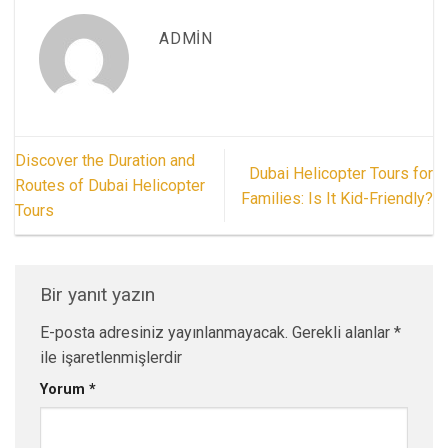
ADMIN
Discover the Duration and
Dubai Helicopter Tours for
Routes of Dubai Helicopter
Families: Is It Kid-Friendly?
Tours
Bir yanıt yazın
E-posta adresiniz yayınlanmayacak.
Gerekli alanlar
*
ile işaretlenmişlerdir
Yorum
*