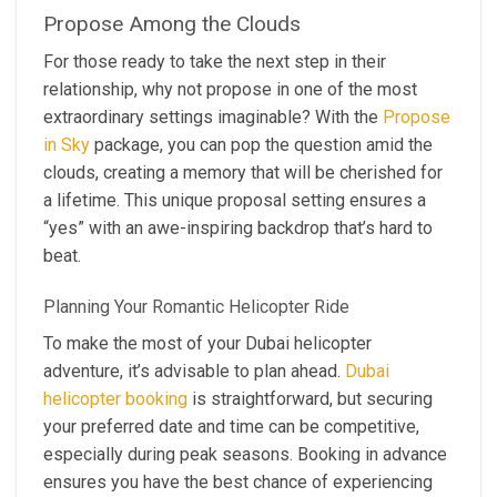
Propose Among the Clouds
For those ready to take the next step in their
relationship, why not propose in one of the most
extraordinary settings imaginable? With the
Propose
in Sky
package, you can pop the question amid the
clouds, creating a memory that will be cherished for
a lifetime. This unique proposal setting ensures a
“yes” with an awe-inspiring backdrop that’s hard to
beat.
Planning Your Romantic Helicopter Ride
To make the most of your Dubai helicopter
adventure, it’s advisable to plan ahead.
Dubai
helicopter booking
is straightforward, but securing
your preferred date and time can be competitive,
especially during peak seasons. Booking in advance
ensures you have the best chance of experiencing