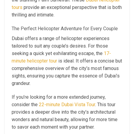
tours
provide an exceptional perspective that is both
thrilling and intimate.
The Perfect Helicopter Adventure for Every Couple
Dubai offers a range of helicopter experiences
tailored to suit any couple’s desires. For those
seeking a quick yet exhilarating escape, the
17-
minute helicopter tour
is ideal. It offers a concise but
comprehensive overview of the city’s most famous
sights, ensuring you capture the essence of Dubai’s
grandeur.
If you’re looking for a more extended journey,
consider the
22-minute Dubai Vista Tour
. This tour
provides a deeper dive into the city’s architectural
wonders and natural beauty, allowing for more time
to savor each moment with your partner.