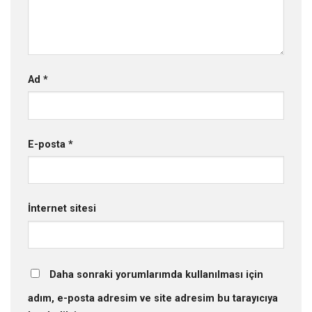
Ad
*
E-posta
*
İnternet sitesi
Daha sonraki yorumlarımda kullanılması için
adım, e-posta adresim ve site adresim bu tarayıcıya