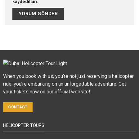
kaydedilsin.
When you book with us, you’re not just reserving a helicopter
ride; you’re embarking on an unforgettable adventure. Get
your tickets now on our official website!
CONTACT
HELICOPTER TOURS