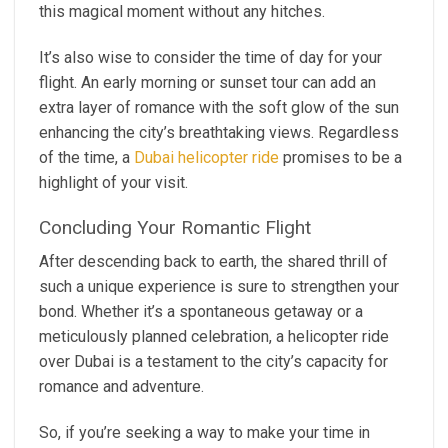
this magical moment without any hitches.
It’s also wise to consider the time of day for your
flight. An early morning or sunset tour can add an
extra layer of romance with the soft glow of the sun
enhancing the city’s breathtaking views. Regardless
of the time, a
Dubai helicopter ride
promises to be a
highlight of your visit.
Concluding Your Romantic Flight
After descending back to earth, the shared thrill of
such a unique experience is sure to strengthen your
bond. Whether it’s a spontaneous getaway or a
meticulously planned celebration, a helicopter ride
over Dubai is a testament to the city’s capacity for
romance and adventure.
So, if you’re seeking a way to make your time in