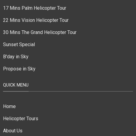
17 Mins Palm Helicopter Tour
22 Mins Vision Helicopter Tour
30 Mins The Grand Helicopter Tour
Sunset Special
B'day in Sky
Propose in Sky
QUICK MENU
Home
Helicopter Tours
About Us