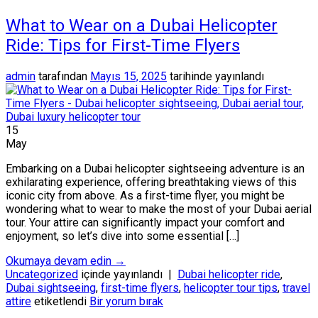
What to Wear on a Dubai Helicopter
Ride: Tips for First-Time Flyers
admin
tarafından
Mayıs 15, 2025
tarihinde yayınlandı
15
May
Embarking on a Dubai helicopter sightseeing adventure is an
exhilarating experience, offering breathtaking views of this
iconic city from above. As a first-time flyer, you might be
wondering what to wear to make the most of your Dubai aerial
tour. Your attire can significantly impact your comfort and
enjoyment, so let’s dive into some essential […]
Okumaya devam edin
→
Uncategorized
içinde yayınlandı
|
Dubai helicopter ride
,
Dubai sightseeing
,
first-time flyers
,
helicopter tour tips
,
travel
attire
etiketlendi
Bir yorum bırak