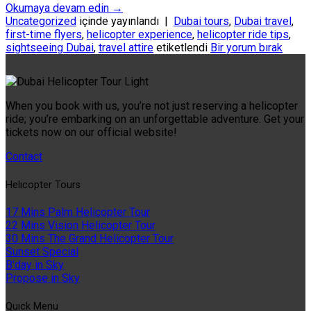
Okumaya devam edin
→
Uncategorized
içinde yayınlandı
|
Dubai tours
,
Dubai travel
,
first-time flyers
,
helicopter experience
,
helicopter ride tips
,
sightseeing Dubai
,
travel attire
etiketlendi
Bir yorum bırak
When you book with us, you’re not just reserving a helicopter
ride; you’re embarking on an unforgettable adventure. Get your
tickets now on our official website!
Contact
Helıcopter Tours
17 Mins Palm Helicopter Tour
22 Mins Vision Helicopter Tour
30 Mins The Grand Helicopter Tour
Sunset Special
B'day in Sky
Propose in Sky
Quıck Menu