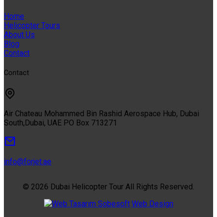
Home
Helicopter Tours
About Us
Blog
Contact
Contact
Air Chateau Mohammed Bin Rashid Aerospace Hub, Dubai
South,Dubai, UAE PO Box 713271
info@forjet.ae
© 2026 Dubai Helicopter Tour All Rights Reserved.
Sobesoft
Web Design