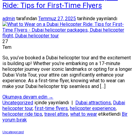
Ride: Tips for First-Time Flyers
admin
tarafından
Temmuz 27, 2025
tarihinde yayınlandı
27
Tem
So, you’ve booked a Dubai helicopter tour and the excitement
is building up! Whether you’re embarking on a 17-minute
helicopter journey over iconic landmarks or opting for a longer
Dubai Vista Tour, your attire can significantly enhance your
experience. As a first-time flyer, knowing what to wear can
make your Dubai helicopter trip seamless and […]
Okumaya devam edin
→
Uncategorized
içinde yayınlandı
|
Dubai attractions
,
Dubai
helicopter tour
,
first-time flyers
,
helicopter experience
,
helicopter ride tips
,
travel attire
,
what to wear
etiketlendi
Bir
yorum bırak
Uncategorized