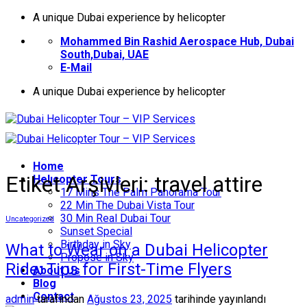
İçeriğe
A unique Dubai experience by helicopter
atla
Mohammed Bin Rashid Aerospace Hub, Dubai
South,Dubai, UAE
E-Mail
A unique Dubai experience by helicopter
Home
Etiket Arşivleri:
travel attire
Helıcopter Tours
17 Mins The Palm Panorama Tour
22 Min The Dubai Vista Tour
30 Min Real Dubai Tour
Uncategorized
Sunset Special
Birthday in Sky
What to Wear on a Dubai Helicopter
Propose in Sky
Ride: Tips for First-Time Flyers
About Us
Blog
Contact
admin
tarafından
Ağustos 23, 2025
tarihinde yayınlandı