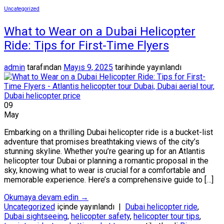
Uncategorized
What to Wear on a Dubai Helicopter
Ride: Tips for First-Time Flyers
admin
tarafından
Mayıs 9, 2025
tarihinde yayınlandı
09
May
Embarking on a thrilling Dubai helicopter ride is a bucket-list
adventure that promises breathtaking views of the city’s
stunning skyline. Whether you’re gearing up for an Atlantis
helicopter tour Dubai or planning a romantic proposal in the
sky, knowing what to wear is crucial for a comfortable and
memorable experience. Here’s a comprehensive guide to […]
Okumaya devam edin
→
Uncategorized
içinde yayınlandı
|
Dubai helicopter ride
,
Dubai sightseeing
,
helicopter safety
,
helicopter tour tips
,