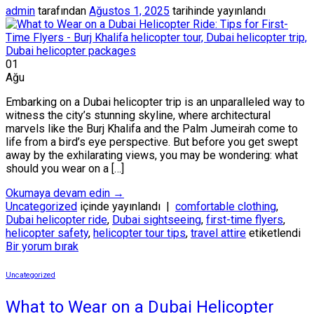
admin
tarafından
Ağustos 1, 2025
tarihinde yayınlandı
01
Ağu
Embarking on a Dubai helicopter trip is an unparalleled way to
witness the city’s stunning skyline, where architectural
marvels like the Burj Khalifa and the Palm Jumeirah come to
life from a bird’s eye perspective. But before you get swept
away by the exhilarating views, you may be wondering: what
should you wear on a […]
Okumaya devam edin
→
Uncategorized
içinde yayınlandı
|
comfortable clothing
,
Dubai helicopter ride
,
Dubai sightseeing
,
first-time flyers
,
helicopter safety
,
helicopter tour tips
,
travel attire
etiketlendi
Bir yorum bırak
Uncategorized
What to Wear on a Dubai Helicopter