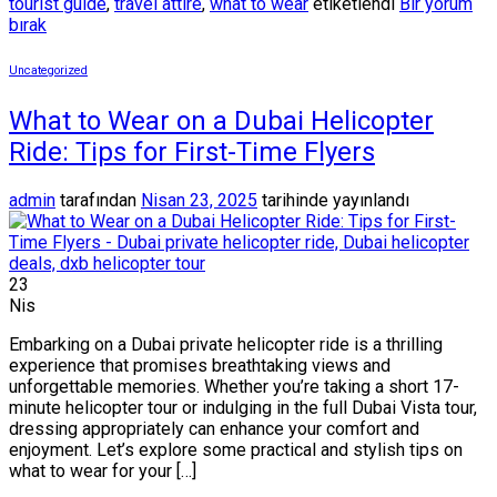
tourist guide
,
travel attire
,
what to wear
etiketlendi
Bir yorum
bırak
Uncategorized
What to Wear on a Dubai Helicopter
Ride: Tips for First-Time Flyers
admin
tarafından
Nisan 23, 2025
tarihinde yayınlandı
23
Nis
Embarking on a Dubai private helicopter ride is a thrilling
experience that promises breathtaking views and
unforgettable memories. Whether you’re taking a short 17-
minute helicopter tour or indulging in the full Dubai Vista tour,
dressing appropriately can enhance your comfort and
enjoyment. Let’s explore some practical and stylish tips on
what to wear for your […]