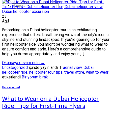
23
Ağu
Embarking on a Dubai helicopter tour is an exhilarating
experience that offers breathtaking views of the city’s iconic
skyline and stunning landscapes. If you’re gearing up for your
first helicopter ride, you might be wondering what to wear to
ensure comfort and style. Here’s a comprehensive guide to
help you dress appropriately and enjoy your […]
Okumaya devam edin
→
Uncategorized
içinde yayınlandı
|
aerial view
,
Dubai
helicopter ride
,
helicopter tour tips
,
travel attire
,
what to wear
etiketlendi
Bir yorum bırak
Uncategorized
What to Wear on a Dubai Helicopter
Ride: Tips for First-Time Flyers