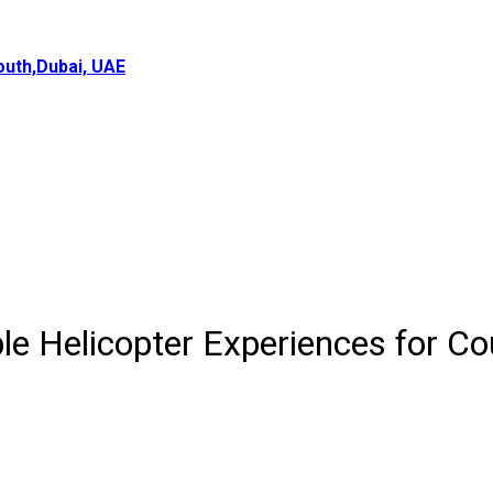
uth,Dubai, UAE
e Helicopter Experiences for Co