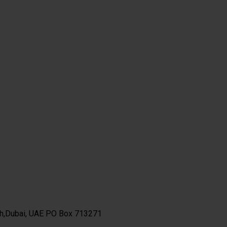
th,Dubai, UAE PO Box 713271