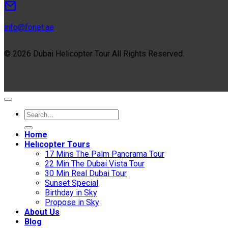
info@forjet.ae
© 2026 Dubai Helicopter Tour All Rights Reserved.
Home
Helıcopter Tours
17 Mins The Palm Panorama Tour
22 Min The Dubai Vista Tour
30 Min Real Dubai Tour
Sunset Special
Birthday in Sky
Propose in Sky
About Us
Blog