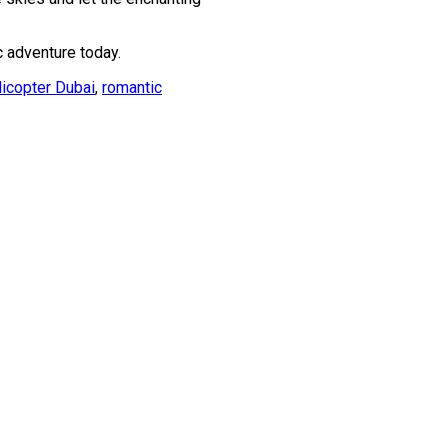
c adventure today.
licopter Dubai
,
romantic