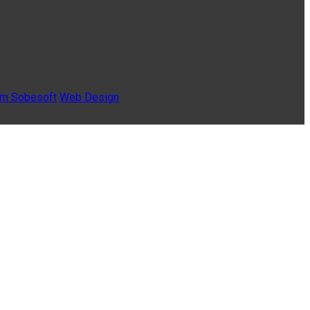
Sobesoft
Web Design