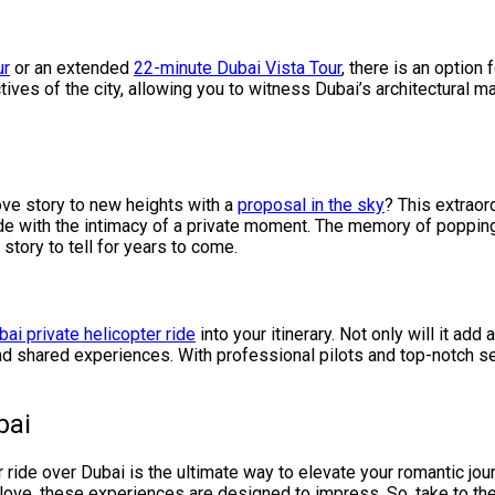
ur
or an extended
22-minute Dubai Vista Tour
, there is an option
ives of the city, allowing you to witness Dubai’s architectural m
ove story to new heights with a
proposal in the sky
? This extraor
 ride with the intimacy of a private moment. The memory of popping
tory to tell for years to come.
bai private helicopter ride
into your itinerary. Not only will it add
 and shared experiences. With professional pilots and top-notch se
bai
r ride over Dubai is the ultimate way to elevate your romantic jou
love, these experiences are designed to impress. So, take to the