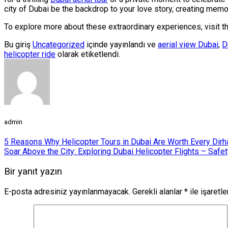
city of Dubai be the backdrop to your love story, creating memori
To explore more about these extraordinary experiences, visit t
Bu giriş
Uncategorized
içinde yayınlandı ve
aerial view Dubai
,
D
helicopter ride
olarak etiketlendi.
admin
5 Reasons Why Helicopter Tours in Dubai Are Worth Every Dir
Soar Above the City: Exploring Dubai Helicopter Flights – Safe
Bir yanıt yazın
E-posta adresiniz yayınlanmayacak.
Gerekli alanlar
*
ile işaretl