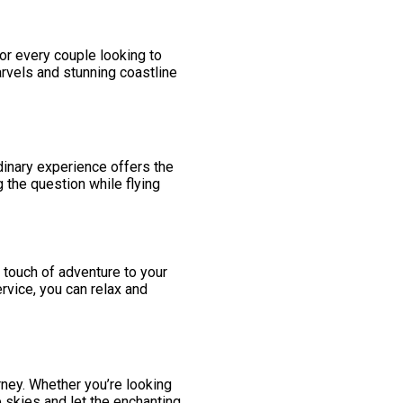
 for every couple looking to
arvels and stunning coastline
dinary experience offers the
 the question while flying
 a touch of adventure to your
rvice, you can relax and
rney. Whether you’re looking
 skies and let the enchanting