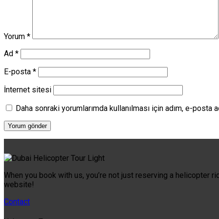
Yorum
*
Ad
*
E-posta
*
İnternet sitesi
Daha sonraki yorumlarımda kullanılması için adım, e-posta a
When you book with us, you’re not just reserving a helicopter ri
website!
Contact