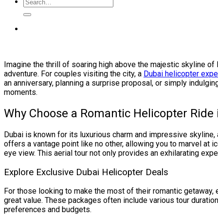
Imagine the thrill of soaring high above the majestic skyline of
adventure. For couples visiting the city, a
Dubai helicopter expe
an anniversary, planning a surprise proposal, or simply indulgi
moments.
Why Choose a Romantic Helicopter Ride 
Dubai is known for its luxurious charm and impressive skyline,
offers a vantage point like no other, allowing you to marvel at 
eye view. This aerial tour not only provides an exhilarating expe
Explore Exclusive Dubai Helicopter Deals
For those looking to make the most of their romantic getaway,
great value. These packages often include various tour durations
preferences and budgets.