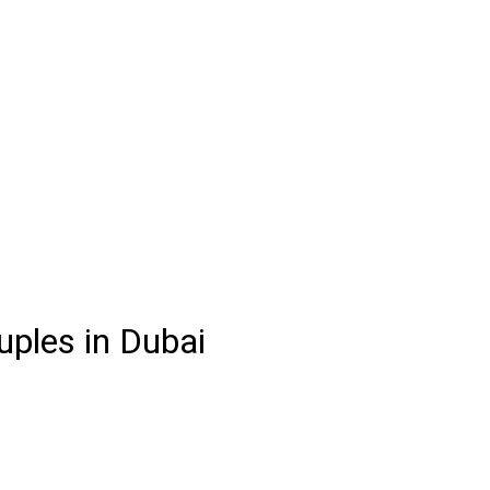
uples in Dubai