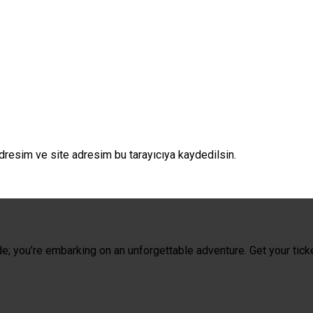
dresim ve site adresim bu tarayıcıya kaydedilsin.
de; you’re embarking on an unforgettable adventure. Get your tick