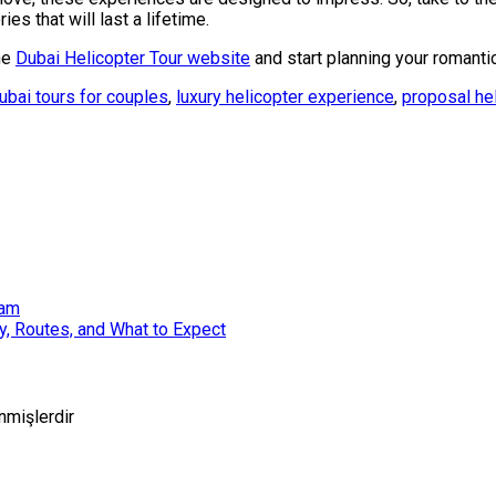
es that will last a lifetime.
he
Dubai Helicopter Tour website
and start planning your romanti
ubai tours for couples
,
luxury helicopter experience
,
proposal he
ham
ty, Routes, and What to Expect
enmişlerdir