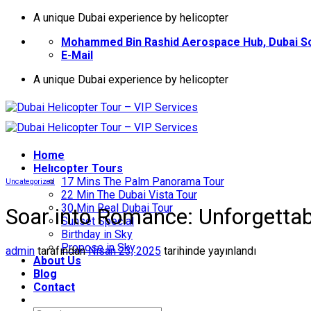
İçeriğe
A unique Dubai experience by helicopter
atla
Mohammed Bin Rashid Aerospace Hub, Dubai So
E-Mail
A unique Dubai experience by helicopter
Home
Helıcopter Tours
17 Mins The Palm Panorama Tour
Uncategorized
22 Min The Dubai Vista Tour
30 Min Real Dubai Tour
Soar into Romance: Unforgettabl
Sunset Special
Birthday in Sky
Propose in Sky
admin
tarafından
Nisan 23, 2025
tarihinde yayınlandı
About Us
Blog
Contact