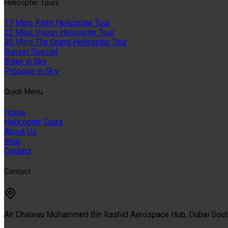
Helıcopter Tours
17 Mins Palm Helicopter Tour
22 Mins Vision Helicopter Tour
30 Mins The Grand Helicopter Tour
Sunset Special
B'day in Sky
Propose in Sky
Quıck Menu
Home
Helicopter Tours
About Us
Blog
Contact
Contact
Air Chateau Mohammed Bin Rashid Aerospace Hub, Dubai Sou