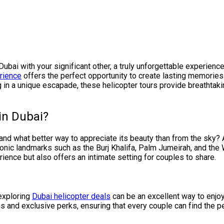
 Dubai with your significant other, a truly unforgettable experie
rience
offers the perfect opportunity to create lasting memories
ng in a unique escapade, these helicopter tours provide breathta
in Dubai?
 and what better way to appreciate its beauty than from the sky?
iconic landmarks such as the Burj Khalifa, Palm Jumeirah, and the 
rience but also offers an intimate setting for couples to share.
 exploring
Dubai helicopter deals
can be an excellent way to enjo
 and exclusive perks, ensuring that every couple can find the per