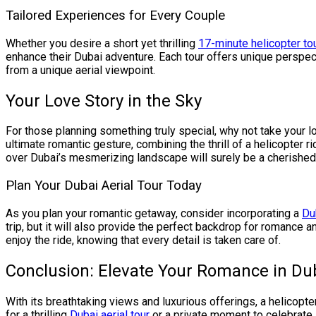
Tailored Experiences for Every Couple
Whether you desire a short yet thrilling
17-minute helicopter to
enhance their Dubai adventure. Each tour offers unique perspect
from a unique aerial viewpoint.
Your Love Story in the Sky
For those planning something truly special, why not take your l
ultimate romantic gesture, combining the thrill of a helicopter
over Dubai’s mesmerizing landscape will surely be a cherished s
Plan Your Dubai Aerial Tour Today
As you plan your romantic getaway, consider incorporating a
Du
trip, but it will also provide the perfect backdrop for romance
enjoy the ride, knowing that every detail is taken care of.
Conclusion: Elevate Your Romance in Du
With its breathtaking views and luxurious offerings, a helicopte
for a thrilling
Dubai aerial tour
or a private moment to celebrate 