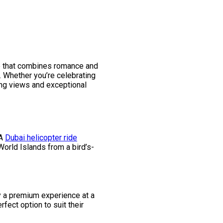
nce that combines romance and
. Whether you’re celebrating
king views and exceptional
 A
Dubai helicopter ride
World Islands from a bird’s-
y a premium experience at a
fect option to suit their