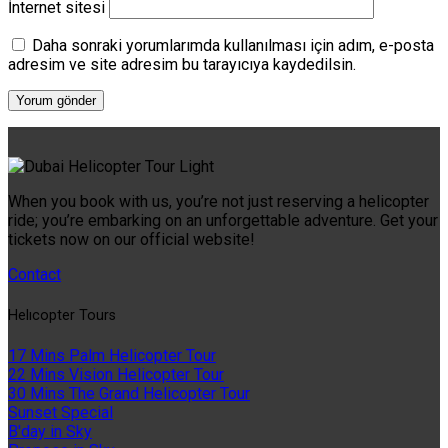
İnternet sitesi
Daha sonraki yorumlarımda kullanılması için adım, e-posta
adresim ve site adresim bu tarayıcıya kaydedilsin.
When you book with us, you’re not just reserving a helicopter
ride; you’re embarking on an unforgettable adventure. Get your
tickets now on our official website!
Contact
Helıcopter Tours
17 Mins Palm Helicopter Tour
22 Mins Vision Helicopter Tour
30 Mins The Grand Helicopter Tour
Sunset Special
B'day in Sky