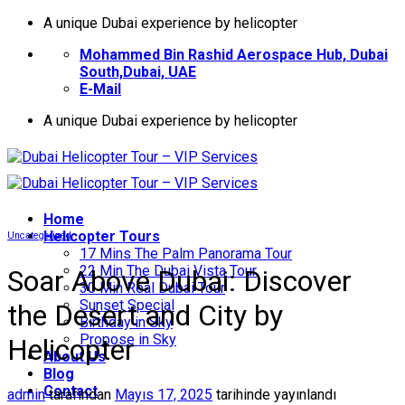
İçeriğe
A unique Dubai experience by helicopter
atla
Mohammed Bin Rashid Aerospace Hub, Dubai
South,Dubai, UAE
E-Mail
A unique Dubai experience by helicopter
Home
Helıcopter Tours
Uncategorized
17 Mins The Palm Panorama Tour
22 Min The Dubai Vista Tour
Soar Above Dubai: Discover
30 Min Real Dubai Tour
Sunset Special
the Desert and City by
Birthday in Sky
Propose in Sky
Helicopter
About Us
Blog
Contact
admin
tarafından
Mayıs 17, 2025
tarihinde yayınlandı