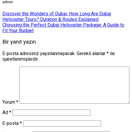
admin
Discover the Wonders of Dubai: How Long Are Dubai
Helicopter Tours? Duration & Routes Explained
Choosing the Perfect Dubai Helicopter Package: A Guide to
Fit Your Budget
Bir yanıt yazın
E-posta adresiniz yayınlanmayacak.
Gerekli alanlar
*
ile
işaretlenmişlerdir
Yorum
*
Ad
*
E-posta
*