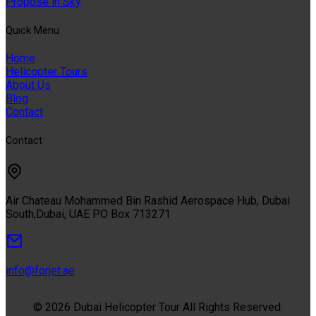
Propose in Sky
Quıck Menu
Home
Helicopter Tours
About Us
Blog
Contact
Contact
Air Chateau Mohammed Bin Rashid Aerospace Hub, Dubai
South,Dubai, UAE PO Box 713271
info@forjet.ae
© 2026 Dubai Helicopter Tour All Rights Reserved.