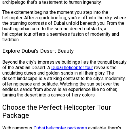
archipelago that’s a testament to human ingenuity.
The excitement begins the moment you step into the
helicopter. After a quick briefing, you’re off into the sky, where
the stunning contrasts of Dubai unfold beneath you. From the
bustling urban core to the serene desert outskirts, a
helicopter tour offers a seamless fusion of modernity and
tradition.
Explore Dubai’s Desert Beauty
Beyond the city’s impressive buildings lies the tranquil beauty
of the Arabian Desert. A
Dubai helicopter tour
reveals the
undulating dunes and golden sands in all their glory. The
desert landscape is a striking contrast to the city’s modernity,
offering peace and solitude. Watching the sun set over the
endless sands from above is an experience like no other,
turning the desert into a canvas of fiery colors.
Choose the Perfect Helicopter Tour
Package
With numerous
Dubai helicopter packages
available, there’s