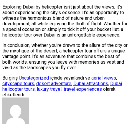
Exploring Dubai by helicopter isn’t just about the views; it’s
about experiencing the city’s essence. It’s an opportunity to
witness the harmonious blend of nature and urban
development, all while enjoying the thrill of flight. Whether for
a special occasion or simply to tick it off your bucket list, a
helicopter tour over Dubai is an unforgettable experience.
In conclusion, whether you’re drawn to the allure of the city or
the mystique of the desert, a helicopter tour offers a unique
vantage point. It’s an adventure that combines the best of
both worlds, ensuring you leave with memories as vast and
vivid as the landscapes you fly over.
Bu giriş
Uncategorized
içinde yayınlandı ve
aerial views
,
cityscape tours
,
desert adventure
,
Dubai attractions
,
Dubai
helicopter tours
,
luxury travel
,
travel experiences
olarak
etiketlendi.