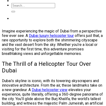
Imagine experiencing the magic of Dubai from a perspective
few ever see. A
Dubai luxury helicopter tour
offers just that, a
rare opportunity to explore both the shimmering cityscape
and the vast desert from the sky. Whether you’re a local or
visiting for the first time, this adventure promises
breathtaking views and unforgettable memories.
The Thrill of a Helicopter Tour Over
Dubai
Dubai’s skyline is iconic, with its towering skyscrapers and
innovative architecture. From the air, these landmarks take on
a new grandeur. A
Dubai helicopter view
elevates your
experience, quite literally, offering a 360-degree panorama of
the city. You’ll glide above the Burj Khalifa, the world’s tallest
building, and witness the majestic Palm Jumeirah, an artificial