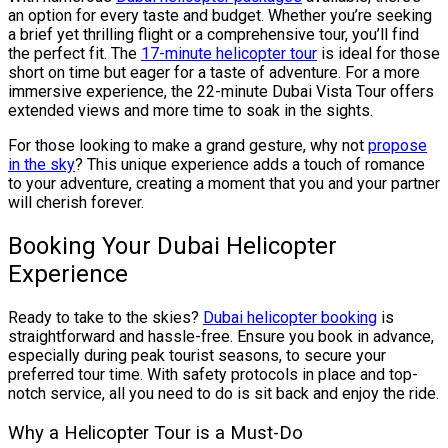
an option for every taste and budget. Whether you’re seeking
a brief yet thrilling flight or a comprehensive tour, you’ll find
the perfect fit. The
17-minute helicopter tour
is ideal for those
short on time but eager for a taste of adventure. For a more
immersive experience, the 22-minute Dubai Vista Tour offers
extended views and more time to soak in the sights.
For those looking to make a grand gesture, why not
propose
in the sky
? This unique experience adds a touch of romance
to your adventure, creating a moment that you and your partner
will cherish forever.
Booking Your Dubai Helicopter
Experience
Ready to take to the skies?
Dubai helicopter booking
is
straightforward and hassle-free. Ensure you book in advance,
especially during peak tourist seasons, to secure your
preferred tour time. With safety protocols in place and top-
notch service, all you need to do is sit back and enjoy the ride.
Why a Helicopter Tour is a Must-Do