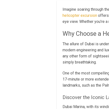
Imagine soaring through the
helicopter excursion
offers 
eye view. Whether you’re a r
Why Choose a He
The allure of Dubai is unde
modern engineering and luxu
any other form of sightseei
simply breathtaking.
One of the most compelling 
17-minute or more extended
landmarks, such as the Palm
Discover the Iconic 
Dubai Marina, with its wind