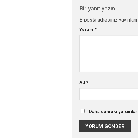
Bir yanıt yazın
E-posta adresiniz yayınlan
Yorum
*
Ad
*
Daha sonraki yorumları