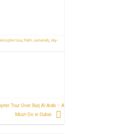
elicopter tour
,
Palm Jumeirah
,
sky-
opter Tour Over Burj Al Arab – A
Must-Do in Dubai