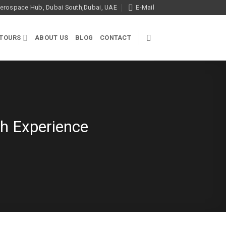
rospace Hub, Dubai South,Dubai, UAE
E-Mail
 TOURS
ABOUT US
BLOG
CONTACT
gh Experience