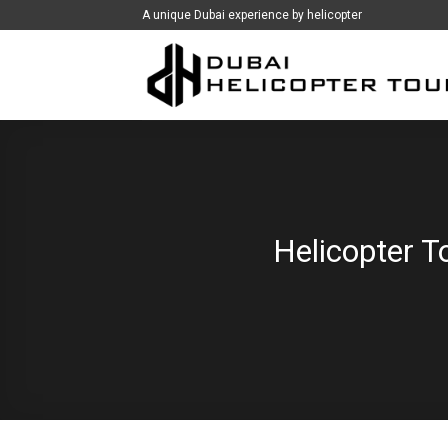
İçeriğe
A unique Dubai experience by helicopter
atla
Helicopter T