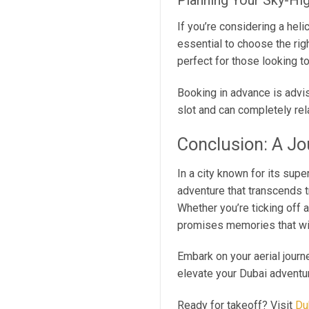
Planning Your Sky-Hi
If you’re considering a heli
essential to choose the rig
perfect for those looking to
Booking in advance is advis
slot and can completely rel
Conclusion: A J
In a city known for its supe
adventure that transcends t
Whether you’re ticking off 
promises memories that will
Embark on your aerial journ
elevate your Dubai adventu
Ready for takeoff? Visit
Du