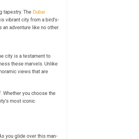
g tapestry. The
Dubai
s vibrant city from a bird’s-
s an adventure like no other.
e city is a testament to
tness these marvels. Unlike
anoramic views that are
f. Whether you choose the
ty’s most iconic
 As you glide over this man-