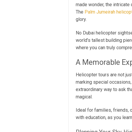
made wonder, the intricate 
The
Palm Jumeirah helicopt
glory.
No Dubai helicopter sightse
world’s tallest building pie
where you can truly compreh
A Memorable Exp
Helicopter tours are not ju
marking special occasions, 
extraordinary way to ask th
magical.
Ideal for families, friends,
with education, as you lear