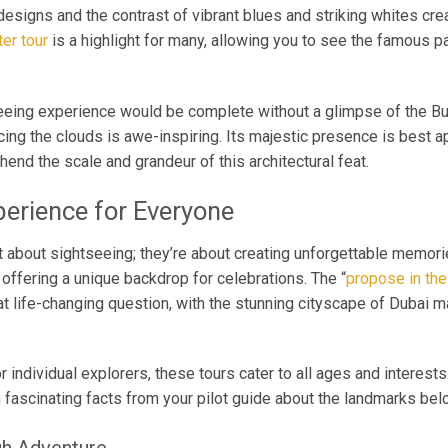
designs and the contrast of vibrant blues and striking whites cre
er tour
is a highlight for many, allowing you to see the famous pa
eing experience would be complete without a glimpse of the Burj
rcing the clouds is awe-inspiring. Its majestic presence is best 
end the scale and grandeur of this architectural feat.
erience for Everyone
st about sightseeing; they’re about creating unforgettable memori
offering a unique backdrop for celebrations. The “
propose in the
at life-changing question, with the stunning cityscape of Dubai 
 or individual explorers, these tours cater to all ages and interes
n fascinating facts from your pilot guide about the landmarks bel