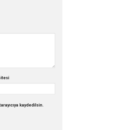
itesi
arayıcıya kaydedilsin.