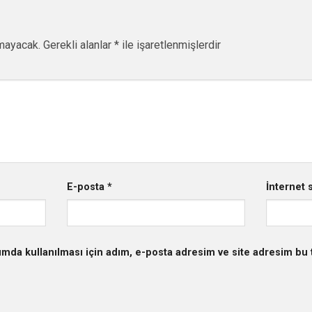
mayacak.
Gerekli alanlar
*
ile işaretlenmişlerdir
E-posta
*
İnternet s
mda kullanılması için adım, e-posta adresim ve site adresim bu t