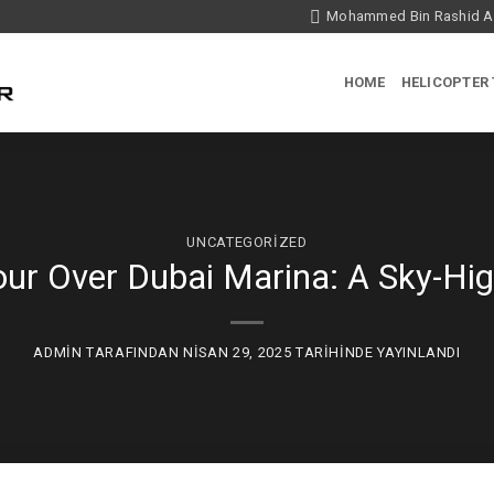
Mohammed Bin Rashid Ae
HOME
HELICOPTER
UNCATEGORIZED
our Over Dubai Marina: A Sky-Hi
ADMIN
TARAFINDAN
NISAN 29, 2025
TARIHINDE YAYINLANDI