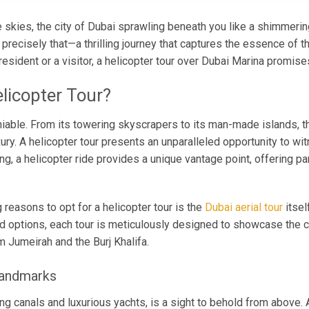
 skies, the city of Dubai sprawling beneath you like a shimmerin
precisely that—a thrilling journey that captures the essence of thi
esident or a visitor, a helicopter tour over Dubai Marina promise
licopter Tour?
niable. From its towering skyscrapers to its man-made islands, th
ry. A helicopter tour presents an unparalleled opportunity to wi
ng, a helicopter ride provides a unique vantage point, offering p
reasons to opt for a helicopter tour is the
Dubai aerial tour
itsel
 options, each tour is meticulously designed to showcase the ci
 Jumeirah and the Burj Khalifa.
Landmarks
ing canals and luxurious yachts, is a sight to behold from above.