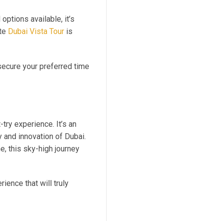
options available, it’s
ute
Dubai Vista Tour
is
secure your preferred time
-try experience. It’s an
y and innovation of Dubai.
e, this sky-high journey
ence that will truly