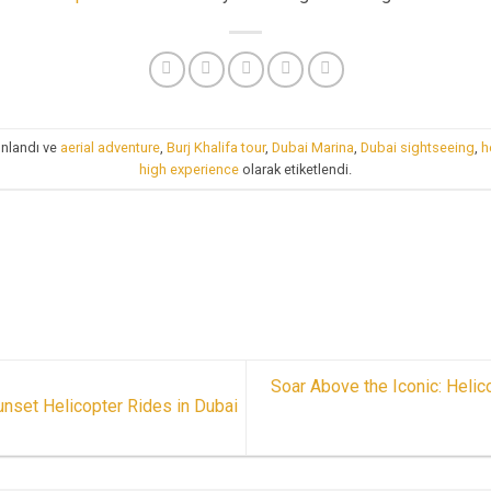
ınlandı ve
aerial adventure
,
Burj Khalifa tour
,
Dubai Marina
,
Dubai sightseeing
,
h
high experience
olarak etiketlendi.
Soar Above the Iconic: Helic
nset Helicopter Rides in Dubai