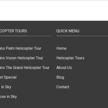
ICOPTER TOURS
QUICK MENU
ins Palm Helicopter Tour
Home
ns Vision Helicopter Tour
Helicopter Tours
ns The Grand Helicopter Tour
About Us
et Special
Blog
 in Sky
Contact
ose in Sky