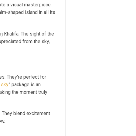
ate a visual masterpiece.
lm-shaped island in all its
 Khalifa. The sight of the
appreciated from the sky,
es. They’re perfect for
 sky
” package is an
making the moment truly
ts. They blend excitement
ow.