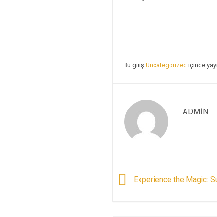
Bu giriş
Uncategorized
içinde yay
ADMIN
Experience the Magic: Su