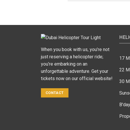
HEL
When you book with us, you’re not
just reserving a helicopter ride;
17 M
you’re embarking on an
22 Mi
unforgettable adventure. Get your
tickets now on our official website!
30 Mi
Suns
CONTACT
B'day
Prop