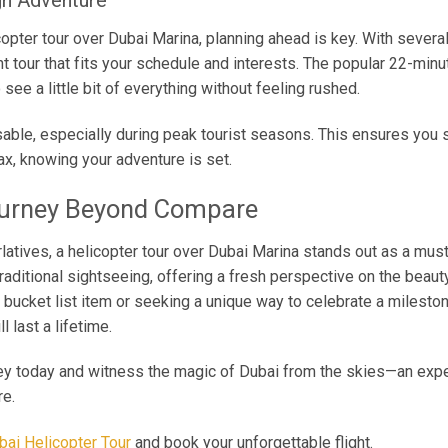
gh Adventure
copter tour over Dubai Marina, planning ahead is key. With several 
ht tour that fits your schedule and interests. The popular 22-min
 see a little bit of everything without feeling rushed.
able, especially during peak tourist seasons. This ensures you 
ax, knowing your adventure is set.
ourney Beyond Compare
rlatives, a helicopter tour over Dubai Marina stands out as a must
raditional sightseeing, offering a fresh perspective on the beaut
a bucket list item or seeking a unique way to celebrate a mileston
 last a lifetime.
ey today and witness the magic of Dubai from the skies—an experi
re.
bai Helicopter Tour
and book your unforgettable flight.