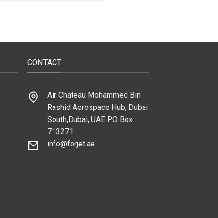
CONTACT
Air Chateau Mohammed Bin
Rashid Aerospace Hub, Dubai
South,Dubai, UAE PO Box
713271
info@forjet.ae