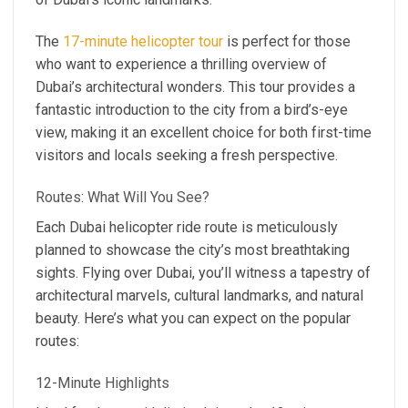
The
17-minute helicopter tour
is perfect for those
who want to experience a thrilling overview of
Dubai’s architectural wonders. This tour provides a
fantastic introduction to the city from a bird’s-eye
view, making it an excellent choice for both first-time
visitors and locals seeking a fresh perspective.
Routes: What Will You See?
Each Dubai helicopter ride route is meticulously
planned to showcase the city’s most breathtaking
sights. Flying over Dubai, you’ll witness a tapestry of
architectural marvels, cultural landmarks, and natural
beauty. Here’s what you can expect on the popular
routes:
12-Minute Highlights