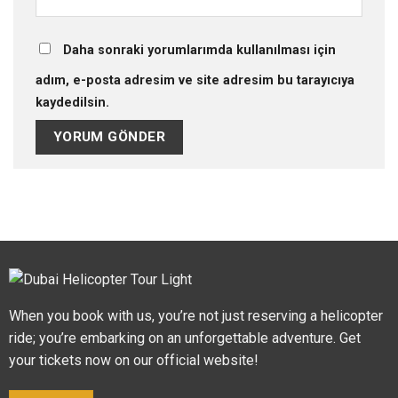
Daha sonraki yorumlarımda kullanılması için
adım, e-posta adresim ve site adresim bu tarayıcıya
kaydedilsin.
When you book with us, you’re not just reserving a helicopter
ride; you’re embarking on an unforgettable adventure. Get
your tickets now on our official website!