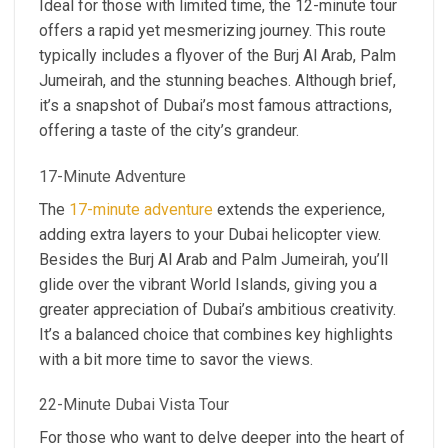
Ideal for those with limited time, the 12-minute tour
offers a rapid yet mesmerizing journey. This route
typically includes a flyover of the Burj Al Arab, Palm
Jumeirah, and the stunning beaches. Although brief,
it’s a snapshot of Dubai’s most famous attractions,
offering a taste of the city’s grandeur.
17-Minute Adventure
The
17-minute adventure
extends the experience,
adding extra layers to your Dubai helicopter view.
Besides the Burj Al Arab and Palm Jumeirah, you’ll
glide over the vibrant World Islands, giving you a
greater appreciation of Dubai’s ambitious creativity.
It’s a balanced choice that combines key highlights
with a bit more time to savor the views.
22-Minute Dubai Vista Tour
For those who want to delve deeper into the heart of