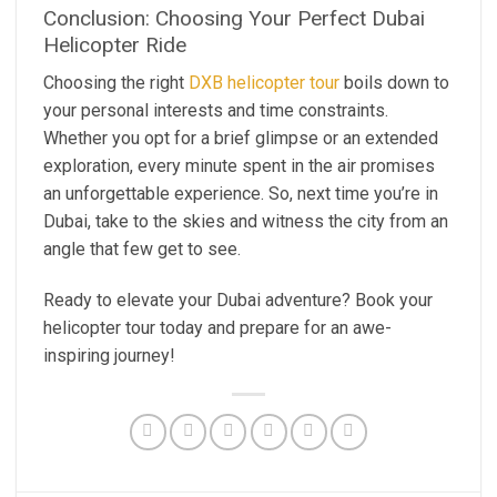
Conclusion: Choosing Your Perfect Dubai
Helicopter Ride
Choosing the right
DXB helicopter tour
boils down to
your personal interests and time constraints.
Whether you opt for a brief glimpse or an extended
exploration, every minute spent in the air promises
an unforgettable experience. So, next time you’re in
Dubai, take to the skies and witness the city from an
angle that few get to see.
Ready to elevate your Dubai adventure? Book your
helicopter tour today and prepare for an awe-
inspiring journey!