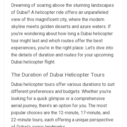
Dreaming of soaring above the stunning landscapes
of Dubai? A helicopter ride offers an unparalleled
view of this magnificent city, where the modern
skyline meets golden deserts and azure waters. If
you’re wondering about how long a Dubai helicopter
tour might last and which routes offer the best
experiences, you’re in the right place. Let’s dive into
the details of duration and routes for your upcoming
Dubai helicopter flight.
The Duration of Dubai Helicopter Tours
Dubai helicopter tours offer various durations to suit
different preferences and budgets. Whether you’re
looking for a quick glimpse or a comprehensive
aerial journey, there’s an option for you. The most
popular choices are the 12-minute, 17-minute, and
22-minute tours, each offering a unique perspective
of Dubai’s iconic landmarks.