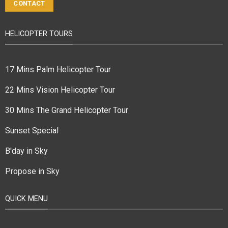
CONTACT
HELICOPTER TOURS
17 Mins Palm Helicopter Tour
22 Mins Vision Helicopter Tour
30 Mins The Grand Helicopter Tour
Sunset Special
B'day in Sky
Propose in Sky
QUICK MENU