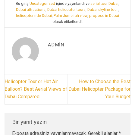
Bu giriş
Uncategorized
içinde yayınlandı ve
aerial tour Dubai
,
Dubai attractions
,
Dubai helicopter tours
,
Dubai skyline tour.
,
helicopter ride Dubai
,
Palm Jumeirah view
,
propose in Dubai
olarak etiketlendi.
ADMIN
Helicopter Tour or Hot Air
How to Choose the Best
Balloon? Best Aerial Views of
Dubai Helicopter Package for
Dubai Compared
Your Budget
Bir yanıt yazın
E-posta adresiniz yayınlanmayacak.
Gerekli alanlar
*