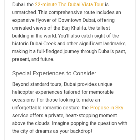
Dubai, the
22-minute The Dubai Vista Tour
is
unmatched. This comprehensive route includes an
expansive flyover of Downtown Dubai, offering
unrivaled views of the Burj Khalifa, the tallest
building in the world. You’ll also catch sight of the
historic Dubai Creek and other significant landmarks,
making it a full-fledged journey through Dubai’s past,
present, and future.
Special Experiences to Consider
Beyond standard tours, Dubai provides unique
helicopter experiences tailored for memorable
occasions. For those looking to make an
unforgettable romantic gesture, the
Propose in Sky
service offers a private, heart-stopping moment
above the clouds. Imagine popping the question with
the city of dreams as your backdrop!