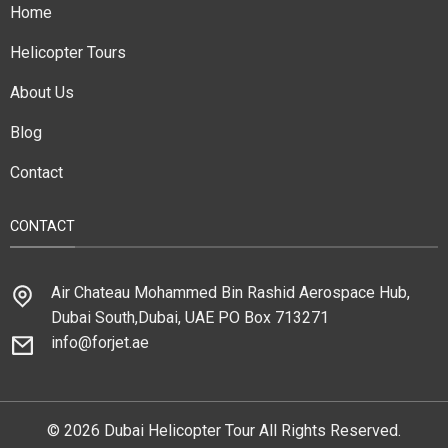
Home
Helicopter Tours
About Us
Blog
Contact
CONTACT
Air Chateau Mohammed Bin Rashid Aerospace Hub,
Dubai South,Dubai, UAE PO Box 713271
info@forjet.ae
© 2026 Dubai Helicopter Tour All Rights Reserved.