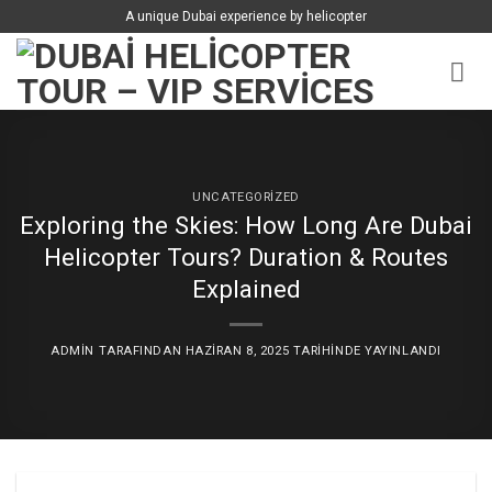
İçeriğe
A unique Dubai experience by helicopter
atla
UNCATEGORIZED
Exploring the Skies: How Long Are Dubai
Helicopter Tours? Duration & Routes
Explained
ADMIN
TARAFINDAN
HAZIRAN 8, 2025
TARIHINDE YAYINLANDI