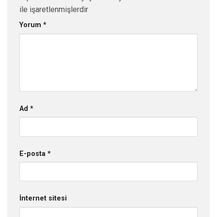
ile işaretlenmişlerdir
Yorum
*
Ad
*
E-posta
*
İnternet sitesi