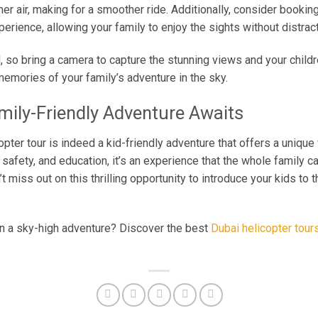
mer air, making for a smoother ride. Additionally, consider bookin
erience, allowing your family to enjoy the sights without distract
so bring a camera to capture the stunning views and your childr
memories of your family’s adventure in the sky.
mily-Friendly Adventure Awaits
opter tour is indeed a kid-friendly adventure that offers a unique 
 safety, and education, it’s an experience that the whole family can
’t miss out on this thrilling opportunity to introduce your kids to 
on a sky-high adventure? Discover the best
Dubai helicopter tour