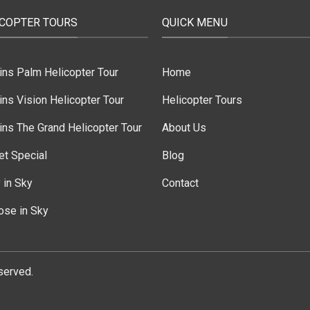
ICOPTER TOURS
QUICK MENU
ins Palm Helicopter Tour
Home
ns Vision Helicopter Tour
Helicopter Tours
ns The Grand Helicopter Tour
About Us
et Special
Blog
 in Sky
Contact
ose in Sky
served.