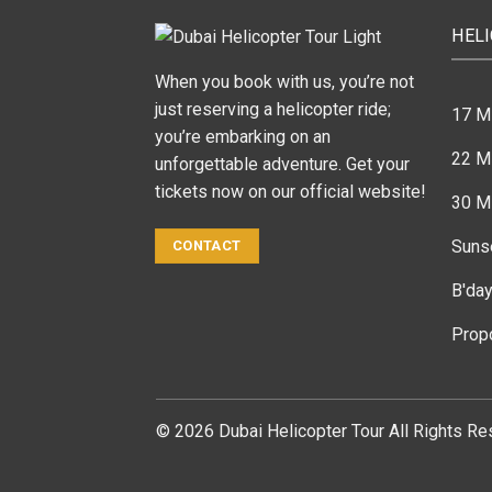
HEL
When you book with us, you’re not
just reserving a helicopter ride;
17 M
you’re embarking on an
22 Mi
unforgettable adventure. Get your
tickets now on our official website!
30 Mi
Suns
CONTACT
B'day
Prop
© 2026 Dubai Helicopter Tour All Rights Re