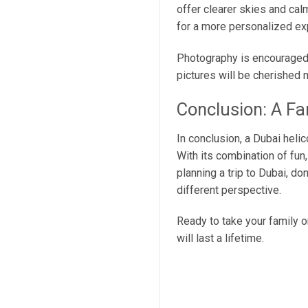
offer clearer skies and cal
for a more personalized exp
Photography is encouraged, 
pictures will be cherished 
Conclusion: A Fa
In conclusion, a Dubai helic
With its combination of fun,
planning a trip to Dubai, don
different perspective.
Ready to take your family 
will last a lifetime.