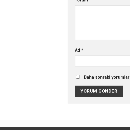
Yorum
*
Ad
*
Daha sonraki yorumları