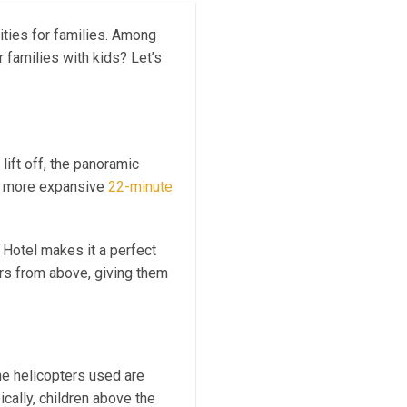
vities for families. Among
r families with kids? Let’s
 lift off, the panoramic
e more expansive
22-minute
s Hotel makes it a perfect
ders from above, giving them
The helicopters used are
cally, children above the