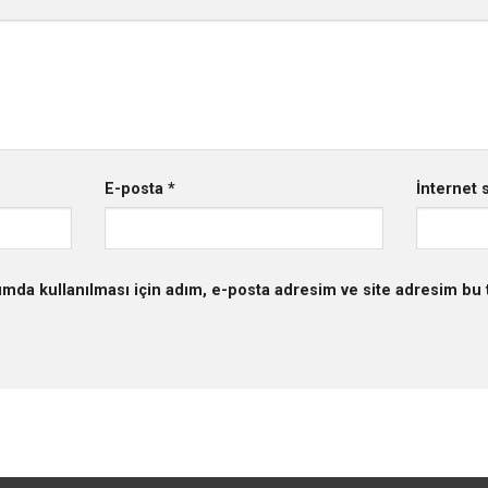
E-posta
*
İnternet s
mda kullanılması için adım, e-posta adresim ve site adresim bu t