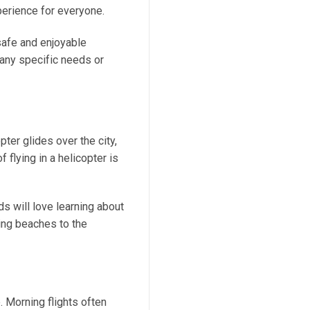
perience for everyone.
safe and enjoyable
 any specific needs or
pter glides over the city,
 flying in a helicopter is
ds will love learning about
ning beaches to the
. Morning flights often