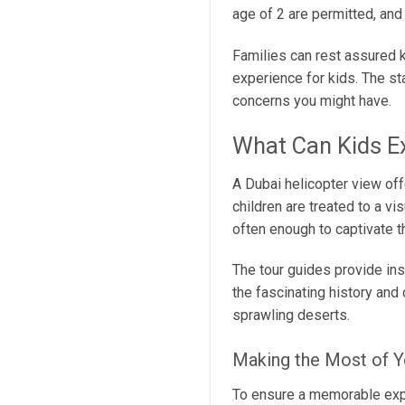
age of 2 are permitted, an
Families can rest assured 
experience for kids. The st
concerns you might have.
What Can Kids E
A Dubai helicopter view offe
children are treated to a vi
often enough to captivate th
The tour guides provide ins
the fascinating history and
sprawling deserts.
Making the Most of Y
To ensure a memorable exper