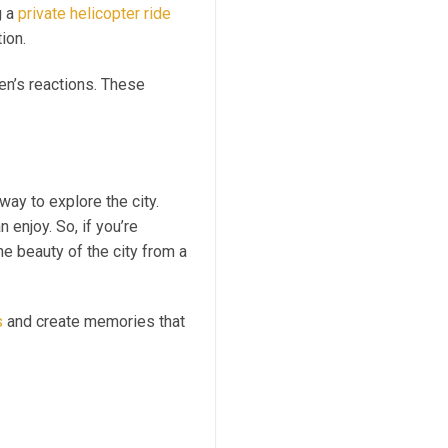
g a
private helicopter ride
ion.
en’s reactions. These
way to explore the city.
 enjoy. So, if you’re
the beauty of the city from a
s
and create memories that