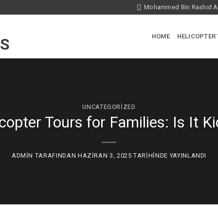
Mohammed Bin Rashid Ae
HOME
HELICOPTER
UNCATEGORIZED
copter Tours for Families: Is It Ki
ADMIN
TARAFINDAN
HAZIRAN 3, 2025
TARIHINDE YAYINLANDI