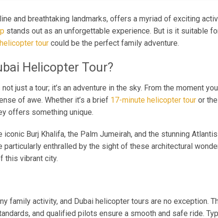
line and breathtaking landmarks, offers a myriad of exciting acti
ip
stands out as an unforgettable experience. But is it suitable fo
helicopter tour
could be the perfect family adventure.
bai Helicopter Tour?
s not just a tour; it’s an adventure in the sky. From the moment you
sense of awe. Whether it’s a brief
17-minute helicopter tour
or th
ney offers something unique.
he iconic Burj Khalifa, the Palm Jumeirah, and the stunning Atlanti
e particularly enthralled by the sight of these architectural won
this vibrant city.
 any family activity, and Dubai helicopter tours are no exception. 
tandards, and qualified pilots ensure a smooth and safe ride. Typi