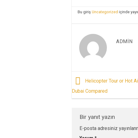
Bu giriş
Uncategorized
içinde yayı
ADMIN
Helicopter Tour or Hot Ai
Dubai Compared
Bir yanıt yazın
E-posta adresiniz yayınlan