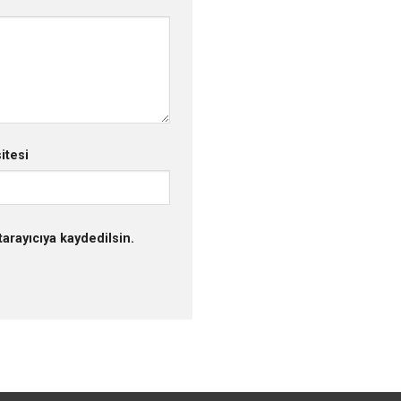
itesi
arayıcıya kaydedilsin.