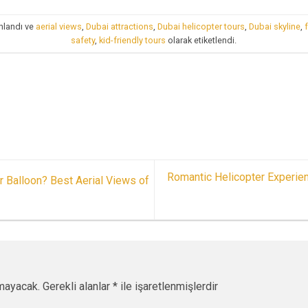
nlandı ve
aerial views
,
Dubai attractions
,
Dubai helicopter tours
,
Dubai skyline
,
safety
,
kid-friendly tours
olarak etiketlendi.
Romantic Helicopter Experien
r Balloon? Best Aerial Views of
mayacak.
Gerekli alanlar
*
ile işaretlenmişlerdir