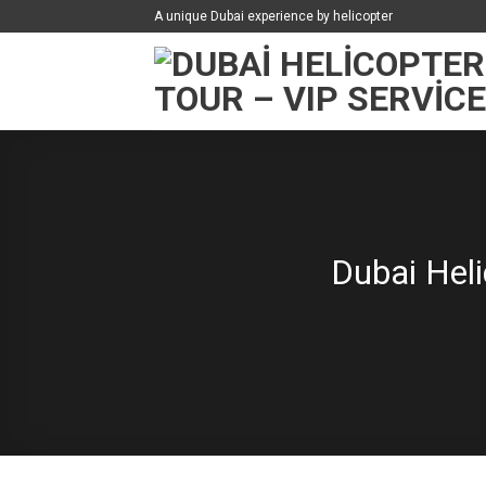
İçeriğe
A unique Dubai experience by helicopter
atla
Dubai Heli