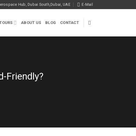
rospace Hub, Dubai South,Dubai, UAE
E-Mail
 TOURS
ABOUT US
BLOG
CONTACT
d-Friendly?