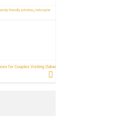
family-friendly activities
,
helicopter
ces for Couples Visiting Dubai