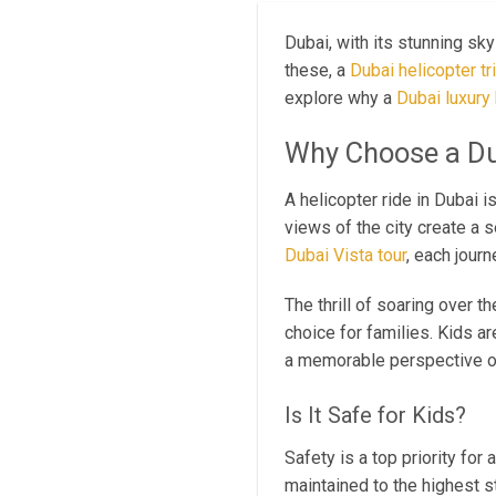
Dubai, with its stunning sky
these, a
Dubai helicopter tr
explore why a
Dubai luxury 
Why Choose a Du
A helicopter ride in Dubai i
views of the city create a 
Dubai Vista tour
, each jour
The thrill of soaring over t
choice for families. Kids ar
a memorable perspective of 
Is It Safe for Kids?
Safety is a top priority for
maintained to the highest s