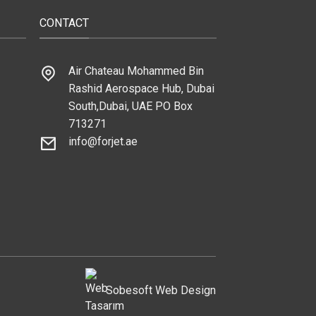
CONTACT
Air Chateau Mohammed Bin
Rashid Aerospace Hub, Dubai
South,Dubai, UAE PO Box
713271
info@forjet.ae
Sobesoft
Web Design