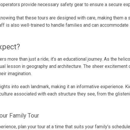
d operators provide necessary safety gear to ensure a secure ex
knowing that these tours are designed with care, making them a 
aff is also well-trained to handle families and can accommodate
xpect?
rs more than just a ride; it’s an educational journey. As the helico
sual lesson in geography and architecture. The sheer excitement of
eir imagination.
ights into each landmark, making it an informative experience. Ki
 culture associated with each structure they see, from the gliste
our Family Tour
ience, plan your tour at a time that suits your family’s schedule