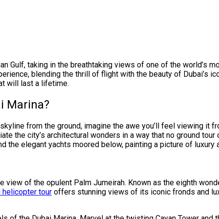
n Gulf, taking in the breathtaking views of one of the world’s m
erience, blending the thrill of flight with the beauty of Dubai’s 
 will last a lifetime.
i Marina?
skyline from the ground, imagine the awe you’ll feel viewing it 
te the city’s architectural wonders in a way that no ground tour 
and the elegant yachts moored below, painting a picture of luxury 
ye view of the opulent Palm Jumeirah. Known as the eighth wonde
helicopter tour
offers stunning views of its iconic fronds and lux
els of the Dubai Marina. Marvel at the twisting Cayan Tower and t