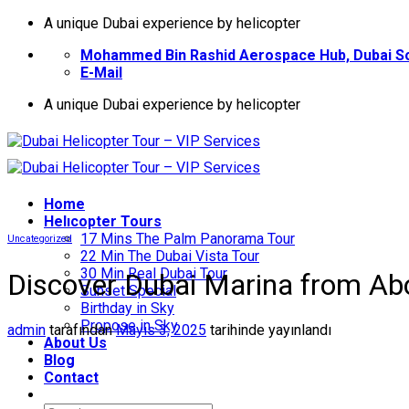
İçeriğe
A unique Dubai experience by helicopter
atla
Mohammed Bin Rashid Aerospace Hub, Dubai So
E-Mail
A unique Dubai experience by helicopter
Home
Helıcopter Tours
17 Mins The Palm Panorama Tour
Uncategorized
22 Min The Dubai Vista Tour
30 Min Real Dubai Tour
Discover Dubai Marina from Abo
Sunset Special
Birthday in Sky
Propose in Sky
admin
tarafından
Mayıs 3, 2025
tarihinde yayınlandı
About Us
Blog
Contact