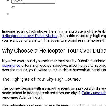
Imagine soaring high above the shimmering waters of the Arabia
helicopter tour over Dubai Marina
offers this exact sky-high exp
you’re a local or a visitor, this adventure promises memories that
Why Choose a Helicopter Tour Over Duba
If you’ve ever found yourself mesmerized by Dubai’s futuristic 
experience
offers a unique perspective, allowing you to apprecia
over the marina, you’ll witness the intricate network of canals 
The Highlights of Your Sky-High Journey
The journey begins with a smooth ascent, giving you a bird’s-e
made island is best appreciated from the sky. A
Palm Jumeirah 
renowned Atlantis Hotel.
Your adventure continues as you fly over the architectural marv