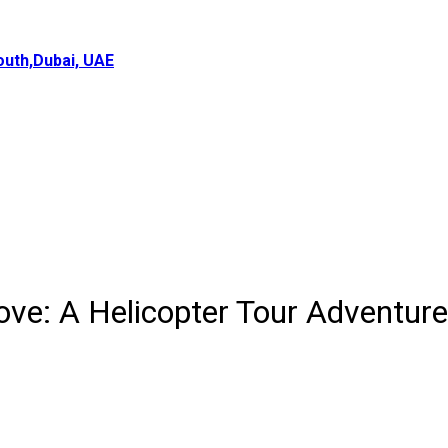
uth,Dubai, UAE
ve: A Helicopter Tour Adventure