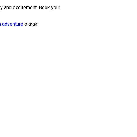
ry and excitement. Book your
h adventure
olarak