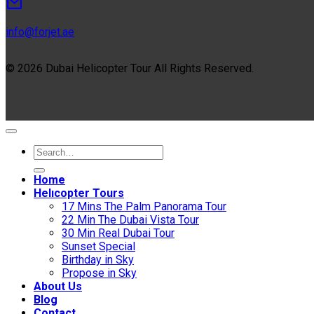
info@forjet.ae
© 2026 Dubai Helicopter Tour All Rights Reserved.
Home
Helıcopter Tours
17 Mins The Palm Panorama Tour
22 Min The Dubai Vista Tour
30 Min Real Dubai Tour
Sunset Special
Birthday in Sky
Propose in Sky
About Us
Blog
Contact