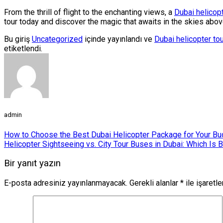
From the thrill of flight to the enchanting views, a
Dubai helicopt
tour today and discover the magic that awaits in the skies abo
Bu giriş
Uncategorized
içinde yayınlandı ve
Dubai helicopter to
etiketlendi.
admin
How to Choose the Best Dubai Helicopter Package for Your Bu
Helicopter Sightseeing vs. City Tour Buses in Dubai: Which Is B
Bir yanıt yazın
E-posta adresiniz yayınlanmayacak.
Gerekli alanlar
*
ile işaretl