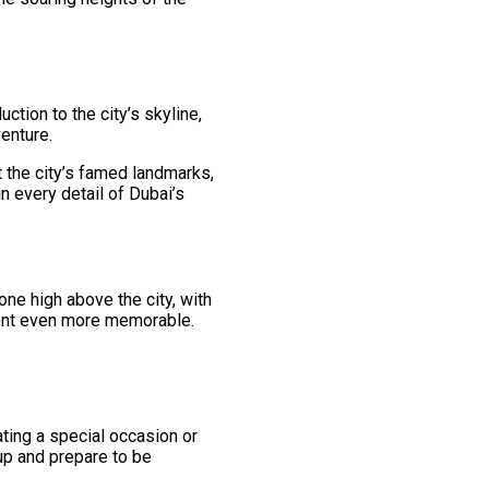
ction to the city’s skyline,
enture.
t the city’s famed landmarks,
n every detail of Dubai’s
one high above the city, with
ment even more memorable.
rating a special occasion or
 up and prepare to be