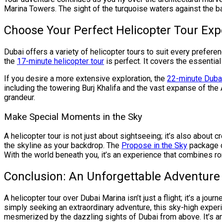
Marina Towers. The sight of the turquoise waters against the b
Choose Your Perfect Helicopter Tour Exp
Dubai offers a variety of helicopter tours to suit every preferen
the
17-minute helicopter tour
is perfect. It covers the essentia
If you desire a more extensive exploration, the
22-minute Dubai
including the towering Burj Khalifa and the vast expanse of the 
grandeur.
Make Special Moments in the Sky
A helicopter tour is not just about sightseeing; it’s also about
the skyline as your backdrop. The
Propose in the Sky
package o
With the world beneath you, it’s an experience that combines r
Conclusion: An Unforgettable Adventure
A helicopter tour over Dubai Marina isn’t just a flight; it’s a jou
simply seeking an extraordinary adventure, this sky-high experi
mesmerized by the dazzling sights of Dubai from above. It’s a