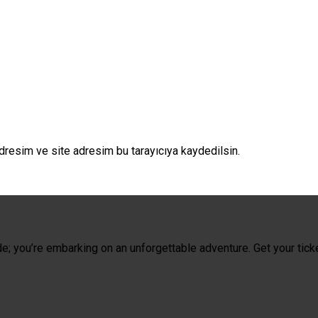
dresim ve site adresim bu tarayıcıya kaydedilsin.
de; you’re embarking on an unforgettable adventure. Get your tick