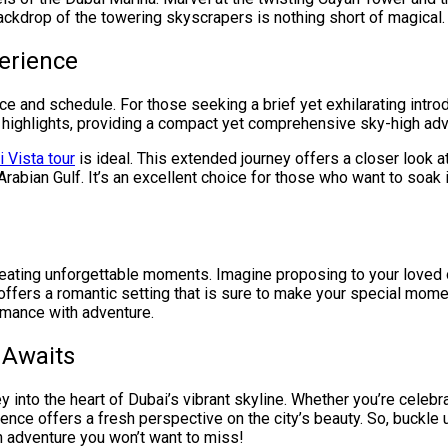
ackdrop of the towering skyscrapers is nothing short of magical.
erience
ce and schedule. For those seeking a brief yet exhilarating introdu
l highlights, providing a compact yet comprehensive sky-high adv
 Vista tour
is ideal. This extended journey offers a closer look a
Arabian Gulf. It’s an excellent choice for those who want to soak i
 creating unforgettable moments. Imagine proposing to your loved 
ffers a romantic setting that is sure to make your special mo
omance with adventure.
 Awaits
rney into the heart of Dubai’s vibrant skyline. Whether you’re celeb
ence offers a fresh perspective on the city’s beauty. So, buckle
n adventure you won’t want to miss!