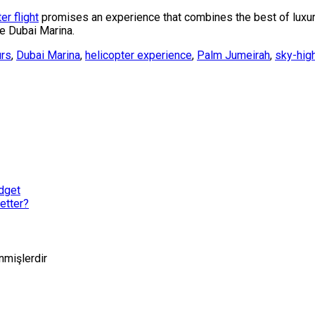
er flight
promises an experience that combines the best of luxu
ve Dubai Marina.
urs
,
Dubai Marina
,
helicopter experience
,
Palm Jumeirah
,
sky-hig
dget
etter?
enmişlerdir