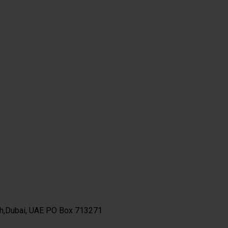
th,Dubai, UAE PO Box 713271