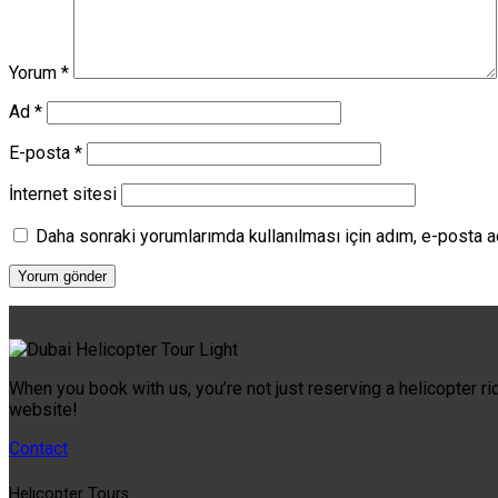
Yorum
*
Ad
*
E-posta
*
İnternet sitesi
Daha sonraki yorumlarımda kullanılması için adım, e-posta a
When you book with us, you’re not just reserving a helicopter ri
website!
Contact
Helıcopter Tours