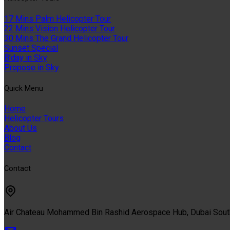
17 Mins Palm Helicopter Tour
22 Mins Vision Helicopter Tour
30 Mins The Grand Helicopter Tour
Sunset Special
B'day in Sky
Propose in Sky
Quıck Menu
Home
Helicopter Tours
About Us
Blog
Contact
Contact
Air Chateau Mohammed Bin Rashid Aerospace Hub, Dubai Sou