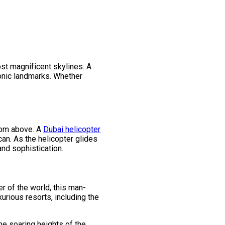
ost magnificent skylines. A
iconic landmarks. Whether
from above. A
Dubai helicopter
can. As the helicopter glides
and sophistication.
r of the world, this man-
urious resorts, including the
he soaring heights of the