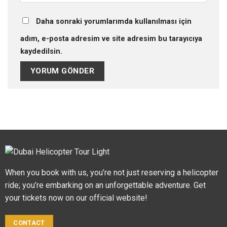
Daha sonraki yorumlarımda kullanılması için
adım, e-posta adresim ve site adresim bu tarayıcıya
kaydedilsin.
When you book with us, you’re not just reserving a helicopter
ride; you’re embarking on an unforgettable adventure. Get
your tickets now on our official website!
CONTACT