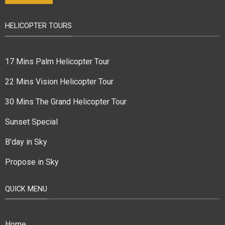
HELICOPTER TOURS
17 Mins Palm Helicopter Tour
22 Mins Vision Helicopter Tour
30 Mins The Grand Helicopter Tour
Sunset Special
B'day in Sky
Propose in Sky
QUICK MENU
Home