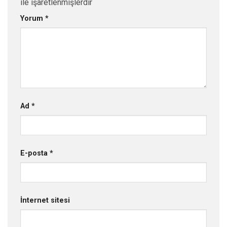
ile işaretlenmişlerdir
Yorum
*
Ad
*
E-posta
*
İnternet sitesi