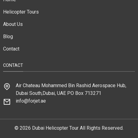
Helicopter Tours
About Us
Blog
Contact
CONTACT
Air Chateau Mohammed Bin Rashid Aerospace Hub,
Dubai South,Dubai, UAE PO Box 713271
info@forjet.ae
© 2026 Dubai Helicopter Tour All Rights Reserved.