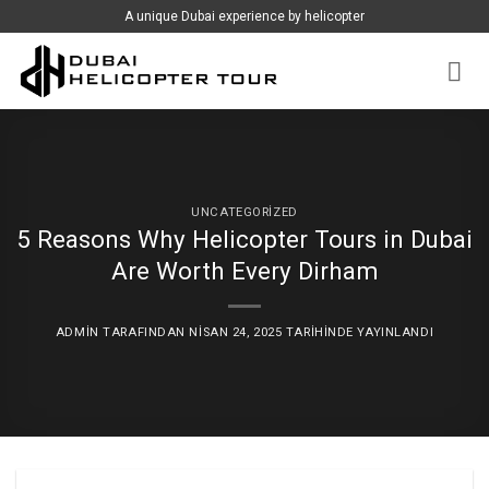
İçeriğe
A unique Dubai experience by helicopter
atla
UNCATEGORIZED
5 Reasons Why Helicopter Tours in Dubai
Are Worth Every Dirham
ADMIN
TARAFINDAN
NISAN 24, 2025
TARIHINDE YAYINLANDI