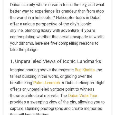
Dubai is a city where dreams touch the sky, and what
better way to experience its grandeur than from atop
the world in a helicopter? Helicopter tours in Dubai
offer a unique perspective of the city’s iconic
skyline, blending luxury with adventure. If you’re
contemplating whether this aerial escapade is worth
your dirhams, here are five compelling reasons to
take the plunge.
1. Unparalleled Views of Iconic Landmarks
Imagine soaring above the majestic
Burj Khalifa
, the
tallest building in the world, or gliding over the
breathtaking
Palm Jumeirah
. A Dubai helicopter flight
offers an unparalleled vantage point to witness
these architectural marvels. The
Dubai Vista Tour
provides a sweeping view of the city, allowing you to
capture stunning photographs and create memories
that will last a lifetime.