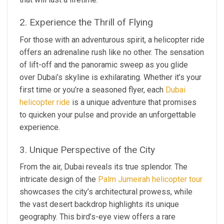
2. Experience the Thrill of Flying
For those with an adventurous spirit, a helicopter ride
offers an adrenaline rush like no other. The sensation
of lift-off and the panoramic sweep as you glide
over Dubai’s skyline is exhilarating. Whether it’s your
first time or you’re a seasoned flyer, each
Dubai
helicopter ride
is a unique adventure that promises
to quicken your pulse and provide an unforgettable
experience.
3. Unique Perspective of the City
From the air, Dubai reveals its true splendor. The
intricate design of the
Palm Jumeirah helicopter tour
showcases the city’s architectural prowess, while
the vast desert backdrop highlights its unique
geography. This bird’s-eye view offers a rare