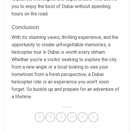
you to enjoy the best of Dubai without spending
hours on the road.
Conclusion
With its stunning views, thrilling experience, and the
opportunity to create unforgettable memories, a
helicopter tour in Dubai is worth every dirham.
Whether you’re a visitor seeking to explore the city
from a new angle or a local looking to see your
hometown from a fresh perspective, a Dubai
helicopter ride is an experience you won’t soon
forget. So buckle up and prepare for an adventure of
a lifetime.