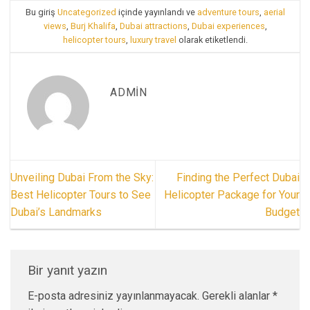
Bu giriş
Uncategorized
içinde yayınlandı ve
adventure tours
,
aerial
views
,
Burj Khalifa
,
Dubai attractions
,
Dubai experiences
,
helicopter tours
,
luxury travel
olarak etiketlendi.
ADMIN
Unveiling Dubai From the Sky:
Finding the Perfect Dubai
Best Helicopter Tours to See
Helicopter Package for Your
Dubai’s Landmarks
Budget
Bir yanıt yazın
E-posta adresiniz yayınlanmayacak.
Gerekli alanlar
*