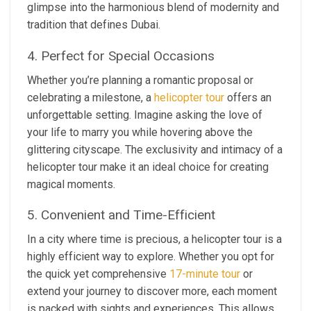
glimpse into the harmonious blend of modernity and
tradition that defines Dubai.
4. Perfect for Special Occasions
Whether you’re planning a romantic proposal or
celebrating a milestone, a
helicopter tour
offers an
unforgettable setting. Imagine asking the love of
your life to marry you while hovering above the
glittering cityscape. The exclusivity and intimacy of a
helicopter tour make it an ideal choice for creating
magical moments.
5. Convenient and Time-Efficient
In a city where time is precious, a helicopter tour is a
highly efficient way to explore. Whether you opt for
the quick yet comprehensive
17-minute tour
or
extend your journey to discover more, each moment
is packed with sights and experiences. This allows