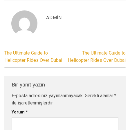
ADMIN
The Ultimate Guide to
The Ultimate Guide to
Helicopter Rides Over Dubai
Helicopter Rides Over Dubai
Bir yanıt yazın
E-posta adresiniz yayınlanmayacak.
Gerekli alanlar
*
ile işaretlenmişlerdir
Yorum
*