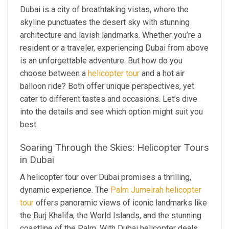
Dubai is a city of breathtaking vistas, where the
skyline punctuates the desert sky with stunning
architecture and lavish landmarks. Whether you’re a
resident or a traveler, experiencing Dubai from above
is an unforgettable adventure. But how do you
choose between a
helicopter tour
and a hot air
balloon ride? Both offer unique perspectives, yet
cater to different tastes and occasions. Let’s dive
into the details and see which option might suit you
best.
Soaring Through the Skies: Helicopter Tours
in Dubai
A helicopter tour over Dubai promises a thrilling,
dynamic experience. The
Palm Jumeirah helicopter
tour
offers panoramic views of iconic landmarks like
the Burj Khalifa, the World Islands, and the stunning
coastline of the Palm. With Dubai helicopter deals