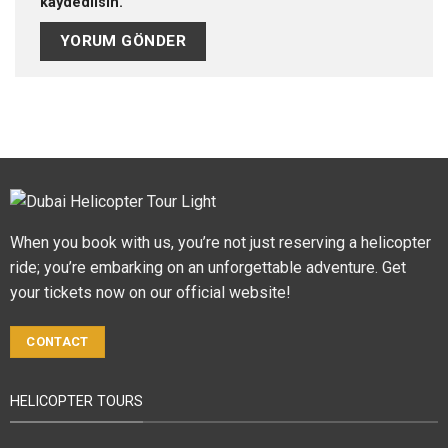
kaydedilsin.
When you book with us, you’re not just reserving a helicopter
ride; you’re embarking on an unforgettable adventure. Get
your tickets now on our official website!
CONTACT
HELICOPTER TOURS