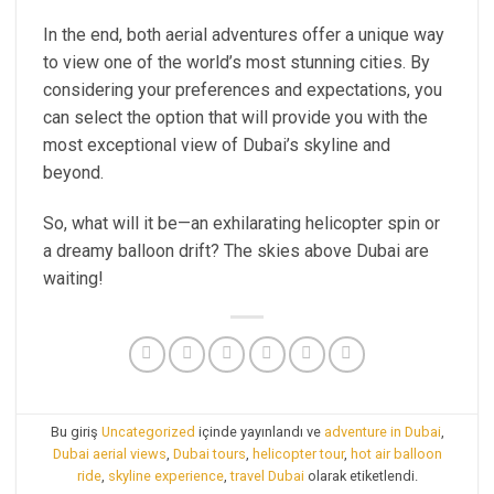
In the end, both aerial adventures offer a unique way
to view one of the world’s most stunning cities. By
considering your preferences and expectations, you
can select the option that will provide you with the
most exceptional view of Dubai’s skyline and
beyond.
So, what will it be—an exhilarating helicopter spin or
a dreamy balloon drift? The skies above Dubai are
waiting!
Bu giriş
Uncategorized
içinde yayınlandı ve
adventure in Dubai
,
Dubai aerial views
,
Dubai tours
,
helicopter tour
,
hot air balloon
ride
,
skyline experience
,
travel Dubai
olarak etiketlendi.