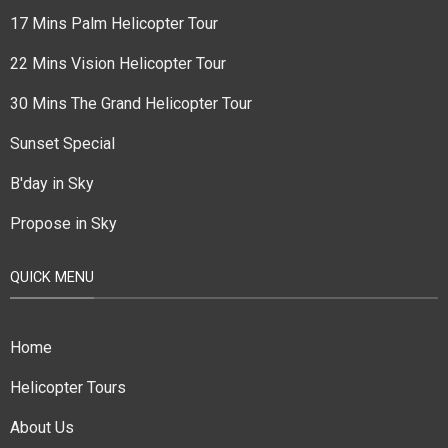
17 Mins Palm Helicopter Tour
22 Mins Vision Helicopter Tour
30 Mins The Grand Helicopter Tour
Sunset Special
B'day in Sky
Propose in Sky
QUICK MENU
Home
Helicopter Tours
About Us