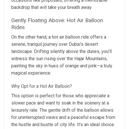
occasions like proposals, offering a memorable
backdrop that will take your breath away.
Gently Floating Above: Hot Air Balloon
Rides
On the other hand, a hot air balloon ride offers a
serene, tranquil journey over Dubai’s desert
landscape. Drifting silently above the dunes, you’ll
witness the sun rising over the Hajar Mountains,
painting the sky in hues of orange and pink—a truly
magical experience.
Why Opt for a Hot Air Balloon?
This option is perfect for those who appreciate a
slower pace and want to soak in the scenery at a
leisurely rate. The gentle drift of the balloon allows
for uninterrupted views and a peaceful escape from
the hustle and bustle of city life. It’s an ideal choice