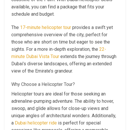
available, you can find a package that fits your
schedule and budget.
The
17-minute helicopter tour
provides a swift yet
comprehensive overview of the city, perfect for
those who are short on time but eager to see the
sights. For a more in-depth exploration, the
22-
minute Dubai Vista Tour
extends the journey through
Dubai’s diverse landscapes, offering an extended
view of the Emirate’s grandeur.
Why Choose a Helicopter Tour?
Helicopter tours are ideal for those seeking an
adrenaline-pumping adventure. The ability to hover,
swoop, and glide allows for close-up views and
unique angles of architectural wonders. Additionally,
a
Dubai helicopter ride
is perfect for special