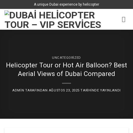
İçeriğe
A unique Dubai experience by helicopter
atla
UNCATEGORIZED
Helicopter Tour or Hot Air Balloon? Best
Aerial Views of Dubai Compared
ADMIN
TARAFINDAN
AĞUSTOS 23, 2025
TARIHINDE YAYINLANDI