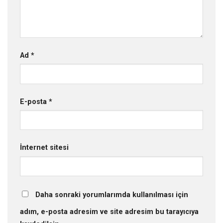
Ad
*
E-posta
*
İnternet sitesi
Daha sonraki yorumlarımda kullanılması için
adım, e-posta adresim ve site adresim bu tarayıcıya