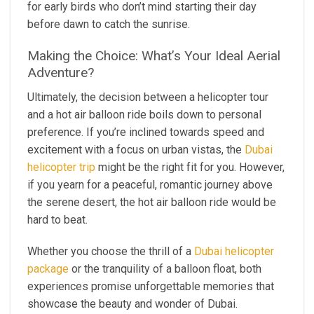
for early birds who don’t mind starting their day
before dawn to catch the sunrise.
Making the Choice: What’s Your Ideal Aerial
Adventure?
Ultimately, the decision between a helicopter tour
and a hot air balloon ride boils down to personal
preference. If you’re inclined towards speed and
excitement with a focus on urban vistas, the
Dubai
helicopter trip
might be the right fit for you. However,
if you yearn for a peaceful, romantic journey above
the serene desert, the hot air balloon ride would be
hard to beat.
Whether you choose the thrill of a
Dubai helicopter
package
or the tranquility of a balloon float, both
experiences promise unforgettable memories that
showcase the beauty and wonder of Dubai.