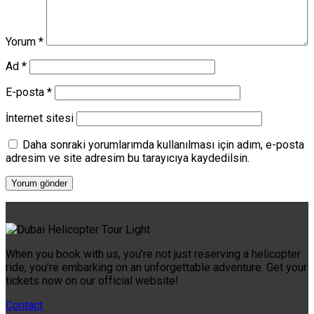
Yorum
*
Ad
*
E-posta
*
İnternet sitesi
Daha sonraki yorumlarımda kullanılması için adım, e-posta
adresim ve site adresim bu tarayıcıya kaydedilsin.
When you book with us, you’re not just reserving a helicopter
ride; you’re embarking on an unforgettable adventure. Get your
tickets now on our official website!
Contact