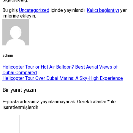
Bu giriş
Uncategorized
içinde yayınlandı.
Kalıcı bağlantıyı
yer
imlerine ekleyin.
admin
Helicopter Tour or Hot Air Balloon? Best Aerial Views of
Dubai Compared
Helicopter Tour Over Dubai Marina: A Sky-High Experience
Bir yanıt yazın
E-posta adresiniz yayınlanmayacak.
Gerekli alanlar
*
ile
işaretlenmişlerdir