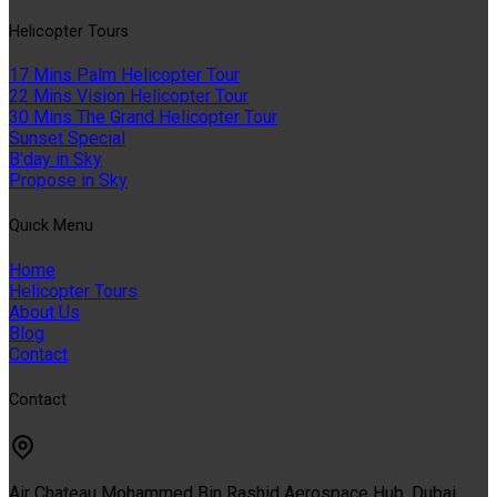
Helıcopter Tours
17 Mins Palm Helicopter Tour
22 Mins Vision Helicopter Tour
30 Mins The Grand Helicopter Tour
Sunset Special
B'day in Sky
Propose in Sky
Quıck Menu
Home
Helicopter Tours
About Us
Blog
Contact
Contact
Air Chateau Mohammed Bin Rashid Aerospace Hub, Dubai