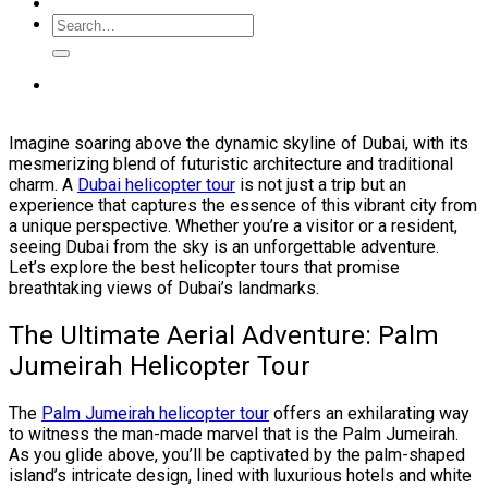
Imagine soaring above the dynamic skyline of Dubai, with its
mesmerizing blend of futuristic architecture and traditional
charm. A
Dubai helicopter tour
is not just a trip but an
experience that captures the essence of this vibrant city from
a unique perspective. Whether you’re a visitor or a resident,
seeing Dubai from the sky is an unforgettable adventure.
Let’s explore the best helicopter tours that promise
breathtaking views of Dubai’s landmarks.
The Ultimate Aerial Adventure: Palm
Jumeirah Helicopter Tour
The
Palm Jumeirah helicopter tour
offers an exhilarating way
to witness the man-made marvel that is the Palm Jumeirah.
As you glide above, you’ll be captivated by the palm-shaped
island’s intricate design, lined with luxurious hotels and white