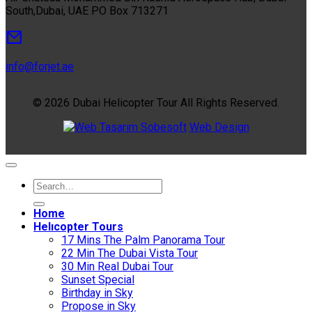
South,Dubai, UAE PO Box 713271
info@forjet.ae
© 2026 Dubai Helicopter Tour All Rights Reserved.
Sobesoft
Web Design
Home
Helıcopter Tours
17 Mins The Palm Panorama Tour
22 Min The Dubai Vista Tour
30 Min Real Dubai Tour
Sunset Special
Birthday in Sky
Propose in Sky