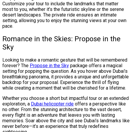
Customize your tour to include the landmarks that matter
most to you, whether it’s the futuristic skyline or the serene
desert landscapes. The private ride ensures an intimate
setting, allowing you to enjoy the stunning views at your own
pace.
Romance in the Skies: Propose in the
Sky
Looking to make a romantic gesture that will be remembered
forever? The
Propose in the Sky
package offers a magical
setting for popping the question. As you hover above Dubai’s
breathtaking panorama, it provides a unique and unforgettable
backdrop for your proposal. Experience the thrill of flying
while creating a moment that will be cherished for a lifetime.
Whether you choose a short but impactful tour or an extended
exploration, a
Dubai helicopter ride
offers a perspective like
no other. From the stunning architecture to the vast desert,
every flight is an adventure that leaves you with lasting
memories. Soar above the city and see Dubai’s landmarks like
never before—it’s an experience that truly redefines
sightseeing.