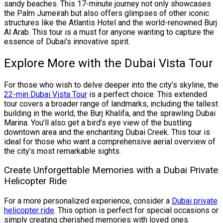
sandy beaches. This 17-minute journey not only showcases
the Palm Jumeirah but also offers glimpses of other iconic
structures like the Atlantis Hotel and the world-renowned Burj
Al Arab. This tour is a must for anyone wanting to capture the
essence of Dubai’s innovative spirit.
Explore More with the Dubai Vista Tour
For those who wish to delve deeper into the city’s skyline, the
22-min Dubai Vista Tour
is a perfect choice. This extended
tour covers a broader range of landmarks, including the tallest
building in the world, the Burj Khalifa, and the sprawling Dubai
Marina. You’ll also get a bird’s eye view of the bustling
downtown area and the enchanting Dubai Creek. This tour is
ideal for those who want a comprehensive aerial overview of
the city’s most remarkable sights.
Create Unforgettable Memories with a Dubai Private
Helicopter Ride
For a more personalized experience, consider a
Dubai private
helicopter ride
. This option is perfect for special occasions or
simply creating cherished memories with loved ones.