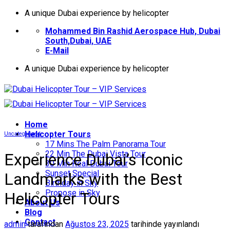
İçeriğe
A unique Dubai experience by helicopter
atla
Mohammed Bin Rashid Aerospace Hub, Dubai
South,Dubai, UAE
E-Mail
A unique Dubai experience by helicopter
Home
Helıcopter Tours
Uncategorized
17 Mins The Palm Panorama Tour
22 Min The Dubai Vista Tour
Experience Dubai’s Iconic
30 Min Real Dubai Tour
Sunset Special
Landmarks with the Best
Birthday in Sky
Propose in Sky
Helicopter Tours
About Us
Blog
Contact
admin
tarafından
Ağustos 23, 2025
tarihinde yayınlandı