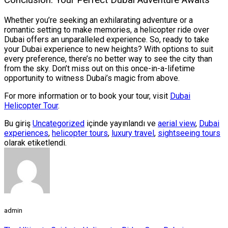
Conclusion: Your Perfect Dubai Adventure Awaits
Whether you’re seeking an exhilarating adventure or a
romantic setting to make memories, a helicopter ride over
Dubai offers an unparalleled experience. So, ready to take
your Dubai experience to new heights? With options to suit
every preference, there’s no better way to see the city than
from the sky. Don’t miss out on this once-in-a-lifetime
opportunity to witness Dubai’s magic from above.
For more information or to book your tour, visit
Dubai
Helicopter Tour
.
Bu giriş
Uncategorized
içinde yayınlandı ve
aerial view
,
Dubai
experiences
,
helicopter tours
,
luxury travel
,
sightseeing tours
olarak etiketlendi.
admin