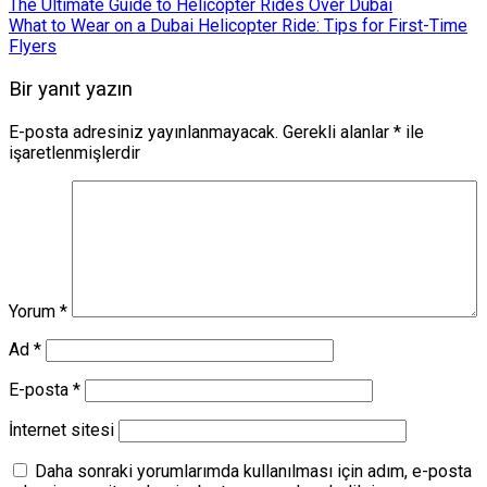
The Ultimate Guide to Helicopter Rides Over Dubai
What to Wear on a Dubai Helicopter Ride: Tips for First-Time
Flyers
Bir yanıt yazın
E-posta adresiniz yayınlanmayacak.
Gerekli alanlar
*
ile
işaretlenmişlerdir
Yorum
*
Ad
*
E-posta
*
İnternet sitesi
Daha sonraki yorumlarımda kullanılması için adım, e-posta