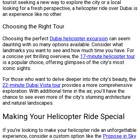
tourist seeking a new way to explore the city or a local
looking for a fresh perspective, a helicopter ride over Dubai is
an experience like no other.
Choosing the Right Tour
Choosing the perfect
Dubai helicopter excursion
can seem
daunting with so many options available. Consider what
landmarks you want to see and how much time you have. For
a concise yet thrilling overview, the
17-minute helicopter tour
is a popular choice, offering glimpses of the city’s most
iconic sights.
For those who want to delve deeper into the city’s beauty, the
22-minute Dubai Vista tour
provides a more comprehensive
exploration. With additional time in the air, you’ll have the
chance to see even more of the city’s stunning architecture
and natural landscapes.
Making Your Helicopter Ride Special
If you’re looking to make your helicopter ride an unforgettable
experience, consider a custom option like the
Propose in Sky