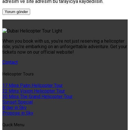
adresim ve site adresim bu tarayıcıya kaydedilsin.
When you book with us, you’re not just reserving a helicopter
ride; you’re embarking on an unforgettable adventure. Get your
tickets now on our official website!
Contact
Helıcopter Tours
17 Mins Palm Helicopter Tour
22 Mins Vision Helicopter Tour
30 Mins The Grand Helicopter Tour
Sunset Special
B'day in Sky
Propose in Sky
Quıck Menu