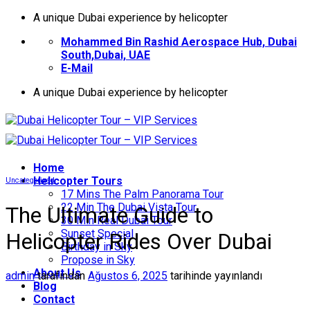
İçeriğe
A unique Dubai experience by helicopter
atla
Mohammed Bin Rashid Aerospace Hub, Dubai
South,Dubai, UAE
E-Mail
A unique Dubai experience by helicopter
Home
Helıcopter Tours
Uncategorized
17 Mins The Palm Panorama Tour
22 Min The Dubai Vista Tour
The Ultimate Guide to
30 Min Real Dubai Tour
Sunset Special
Helicopter Rides Over Dubai
Birthday in Sky
Propose in Sky
About Us
admin
tarafından
Ağustos 6, 2025
tarihinde yayınlandı
Blog
Contact