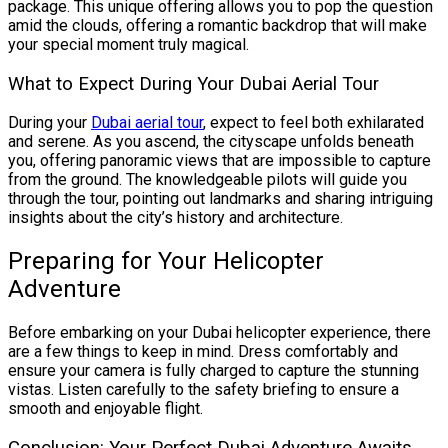
package. This unique offering allows you to pop the question
amid the clouds, offering a romantic backdrop that will make
your special moment truly magical.
What to Expect During Your Dubai Aerial Tour
During your
Dubai aerial tour
, expect to feel both exhilarated
and serene. As you ascend, the cityscape unfolds beneath
you, offering panoramic views that are impossible to capture
from the ground. The knowledgeable pilots will guide you
through the tour, pointing out landmarks and sharing intriguing
insights about the city’s history and architecture.
Preparing for Your Helicopter
Adventure
Before embarking on your Dubai helicopter experience, there
are a few things to keep in mind. Dress comfortably and
ensure your camera is fully charged to capture the stunning
vistas. Listen carefully to the safety briefing to ensure a
smooth and enjoyable flight.