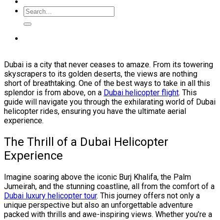
Dubai is a city that never ceases to amaze. From its towering
skyscrapers to its golden deserts, the views are nothing
short of breathtaking. One of the best ways to take in all this
splendor is from above, on a
Dubai helicopter flight
. This
guide will navigate you through the exhilarating world of Dubai
helicopter rides, ensuring you have the ultimate aerial
experience.
The Thrill of a Dubai Helicopter
Experience
Imagine soaring above the iconic Burj Khalifa, the Palm
Jumeirah, and the stunning coastline, all from the comfort of a
Dubai luxury helicopter tour
. This journey offers not only a
unique perspective but also an unforgettable adventure
packed with thrills and awe-inspiring views. Whether you’re a