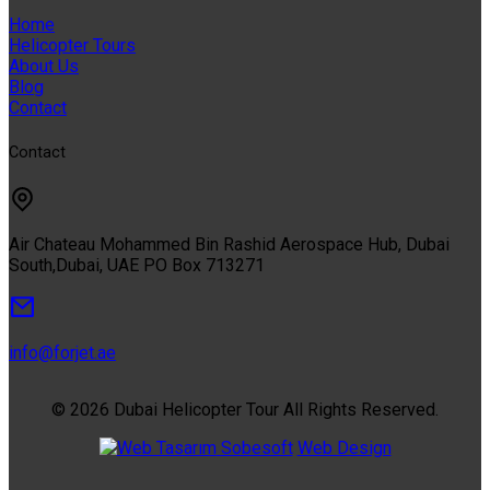
Home
Helicopter Tours
About Us
Blog
Contact
Contact
Air Chateau Mohammed Bin Rashid Aerospace Hub, Dubai
South,Dubai, UAE PO Box 713271
info@forjet.ae
© 2026 Dubai Helicopter Tour All Rights Reserved.
Sobesoft
Web Design