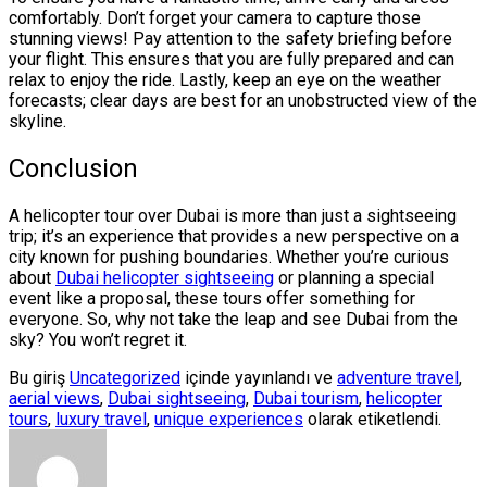
comfortably. Don’t forget your camera to capture those
stunning views! Pay attention to the safety briefing before
your flight. This ensures that you are fully prepared and can
relax to enjoy the ride. Lastly, keep an eye on the weather
forecasts; clear days are best for an unobstructed view of the
skyline.
Conclusion
A helicopter tour over Dubai is more than just a sightseeing
trip; it’s an experience that provides a new perspective on a
city known for pushing boundaries. Whether you’re curious
about
Dubai helicopter sightseeing
or planning a special
event like a proposal, these tours offer something for
everyone. So, why not take the leap and see Dubai from the
sky? You won’t regret it.
Bu giriş
Uncategorized
içinde yayınlandı ve
adventure travel
,
aerial views
,
Dubai sightseeing
,
Dubai tourism
,
helicopter
tours
,
luxury travel
,
unique experiences
olarak etiketlendi.