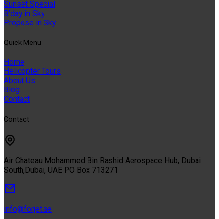
Sunset Special
B'day in Sky
Propose in Sky
Quıck Menu
Home
Helicopter Tours
About Us
Blog
Contact
Contact
Air Chateau Mohammed Bin Rashid Aerospace Hub, Dubai
South,Dubai, UAE PO Box 713271
info@forjet.ae