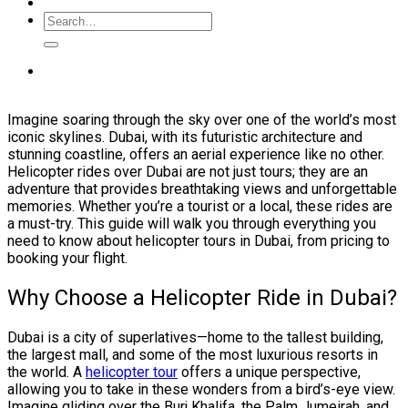
Imagine soaring through the sky over one of the world’s most
iconic skylines. Dubai, with its futuristic architecture and
stunning coastline, offers an aerial experience like no other.
Helicopter rides over Dubai are not just tours; they are an
adventure that provides breathtaking views and unforgettable
memories. Whether you’re a tourist or a local, these rides are
a must-try. This guide will walk you through everything you
need to know about helicopter tours in Dubai, from pricing to
booking your flight.
Why Choose a Helicopter Ride in Dubai?
Dubai is a city of superlatives—home to the tallest building,
the largest mall, and some of the most luxurious resorts in
the world. A
helicopter tour
offers a unique perspective,
allowing you to take in these wonders from a bird’s-eye view.
Imagine gliding over the Burj Khalifa, the Palm Jumeirah, and