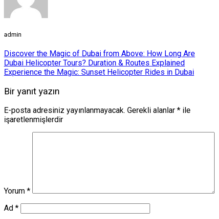
admin
Discover the Magic of Dubai from Above: How Long Are
Dubai Helicopter Tours? Duration & Routes Explained
Experience the Magic: Sunset Helicopter Rides in Dubai
Bir yanıt yazın
E-posta adresiniz yayınlanmayacak.
Gerekli alanlar
*
ile
işaretlenmişlerdir
Yorum
*
Ad
*