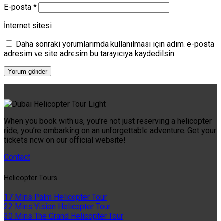
E-posta
*
İnternet sitesi
Daha sonraki yorumlarımda kullanılması için adım, e-posta
adresim ve site adresim bu tarayıcıya kaydedilsin.
When you book with us, you’re not just reserving a helicopter
ride; you’re embarking on an unforgettable adventure. Get your
tickets now on our official website!
Contact
Helıcopter Tours
17 Mins Palm Helicopter Tour
22 Mins Vision Helicopter Tour
30 Mins The Grand Helicopter Tour