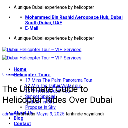
İçeriğe
A unique Dubai experience by helicopter
atla
Mohammed Bin Rashid Aerospace Hub, Dubai
South,Dubai, UAE
E-Mail
A unique Dubai experience by helicopter
Home
Helıcopter Tours
Uncategorized
17 Mins The Palm Panorama Tour
22 Min The Dubai Vista Tour
The Ultimate Guide to
30 Min Real Dubai Tour
Sunset Special
Helicopter Rides Over Dubai
Birthday in Sky
Propose in Sky
About Us
admin
tarafından
Mayıs 9, 2025
tarihinde yayınlandı
Blog
Contact