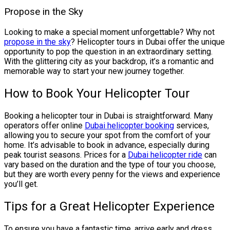
Propose in the Sky
Looking to make a special moment unforgettable? Why not
propose in the sky
? Helicopter tours in Dubai offer the unique
opportunity to pop the question in an extraordinary setting.
With the glittering city as your backdrop, it’s a romantic and
memorable way to start your new journey together.
How to Book Your Helicopter Tour
Booking a helicopter tour in Dubai is straightforward. Many
operators offer online
Dubai helicopter booking
services,
allowing you to secure your spot from the comfort of your
home. It’s advisable to book in advance, especially during
peak tourist seasons. Prices for a
Dubai helicopter ride
can
vary based on the duration and the type of tour you choose,
but they are worth every penny for the views and experience
you’ll get.
Tips for a Great Helicopter Experience
To ensure you have a fantastic time, arrive early and dress