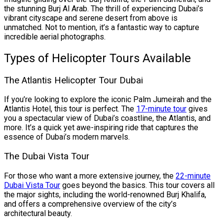
the stunning Burj Al Arab. The thrill of experiencing Dubai’s
vibrant cityscape and serene desert from above is
unmatched. Not to mention, it’s a fantastic way to capture
incredible aerial photographs.
Types of Helicopter Tours Available
The Atlantis Helicopter Tour Dubai
If you’re looking to explore the iconic Palm Jumeirah and the
Atlantis Hotel, this tour is perfect. The
17-minute tour
gives
you a spectacular view of Dubai’s coastline, the Atlantis, and
more. It’s a quick yet awe-inspiring ride that captures the
essence of Dubai’s modern marvels.
The Dubai Vista Tour
For those who want a more extensive journey, the
22-minute
Dubai Vista Tour
goes beyond the basics. This tour covers all
the major sights, including the world-renowned Burj Khalifa,
and offers a comprehensive overview of the city’s
architectural beauty.