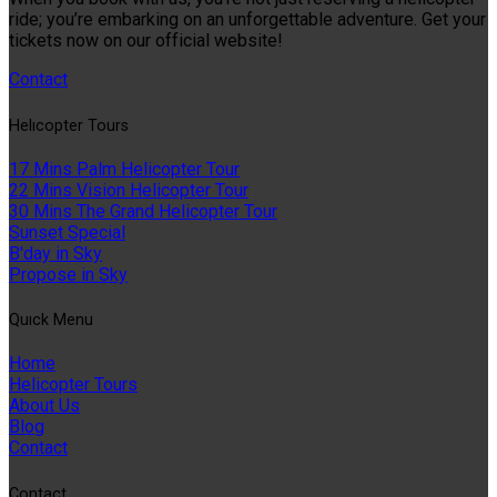
ride; you’re embarking on an unforgettable adventure. Get your
tickets now on our official website!
Contact
Helıcopter Tours
17 Mins Palm Helicopter Tour
22 Mins Vision Helicopter Tour
30 Mins The Grand Helicopter Tour
Sunset Special
B'day in Sky
Propose in Sky
Quıck Menu
Home
Helicopter Tours
About Us
Blog
Contact
Contact