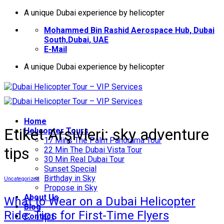
İçeriğe
A unique Dubai experience by helicopter
atla
Mohammed Bin Rashid Aerospace Hub, Dubai
South,Dubai, UAE
E-Mail
A unique Dubai experience by helicopter
Home
Etiket Arşivleri:
sky adventure
Helıcopter Tours
17 Mins The Palm Panorama Tour
tips
22 Min The Dubai Vista Tour
30 Min Real Dubai Tour
Sunset Special
Birthday in Sky
Uncategorized
Propose in Sky
About Us
What to Wear on a Dubai Helicopter
Blog
Ride: Tips for First-Time Flyers
Contact