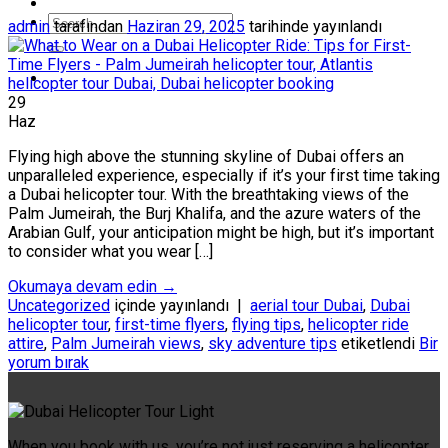
admin
tarafından
Haziran 29, 2025
tarihinde yayınlandı
29
Haz
Flying high above the stunning skyline of Dubai offers an
unparalleled experience, especially if it’s your first time taking
a Dubai helicopter tour. With the breathtaking views of the
Palm Jumeirah, the Burj Khalifa, and the azure waters of the
Arabian Gulf, your anticipation might be high, but it’s important
to consider what you wear […]
Okumaya devam edin
→
Uncategorized
içinde yayınlandı
|
aerial tour Dubai
,
Dubai
helicopter tour
,
first-time flyers
,
flying tips
,
helicopter ride
attire
,
Palm Jumeirah views
,
sky adventure tips
etiketlendi
Bir
yorum bırak
When you book with us, you’re not just reserving a helicopter