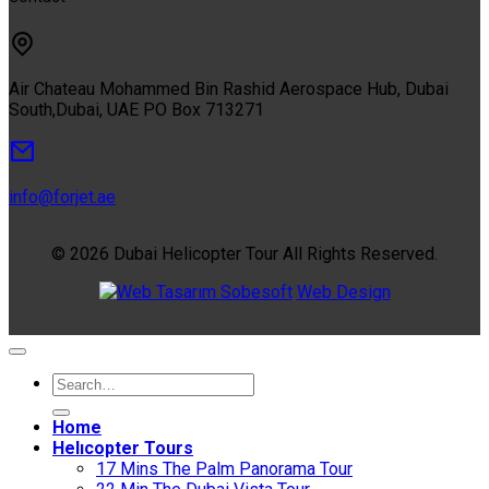
Air Chateau Mohammed Bin Rashid Aerospace Hub, Dubai
South,Dubai, UAE PO Box 713271
info@forjet.ae
© 2026 Dubai Helicopter Tour All Rights Reserved.
Sobesoft
Web Design
Home
Helıcopter Tours
17 Mins The Palm Panorama Tour