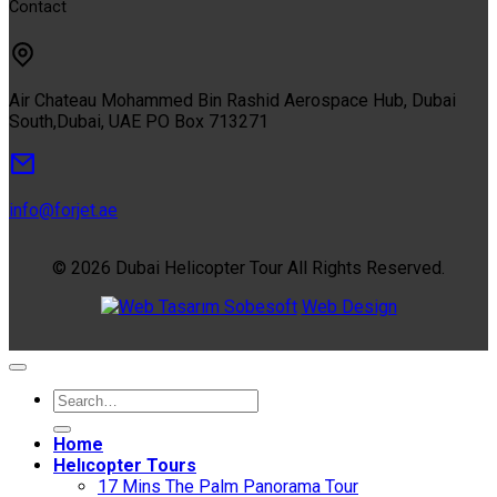
Contact
Air Chateau Mohammed Bin Rashid Aerospace Hub, Dubai
South,Dubai, UAE PO Box 713271
info@forjet.ae
© 2026 Dubai Helicopter Tour All Rights Reserved.
Sobesoft
Web Design
Home
Helıcopter Tours
17 Mins The Palm Panorama Tour