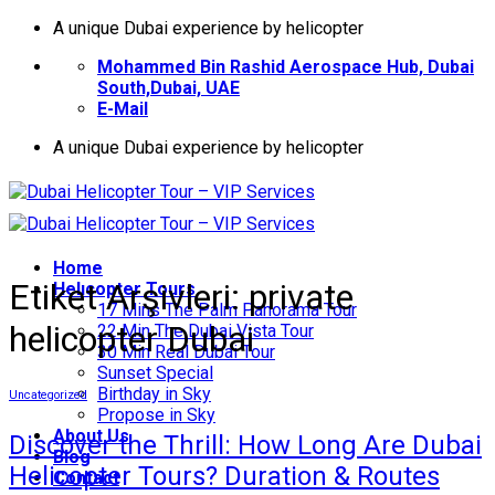
İçeriğe
A unique Dubai experience by helicopter
atla
Mohammed Bin Rashid Aerospace Hub, Dubai
South,Dubai, UAE
E-Mail
A unique Dubai experience by helicopter
Home
Etiket Arşivleri:
private
Helıcopter Tours
17 Mins The Palm Panorama Tour
helicopter Dubai
22 Min The Dubai Vista Tour
30 Min Real Dubai Tour
Sunset Special
Birthday in Sky
Uncategorized
Propose in Sky
About Us
Discover the Thrill: How Long Are Dubai
Blog
Helicopter Tours? Duration & Routes
Contact