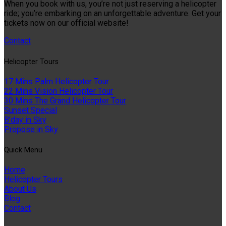
When you book with us, you’re not just reserving a helicopter
ride; you’re embarking on an unforgettable adventure. Get your
tickets now on our official website!
Contact
Helıcopter Tours
17 Mins Palm Helicopter Tour
22 Mins Vision Helicopter Tour
30 Mins The Grand Helicopter Tour
Sunset Special
B'day in Sky
Propose in Sky
Quıck Menu
Home
Helicopter Tours
About Us
Blog
Contact