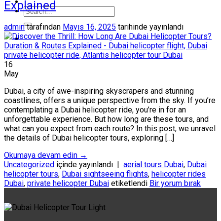
Explained
admin
tarafından
Mayıs 16, 2025
tarihinde yayınlandı
16
May
Dubai, a city of awe-inspiring skyscrapers and stunning
coastlines, offers a unique perspective from the sky. If you’re
contemplating a Dubai helicopter ride, you’re in for an
unforgettable experience. But how long are these tours, and
what can you expect from each route? In this post, we unravel
the details of Dubai helicopter tours, exploring […]
Okumaya devam edin
→
Uncategorized
içinde yayınlandı
|
aerial tours Dubai
,
Dubai
helicopter tours
,
Dubai sightseeing flights
,
helicopter rides
Dubai
,
private helicopter Dubai
etiketlendi
Bir yorum bırak