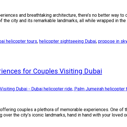
periences and breathtaking architecture, there’s no better way to 
f the city and its remarkable landmarks, all while wrapped in the
ai helicopter tours
,
helicopter sightseeing Dubai
,
propose in sk
iences for Couples Visiting Dubai
, offering couples a plethora of memorable experiences. One of 
ng over the city’s iconic landmarks, hand in hand with your loved