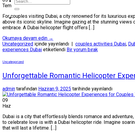
Tem
For couples visiting Dubai, a city renowned for its luxurious ex
above its iconic skyline. Imagine gazing at the stunning views o
embrace. A Dubai helicopter flight offers […]
Okumaya devam edin
→
Uncategorized
içinde yayınlandı
|
couples activities Dubai
,
Dub
experiences Dubai
etiketlendi
Bir yorum bırak
Uncategorized
Unforgettable Romantic Helicopter Exper
admin
tarafından
Haziran 9, 2025
tarihinde yayınlandı
09
Haz
Dubai is a city that effortlessly blends romance and adventure
to celebrate love is with a Dubai helicopter ride. Imagine soari
that will last a lifetime. […]