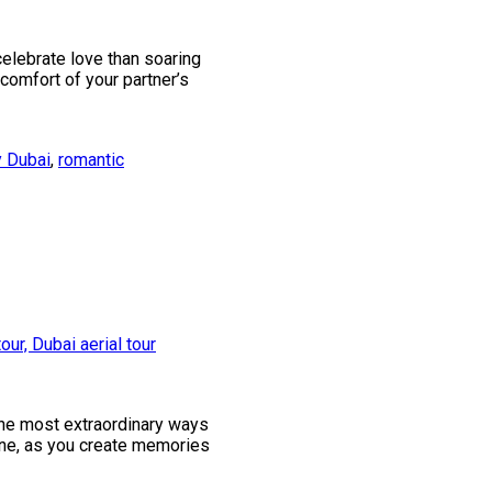
celebrate love than soaring
 comfort of your partner’s
y Dubai
,
romantic
the most extraordinary ways
 one, as you create memories