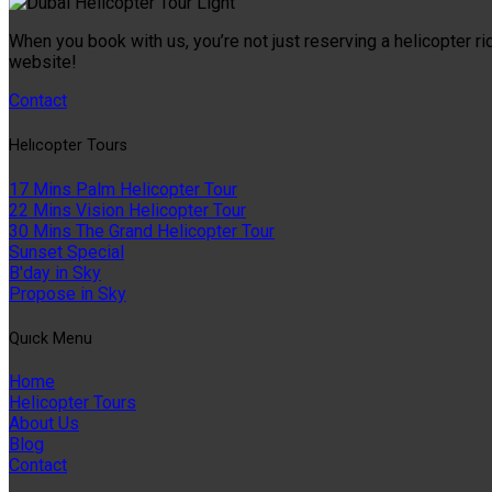
When you book with us, you’re not just reserving a helicopter ri
website!
Contact
Helıcopter Tours
17 Mins Palm Helicopter Tour
22 Mins Vision Helicopter Tour
30 Mins The Grand Helicopter Tour
Sunset Special
B'day in Sky
Propose in Sky
Quıck Menu
Home
Helicopter Tours
About Us
Blog
Contact