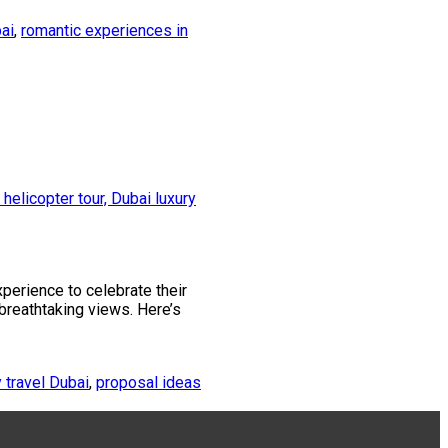
ai
,
romantic experiences in
xperience to celebrate their
 breathtaking views. Here’s
y travel Dubai
,
proposal ideas