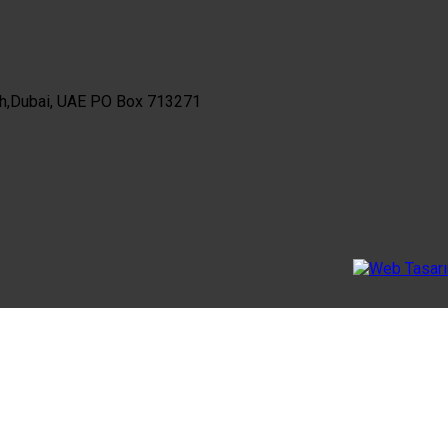
th,Dubai, UAE PO Box 713271