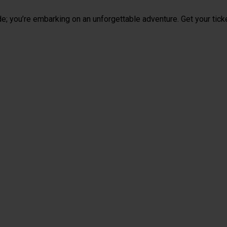
de; you’re embarking on an unforgettable adventure. Get your tick