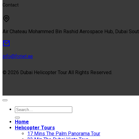
Contact
Air Chateau Mohammed Bin Rashid Aerospace Hub, Dubai Sou
info@forjet.ae
© 2026 Dubai Helicopter Tour All Rights Reserved.
Home
Helıcopter Tours
17 Mins The Palm Panorama Tour