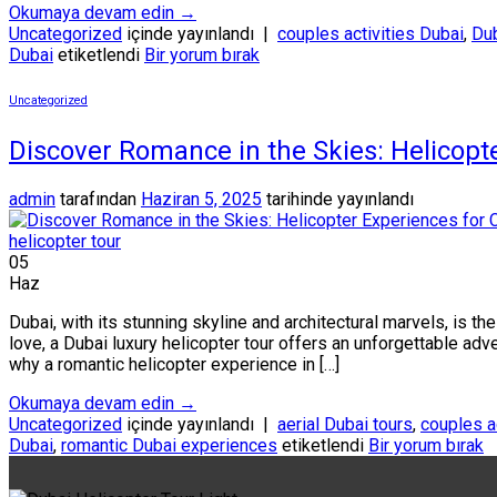
Okumaya devam edin
→
Uncategorized
içinde yayınlandı
|
couples activities Dubai
,
Dub
Dubai
etiketlendi
Bir yorum bırak
Uncategorized
Discover Romance in the Skies: Helicopte
admin
tarafından
Haziran 5, 2025
tarihinde yayınlandı
05
Haz
Dubai, with its stunning skyline and architectural marvels, is 
love, a Dubai luxury helicopter tour offers an unforgettable adve
why a romantic helicopter experience in […]
Okumaya devam edin
→
Uncategorized
içinde yayınlandı
|
aerial Dubai tours
,
couples a
Dubai
,
romantic Dubai experiences
etiketlendi
Bir yorum bırak