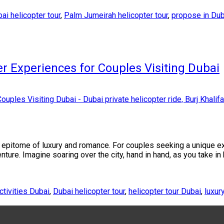
ai helicopter tour
,
Palm Jumeirah helicopter tour
,
propose in Dub
r Experiences for Couples Visiting Dubai
the epitome of luxury and romance. For couples seeking a unique e
nture. Imagine soaring over the city, hand in hand, as you take in
ctivities Dubai
,
Dubai helicopter tour
,
helicopter tour Dubai
,
luxur