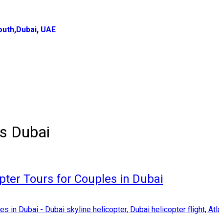
uth,Dubai, UAE
es Dubai
pter Tours for Couples in Dubai