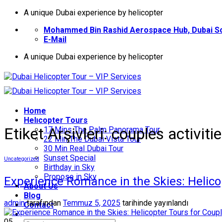
İçeriğe
A unique Dubai experience by helicopter
atla
Mohammed Bin Rashid Aerospace Hub, Dubai So
E-Mail
A unique Dubai experience by helicopter
Home
Helıcopter Tours
Etiket Arşivleri:
couples activiti
17 Mins The Palm Panorama Tour
22 Min The Dubai Vista Tour
30 Min Real Dubai Tour
Sunset Special
Uncategorized
Birthday in Sky
Propose in Sky
Experience Romance in the Skies: Helico
About Us
Blog
admin
tarafından
Temmuz 5, 2025
tarihinde yayınlandı
Contact
05