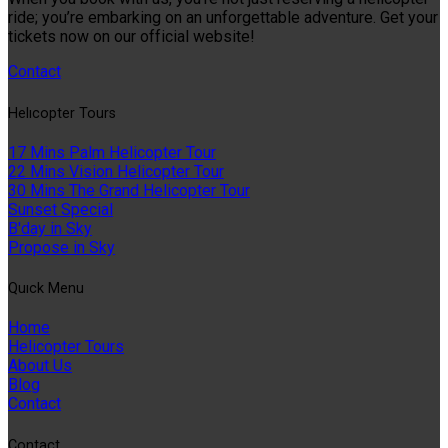
ride; you’re embarking on an unforgettable adventure. Get your
tickets now on our official website!
Contact
Helıcopter Tours
17 Mins Palm Helicopter Tour
22 Mins Vision Helicopter Tour
30 Mins The Grand Helicopter Tour
Sunset Special
B'day in Sky
Propose in Sky
Quıck Menu
Home
Helicopter Tours
About Us
Blog
Contact
Contact