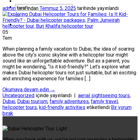
admin
tarafından
Temmuz 5, 2025
tarihinde yayınlandı
05
Tem
When planning a family vacation to Dubai, the idea of soaring
above the city’s iconic skyline with a helicopter tour might
sound like an unforgettable adventure. But as a parent, you
might be wondering, “Is it kid-friendly?” Let’s explore what
makes Dubai helicopter tours not just suitable, but an exciting
and enriching experience for families […]
Okumaya devam edin
→
Uncategorized
içinde yayınlandı
|
aerial sightseeing tours
,
Dubai
,
Dubai tourism
,
family adventures
,
family travel
,
helicopter tours
,
kid-friendly activities
etiketlendi
Bir yorum
bırak
When you book with us, you’re not just reserving a helicopter