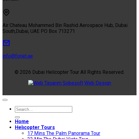
Air Chateau Mohammed Bin Rashid Aerospace Hub, Dubai
South,Dubai, UAE PO Box 713271
info@forjet.ae
© 2026 Dubai Helicopter Tour All Rights Reserved.
Sobesoft
Web Design
Home
Helıcopter Tours
17 Mins The Palm Panorama Tour