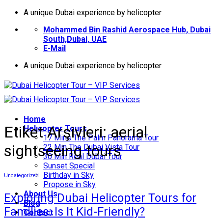
İçeriğe
A unique Dubai experience by helicopter
atla
Mohammed Bin Rashid Aerospace Hub, Dubai
South,Dubai, UAE
E-Mail
A unique Dubai experience by helicopter
Home
Etiket Arşivleri:
aerial
Helıcopter Tours
17 Mins The Palm Panorama Tour
sightseeing tours
22 Min The Dubai Vista Tour
30 Min Real Dubai Tour
Sunset Special
Birthday in Sky
Uncategorized
Propose in Sky
About Us
Exploring Dubai Helicopter Tours for
Blog
Families: Is It Kid-Friendly?
Contact