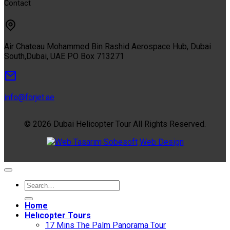
Contact
Air Chateau Mohammed Bin Rashid Aerospace Hub, Dubai
South,Dubai, UAE PO Box 713271
info@forjet.ae
© 2026 Dubai Helicopter Tour All Rights Reserved.
Sobesoft
Web Design
Home
Helıcopter Tours
17 Mins The Palm Panorama Tour