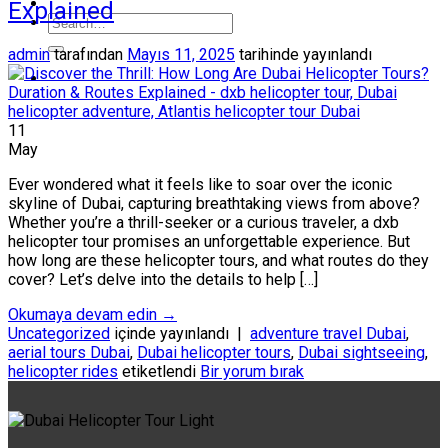
Explained
admin
tarafından
Mayıs 11, 2025
tarihinde yayınlandı
11
May
Ever wondered what it feels like to soar over the iconic
skyline of Dubai, capturing breathtaking views from above?
Whether you’re a thrill-seeker or a curious traveler, a dxb
helicopter tour promises an unforgettable experience. But
how long are these helicopter tours, and what routes do they
cover? Let’s delve into the details to help […]
Okumaya devam edin
→
Uncategorized
içinde yayınlandı
|
adventure travel Dubai
,
aerial tours Dubai
,
Dubai helicopter tours
,
Dubai sightseeing
,
helicopter rides
etiketlendi
Bir yorum bırak