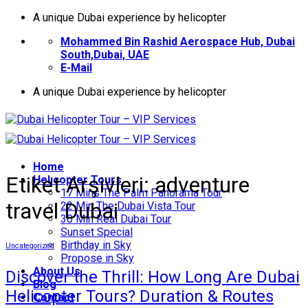
İçeriğe
A unique Dubai experience by helicopter
atla
Mohammed Bin Rashid Aerospace Hub, Dubai
South,Dubai, UAE
E-Mail
A unique Dubai experience by helicopter
Home
Etiket Arşivleri:
adventure
Helıcopter Tours
17 Mins The Palm Panorama Tour
travel Dubai
22 Min The Dubai Vista Tour
30 Min Real Dubai Tour
Sunset Special
Birthday in Sky
Uncategorized
Propose in Sky
About Us
Discover the Thrill: How Long Are Dubai
Blog
Helicopter Tours? Duration & Routes
Contact