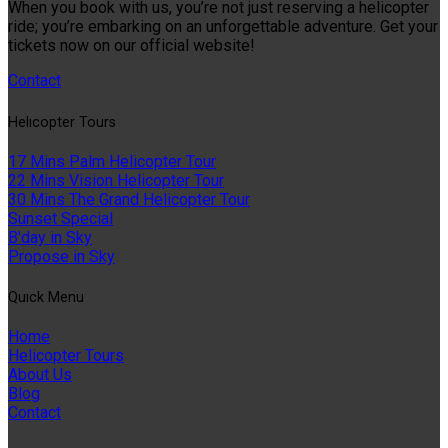
When you book with us, you’re not just reserving a helicopter
ride; you’re embarking on an unforgettable adventure. Get your
tickets now on our official website!
Contact
Helıcopter Tours
17 Mins Palm Helicopter Tour
22 Mins Vision Helicopter Tour
30 Mins The Grand Helicopter Tour
Sunset Special
B'day in Sky
Propose in Sky
Quıck Menu
Home
Helicopter Tours
About Us
Blog
Contact