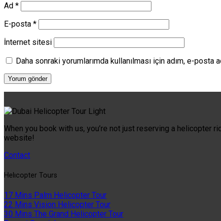
Ad
*
E-posta
*
İnternet sitesi
Daha sonraki yorumlarımda kullanılması için adım, e-posta a
When you book with us, you’re not just reserving a helicopter ri
website!
Contact
Helıcopter Tours
17 Mins Palm Helicopter Tour
22 Mins Vision Helicopter Tour
30 Mins The Grand Helicopter Tour