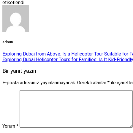
etiketlendi.
admin
Exploring Dubai from Above: Is a Helicopter Tour Suitable for 
Exploring Dubai Helicopter Tours for Families: Is It Kid-Friendl
Bir yanıt yazın
E-posta adresiniz yayınlanmayacak.
Gerekli alanlar
*
ile işaretl
Yorum
*