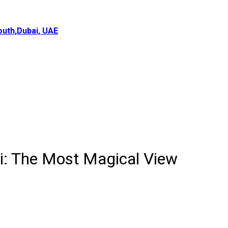
uth,Dubai, UAE
ai: The Most Magical View