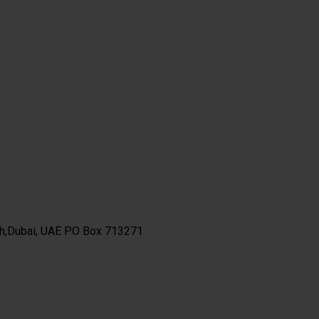
th,Dubai, UAE PO Box 713271