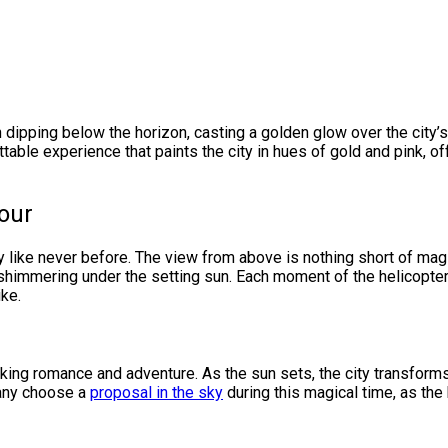
 dipping below the horizon, casting a golden glow over the city’s
gettable experience that paints the city in hues of gold and pink, 
our
ity like never before. The view from above is nothing short of mag
 shimmering under the setting sun. Each moment of the helicopter
ike.
king romance and adventure. As the sun sets, the city transforms
many choose a
proposal in the sky
during this magical time, as the