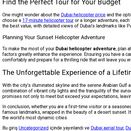
Find the Perfect Tour for Your Budget
One might wonder about the
Dubai helicopter price
and the opti
choose a
17-minute helicopter tour
or a longer adventure, each
the best value, with detailed views of Dubai’s landmarks like 
Planning Your Sunset Helicopter Adventure
To make the most of your
Dubai helicopter adventure
, plan 
factors greatly enhance the experience. Ensuring you have a cam
comfortably and prepare for a thrilling ride that will leave you wi
The Unforgettable Experience of a Lifet
With the city’s illuminated skyline and the serene Arabian Gulf 
combination of vibrant city lights and the tranquility of the su
promises not only to meet but exceed your expectations, leavi
In conclusion, whether you are a first-time visitor or a seasone
famous landmarks, wrapped in the beauty of a desert sunset. It
the world’s most dynamic cities.
Bu giriş
Uncategorized
içinde yayınlandı ve
Dubai aerial tour
,
Du