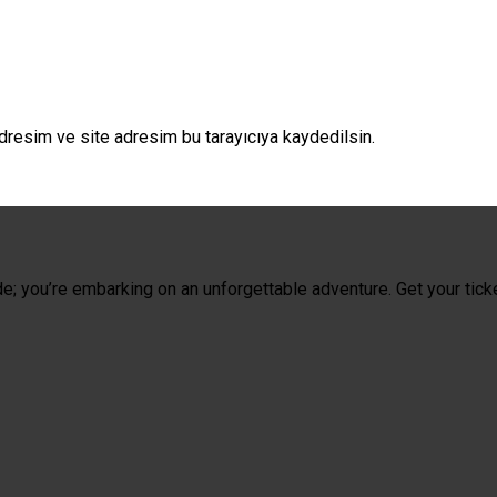
dresim ve site adresim bu tarayıcıya kaydedilsin.
de; you’re embarking on an unforgettable adventure. Get your tick