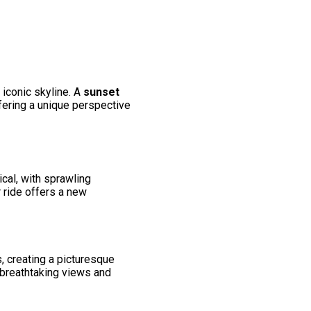
 iconic skyline. A
sunset
offering a unique perspective
ical, with sprawling
 ride offers a new
, creating a picturesque
 breathtaking views and