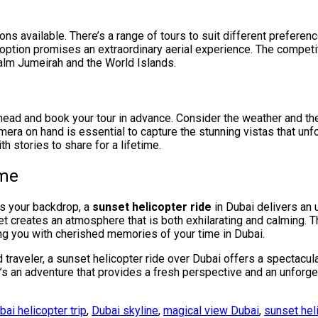
ons available. There’s a range of tours to suit different prefer
 option promises an extraordinary aerial experience. The competi
Palm Jumeirah and the World Islands.
ahead and book your tour in advance. Consider the weather and th
era on hand is essential to capture the stunning vistas that unfol
th stories to share for a lifetime.
ime
as your backdrop, a
sunset helicopter ride
in Dubai delivers an 
nset creates an atmosphere that is both exhilarating and calming. 
ng you with cherished memories of your time in Dubai.
d traveler, a sunset helicopter ride over Dubai offers a spectacul
’s an adventure that provides a fresh perspective and an unforge
bai helicopter trip
,
Dubai skyline
,
magical view Dubai
,
sunset hel