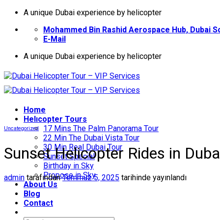
İçeriğe
A unique Dubai experience by helicopter
atla
Mohammed Bin Rashid Aerospace Hub, Dubai So
E-Mail
A unique Dubai experience by helicopter
Home
Helıcopter Tours
17 Mins The Palm Panorama Tour
Uncategorized
22 Min The Dubai Vista Tour
30 Min Real Dubai Tour
Sunset Helicopter Rides in Dub
Sunset Special
Birthday in Sky
Propose in Sky
admin
tarafından
Temmuz 5, 2025
tarihinde yayınlandı
About Us
Blog
Contact