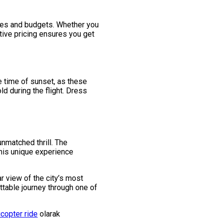
ences and budgets. Whether you
tive pricing ensures you get
e time of sunset, as these
d during the flight. Dress
unmatched thrill. The
This unique experience
ar view of the city’s most
ttable journey through one of
icopter ride
olarak