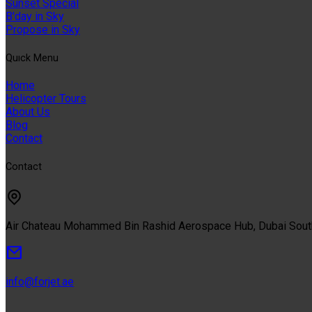
Sunset Special
B'day in Sky
Propose in Sky
Quıck Menu
Home
Helicopter Tours
About Us
Blog
Contact
Contact
Air Chateau Mohammed Bin Rashid Aerospace Hub, Dubai Sou
info@forjet.ae