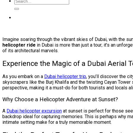
Imagine soaring through the vibrant skies of Dubai, with the sun
helicopter ride
in Dubai is more than just a tour; it’s an unfor
of its architectural marvels.
Experience the Magic of a Dubai Aerial T
As you embark on a
Dubai helicopter trip
, you’ll discover the c
skyscrapers like the Burj Khalifa and the twisting Cayan Tower
perspective, making it a must-do for both tourists and locals al
Why Choose a Helicopter Adventure at Sunset?
A
Dubai helicopter excursion
at sunset is perfect for those see
backdrop ideal for capturing memories. This is perhaps why 
intimate setting make for a truly memorable moment.