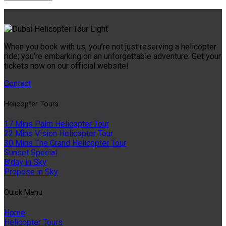
When you book with us, you’re not just reserving a helicopter
ride; you’re embarking on an unforgettable adventure. Get your
tickets now on our official website!
Contact
Helıcopter Tours
17 Mins Palm Helicopter Tour
22 Mins Vision Helicopter Tour
30 Mins The Grand Helicopter Tour
Sunset Special
B'day in Sky
Propose in Sky
Quıck Menu
Home
Helicopter Tours