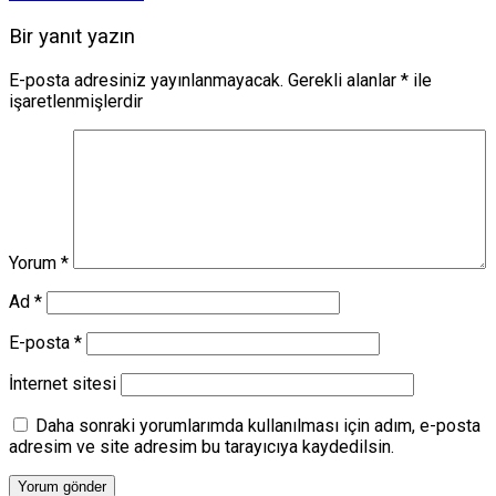
Bir yanıt yazın
E-posta adresiniz yayınlanmayacak.
Gerekli alanlar
*
ile
işaretlenmişlerdir
Yorum
*
Ad
*
E-posta
*
İnternet sitesi
Daha sonraki yorumlarımda kullanılması için adım, e-posta
adresim ve site adresim bu tarayıcıya kaydedilsin.