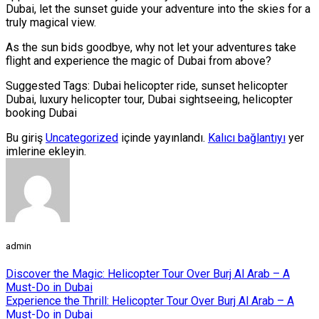
Dubai, let the sunset guide your adventure into the skies for a
truly magical view.
As the sun bids goodbye, why not let your adventures take
flight and experience the magic of Dubai from above?
Suggested Tags: Dubai helicopter ride, sunset helicopter
Dubai, luxury helicopter tour, Dubai sightseeing, helicopter
booking Dubai
Bu giriş
Uncategorized
içinde yayınlandı.
Kalıcı bağlantıyı
yer
imlerine ekleyin.
admin
Discover the Magic: Helicopter Tour Over Burj Al Arab – A
Must-Do in Dubai
Experience the Thrill: Helicopter Tour Over Burj Al Arab – A
Must-Do in Dubai