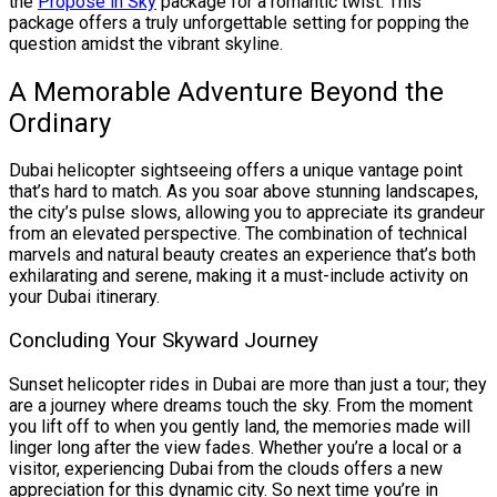
the
Propose in Sky
package for a romantic twist. This
package offers a truly unforgettable setting for popping the
question amidst the vibrant skyline.
A Memorable Adventure Beyond the
Ordinary
Dubai helicopter sightseeing offers a unique vantage point
that’s hard to match. As you soar above stunning landscapes,
the city’s pulse slows, allowing you to appreciate its grandeur
from an elevated perspective. The combination of technical
marvels and natural beauty creates an experience that’s both
exhilarating and serene, making it a must-include activity on
your Dubai itinerary.
Concluding Your Skyward Journey
Sunset helicopter rides in Dubai are more than just a tour; they
are a journey where dreams touch the sky. From the moment
you lift off to when you gently land, the memories made will
linger long after the view fades. Whether you’re a local or a
visitor, experiencing Dubai from the clouds offers a new
appreciation for this dynamic city. So next time you’re in