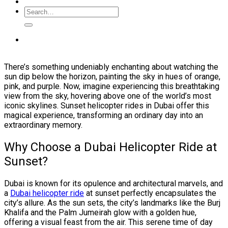
There’s something undeniably enchanting about watching the
sun dip below the horizon, painting the sky in hues of orange,
pink, and purple. Now, imagine experiencing this breathtaking
view from the sky, hovering above one of the world’s most
iconic skylines. Sunset helicopter rides in Dubai offer this
magical experience, transforming an ordinary day into an
extraordinary memory.
Why Choose a Dubai Helicopter Ride at
Sunset?
Dubai is known for its opulence and architectural marvels, and
a
Dubai helicopter ride
at sunset perfectly encapsulates the
city’s allure. As the sun sets, the city’s landmarks like the Burj
Khalifa and the Palm Jumeirah glow with a golden hue,
offering a visual feast from the air. This serene time of day