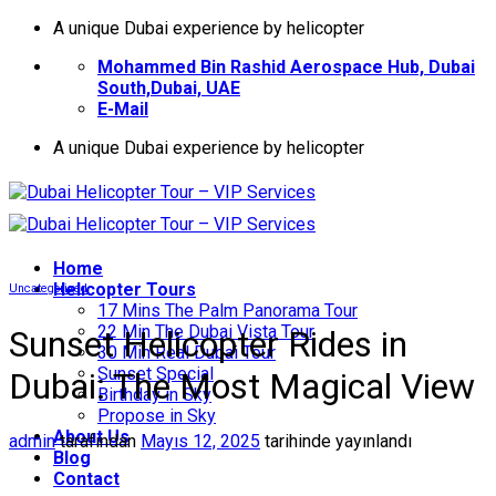
İçeriğe
A unique Dubai experience by helicopter
atla
Mohammed Bin Rashid Aerospace Hub, Dubai
South,Dubai, UAE
E-Mail
A unique Dubai experience by helicopter
Home
Helıcopter Tours
Uncategorized
17 Mins The Palm Panorama Tour
22 Min The Dubai Vista Tour
Sunset Helicopter Rides in
30 Min Real Dubai Tour
Sunset Special
Dubai: The Most Magical View
Birthday in Sky
Propose in Sky
About Us
admin
tarafından
Mayıs 12, 2025
tarihinde yayınlandı
Blog
Contact