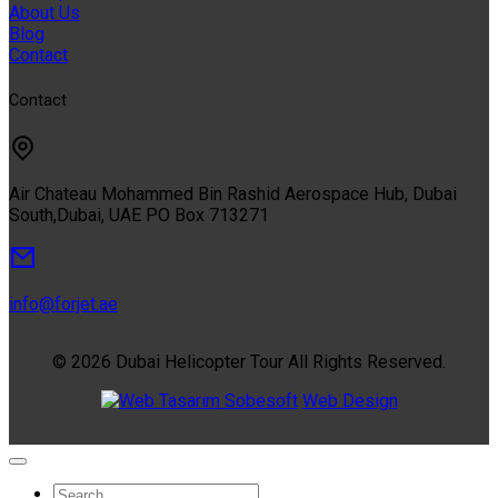
About Us
Blog
Contact
Contact
Air Chateau Mohammed Bin Rashid Aerospace Hub, Dubai
South,Dubai, UAE PO Box 713271
info@forjet.ae
© 2026 Dubai Helicopter Tour All Rights Reserved.
Sobesoft
Web Design