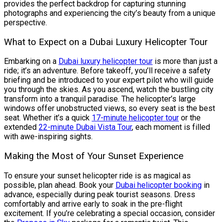
provides the perfect backdrop for capturing stunning
photographs and experiencing the city’s beauty from a unique
perspective.
What to Expect on a Dubai Luxury Helicopter Tour
Embarking on a
Dubai luxury helicopter tour
is more than just a
ride; it’s an adventure. Before takeoff, you’ll receive a safety
briefing and be introduced to your expert pilot who will guide
you through the skies. As you ascend, watch the bustling city
transform into a tranquil paradise. The helicopter’s large
windows offer unobstructed views, so every seat is the best
seat. Whether it’s a quick
17-minute helicopter tour
or the
extended
22-minute Dubai Vista Tour
, each moment is filled
with awe-inspiring sights.
Making the Most of Your Sunset Experience
To ensure your sunset helicopter ride is as magical as
possible, plan ahead. Book your
Dubai helicopter booking
in
advance, especially during peak tourist seasons. Dress
comfortably and arrive early to soak in the pre-flight
excitement. If you’re celebrating a special occasion, consider