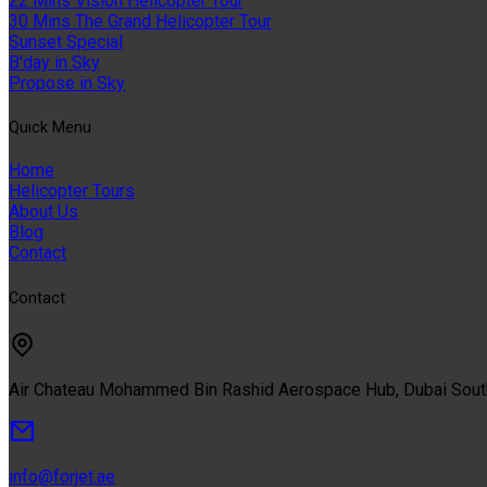
22 Mins Vision Helicopter Tour
30 Mins The Grand Helicopter Tour
Sunset Special
B'day in Sky
Propose in Sky
Quıck Menu
Home
Helicopter Tours
About Us
Blog
Contact
Contact
Air Chateau Mohammed Bin Rashid Aerospace Hub, Dubai Sou
info@forjet.ae