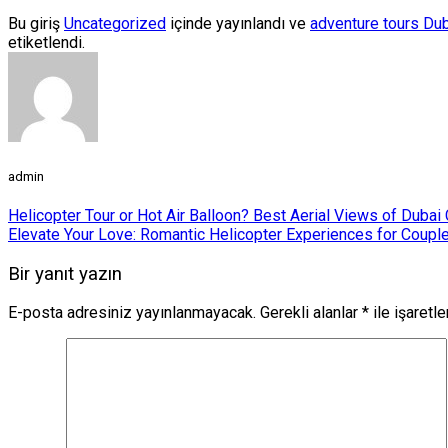
Bu giriş
Uncategorized
içinde yayınlandı ve
adventure tours Du
etiketlendi.
admin
Helicopter Tour or Hot Air Balloon? Best Aerial Views of Duba
Elevate Your Love: Romantic Helicopter Experiences for Couple
Bir yanıt yazın
E-posta adresiniz yayınlanmayacak.
Gerekli alanlar
*
ile işaretl