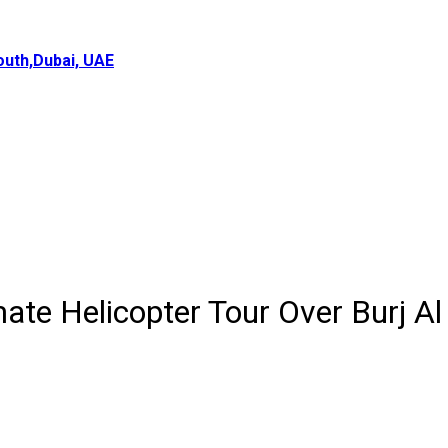
uth,Dubai, UAE
ate Helicopter Tour Over Burj Al