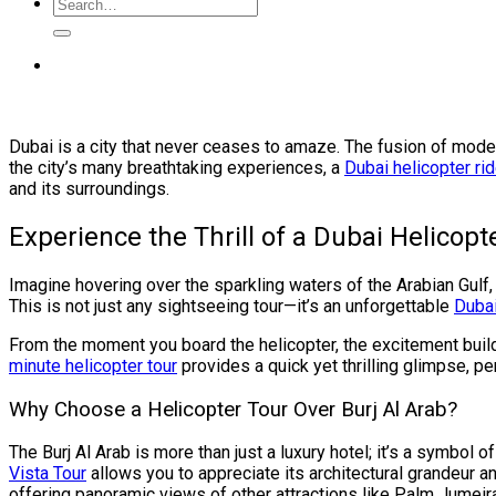
Dubai is a city that never ceases to amaze. The fusion of moder
the city’s many breathtaking experiences, a
Dubai helicopter ri
and its surroundings.
Experience the Thrill of a Dubai Helicopt
Imagine hovering over the sparkling waters of the Arabian Gulf,
This is not just any sightseeing tour—it’s an unforgettable
Dubai
From the moment you board the helicopter, the excitement builds
minute helicopter tour
provides a quick yet thrilling glimpse, p
Why Choose a Helicopter Tour Over Burj Al Arab?
The Burj Al Arab is more than just a luxury hotel; it’s a symbol 
Vista Tour
allows you to appreciate its architectural grandeur an
offering panoramic views of other attractions like Palm Jumeir