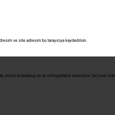
dresim ve site adresim bu tarayıcıya kaydedilsin.
de; you’re embarking on an unforgettable adventure. Get your tick