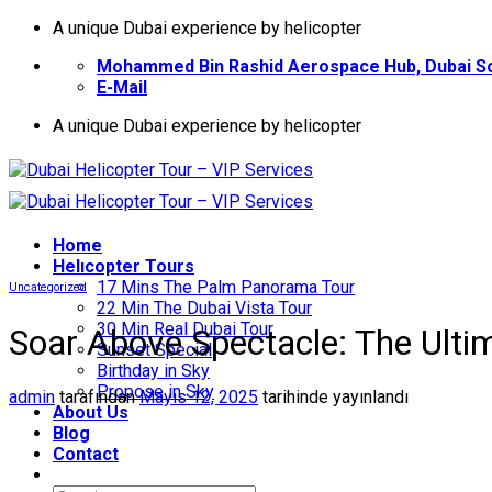
İçeriğe
A unique Dubai experience by helicopter
atla
Mohammed Bin Rashid Aerospace Hub, Dubai So
E-Mail
A unique Dubai experience by helicopter
Home
Helıcopter Tours
17 Mins The Palm Panorama Tour
Uncategorized
22 Min The Dubai Vista Tour
30 Min Real Dubai Tour
Soar Above Spectacle: The Ultim
Sunset Special
Birthday in Sky
Propose in Sky
admin
tarafından
Mayıs 12, 2025
tarihinde yayınlandı
About Us
Blog
Contact