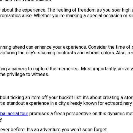
t’s about the experience. The feeling of freedom as you soar high 
d romantics alike. Whether you’re marking a special occasion or s
lanning ahead can enhance your experience. Consider the time of 
 capturing the city’s stunning contrasts and vibrant colors. Also,
bring a camera to capture the memories. Most importantly, arrive 
he privilege to witness.
out ticking an item off your bucket list; it’s about creating a stor
 a standout experience in a city already known for extraordinary 
bai aerial tour
promises a fresh perspective on this dynamic met
y.
ever before. It’s an adventure you won’t soon forget.