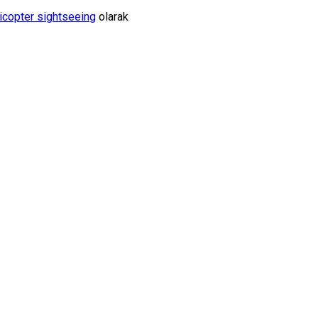
icopter sightseeing
olarak