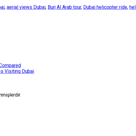
bai
,
aerial views Dubai
,
Burj Al Arab tour
,
Dubai helicopter ride
,
hel
i Compared
s Visiting Dubai
enmişlerdir