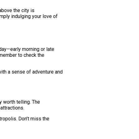
above the city is
imply indulging your love of
day—early morning or late
 remember to check the
with a sense of adventure and
y worth telling. The
attractions.
ropolis. Don’t miss the