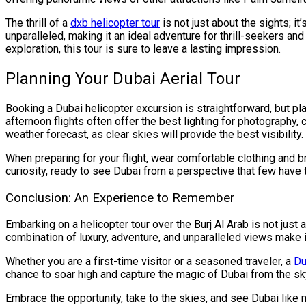
The thrill of a
dxb helicopter tour
is not just about the sights; i
unparalleled, making it an ideal adventure for thrill-seekers an
exploration, this tour is sure to leave a lasting impression.
Planning Your Dubai Aerial Tour
Booking a Dubai helicopter excursion is straightforward, but p
afternoon flights often offer the best lighting for photography,
weather forecast, as clear skies will provide the best visibility.
When preparing for your flight, wear comfortable clothing and 
curiosity, ready to see Dubai from a perspective that few have t
Conclusion: An Experience to Remember
Embarking on a helicopter tour over the Burj Al Arab is not just ab
combination of luxury, adventure, and unparalleled views make it
Whether you are a first-time visitor or a seasoned traveler, a
Du
chance to soar high and capture the magic of Dubai from the sk
Embrace the opportunity, take to the skies, and see Dubai like n