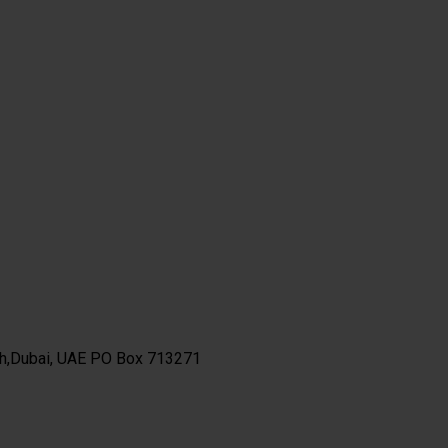
th,Dubai, UAE PO Box 713271