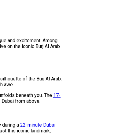
trigue and excitement. Among
ve on the iconic Burj Al Arab
ilhouette of the Burj Al Arab.
th awe.
e unfolds beneath you. The
17-
of Dubai from above.
w during a
22-minute Dubai
ust this iconic landmark,