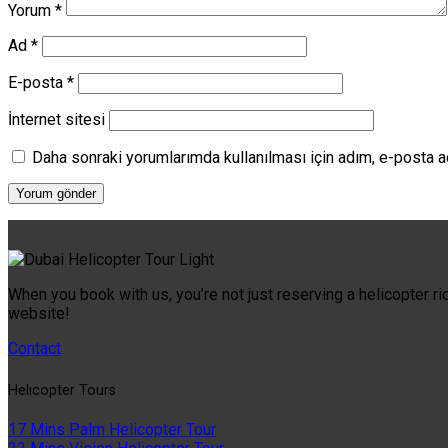
Yorum
*
Ad
*
E-posta
*
İnternet sitesi
Daha sonraki yorumlarımda kullanılması için adım, e-posta a
When you book with us, you’re not just reserving a helicopter ri
website!
Contact
Helıcopter Tours
17 Mins Palm Helicopter Tour