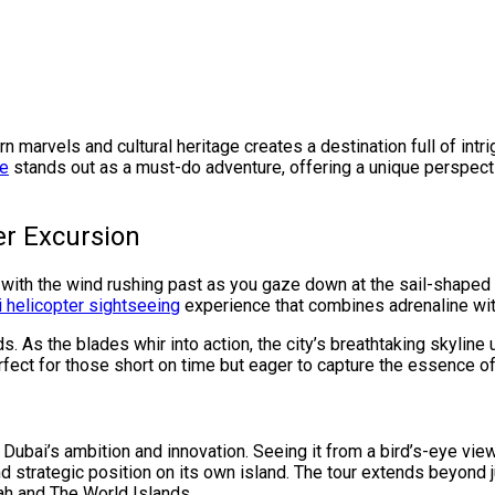
n marvels and cultural heritage creates a destination full of in
de
stands out as a must-do adventure, offering a unique perspecti
er Excursion
 with the wind rushing past as you gaze down at the sail-shaped s
 helicopter sightseeing
experience that combines adrenaline wi
. As the blades whir into action, the city’s breathtaking skylin
erfect for those short on time but eager to capture the essence 
of Dubai’s ambition and innovation. Seeing it from a bird’s-eye vie
d strategic position on its own island. The tour extends beyond j
ah and The World Islands.