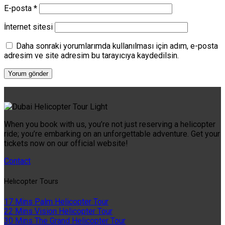
E-posta
*
İnternet sitesi
Daha sonraki yorumlarımda kullanılması için adım, e-posta
adresim ve site adresim bu tarayıcıya kaydedilsin.
When you book with us, you’re not just reserving a helicopter
ride; you’re embarking on an unforgettable adventure. Get your
tickets now on our official website!
Contact
Helıcopter Tours
17 Mins Palm Helicopter Tour
22 Mins Vision Helicopter Tour
30 Mins The Grand Helicopter Tour