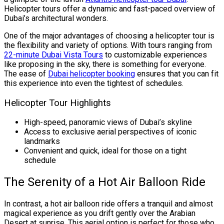
Helicopter tours offer a dynamic and fast-paced overview of
Dubai’s architectural wonders.
One of the major advantages of choosing a helicopter tour is
the flexibility and variety of options. With tours ranging from
22-minute Dubai Vista Tours
to customizable experiences
like proposing in the sky, there is something for everyone.
The ease of
Dubai helicopter booking
ensures that you can fit
this experience into even the tightest of schedules.
Helicopter Tour Highlights
High-speed, panoramic views of Dubai’s skyline
Access to exclusive aerial perspectives of iconic
landmarks
Convenient and quick, ideal for those on a tight
schedule
The Serenity of a Hot Air Balloon Ride
In contrast, a hot air balloon ride offers a tranquil and almost
magical experience as you drift gently over the Arabian
Desert at sunrise. This aerial option is perfect for those who