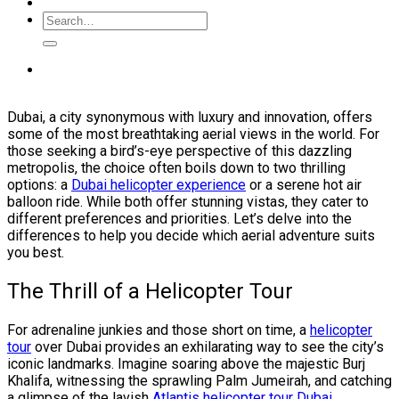
Dubai, a city synonymous with luxury and innovation, offers
some of the most breathtaking aerial views in the world. For
those seeking a bird’s-eye perspective of this dazzling
metropolis, the choice often boils down to two thrilling
options: a
Dubai helicopter experience
or a serene hot air
balloon ride. While both offer stunning vistas, they cater to
different preferences and priorities. Let’s delve into the
differences to help you decide which aerial adventure suits
you best.
The Thrill of a Helicopter Tour
For adrenaline junkies and those short on time, a
helicopter
tour
over Dubai provides an exhilarating way to see the city’s
iconic landmarks. Imagine soaring above the majestic Burj
Khalifa, witnessing the sprawling Palm Jumeirah, and catching
a glimpse of the lavish
Atlantis helicopter tour Dubai
.