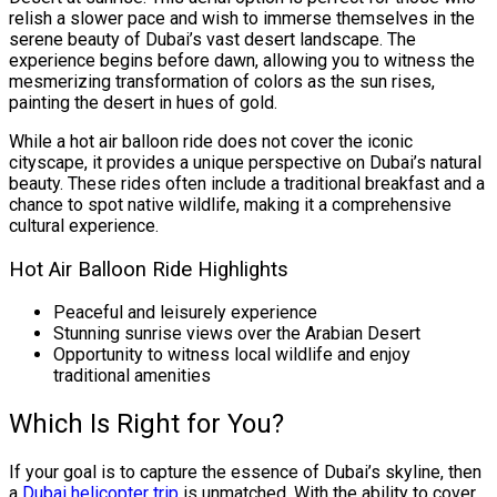
relish a slower pace and wish to immerse themselves in the
serene beauty of Dubai’s vast desert landscape. The
experience begins before dawn, allowing you to witness the
mesmerizing transformation of colors as the sun rises,
painting the desert in hues of gold.
While a hot air balloon ride does not cover the iconic
cityscape, it provides a unique perspective on Dubai’s natural
beauty. These rides often include a traditional breakfast and a
chance to spot native wildlife, making it a comprehensive
cultural experience.
Hot Air Balloon Ride Highlights
Peaceful and leisurely experience
Stunning sunrise views over the Arabian Desert
Opportunity to witness local wildlife and enjoy
traditional amenities
Which Is Right for You?
If your goal is to capture the essence of Dubai’s skyline, then
a
Dubai helicopter trip
is unmatched. With the ability to cover