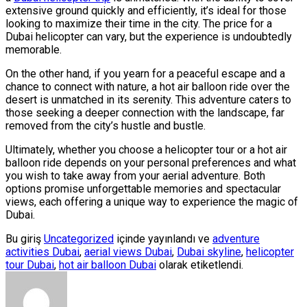
extensive ground quickly and efficiently, it’s ideal for those
looking to maximize their time in the city. The price for a
Dubai helicopter can vary, but the experience is undoubtedly
memorable.
On the other hand, if you yearn for a peaceful escape and a
chance to connect with nature, a hot air balloon ride over the
desert is unmatched in its serenity. This adventure caters to
those seeking a deeper connection with the landscape, far
removed from the city’s hustle and bustle.
Ultimately, whether you choose a helicopter tour or a hot air
balloon ride depends on your personal preferences and what
you wish to take away from your aerial adventure. Both
options promise unforgettable memories and spectacular
views, each offering a unique way to experience the magic of
Dubai.
Bu giriş
Uncategorized
içinde yayınlandı ve
adventure
activities Dubai
,
aerial views Dubai
,
Dubai skyline
,
helicopter
tour Dubai
,
hot air balloon Dubai
olarak etiketlendi.