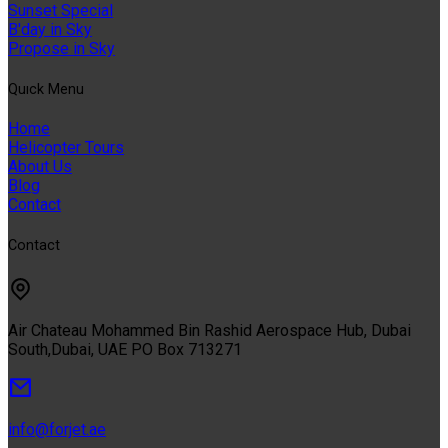
Sunset Special
B'day in Sky
Propose in Sky
Quıck Menu
Home
Helicopter Tours
About Us
Blog
Contact
Contact
Air Chateau Mohammed Bin Rashid Aerospace Hub, Dubai
South,Dubai, UAE PO Box 713271
info@forjet.ae