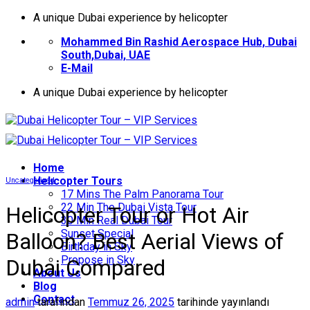
İçeriğe
A unique Dubai experience by helicopter
atla
Mohammed Bin Rashid Aerospace Hub, Dubai
South,Dubai, UAE
E-Mail
A unique Dubai experience by helicopter
Home
Helıcopter Tours
Uncategorized
17 Mins The Palm Panorama Tour
22 Min The Dubai Vista Tour
Helicopter Tour or Hot Air
30 Min Real Dubai Tour
Sunset Special
Balloon? Best Aerial Views of
Birthday in Sky
Propose in Sky
Dubai Compared
About Us
Blog
Contact
admin
tarafından
Temmuz 26, 2025
tarihinde yayınlandı