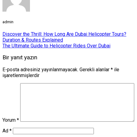
admin
Discover the Thrill: How Long Are Dubai Helicopter Tours?
Duration & Routes Explained
The Ultimate Guide to Helicopter Rides Over Dubai
Bir yanıt yazın
E-posta adresiniz yayınlanmayacak.
Gerekli alanlar
*
ile
işaretlenmişlerdir
Yorum
*
Ad
*