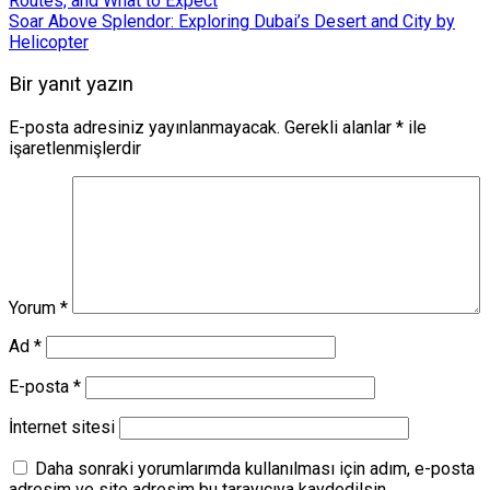
Routes, and What to Expect
Soar Above Splendor: Exploring Dubai’s Desert and City by
Helicopter
Bir yanıt yazın
E-posta adresiniz yayınlanmayacak.
Gerekli alanlar
*
ile
işaretlenmişlerdir
Yorum
*
Ad
*
E-posta
*
İnternet sitesi
Daha sonraki yorumlarımda kullanılması için adım, e-posta
adresim ve site adresim bu tarayıcıya kaydedilsin.