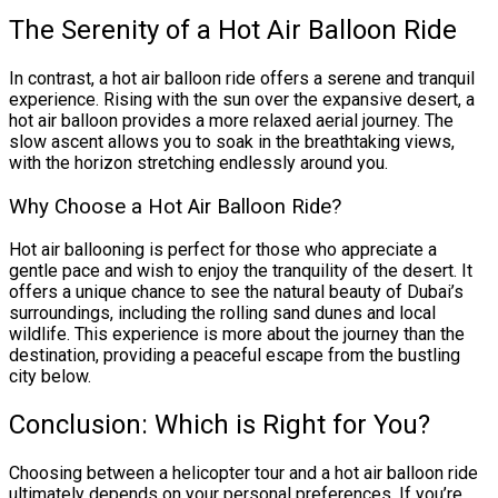
The Serenity of a Hot Air Balloon Ride
In contrast, a hot air balloon ride offers a serene and tranquil
experience. Rising with the sun over the expansive desert, a
hot air balloon provides a more relaxed aerial journey. The
slow ascent allows you to soak in the breathtaking views,
with the horizon stretching endlessly around you.
Why Choose a Hot Air Balloon Ride?
Hot air ballooning is perfect for those who appreciate a
gentle pace and wish to enjoy the tranquility of the desert. It
offers a unique chance to see the natural beauty of Dubai’s
surroundings, including the rolling sand dunes and local
wildlife. This experience is more about the journey than the
destination, providing a peaceful escape from the bustling
city below.
Conclusion: Which is Right for You?
Choosing between a helicopter tour and a hot air balloon ride
ultimately depends on your personal preferences. If you’re