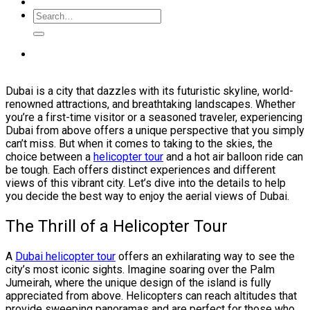
Dubai is a city that dazzles with its futuristic skyline, world-
renowned attractions, and breathtaking landscapes. Whether
you’re a first-time visitor or a seasoned traveler, experiencing
Dubai from above offers a unique perspective that you simply
can’t miss. But when it comes to taking to the skies, the
choice between a
helicopter tour
and a hot air balloon ride can
be tough. Each offers distinct experiences and different
views of this vibrant city. Let’s dive into the details to help
you decide the best way to enjoy the aerial views of Dubai.
The Thrill of a Helicopter Tour
A
Dubai helicopter tour
offers an exhilarating way to see the
city’s most iconic sights. Imagine soaring over the Palm
Jumeirah, where the unique design of the island is fully
appreciated from above. Helicopters can reach altitudes that
provide sweeping panoramas and are perfect for those who