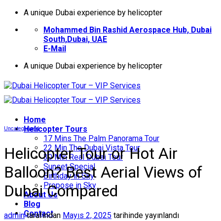
İçeriğe
A unique Dubai experience by helicopter
atla
Mohammed Bin Rashid Aerospace Hub, Dubai
South,Dubai, UAE
E-Mail
A unique Dubai experience by helicopter
Home
Helıcopter Tours
Uncategorized
17 Mins The Palm Panorama Tour
22 Min The Dubai Vista Tour
Helicopter Tour or Hot Air
30 Min Real Dubai Tour
Sunset Special
Balloon? Best Aerial Views of
Birthday in Sky
Propose in Sky
Dubai Compared
About Us
Blog
Contact
admin
tarafından
Mayıs 2, 2025
tarihinde yayınlandı