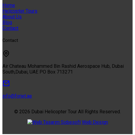
Home
Helicopter Tours
About Us
Blog
Contact
Contact
Air Chateau Mohammed Bin Rashid Aerospace Hub, Dubai
South,Dubai, UAE PO Box 713271
info@forjet.ae
© 2026 Dubai Helicopter Tour All Rights Reserved.
Sobesoft
Web Design