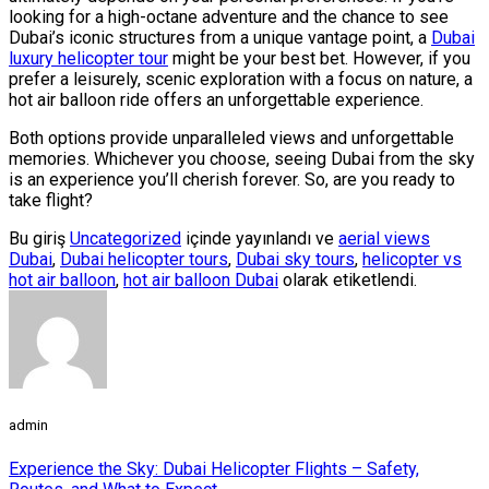
looking for a high-octane adventure and the chance to see
Dubai’s iconic structures from a unique vantage point, a
Dubai
luxury helicopter tour
might be your best bet. However, if you
prefer a leisurely, scenic exploration with a focus on nature, a
hot air balloon ride offers an unforgettable experience.
Both options provide unparalleled views and unforgettable
memories. Whichever you choose, seeing Dubai from the sky
is an experience you’ll cherish forever. So, are you ready to
take flight?
Bu giriş
Uncategorized
içinde yayınlandı ve
aerial views
Dubai
,
Dubai helicopter tours
,
Dubai sky tours
,
helicopter vs
hot air balloon
,
hot air balloon Dubai
olarak etiketlendi.
admin
Experience the Sky: Dubai Helicopter Flights – Safety,