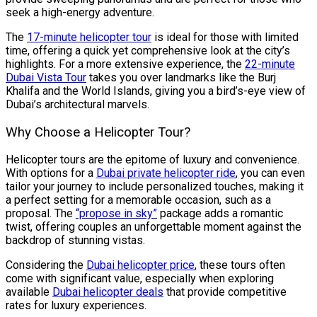
seek a high-energy adventure.
The
17-minute helicopter tour
is ideal for those with limited
time, offering a quick yet comprehensive look at the city’s
highlights. For a more extensive experience, the
22-minute
Dubai Vista Tour
takes you over landmarks like the Burj
Khalifa and the World Islands, giving you a bird’s-eye view of
Dubai’s architectural marvels.
Why Choose a Helicopter Tour?
Helicopter tours are the epitome of luxury and convenience.
With options for a
Dubai private helicopter ride
, you can even
tailor your journey to include personalized touches, making it
a perfect setting for a memorable occasion, such as a
proposal. The
“propose in sky”
package adds a romantic
twist, offering couples an unforgettable moment against the
backdrop of stunning vistas.
Considering the
Dubai helicopter price
, these tours often
come with significant value, especially when exploring
available
Dubai helicopter deals
that provide competitive
rates for luxury experiences.