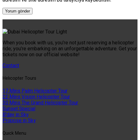
When you book with us, you’re not just reserving a helicopter
ride; you’re embarking on an unforgettable adventure. Get your
tickets now on our official website!
Contact
Helıcopter Tours
17 Mins Palm Helicopter Tour
22 Mins Vision Helicopter Tour
30 Mins The Grand Helicopter Tour
Sunset Special
B'day in Sky
Propose in Sky
Quıck Menu